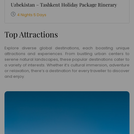
Uzbekistan – Tashkent Holiday Package Itinerary
4 Nights 5 Days
Top Attractions
Explore diverse global destinations, each boasting unique
attractions and experiences. From bustling urban centers to
serene natural landscapes, these popular destinations cater to
a variety of interests. Whether it’s cultural immersion, adventure
or relaxation, there’s a destination for every traveller to discover
and enjoy.