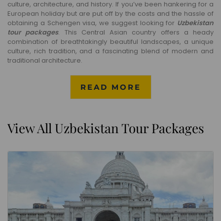
culture, architecture, and history. If you’ve been hankering for a
European holiday but are put off by the costs and the hassle of
obtaining a Schengen visa, we suggest looking for
Uzbekistan
tour packages
. This Central Asian country offers a heady
combination of breathtakingly beautiful landscapes, a unique
culture, rich tradition, and a fascinating blend of modern and
traditional architecture.
READ MORE
View All Uzbekistan Tour Packages