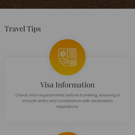
Travel Tips
Visa Information
Check visa requirements before traveling, ensuring a
smooth entry and compliance with destination
regulations.