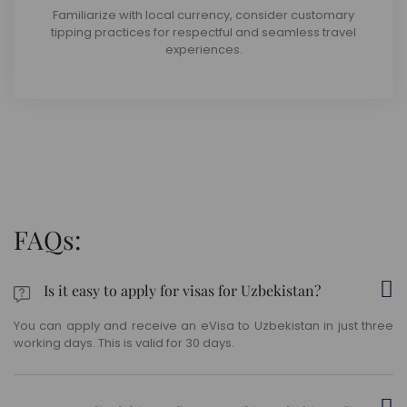
Familiarize with local currency, consider customary
tipping practices for respectful and seamless travel
experiences.
FAQs:
Is it easy to apply for visas for Uzbekistan?
You can apply and receive an eVisa to Uzbekistan in just three
working days. This is valid for 30 days.