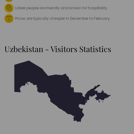
Uzbek people are friendly and known for hospitality.
Prices are typically cheaper in December to February.
Uzbekistan - Visitors Statistics