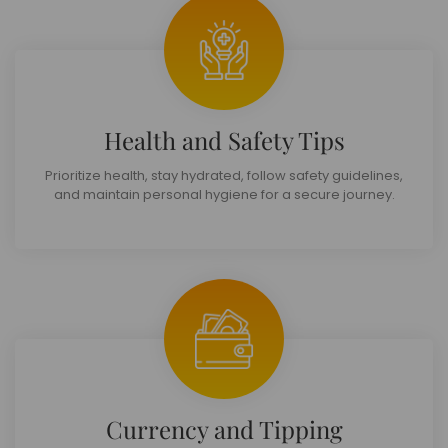
Health and Safety Tips
Prioritize health, stay hydrated, follow safety guidelines,
and maintain personal hygiene for a secure journey.
Currency and Tipping