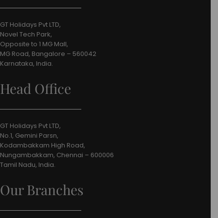
GT Holidays Pvt LTD,
Novel Tech Park,
Opposite to 1 MG Mall,
MG Road, Bangalore – 560042
Karnataka, India.
Head Office
GT Holidays Pvt LTD,
No.1, Gemini Parsn,
Kodambakkam High Road,
Nungambakkam, Chennai – 600006
Tamil Nadu, India.
Our Branches