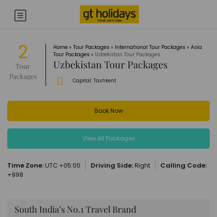
2
Home
»
Tour Packages
»
International Tour Packages
»
Asia
Tour Packages
»
Uzbekistan Tour Packages
Uzbekistan Tour Packages
Tour
Packages
Capital:
Tashkent
Book Now
View All Packages
Time Zone:
UTC +05:00
Driving Side:
Right
Calling Code:
+998
South India’s No.1 Travel Brand