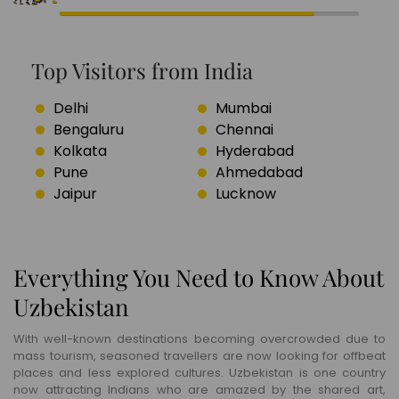
Top Visitors from India
Delhi
Mumbai
Bengaluru
Chennai
Kolkata
Hyderabad
Pune
Ahmedabad
Jaipur
Lucknow
Everything You Need to Know About
Uzbekistan
With well-known destinations becoming overcrowded due to
mass tourism, seasoned travellers are now looking for offbeat
places and less explored cultures. Uzbekistan is one country
now attracting Indians who are amazed by the shared art,