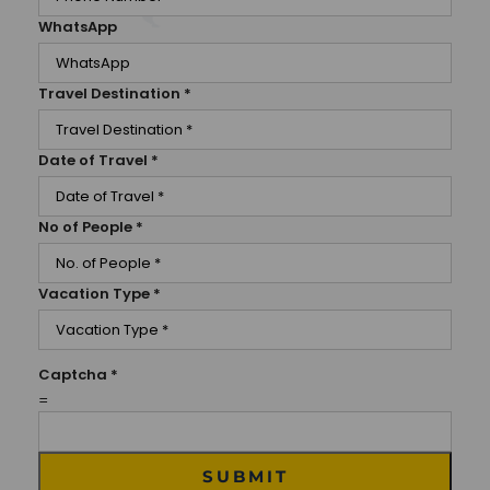
WhatsApp
Travel Destination
*
Date of Travel
*
No of People
*
Vacation Type
*
Captcha
*
=
SUBMIT