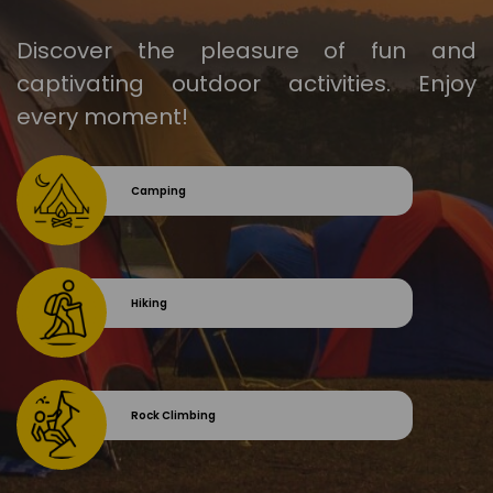
Discover the pleasure of fun and
captivating outdoor activities. Enjoy
every moment!
Camping
Hiking
Rock Climbing