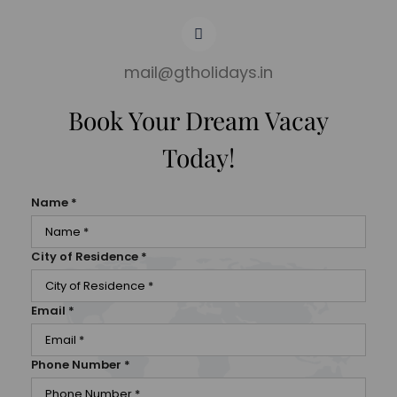
mail@gtholidays.in
Book Your Dream Vacay
Today!
Name
*
City of Residence
*
Email
*
Phone Number
*