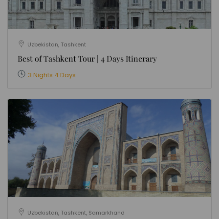
Uzbekistan, Tashkent
Best of Tashkent Tour | 4 Days Itinerary
3 Nights 4 Days
Uzbekistan, Tashkent, Samarkhand