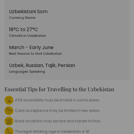
Uzbekistani Som
Currency Name
18°C to 27°C
Climate in Uzbekistan
March - Early June
Best Season to Visit Uzbekistan
Uzbek, Russian, Tajik, Persian
Languages Speaking
Essential Tips for Travelling to the Uzbekistan
ATM availability may be limited in some areas.
Card acceptance may be limited in few areas.
Bank locations may be rare and harder to find.
The legal drinking age in Uzbekistan is 18.