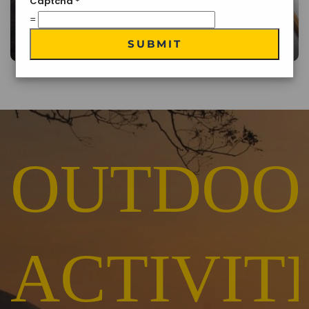
Captcha
*
=
Traditional Cuisine
SUBMIT
OUTDOO
ACTIVIT