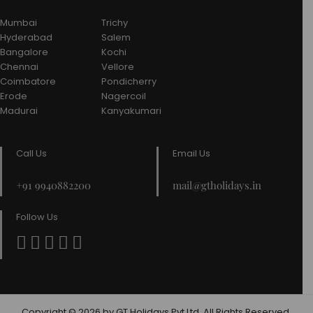
Mumbai
Trichy
Hyderabad
Salem
Bangalore
Kochi
Chennai
Vellore
Coimbatore
Pondicherry
Erode
Nagercoil
Madurai
Kanyakumari
Call Us
Email Us
+91 9940882200
mail@gtholidays.in
Follow Us
Copyright © 2026 by GT Holidays Pvt Ltd. All Rights Reserved.