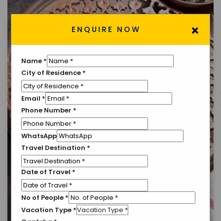
×
ENQUIRE NOW
Name
*
City of Residence
*
Email
*
Phone Number
*
WhatsApp
Travel Destination
*
Date of Travel
*
No of People
*
Vacation Type
*