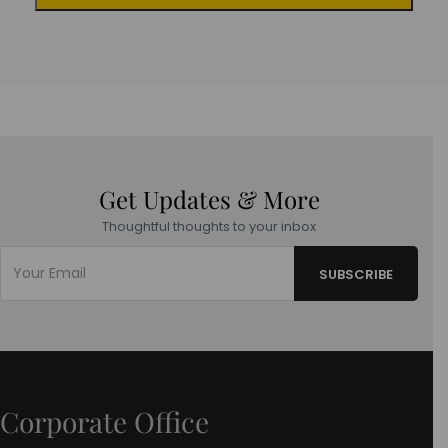
Get Updates & More
Thoughtful thoughts to your inbox
Corporate Office