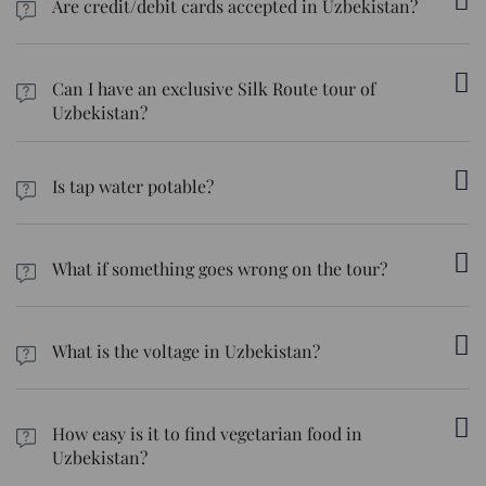
Are credit/debit cards accepted in Uzbekistan?
Uzbekistan is predominantly a cash-based society. While cards
are accepted in upscale shopping malls, restaurants, and
Can I have an exclusive Silk Route tour of
hotels, cash is required for shopping in the bazaars.
Uzbekistan?
Sure, we can customise the tour to match your preferences. We
can create itineraries based on your preferred activities, food
Is tap water potable?
choices, and even budget.
Unfortunately, tap water isn’t always safe to drink in the country.
We suggest sticking to bottled water.
What if something goes wrong on the tour?
We’ll be your tour manager, and our travel desk team is
available 24/7 should you need anything during the tour. A local
What is the voltage in Uzbekistan?
representative will also be available in case anything comes up.
It is 220V. You'll need a combination or step-down converter to
use devices that run on 110/120V.
How easy is it to find vegetarian food in
Uzbekistan?