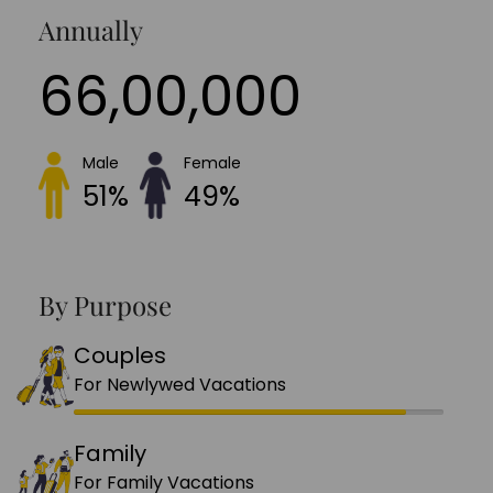
Annually
66,00,000
Male
Female
51%
49%
By Purpose
Couples
For Newlywed Vacations
Family
For Family Vacations