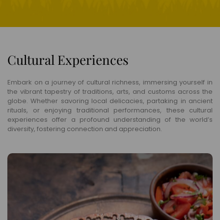
Cultural Experiences
Embark on a journey of cultural richness, immersing yourself in
the vibrant tapestry of traditions, arts, and customs across the
globe. Whether savoring local delicacies, partaking in ancient
rituals, or enjoying traditional performances, these cultural
experiences offer a profound understanding of the world’s
diversity, fostering connection and appreciation.