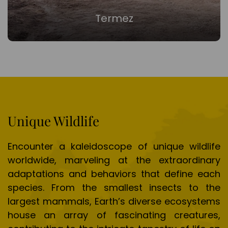
Termez
Unique Wildlife
Encounter a kaleidoscope of unique wildlife
worldwide, marveling at the extraordinary
adaptations and behaviors that define each
species. From the smallest insects to the
largest mammals, Earth’s diverse ecosystems
house an array of fascinating creatures,