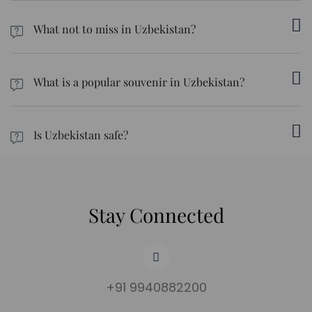
Uzbek food is heavy on meat and dairy. Even the breads could
include animal fat for added flavour. Make sure you inform the
What not to miss in Uzbekistan?
tour leader ahead of time. Or, carry plenty of ready-to-eat
meals. Fruits and vegetables can be your best bet.
Iconic attractions in Uzbek include Tashkent, Samarkand,
Bukhara, Khiva, Amirsoy, and the Kyzylkum Desert.
What is a popular souvenir in Uzbekistan?
Carpets, ceramics, silk, knives, and other popular souvenirs are
some of the must-buy items in the country.
Is Uzbekistan safe?
The country is generally safe, especially for women. But we
suggest regions close to Afghanistan and Turkmenistan.
Stay Connected
+91 9940882200