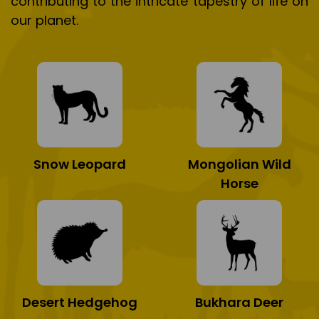
contributing to the intricate tapestry of life on
our planet.
Snow Leopard
Mongolian Wild
Horse
Desert Hedgehog
Bukhara Deer