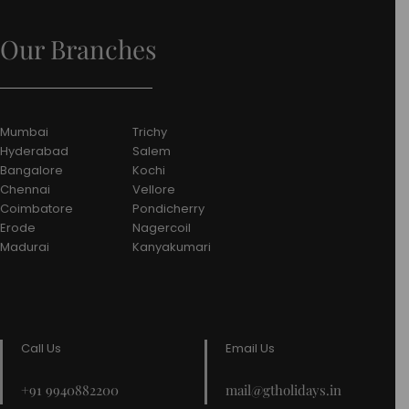
Our Branches
Mumbai
Trichy
Hyderabad
Salem
Bangalore
Kochi
Chennai
Vellore
Coimbatore
Pondicherry
Erode
Nagercoil
Madurai
Kanyakumari
Call Us
Email Us
+91 9940882200
mail@gtholidays.in