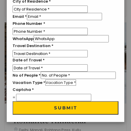
City of Residence
*
English
Email
*
Phone Number
*
WhatsApp
Travel Destination
*
Date of Travel
*
No of People
*
Vacation Type
*
Captcha
*
=
SUBMIT
Romantic Himachal
Delhi, Manali, Rohtang Pass, Kullu