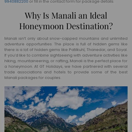
9940882200
or fill in the contact form for package details.
Why Is Manali an Ideal
Honeymoon Destination?
Manali isn’t only about snow-capped mountains and unlimited
adventure opportunities. The place is full of hidden gems like
there is a lot of hidden gems like Patilkuhl, Thanedar, and Soyal.
If you’d like to combine sightseeing with adventure activities like
hiking, mountaineering, or rafting, Manali is the perfect place for
a honeymoon. At GT Holidays, we have partnered with several
trade associations and hotels to provide some of the best
Manali packages for couples.