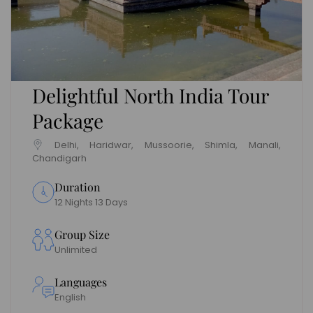
Delightful North India Tour
Package
Delhi, Haridwar, Mussoorie, Shimla, Manali,
Chandigarh
Duration
12 Nights 13 Days
Group Size
Unlimited
Languages
English