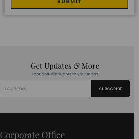
SUBMIT
Get Updates & More
Thoughtful thoughts to your inbox
Corporate Office