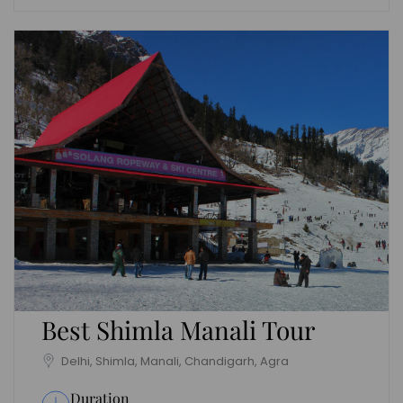
Best Shimla Manali Tour
Delhi, Shimla, Manali, Chandigarh, Agra
Duration