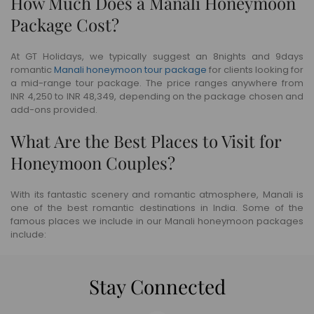
How Much Does a Manali Honeymoon
Package Cost?
At GT Holidays, we typically suggest an 8nights and 9days
romantic
Manali honeymoon tour package
for clients looking for
a mid-range tour package. The price ranges anywhere from
INR 4,250 to INR 48,349, depending on the package chosen and
add-ons provided.
What Are the Best Places to Visit for
Honeymoon Couples?
With its fantastic scenery and romantic atmosphere, Manali is
one of the best romantic destinations in India. Some of the
famous places we include in our Manali honeymoon packages
include:
Stay Connected