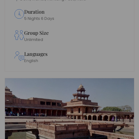
Duration
5 Nights 6 Days
Group Size
Unlimited
Languages
English