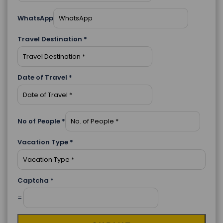
WhatsApp
Travel Destination
*
Date of Travel
*
No of People
*
Vacation Type
*
Captcha
*
=