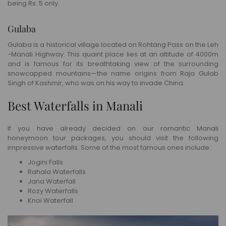
being Rs. 5 only.
Gulaba
Gulaba is a historical village located on Rohtang Pass on the Leh
-Manali Highway. This quaint place lies at an altitude of 4000m
and is famous for its breathtaking view of the surrounding
snowcapped mountains—the name origins from Raja Gulab
Singh of Kashmir, who was on his way to invade China.
Best Waterfalls in Manali
If you have already decided on our romantic Manali
honeymoon tour packages, you should visit the following
impressive waterfalls. Some of the most famous ones include:
Jogini Falls
Rahala Waterfalls
Jana Waterfall
Rozy Waterfalls
Knoi Waterfall