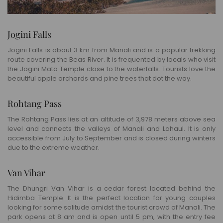
Jogini Falls
Jogini Falls is about 3 km from Manali and is a popular trekking
route covering the Beas River. It is frequented by locals who visit
the Jogini Mata Temple close to the waterfalls. Tourists love the
beautiful apple orchards and pine trees that dot the way.
Rohtang Pass
The Rohtang Pass lies at an altitude of 3,978 meters above sea
level and connects the valleys of Manali and Lahaul. It is only
accessible from July to September and is closed during winters
due to the extreme weather.
Van Vihar
The Dhungri Van Vihar is a cedar forest located behind the
Hidimba Temple. It is the perfect location for young couples
looking for some solitude amidst the tourist crowd of Manali. The
park opens at 8 am and is open until 5 pm, with the entry fee