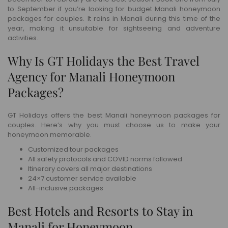
to September if you’re looking for budget Manali honeymoon
packages for couples. It rains in Manali during this time of the
year, making it unsuitable for sightseeing and adventure
activities.
Why Is GT Holidays the Best Travel
Agency for Manali Honeymoon
Packages?
GT Holidays offers the best Manali honeymoon packages for
couples. Here’s why you must choose us to make your
honeymoon memorable.
Customized tour packages
All safety protocols and COVID norms followed
Itinerary covers all major destinations
24×7 customer service available
All-inclusive packages
Best Hotels and Resorts to Stay in
Manali for Honeymoon