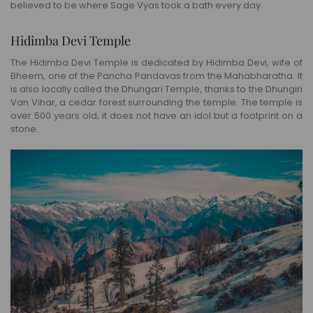
believed to be where Sage Vyas took a bath every day.
Hidimba Devi Temple
The Hidimba Devi Temple is dedicated by Hidimba Devi, wife of
Bheem, one of the Pancha Pandavas from the Mahabharatha. It
is also locally called the Dhungari Temple, thanks to the Dhungiri
Van Vihar, a cedar forest surrounding the temple. The temple is
over 500 years old; it does not have an idol but a footprint on a
stone.