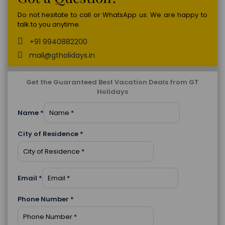
Do not hesitate to call or WhatsApp us. We are happy to
talk to you anytime.
+91 9940882200
mail@gtholidays.in
Get the Guaranteed Best Vacation Deals from GT
Holidays
Name
*
City of Residence
*
Email
*
Phone Number
*