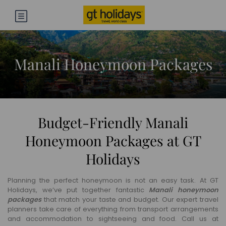
Manali Honeymoon Packages
Budget-Friendly Manali
Honeymoon Packages at GT
Holidays
Planning the perfect honeymoon is not an easy task. At GT
Holidays, we’ve put together fantastic
Manali honeymoon
packages
that match your taste and budget. Our expert travel
planners take care of everything from transport arrangements
and accommodation to sightseeing and food. Call us at