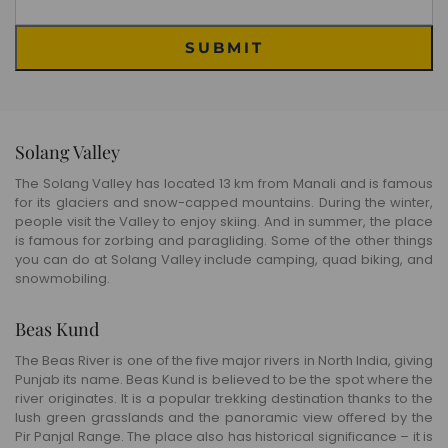
SUBMIT
Solang Valley
The Solang Valley has located 13 km from Manali and is famous
for its glaciers and snow-capped mountains. During the winter,
people visit the Valley to enjoy skiing. And in summer, the place
is famous for zorbing and paragliding. Some of the other things
you can do at Solang Valley include camping, quad biking, and
snowmobiling.
Beas Kund
The Beas River is one of the five major rivers in North India, giving
Punjab its name. Beas Kund is believed to be the spot where the
river originates. It is a popular trekking destination thanks to the
lush green grasslands and the panoramic view offered by the
Pir Panjal Range. The place also has historical significance – it is