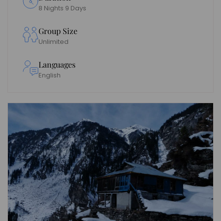
8 Nights 9 Days
Group Size
Unlimited
Languages
English