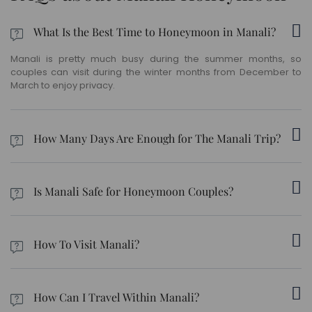
What Is the Best Time to Honeymoon in Manali?
Manali is pretty much busy during the summer months, so
couples can visit during the winter months from December to
March to enjoy privacy.
How Many Days Are Enough for The Manali Trip?
We recommend the 8 nights – 9 days Manali honeymoon
package if you’d like to include all popular destinations in your
Is Manali Safe for Honeymoon Couples?
itinerary.
Yes, Manali is safe for young couples. However, we request you
follow safety instructions directed by your local guide and travel
How To Visit Manali?
agent.
To reach Manali, you can opt for a flight - the Kullu Manali Airport
is nearest to Manali, located 50 kilometers away from the town.
How Can I Travel Within Manali?
The nearest railway station to Manali is Joginder Nagar,
connected to several key cities around the country. Ambala and