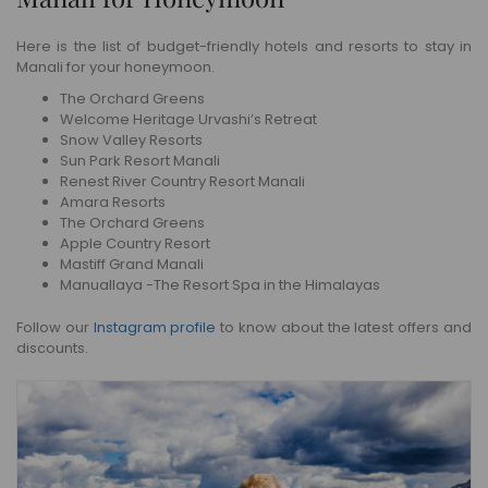
Here is the list of budget-friendly hotels and resorts to stay in
Manali for your honeymoon.
The Orchard Greens
Welcome Heritage Urvashi’s Retreat
Snow Valley Resorts
Sun Park Resort Manali
Renest River Country Resort Manali
Amara Resorts
The Orchard Greens
Apple Country Resort
Mastiff Grand Manali
Manuallaya -The Resort Spa in the Himalayas
Follow our
Instagram profile
to know about the latest offers and
discounts.