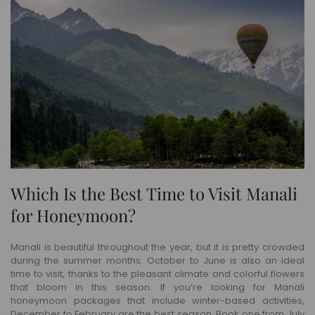
Which Is the Best Time to Visit Manali
for Honeymoon?
Manali is beautiful throughout the year, but it is pretty crowded
during the summer months. October to June is also an ideal
time to visit, thanks to the pleasant climate and colorful flowers
that bloom in this season. If you’re looking for Manali
honeymoon packages that include winter-based activities,
December to February are the best season. Book one from July