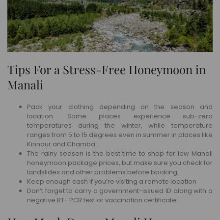
Tips For a Stress-Free Honeymoon in
Manali
Pack your clothing depending on the season and
location. Some places experience sub-zero
temperatures during the winter, while temperature
ranges from 5 to 15 degrees even in summer in places like
Kinnaur and Chamba.
The rainy season is the best time to shop for low Manali
honeymoon package prices, but make sure you check for
landslides and other problems before booking.
Keep enough cash if you’re visiting a remote location
Don’t forget to carry a government-issued ID along with a
negative RT- PCR test or vaccination certificate.