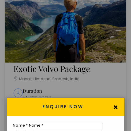
Exotic Volvo Package
Manali, Himachal Pradesh, India
Duration
5 Nights 6 Days
×
ENQUIRE NOW
Group Size
Unlimited
Name
*
Languages