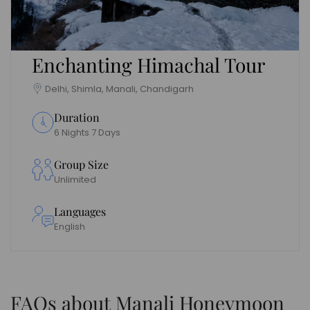
Enchanting Himachal Tour
Delhi, Shimla, Manali, Chandigarh
Duration
6 Nights 7 Days
Group Size
Unlimited
Languages
English
FAQs about Manali Honeymoon