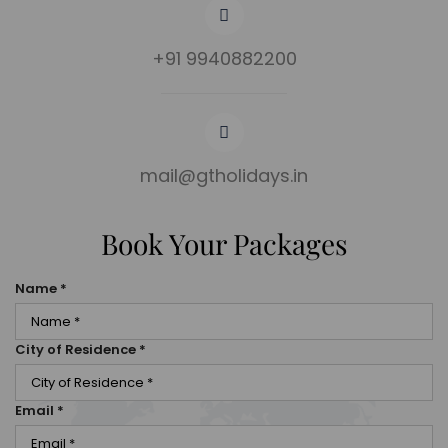
+91 9940882200
mail@gtholidays.in
Book Your Packages
Name
*
City of Residence
*
Email
*