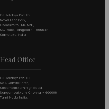
GT Holidays Pvt LTD,
Novel Tech Park,
Opposite to 1 MG Mall,
MG Road, Bangalore – 560042
Karnataka, India.
Head Office
GT Holidays Pvt LTD,
No.1, Gemini Parsn,
Kodambakkam High Road,
Nungambakkam, Chennai – 600006
Tamil Nadu, India.