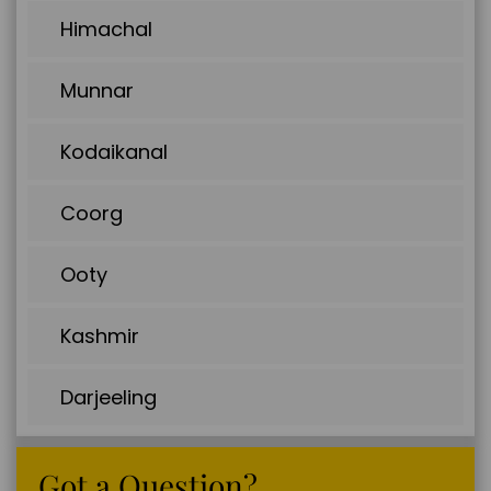
Himachal
Munnar
Kodaikanal
Coorg
Ooty
Kashmir
Darjeeling
Got a Question?