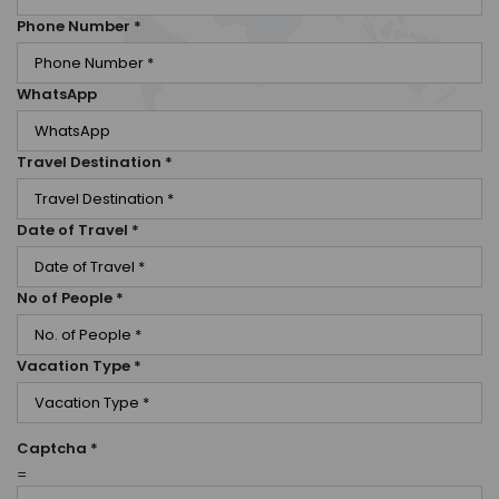
Phone Number
*
WhatsApp
Travel Destination
*
Date of Travel
*
No of People
*
Vacation Type
*
Captcha
*
=