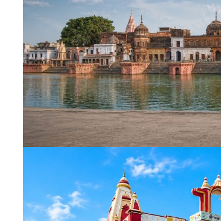
WhatsApp
Travel Desti
Date of Trav
No of People
Vacation Ty
Captcha
*
=