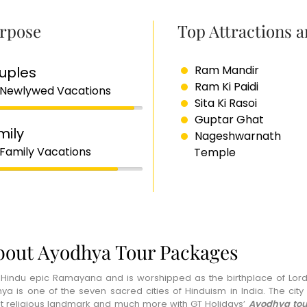
rpose
Top Attractions 
Ram Mandir
uples
Ram Ki Paidi
 Newlywed Vacations
Sita Ki Rasoi
Guptar Ghat
mily
Nageshwarnath
 Family Vacations
Temple
bout Ayodhya Tour Packages
 Hindu epic Ramayana and is worshipped as the birthplace of Lord
 is one of the seven sacred cities of Hinduism in India. The city h
ent religious landmark and much more with GT Holidays’
Ayodhya tou