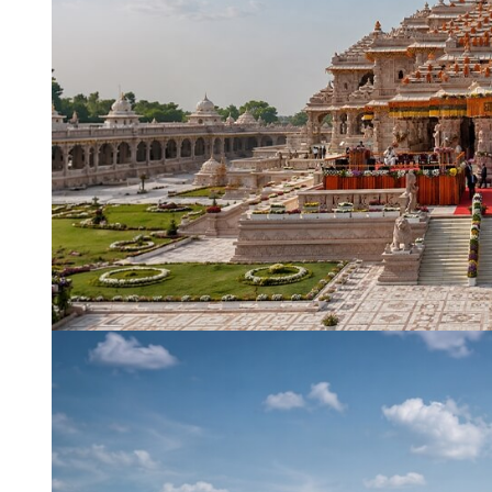
Name
*
City of Resi
Email
*
Phone Numb