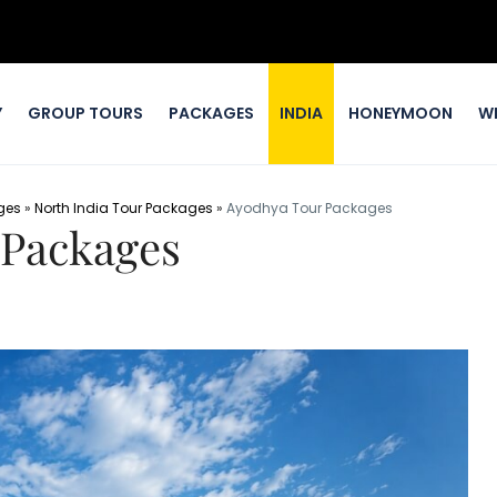
Y
GROUP TOURS
PACKAGES
INDIA
HONEYMOON
W
ges
»
North India Tour Packages
»
Ayodhya Tour Packages
 Packages