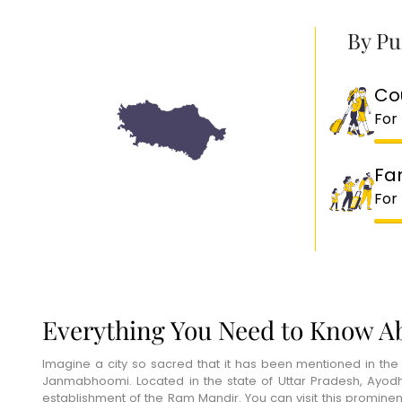
By Pu
Co
For
Fa
For
Everything You Need to Know A
Imagine a city so sacred that it has been mentioned in the
Janmabhoomi. Located in the state of Uttar Pradesh, Ayodhya
establishment of the Ram Mandir. You can visit this promin