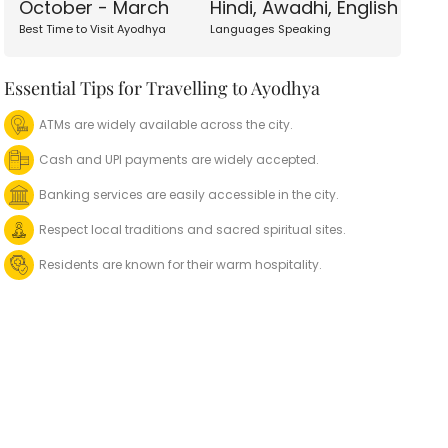
October - March
Hindi, Awadhi, English
Best Time to Visit Ayodhya
Languages Speaking
Essential Tips for Travelling to Ayodhya
ATMs are widely available across the city.
Cash and UPI payments are widely accepted.
Banking services are easily accessible in the city.
Respect local traditions and sacred spiritual sites.
Residents are known for their warm hospitality.