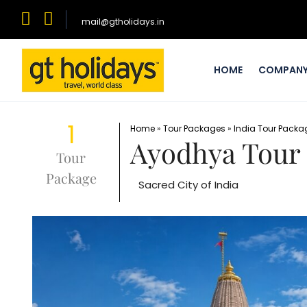
mail@gtholidays.in
HOME
COMPAN
1
Home
»
Tour Packages
»
India Tour Packa
Ayodhya Tour
Tour
Package
Sacred City of India