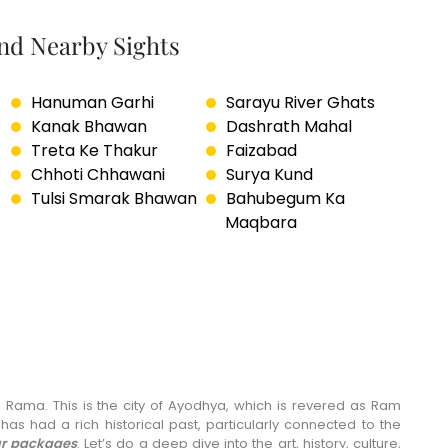
and Nearby Sights
Hanuman Garhi
Sarayu River Ghats
Kanak Bhawan
Dashrath Mahal
Treta Ke Thakur
Faizabad
Chhoti Chhawani
Surya Kund
Tulsi Smarak Bhawan
Bahubegum Ka
Maqbara
 Rama. This is the city of Ayodhya, which is revered as Ram
as had a rich historical past, particularly connected to the
r packages
. Let’s do a deep dive into the art, history, culture,