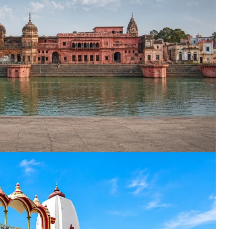
nation
*
el
*
*
pe
*
SUBMIT