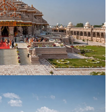
ENQUIRE NOW
dence
*
er
*