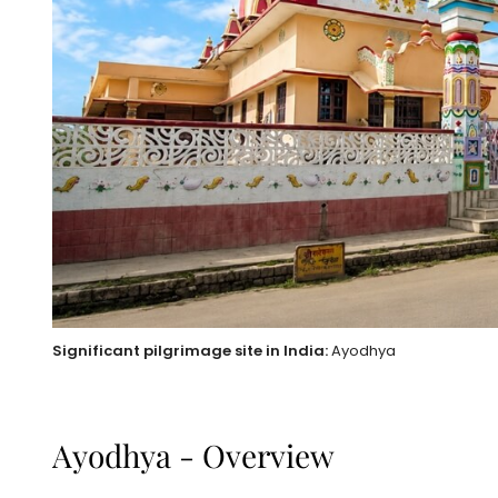
Significant pilgrimage site in India:
Ayodhya
Ayodhya - Overview