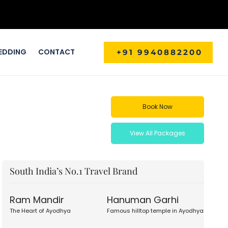
EDDING
CONTACT
+91 9940882200
Book Now
View All Packages
South India’s No.1 Travel Brand
Ram Mandir
Hanuman Garhi
The Heart of Ayodhya
Famous hilltop temple in Ayodhya