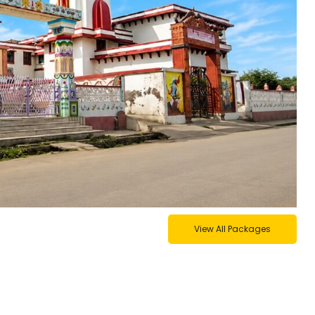
View All Packages