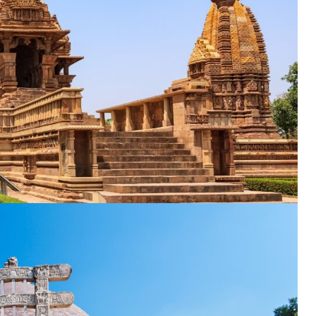
nation
*
el
*
*
pe
*
SUBMIT