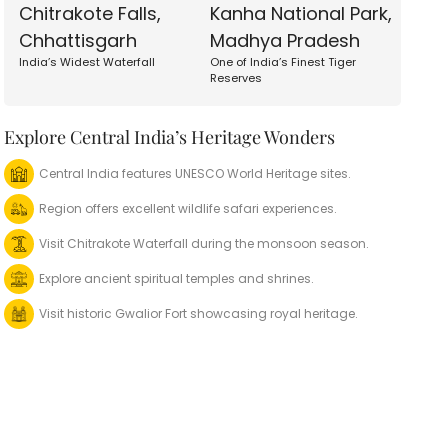
Chitrakote Falls,
Kanha National Park,
Chhattisgarh
Madhya Pradesh
India’s Widest Waterfall
One of India’s Finest Tiger
Reserves
Explore Central India’s Heritage Wonders
Central India features UNESCO World Heritage sites.
Region offers excellent wildlife safari experiences.
Visit Chitrakote Waterfall during the monsoon season.
Explore ancient spiritual temples and shrines.
Visit historic Gwalior Fort showcasing royal heritage.