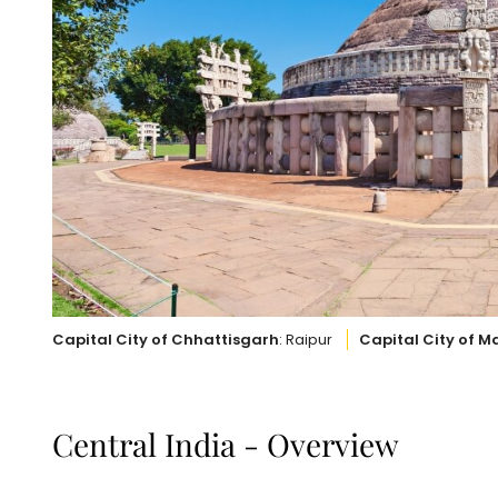
Capital City of Chhattisgarh
: Raipur
Capital City of 
Central India - Overview