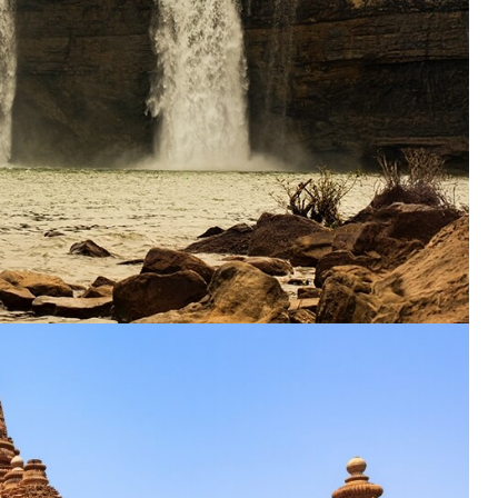
ENQUIRE NOW
dence
*
er
*