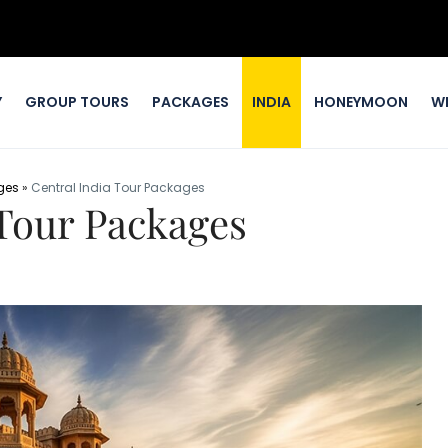
Y
GROUP TOURS
PACKAGES
INDIA
HONEYMOON
W
ges
»
Central India Tour Packages
 Tour Packages