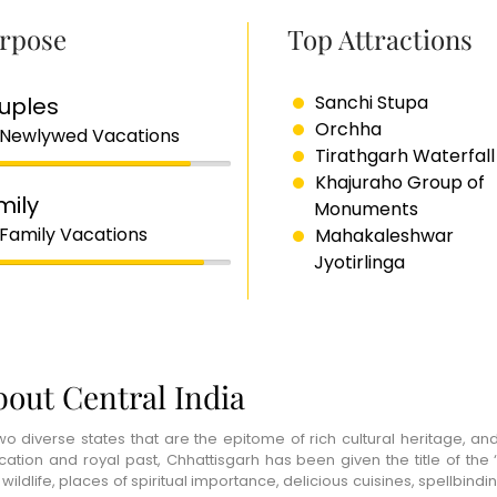
rpose
Top Attractions
Sanchi Stupa
uples
Orchha
 Newlywed Vacations
Tirathgarh Waterfall
Khajuraho Group of
mily
Monuments
 Family Vacations
Mahakaleshwar
Jyotirlinga
out Central India
 of two diverse states that are the epitome of rich cultural heritag
cation and royal past, Chhattisgarh has been given the title of the ‘
ildlife, places of spiritual importance, delicious cuisines, spellbindi