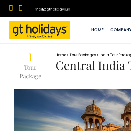
mail@gtholidays.in
HOME
COMPAN
1
Home
»
Tour Packages
»
India Tour Packa
Central India
Tour
Package