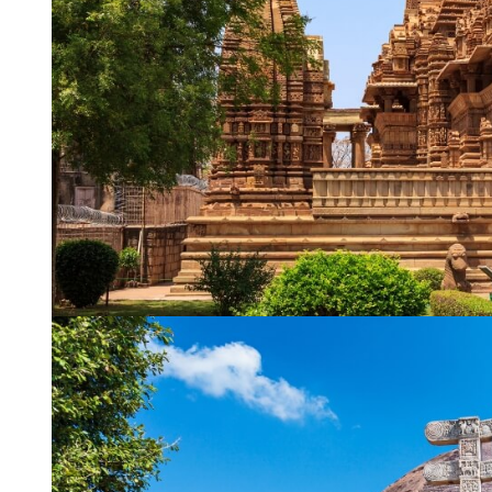
WhatsApp
Travel Desti
Date of Trav
No of People
Vacation Ty
Captcha
*
=