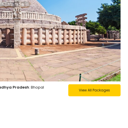
Madhya Pradesh
: Bhopal
View All Packages