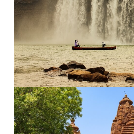
Name
*
City of Resi
Email
*
Phone Numb