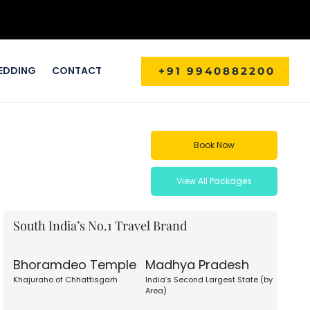
EDDING
CONTACT
+91 9940882200
Book Now
View All Packages
South India’s No.1 Travel Brand
Bhoramdeo Temple
Madhya Pradesh
Khajuraho of Chhattisgarh
India’s Second Largest State (by
Area)