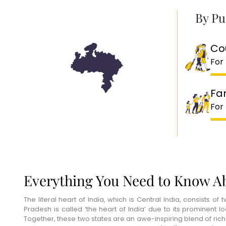
By Pu
Co
For
Fa
For
Everything You Need to Know Ab
The literal heart of India, which is Central India, consists
Pradesh is called ‘the heart of India’ due to its prominent lo
Together, these two states are an awe-inspiring blend of rich w