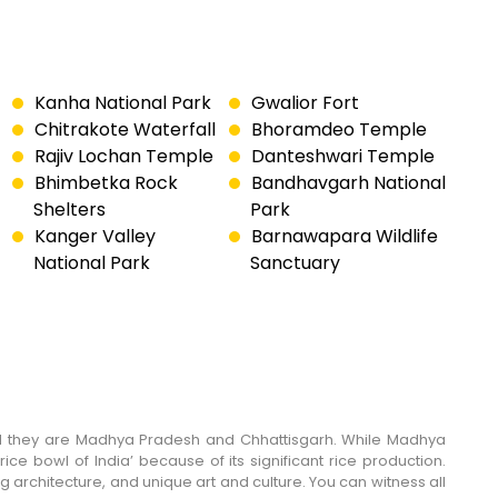
Kanha National Park
Gwalior Fort
Chitrakote Waterfall
Bhoramdeo Temple
Rajiv Lochan Temple
Danteshwari Temple
Bhimbetka Rock
Bandhavgarh National
Shelters
Park
Kanger Valley
Barnawapara Wildlife
National Park
Sanctuary
e, and they are Madhya Pradesh and Chhattisgarh. While Madhya
rice bowl of India’ because of its significant rice production.
ng architecture, and unique art and culture. You can witness all