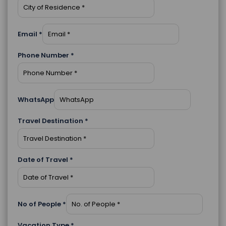
Email
*
Phone Number
*
WhatsApp
Travel Destination
*
Date of Travel
*
No of People
*
Vacation Type
*