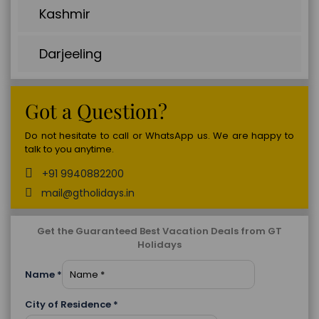
Kashmir
Darjeeling
Got a Question?
Do not hesitate to call or WhatsApp us. We are happy to
talk to you anytime.
+91 9940882200
mail@gtholidays.in
Get the Guaranteed Best Vacation Deals from GT
Holidays
Name
*
City of Residence
*