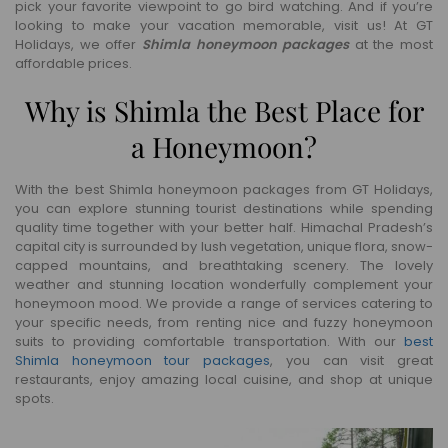
pick your favorite viewpoint to go bird watching. And if you’re
looking to make your vacation memorable, visit us! At GT
Holidays, we offer
Shimla honeymoon packages
at the most
affordable prices.
Why is Shimla the Best Place for
a Honeymoon?
With the best Shimla honeymoon packages from GT Holidays,
you can explore stunning tourist destinations while spending
quality time together with your better half. Himachal Pradesh’s
capital city is surrounded by lush vegetation, unique flora, snow-
capped mountains, and breathtaking scenery. The lovely
weather and stunning location wonderfully complement your
honeymoon mood. We provide a range of services catering to
your specific needs, from renting nice and fuzzy honeymoon
suits to providing comfortable transportation. With our
best
Shimla honeymoon tour packages
, you can visit great
restaurants, enjoy amazing local cuisine, and shop at unique
spots.