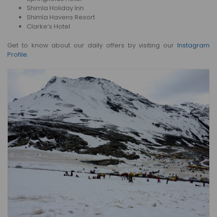
Shimla Holiday Inn
Shimla Havens Resort
Clarke’s Hotel
Get to know about our daily offers by visiting our
Instagram
Profile
.