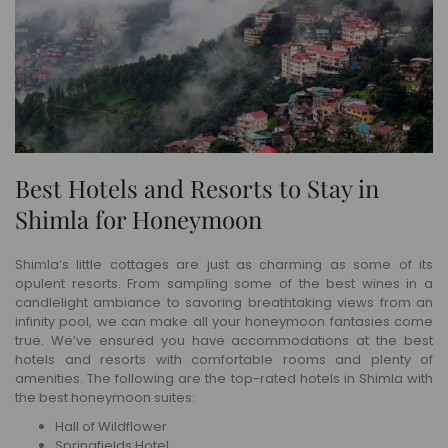
Best Hotels and Resorts to Stay in
Shimla for Honeymoon
Shimla’s little cottages are just as charming as some of its
opulent resorts. From sampling some of the best wines in a
candlelight ambiance to savoring breathtaking views from an
infinity pool, we can make all your honeymoon fantasies come
true. We’ve ensured you have accommodations at the best
hotels and resorts with comfortable rooms and plenty of
amenities. The following are the top-rated hotels in Shimla with
the best honeymoon suites:
Hall of Wildflower
Springfields Hotel