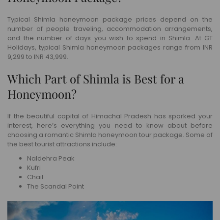
Typical Shimla honeymoon package prices depend on the
number of people traveling, accommodation arrangements,
and the number of days you wish to spend in Shimla. At GT
Holidays, typical Shimla honeymoon packages range from INR
9,299 to INR 43,999.
Which Part of Shimla is Best for a
Honeymoon?
If the beautiful capital of Himachal Pradesh has sparked your
interest, here’s everything you need to know about before
choosing a romantic Shimla honeymoon tour package. Some of
the best tourist attractions include:
Naldehra Peak
Kufri
Chail
The Scandal Point