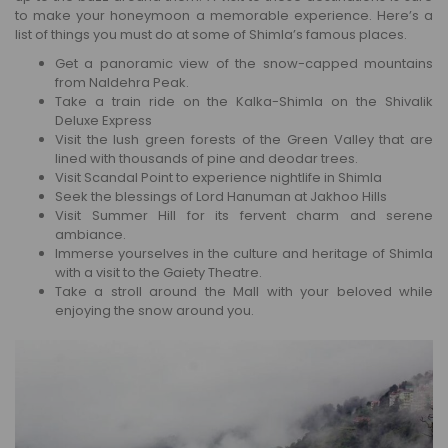
to make your honeymoon a memorable experience. Here’s a
list of things you must do at some of Shimla’s famous places.
Get a panoramic view of the snow-capped mountains
from Naldehra Peak.
Take a train ride on the Kalka-Shimla on the Shivalik
Deluxe Express
Visit the lush green forests of the Green Valley that are
lined with thousands of pine and deodar trees.
Visit Scandal Point to experience nightlife in Shimla
Seek the blessings of Lord Hanuman at Jakhoo Hills
Visit Summer Hill for its fervent charm and serene
ambiance.
Immerse yourselves in the culture and heritage of Shimla
with a visit to the Gaiety Theatre.
Take a stroll around the Mall with your beloved while
enjoying the snow around you.