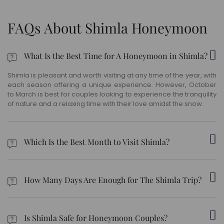
FAQs About Shimla Honeymoon
What Is the Best Time for A Honeymoon in Shimla?
Shimla is pleasant and worth visiting at any time of the year, with
each season offering a unique experience. However, October
to March is best for couples looking to experience the tranquility
of nature and a relaxing time with their love amidst the snow.
Which Is the Best Month to Visit Shimla?
Shimla can be visited between March and June as these
months have pleasant weather with temperatures fluctuating
How Many Days Are Enough for The Shimla Trip?
between 15°C and 30°C during this time. Snowfall in Shimla is
best experienced during the winter months.
When planning a honeymoon trip to Shimla, you need to clear
your schedule for at least 7 to 8 days.
Is Shimla Safe for Honeymoon Couples?