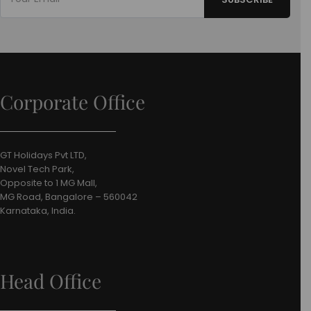
Corporate Office
GT Holidays Pvt LTD,
Novel Tech Park,
Opposite to 1 MG Mall,
MG Road, Bangalore – 560042
Karnataka, India.
Head Office