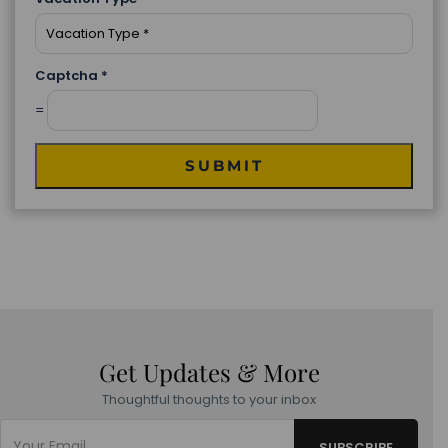
Captcha
*
=
SUBMIT
Get Updates & More
Thoughtful thoughts to your inbox