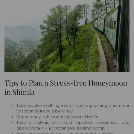
Tips to Plan a Stress-free Honeymoon
in Shimla
Take woolen clothing even if you’re planning a summer
vacation as it could be windy.
Depart early in the morning to avoid traffic.
Take a first-aid kit, insect repellent, moisturizer, and
appropriate hiking clothing for a camping trip.
Dress appropriately for skiing or horseback riding.