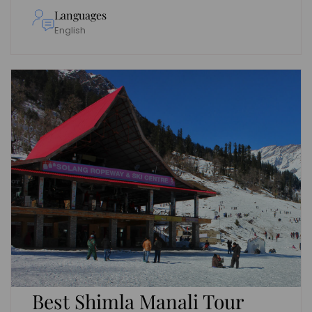
Languages
English
Best Shimla Manali Tour