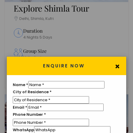
Explore Shimla Tour
Delhi, Shimla, Kufri
Duration
4 Nights 5 Days
Group Size
Unlimited
×
ENQUIRE NOW
Languages
English
Name
*
City of Residence
*
Email
*
Phone Number
*
WhatsApp