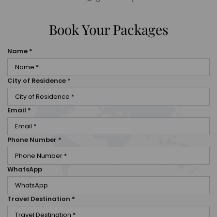
Book Your Packages
Name
*
City of Residence
*
Email
*
Phone Number
*
WhatsApp
Travel Destination
*