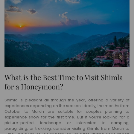
What is the Best Time to Visit Shimla
for a Honeymoon?
Shimla is pleasant all through the year, offering a variety of
experiences depending on the season. Ideally, the months from
October to March are suitable for couples planning to
experience snow for the first time. But if you’re looking for a
picture-perfect landscape or interested in camping,
paragliding, or trekking, consider visiting Shimla from March to