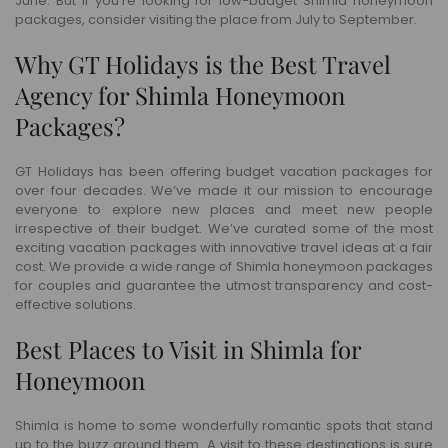
June. But if you’re looking for low-budget Shimla honeymoon
packages, consider visiting the place from July to September.
Why GT Holidays is the Best Travel
Agency for Shimla Honeymoon
Packages?
GT Holidays has been offering budget vacation packages for
over four decades. We’ve made it our mission to encourage
everyone to explore new places and meet new people
irrespective of their budget. We’ve curated some of the most
exciting vacation packages with innovative travel ideas at a fair
cost. We provide a wide range of Shimla honeymoon packages
for couples and guarantee the utmost transparency and cost-
effective solutions.
Best Places to Visit in Shimla for
Honeymoon
Shimla is home to some wonderfully romantic spots that stand
up to the buzz around them. A visit to these destinations is sure