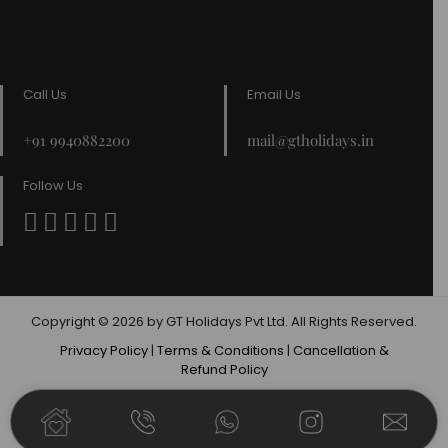
Call Us
Email Us
+91 9940882200
mail@gtholidays.in
Follow Us
Copyright © 2026 by GT Holidays Pvt Ltd. All Rights Reserved.
Privacy Policy
|
Terms & Conditions
|
Cancellation &
Refund Policy