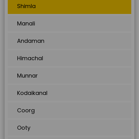
Shimla
Manali
Andaman
Himachal
Munnar
Kodaikanal
Coorg
Ooty