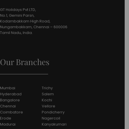
GT Holidays Pvt LTD,
No.1, Gemini Parsn,
Kodambakkam High Road,
Nungambakkam, Chennai – 600006
Tamil Nadu, India.
Our Branches
Mumbai
Trichy
Hyderabad
Salem
Bangalore
Kochi
Chennai
Vellore
Coimbatore
Pondicherry
Erode
Nagercoil
Madurai
Kanyakumari