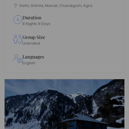
Delhi, Shimla, Manali, Chandigarh, Agra
Duration
8 Nights 9 Days
Group Size
Unlimited
Languages
English