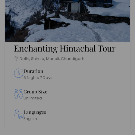
Enchanting Himachal Tour
Delhi, Shimla, Manali, Chandigarh
Duration
6 Nights 7 Days
Group Size
Unlimited
Languages
English