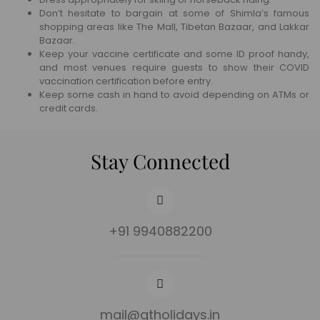
Don’t hesitate to bargain at some of Shimla’s famous
shopping areas like The Mall, Tibetan Bazaar, and Lakkar
Bazaar.
Keep your vaccine certificate and some ID proof handy,
and most venues require guests to show their COVID
vaccination certification before entry.
Keep some cash in hand to avoid depending on ATMs or
credit cards.
Stay Connected
+91 9940882200
mail@gtholidays.in