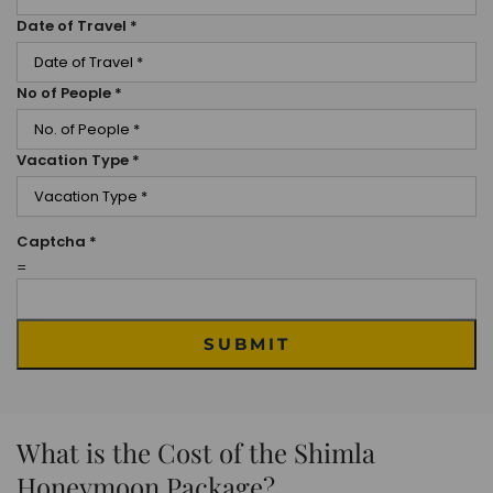
Date of Travel
*
No of People
*
Vacation Type
*
Captcha
*
=
SUBMIT
What is the Cost of the Shimla
Honeymoon Package?