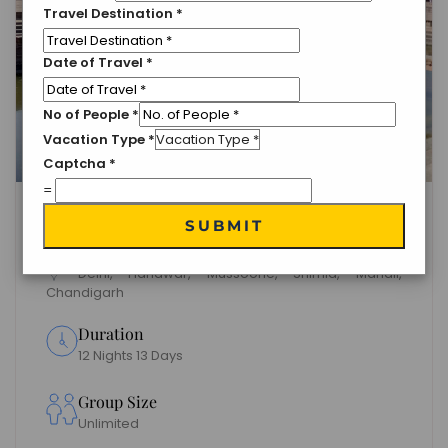
Travel Destination
*
Date of Travel
*
No of People
*
Vacation Type
*
Captcha
*
=
Delightful North India Tour
SUBMIT
Package
Delhi, Haridwar, Mussoorie, Shimla, Manali,
Chandigarh
Duration
12 Nights 13 Days
Group Size
Unlimited