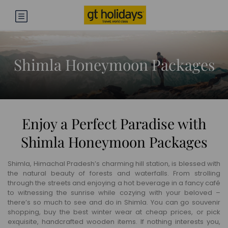
Shimla Honeymoon Packages
Enjoy a Perfect Paradise with
Shimla Honeymoon Packages
Shimla, Himachal Pradesh’s charming hill station, is blessed with
the natural beauty of forests and waterfalls. From strolling
through the streets and enjoying a hot beverage in a fancy café
to witnessing the sunrise while cozying with your beloved –
there’s so much to see and do in Shimla. You can go souvenir
shopping, buy the best winter wear at cheap prices, or pick
exquisite, handcrafted wooden items. If nothing interests you,