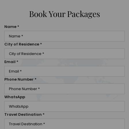
Book Your Packages
Name
*
City of Residence
*
Email
*
Phone Number
*
WhatsApp
Travel Destination
*