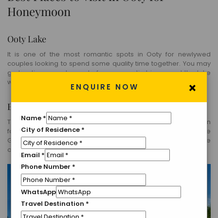
Honeymoon
Ooty Lake
It is one of the most romantic spots in Ooty for newlywed
couples looking to spend some quality time together. You may
go boating or rent a cycle for a romantic trip around the lake
with your partner.
×
ENQUIRE NOW
Botanical Garden
Name
*
The garden consists of rare and luscious trees and plants. In
City of Residence
*
fact, a 20-million-year-old tree trunk that lies in the heart of the
Gardens is a major crowd-puller. You may experience a sense
of inner peace in the garden.
Email
*
Phone Number
*
WhatsApp
Travel Destination
*