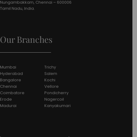
Nungambakkam, Chennai – 600006
Tamil Nadu, India.
Our Branches
Mumbai
Trichy
Hyderabad
Salem
Bangalore
Kochi
Chennai
Vellore
Coimbatore
Pondicherry
Erode
Nagercoil
Madurai
Kanyakumari