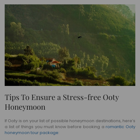
Tips To Ensure a Stress-free Ooty
Honeymoon
If Ooty is on your list of possible honeymoon destinations, here’s
a list of things you must know before booking a
romantic Ooty
honeymoon tour package
: