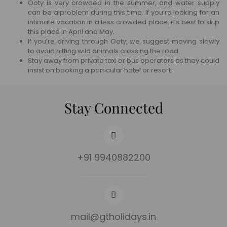
Ooty is very crowded in the summer, and water supply
can be a problem during this time. If you’re looking for an
intimate vacation in a less crowded place, it’s best to skip
this place in April and May.
If you’re driving through Ooty, we suggest moving slowly
to avoid hitting wild animals crossing the road.
Stay away from private taxi or bus operators as they could
insist on booking a particular hotel or resort.
Stay Connected
+91 9940882200
mail@gtholidays.in