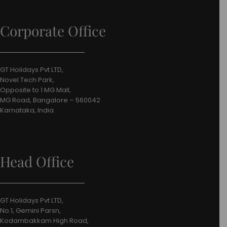
Corporate Office
GT Holidays Pvt LTD,
Novel Tech Park,
Opposite to 1 MG Mall,
MG Road, Bangalore – 560042
Karnataka, India.
Head Office
GT Holidays Pvt LTD,
No.1, Gemini Parsn,
Kodambakkam High Road,