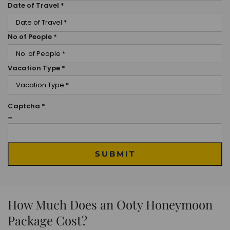
Date of Travel
*
No of People
*
Vacation Type
*
Captcha
*
=
SUBMIT
How Much Does an Ooty Honeymoon
Package Cost?