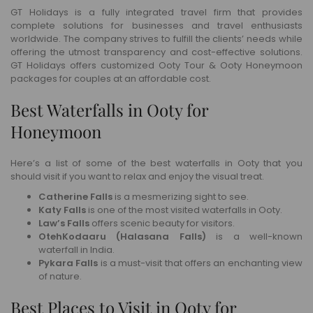
GT Holidays is a fully integrated travel firm that provides
complete solutions for businesses and travel enthusiasts
worldwide. The company strives to fulfill the clients’ needs while
offering the utmost transparency and cost-effective solutions.
GT Holidays offers customized Ooty Tour & Ooty Honeymoon
packages for couples at an affordable cost.
Best Waterfalls in Ooty for
Honeymoon
Here’s a list of some of the best waterfalls in Ooty that you
should visit if you want to relax and enjoy the visual treat.
Catherine Falls
is a mesmerizing sight to see.
Katy Falls
is one of the most visited waterfalls in Ooty.
Law’s Falls
offers scenic beauty for visitors.
OtehKodaaru (Halasana Falls)
is a well-known
waterfall in India.
Pykara Falls
is a must-visit that offers an enchanting view
of nature.
Best Places to Visit in Ooty for