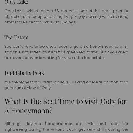
Ooty Lake
Ooty Lake, which covers 65 acres, is one of the most popular
attractions for couples visiting Ooty. Enjoy boating while relaxing
amidst the spectacular surroundings.
Tea Estate
You don’t have to be a tea lover to go on a honeymoon to a hill
station surrounded by beautiful green tea farms. But if you are a
tea lover, heaven is waiting for you at the tea estate.
Doddabetta Peak
It is the highest mountain in Nilgiri Hills and an ideal location for a
panoramic view of Ooty.
What Is the Best Time to Visit Ooty for
A Honeymoon?
Although daytime temperatures are mild and ideal for
sightseeing during the winter, it can get very chilly during the