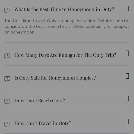
What Is the Best Time to Honeymoon in Ooty?
The best time to visit Ooty is during the winter. October can be
considered the best month to visit Ooty, especially for couples
on honeymoon.
How Many Days Are Enough for The Ooty Trip?
Ooty can be easily covered in 2-3 days.
Is Ooty Safe for Honeymoon Couples?
Ooty, reportedly, has fewer violence cases and is, in general, a
safe and secure place.
How Can I Reach Ooty?
The nearest domestic airport to Ooty is Coimbatore. The hill
station is well connected via road and rail as well.
How Can I Travel in Ooty?