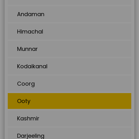
Andaman
Himachal
Munnar
Kodaikanal
Coorg
Ooty
Kashmir
Darjeeling