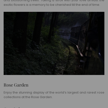
and blossoming trees. Taking a stroll with your love amidst the
exotic flowers is a memory to be cherished till the end of time.
Rose Garden
Enjoy the stunning display of the world’s largest and rarest rose
collections at the Rose Garden.