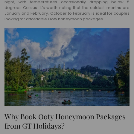
night, with temperatures occasionally dropping below 5
degrees Celsius. It’s worth noting that the coldest months are
January and February. October to February is ideal for couples
looking for affordable Ooty honeymoon packages.
Why Book Ooty Honeymoon Packages
from GT Holidays?