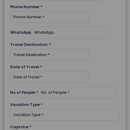
Phone Number
*
WhatsApp
Travel Destination
*
Date of Travel
*
No of People
*
Vacation Type
*
Captcha
*