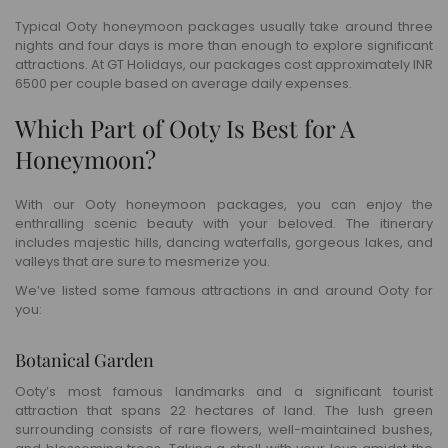
Typical Ooty honeymoon packages usually take around three
nights and four days is more than enough to explore significant
attractions. At GT Holidays, our packages cost approximately INR
6500 per couple based on average daily expenses.
Which Part of Ooty Is Best for A
Honeymoon?
With our Ooty honeymoon packages, you can enjoy the
enthralling scenic beauty with your beloved. The itinerary
includes majestic hills, dancing waterfalls, gorgeous lakes, and
valleys that are sure to mesmerize you.
We’ve listed some famous attractions in and around Ooty for
you:
Botanical Garden
Ooty’s most famous landmarks and a significant tourist
attraction that spans 22 hectares of land. The lush green
surrounding consists of rare flowers, well-maintained bushes,