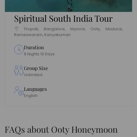
Spiritual South India Tour
Tirupati, Bangalore, Mysore, Ooty, Madurai,
Rameswaram, Kanyakumari
Duration
9 Nights 10 Days
Group Size
Unlimited
Languages
English
FAQs about Ooty Honeymoon