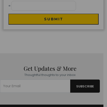
=
SUBMIT
Get Updates & More
Thoughtful thoughts to your inbox