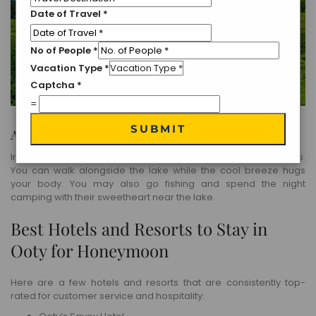
Date of Travel
*
No of People
*
Vacation Type
*
Captcha
*
=
SUBMIT
Avalanche Lake
In Ooty, Avalanche Lake is one of the most adventurous places.
You can walk alongside the lake while the cool breeze hugs
your body. You may also go fishing and spend the night
camping with their sweetheart near the lake.
Best Hotels and Resorts to Stay in
Ooty for Honeymoon
Here are a few hotels and resorts that are consistently top-
rated for customer service and hospitality: