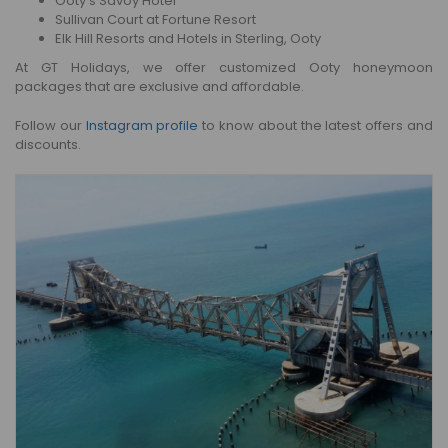
Ooty’s Savoy Hotel
Sullivan Court at Fortune Resort
Elk Hill Resorts and Hotels in Sterling, Ooty
At GT Holidays, we offer customized Ooty honeymoon
packages that are exclusive and affordable.
Follow our
Instagram profile
to know about the latest offers and
discounts.