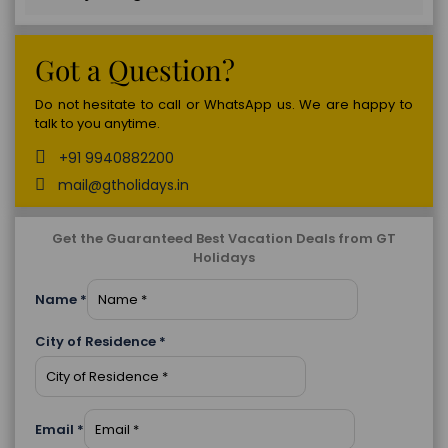
Got a Question?
Do not hesitate to call or WhatsApp us. We are happy to
talk to you anytime.
+91 9940882200
mail@gtholidays.in
Get the Guaranteed Best Vacation Deals from GT
Holidays
Name
*
City of Residence
*
Email
*