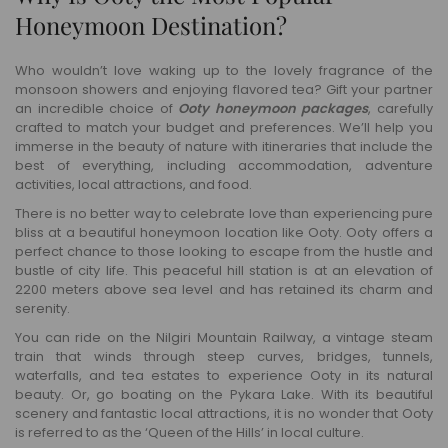
Honeymoon Destination?
Who wouldn’t love waking up to the lovely fragrance of the
monsoon showers and enjoying flavored tea? Gift your partner
an incredible choice of
Ooty honeymoon packages
, carefully
crafted to match your budget and preferences. We’ll help you
immerse in the beauty of nature with itineraries that include the
best of everything, including accommodation, adventure
activities, local attractions, and food.
There is no better way to celebrate love than experiencing pure
bliss at a beautiful honeymoon location like Ooty. Ooty offers a
perfect chance to those looking to escape from the hustle and
bustle of city life. This peaceful hill station is at an elevation of
2200 meters above sea level and has retained its charm and
serenity.
You can ride on the Nilgiri Mountain Railway, a vintage steam
train that winds through steep curves, bridges, tunnels,
waterfalls, and tea estates to experience Ooty in its natural
beauty. Or, go boating on the Pykara Lake. With its beautiful
scenery and fantastic local attractions, it is no wonder that Ooty
is referred to as the ‘Queen of the Hills’ in local culture.