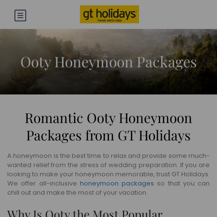
Ooty Honeymoon Packages
Romantic Ooty Honeymoon
Packages from GT Holidays
A honeymoon is the best time to relax and provide some much-
wanted relief from the stress of wedding preparation. If you are
looking to make your honeymoon memorable, trust GT Holidays.
We offer all-inclusive
honeymoon packages
so that you can
chill out and make the most of your vacation.
Why Is Ooty the Most Popular