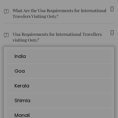
Buses, taxis, hired bikes, and auto-rickshaws are low-cost
options available for traveling within Ooty.
What Are the Visa Requirements for International
Travelers Visiting Ooty?
Tourists traveling to Ooty must carry a valid tourist visa for three
months.
Visa Requirements for International Travellers
visiting Ooty?
Tourists traveling to Ooty must carry a tourist visa that is valid for
three months.
India
Goa
Kerala
Shimla
Manali