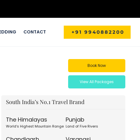
EDDING
CONTACT
+91 9940882200
Book Now
View All Packages
South India’s No.1 Travel Brand
The Himalayas
Punjab
World’s Highest Mountain Range
Land of Five Rivers
Chandigarh
Varanasi