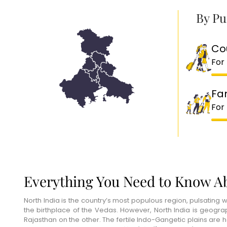
By Pu
Co
For
Fa
For
Everything You Need to Know Ab
North India is the country’s most populous region, pulsating wi
the birthplace of the Vedas. However, North India is geogr
Rajasthan on the other. The fertile Indo-Gangetic plains are