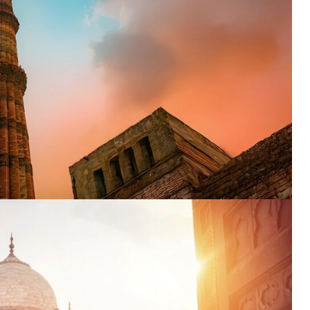
nation
*
el
*
*
pe
*
SUBMIT