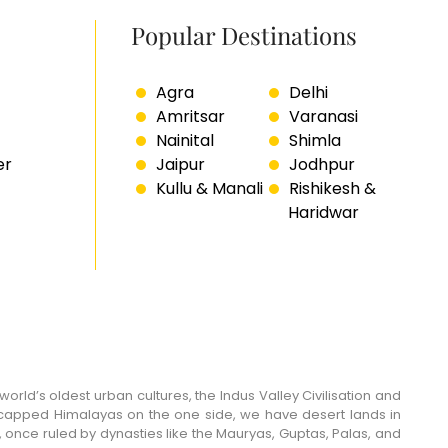
Popular Destinations
Agra
Delhi
Amritsar
Varanasi
Nainital
Shimla
er
Jaipur
Jodhpur
Kullu & Manali
Rishikesh &
Haridwar
world’s oldest urban cultures, the Indus Valley Civilisation and
w-capped Himalayas on the one side, we have desert lands in
 once ruled by dynasties like the Mauryas, Guptas, Palas, and