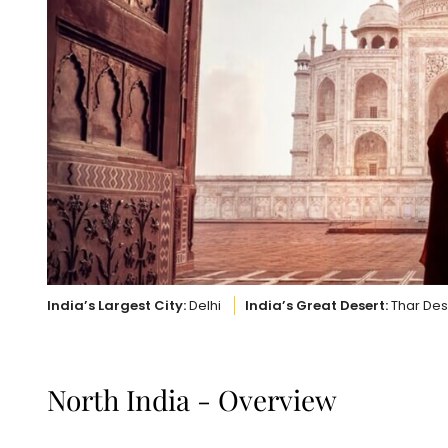
India’s Largest City:
Delhi
India’s Great Desert:
Thar Des
North India - Overview