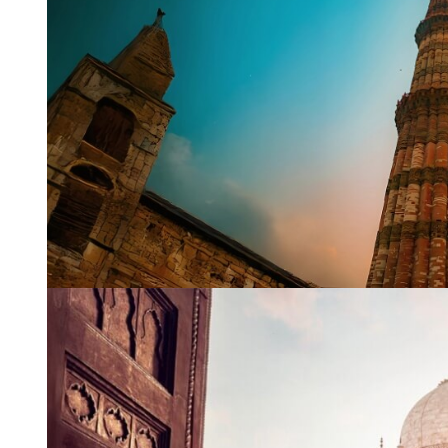
WhatsApp
Travel Desti
Date of Trav
No of People
Vacation Ty
Captcha
*
=