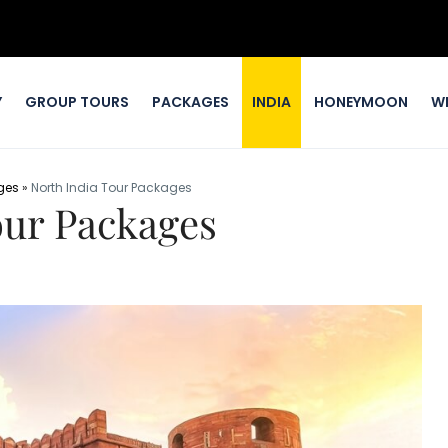
Y
GROUP TOURS
PACKAGES
INDIA
HONEYMOON
W
ges
»
North India Tour Packages
our Packages