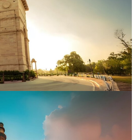
ENQUIRE NOW
dence
*
er
*