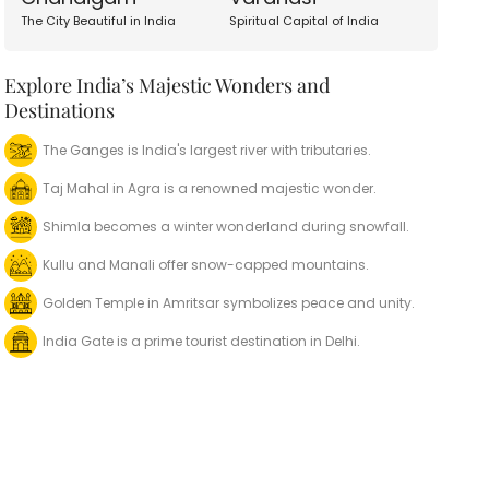
The City Beautiful in India
Spiritual Capital of India
Explore India’s Majestic Wonders and
Destinations
The Ganges is India's largest river with tributaries.
Taj Mahal in Agra is a renowned majestic wonder.
Shimla becomes a winter wonderland during snowfall.
Kullu and Manali offer snow-capped mountains.
Golden Temple in Amritsar symbolizes peace and unity.
India Gate is a prime tourist destination in Delhi.