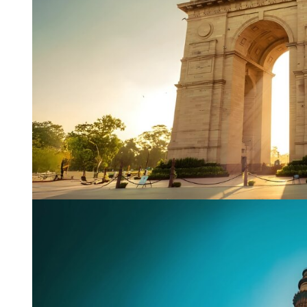
Name
*
City of Resi
Email
*
Phone Numb