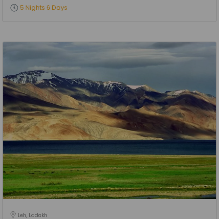
5 Nights 6 Days
Leh, Ladakh