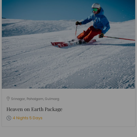
Srinagar, Pahalgam, Gulmarg
Heaven on Earth Package
4 Nights 5 Days