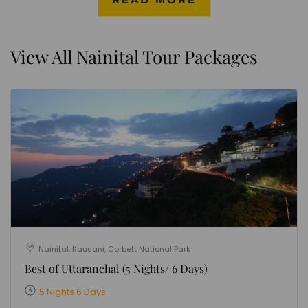
View All Nainital Tour Packages
Nainital, Kausani, Corbett National Park
Best of Uttaranchal (5 Nights/ 6 Days)
5 Nights 6 Days