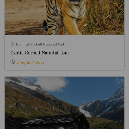
Nainital, Corbett National Park
Exotic Corbett Nainital Tour
3 Nights 4 Days