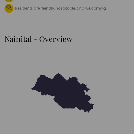
Residents are friendly, hospitable, and welcoming.
Nainital - Overview