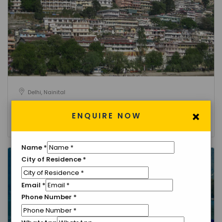
Delhi, Nainital
Golden Triangle Tour with Nainital
×
ENQUIRE NOW
3 Nights 4 Days
Name
*
City of Residence
*
Email
*
Phone Number
*