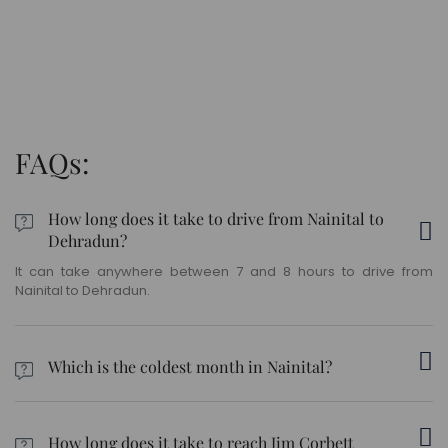
FAQs:
How long does it take to drive from Nainital to
Dehradun?
It can take anywhere between 7 and 8 hours to drive from
Nainital to Dehradun.
Which is the coldest month in Nainital?
January is usually the coldest month in Nainital.
How long does it take to reach Jim Corbett