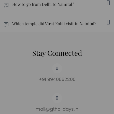
How to go from Delhi to Nainital?
Point.
In order to travel from Delhi to Nainital, you can either drive, take
the bus, or take the train, if you're looking for cost-friendly
Which temple did Virat Kohli visit in Nainital?
options.
There is a spiritual place known as Kainchi Dham, which is known
to have been visited by Virat Kohli.
Stay Connected
+91 9940882200
mail@gtholidays.in