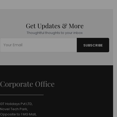
Get Updates & More
Thoughtful thoughts to your inbox
Corporate Office
GT Holidays Pvt LTD,
Novel Tech Park,
Opposite to 1 MG Mall,