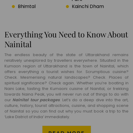
Bhimtal
Kainchi Dham
Everything You Need to Know About
Nainital
The endless beauty of the state of Uttarakhand remains
relatively unexplored by travellers everywhere. Situated in the
Kumaon region of Uttarakhand is the town of Nainital, which
offers everything a tourist wishes for. Scrumptious cuisine?
Check. Mesmerising natural landscapes? Check. Places of
spiritual significance? Check again. Whether you’re boating in
Naini Lake, tasting the Kumaoni cuisine of Nainital, or trekking
towards Naina Peak, you will never run out of things to do with
our
Nainital tour packages
. Let’s do a deep dive into the art,
culture, history, tourist attractions, cuisine, and shopping scene
of Nainital so you can find out why you must book a trip to the
‘Lake District of India’ immediately.
READ MORE