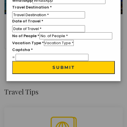
WhatsApp
Travel Destination
*
Date of Travel
*
Delhi, Nainital
Nainital- Ranikhet Holiday Tour
No of People
*
3 Nights 4 Days
Vacation Type
*
Captcha
*
=
VIEW MORE
SUBMIT
Travel Tips