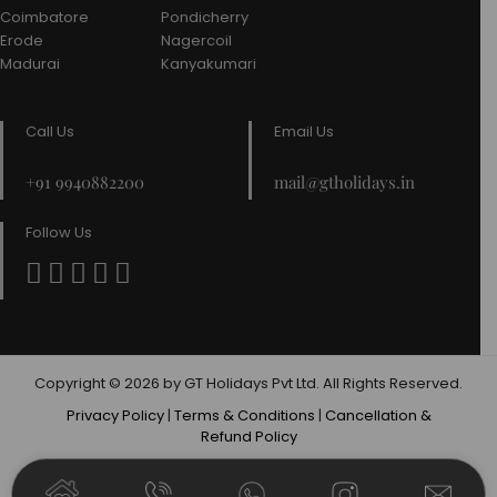
Coimbatore
Pondicherry
Erode
Nagercoil
Madurai
Kanyakumari
Call Us
Email Us
+91 9940882200
mail@gtholidays.in
Follow Us
Copyright © 2026 by GT Holidays Pvt Ltd. All Rights Reserved.
Privacy Policy
|
Terms & Conditions
|
Cancellation &
Refund Policy