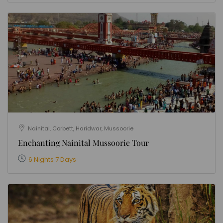
Nainital, Corbett, Haridwar, Mussoorie
Enchanting Nainital Mussoorie Tour
6 Nights 7 Days