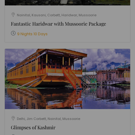
Nainital, Kausani, Corbett, Haridwar, Mussoorie
Fantastic Haridwar with Mussoorie Package
9 Nights 10 Days
Delhi, Jim Corbett, Nainital, Mussoorie
Glimpses of Kashmir