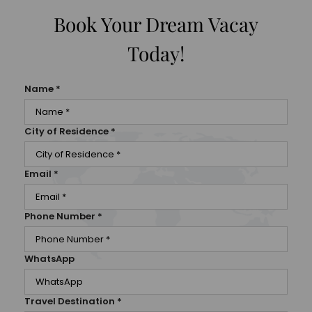
Book Your Dream Vacay
Today!
Name
*
City of Residence
*
Email
*
Phone Number
*
WhatsApp
Travel Destination
*