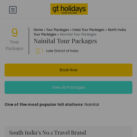
9
Home
»
Tour Packages
»
India Tour Packages
»
North India
Tour Packages
»
Nainital Tour Packages
Nainital Tour Packages
Tour
Packages
Lake District of India
Book Now
View All Packages
One of the most popular hill stations
: Nainital
South India’s No.1 Travel Brand