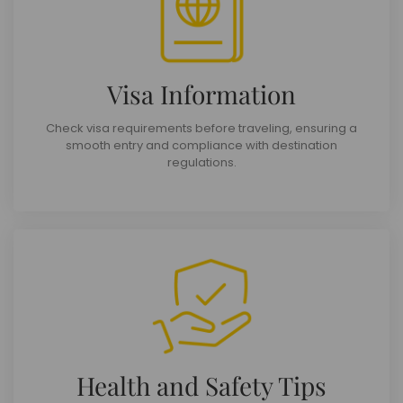
Visa Information
Check visa requirements before traveling, ensuring a
smooth entry and compliance with destination
regulations.
Health and Safety Tips