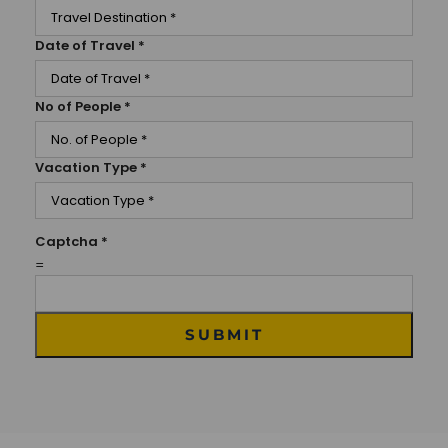
Date of Travel
*
No of People
*
Vacation Type
*
Captcha
*
=
SUBMIT