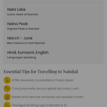
Naini Lake
Iconic Heart of Nainital
Naina Peak
Highest Peak in Nainital
March - June
Best Season to Visit Nainital
Hindi, Kumaoni, English
Languages Speaking
Essential Tips for Travelling to Nainital
ATMs are easily accessible in major areas.
Card payments are accepted, but carry cash.
Banks and services are easily accessible in town.
The legal drinking age in Nainital is 21.