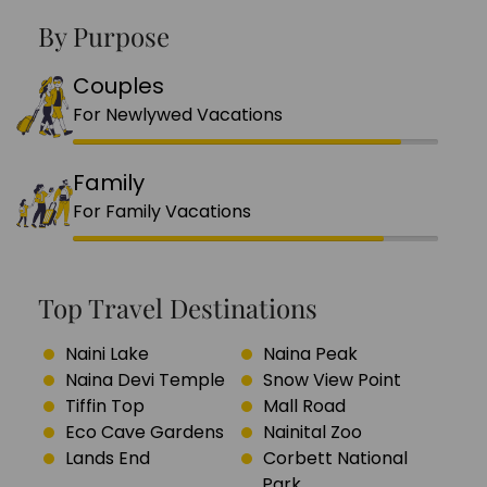
By Purpose
Couples
For Newlywed Vacations
Family
For Family Vacations
Top Travel Destinations
Naini Lake
Naina Peak
Naina Devi Temple
Snow View Point
Tiffin Top
Mall Road
Eco Cave Gardens
Nainital Zoo
Lands End
Corbett National
Park