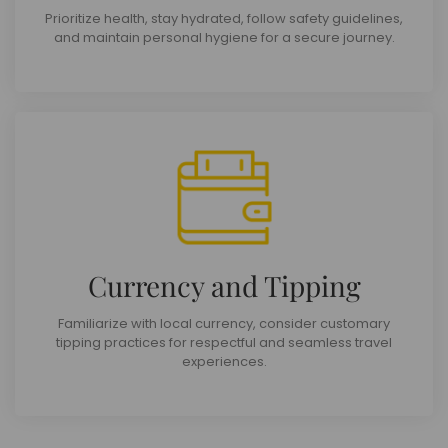
Prioritize health, stay hydrated, follow safety guidelines,
and maintain personal hygiene for a secure journey.
Currency and Tipping
Familiarize with local currency, consider customary
tipping practices for respectful and seamless travel
experiences.