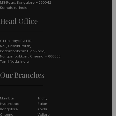
MG Road, Bangalore – 560042
Karnataka, India.
Head Office
GT Holidays Pvt LTD,
No.1, Gemini Parsn,
Kodambakkam High Road,
Nungambakkam, Chennai – 600006
Tamil Nadu, India.
Our Branches
Mumbai
Trichy
Hyderabad
Salem
Bangalore
Kochi
Chennai
Vellore