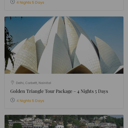
4 Nights 5 Days
Delhi, Corbett, Nainital
Golden Triangle Tour Package – 4 Nights 5 Days
4 Nights 5 Days