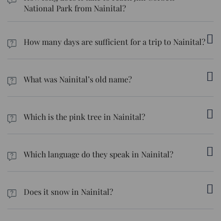
National Park from Nainital?
The time it takes to drive from Nainital to Jim Corbett National
Park is about 3 to 4 hours.
How many days are sufficient for a trip to Nainital?
We recommend you set aside at least 3 to 4 days for a trip to
Nainital.
What was Nainital’s old name?
Back in the ancient era, Nainital was known as Khasdesh.
Which is the pink tree in Nainital?
The pink trees are the cherry blossoms that bloom during the
spring season in Nainital.
Which language do they speak in Nainital?
Hindi and Kumaoni are the two primary languages spoken in
Nainital.
Does it snow in Nainital?
Although it’s not guaranteed, it can snow in Nainital during the
winter months, particularly in places such as the Snow View