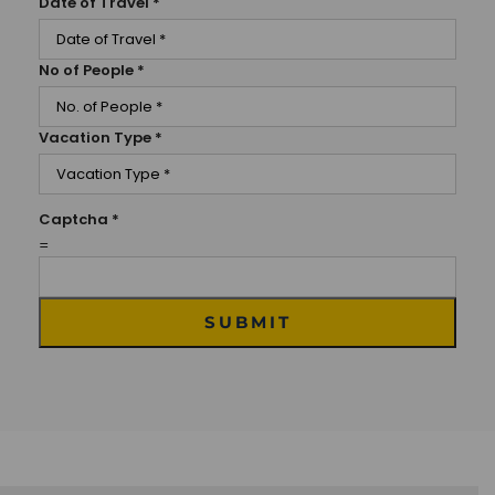
Date of Travel
*
No of People
*
Vacation Type
*
Captcha
*
=
SUBMIT