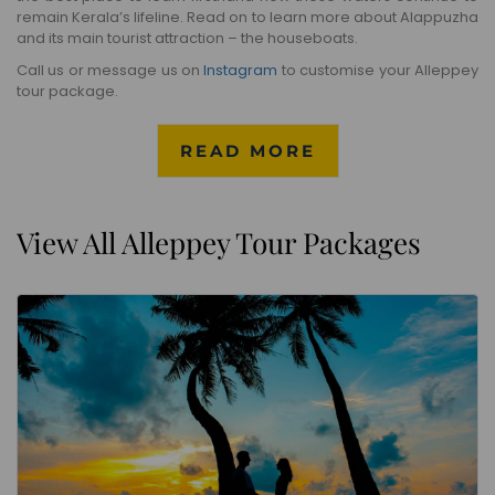
remain Kerala’s lifeline. Read on to learn more about Alappuzha
and its main tourist attraction – the houseboats.
Call us or message us on
Instagram
to customise your Alleppey
tour package.
READ MORE
View All Alleppey Tour Packages