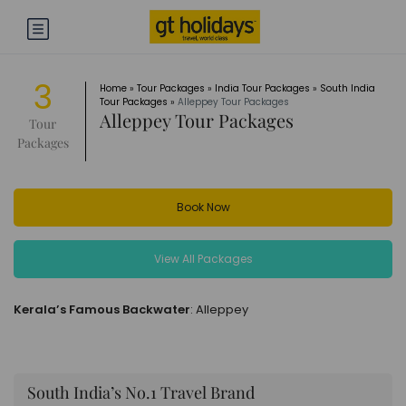
3
Home
»
Tour Packages
»
India Tour Packages
»
South India
Tour Packages
»
Alleppey Tour Packages
Alleppey Tour Packages
Tour
Packages
Book Now
View All Packages
Kerala’s Famous Backwater
: Alleppey
South India’s No.1 Travel Brand