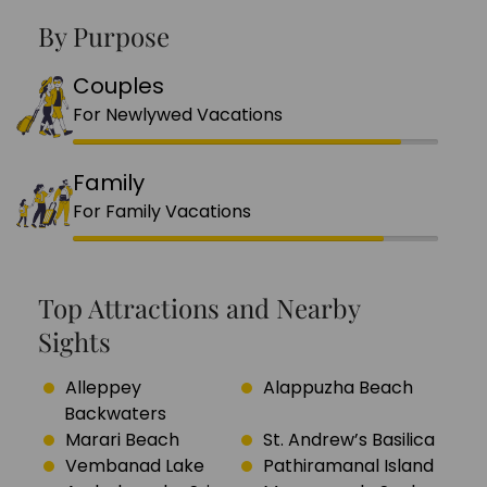
By Purpose
Couples
For Newlywed Vacations
Family
For Family Vacations
Top Attractions and Nearby
Sights
Alleppey
Alappuzha Beach
Backwaters
Marari Beach
St. Andrew’s Basilica
Vembanad Lake
Pathiramanal Island