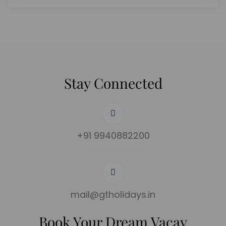
Stay Connected
+91 9940882200
mail@gtholidays.in
Book Your Dream Vacay