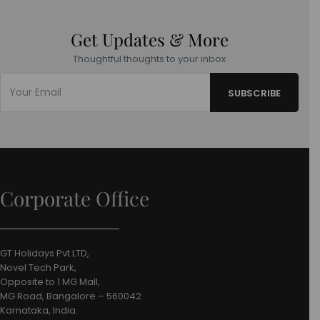
Get Updates & More
Thoughtful thoughts to your inbox
Corporate Office
GT Holidays Pvt LTD,
Novel Tech Park,
Opposite to 1 MG Mall,
MG Road, Bangalore – 560042
Karnataka, India.