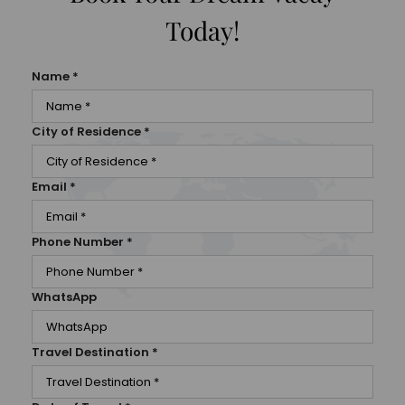
Today!
Name
*
City of Residence
*
Email
*
Phone Number
*
WhatsApp
Travel Destination
*