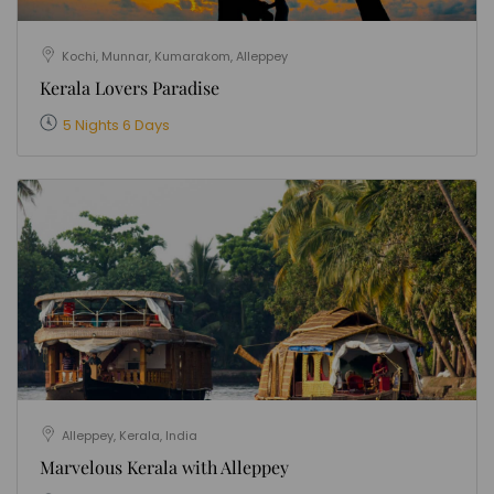
Kochi, Munnar, Kumarakom, Alleppey
Kerala Lovers Paradise
5 Nights 6 Days
Alleppey, Kerala, India
Marvelous Kerala with Alleppey