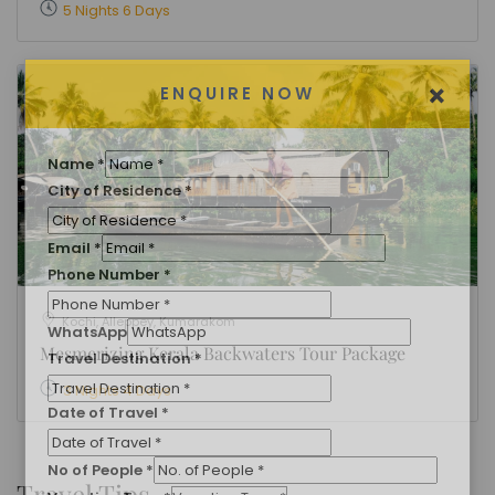
5 Nights 6 Days
×
ENQUIRE NOW
Name
*
Kochi, Alleppey, Kumarakom
City of Residence
*
Mesmerizing Kerala Backwaters Tour Package
Email
*
3 Nights 4 Days
Phone Number
*
WhatsApp
Travel Tips