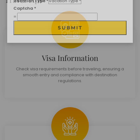
Travel Destination
*
Date of Travel
*
No of People
*
Vacation Type
*
Captcha
*
Visa Information
=
SUBMIT
Check visa requirements before traveling, ensuring a
smooth entry and compliance with destination
regulations.