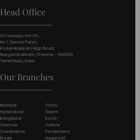
Head Office
GT Holidays Pvt LTD,
No.1, Gemini Parsn,
Kodambakkam High Road,
Nungambakkam, Chennai – 600006
Tamil Nadu, India.
Our Branches
Mumbai
Trichy
Hyderabad
Salem
Bangalore
Kochi
Chennai
Vellore
Coimbatore
Pondicherry
Erode
Nagercoil