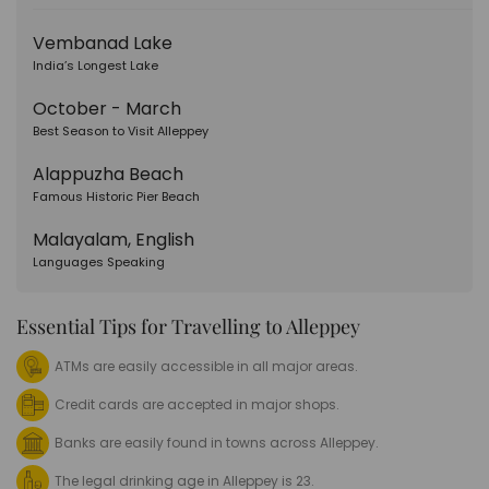
Vembanad Lake
India’s Longest Lake
October - March
Best Season to Visit Alleppey
Alappuzha Beach
Famous Historic Pier Beach
Malayalam, English
Languages Speaking
Essential Tips for Travelling to Alleppey
ATMs are easily accessible in all major areas.
Credit cards are accepted in major shops.
Banks are easily found in towns across Alleppey.
The legal drinking age in Alleppey is 23.