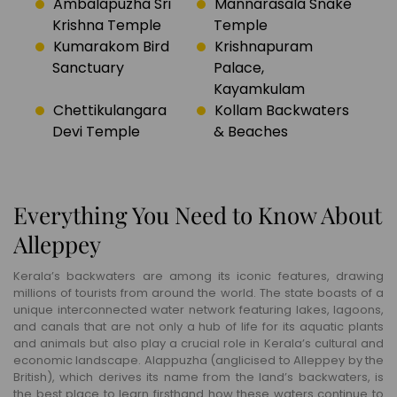
Ambalapuzha Sri
Mannarasala Snake
Krishna Temple
Temple
Kumarakom Bird
Krishnapuram
Sanctuary
Palace,
Kayamkulam
Chettikulangara
Kollam Backwaters
Devi Temple
& Beaches
Everything You Need to Know About
Alleppey
Kerala’s backwaters are among its iconic features, drawing
millions of tourists from around the world. The state boasts of a
unique interconnected water network featuring lakes, lagoons,
and canals that are not only a hub of life for its aquatic plants
and animals but also play a crucial role in Kerala’s cultural and
economic landscape. Alappuzha (anglicised to Alleppey by the
British), which derives its name from the land’s backwaters, is
the best place to learn firsthand how these waters continue to