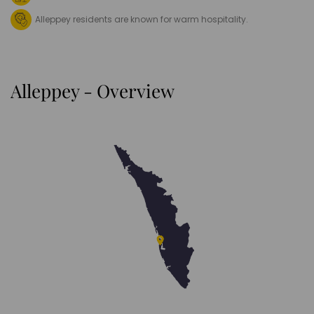
Alleppey residents are known for warm hospitality.
Alleppey - Overview