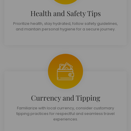
Health and Safety Tips
Prioritize health, stay hydrated, follow safety guidelines,
and maintain personal hygiene for a secure journey.
Currency and Tipping
Familiarize with local currency, consider customary
tipping practices for respectful and seamless travel
experiences.