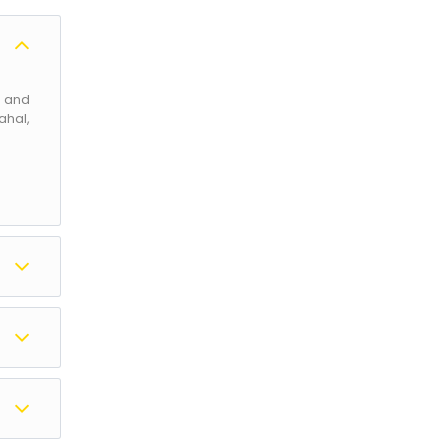
l and
ahal,
d the
abal,
ipora
s for
d Aru