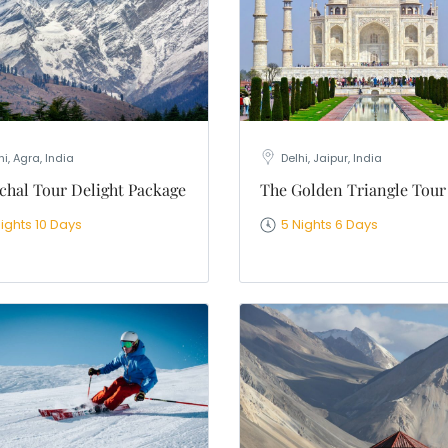
hi, Agra, India
Delhi, Jaipur, India
hal Tour Delight Package
The Golden Triangle Tour
ights 10 Days
5 Nights 6 Days