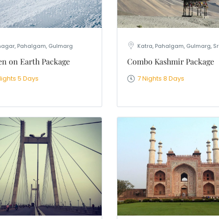
nagar, Pahalgam, Gulmarg
Katra, Pahalgam, Gulmarg, S
n on Earth Package
Combo Kashmir Package
Nights 5 Days
7 Nights 8 Days