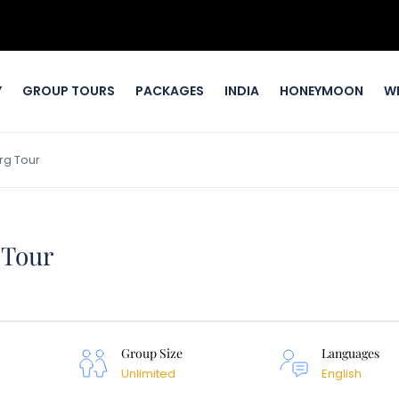
Y
GROUP TOURS
PACKAGES
INDIA
HONEYMOON
W
rg Tour
 Tour
Group Size
Languages
Unlimited
English