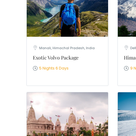
Manali, Himachal Pradesh, India
Del
Exotic Volvo Package
Himac
5 Nights 6 Days
9 N