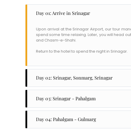
Day 01: Arrive in Srinagar
Upon arrival at the Srinagar Airport, our tour ma
spend some time relaxing. Later, you will head out
and Chasm-e-Shahi.
Return to the hotel to spend the night in Srinagar.
Day 02: Srinagar, Sonmarg, Srinagar
After breakfast, head to Sonmarg to explore
meandering Sindh River. Some of the places you w
Day 03: Srinagar - Pahalgam
Gadsar Lake, and the Amarnath Cave Temple.
After breakfast, check out of the hotel and head
Return to Srinagar to spend the night in the house
Ruins. The Mattan Temple was built in the 8th cen
Day 04: Pahalgam - Gulmarg
the historic temple built by King Awanti Warman.
After breakfast, check out of the hotel and head 