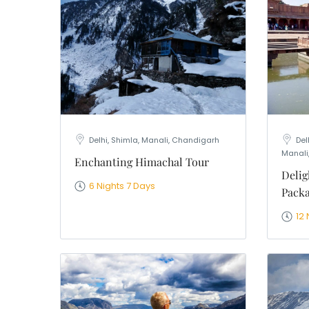
WhatsApp
Travel Desti
Date of Trav
No of People
Vacation Ty
Captcha
*
=
Delhi, Shimla, Manali, Chandigarh
Del
Manali
Enchanting Himachal Tour
Delig
6 Nights 7 Days
Pack
12 