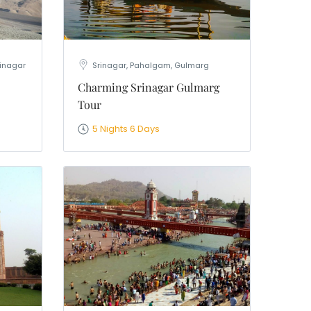
rinagar
Srinagar, Pahalgam, Gulmarg
Charming Srinagar Gulmarg
Tour
5 Nights 6 Days