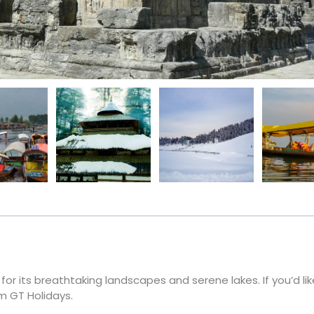
or its breathtaking landscapes and serene lakes. If you’d like
m GT Holidays.