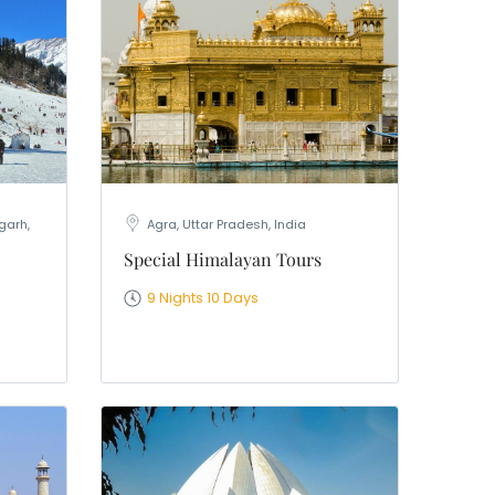
garh,
Agra, Uttar Pradesh, India
Special Himalayan Tours
9 Nights 10 Days