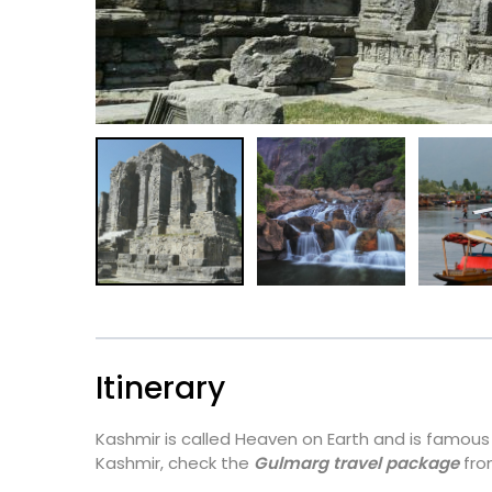
Itinerary
Kashmir is called Heaven on Earth and is famous f
Kashmir, check the
Gulmarg travel package
fro