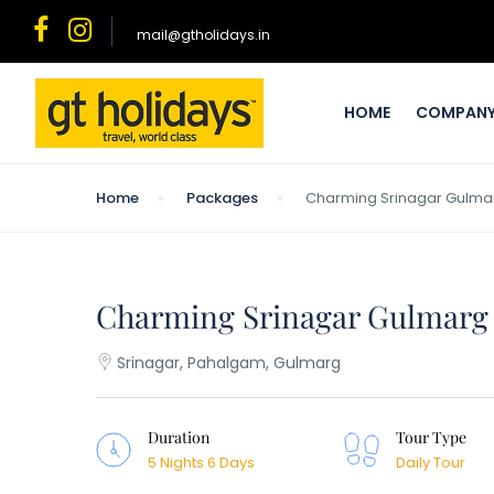
mail@gtholidays.in
HOME
COMPAN
Home
Packages
Charming Srinagar Gulma
Charming Srinagar Gulmarg
Srinagar, Pahalgam, Gulmarg
Duration
Tour Type
5 Nights 6 Days
Daily Tour