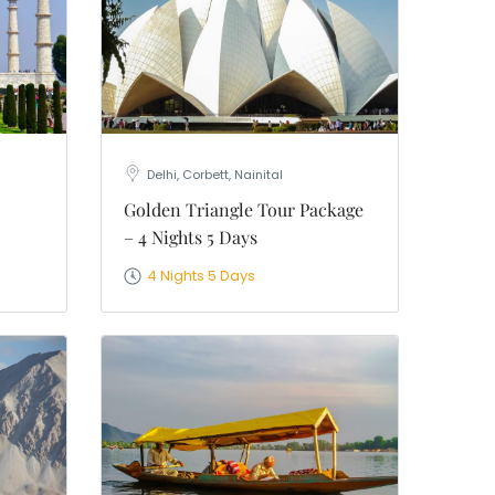
Delhi, Corbett, Nainital
Golden Triangle Tour Package
– 4 Nights 5 Days
4 Nights 5 Days