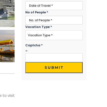
No of People
*
Vacation Type
*
Captcha
*
=
SUBMIT
 to visit