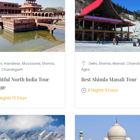
nation
*
el
*
*
pe
*
hi, Haridwar, Mussoorie, Shimla,
Delhi, Shimla, Manali, Chandi
, Chandigarh
Agra
SUBMIT
htful North India Tour
Best Shimla Manali Tour
age
8 Nights 9 Days
Nights 13 Days