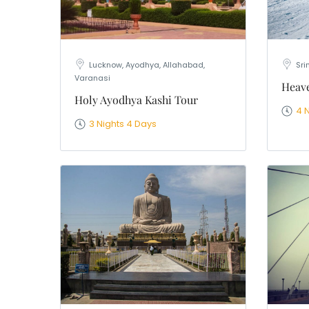
Lucknow, Ayodhya, Allahabad,
Sri
Varanasi
Heave
Holy Ayodhya Kashi Tour
4 
3 Nights 4 Days