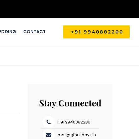
EDDING
CONTACT
+91 9940882200
Stay Connected
+91 9940882200
mail@gtholidays.in