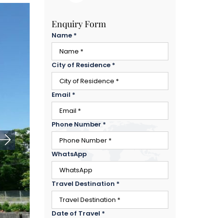
Enquiry Form
Name
*
City of Residence
*
Email
*
Phone Number
*
WhatsApp
Travel Destination
*
Date of Travel
*