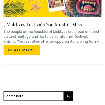
5 Maldives Festivals You Mustn’t Miss
The people of the Republic of Maldives are proud of its rich
cultural heritage and like to celebrate their festivals
lavishly. The festivities offer an opportunity to bring family
READ MORE
Search