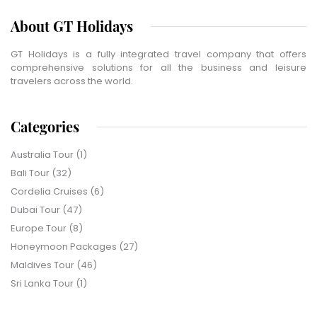
About GT Holidays
GT Holidays is a fully integrated travel company that offers
comprehensive solutions for all the business and leisure
travelers across the world.
Categories
Australia Tour
(1)
Bali Tour
(32)
Cordelia Cruises
(6)
Dubai Tour
(47)
Europe Tour
(8)
Honeymoon Packages
(27)
Maldives Tour
(46)
Sri Lanka Tour
(1)