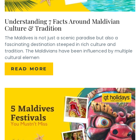
Understanding 7 Facts Around Maldivian
Culture & Tradition
The Maldives is not just a scenic paradise but also a
fascinating destination steeped in rich culture and
tradition. The Maldivians have been influenced by multiple
cultural elemen
READ MORE