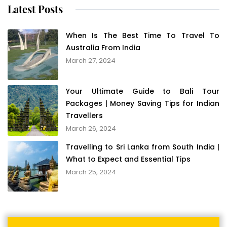
Latest Posts
When Is The Best Time To Travel To
Australia From India
March 27, 2024
Your Ultimate Guide to Bali Tour
Packages | Money Saving Tips for Indian
Travellers
March 26, 2024
Travelling to Sri Lanka from South India |
What to Expect and Essential Tips
March 25, 2024