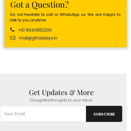
Got a Question?
Do not hesitate to call or WhatsApp us. We are happy to
talk to you anytime.
+91 9940882200
mail@gtholidays.in
Get Updates & More
Thoughtful thoughts to your inbox