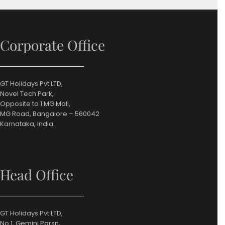
Corporate Office
GT Holidays Pvt LTD,
Novel Tech Park,
Opposite to 1 MG Mall,
MG Road, Bangalore – 560042
Karnataka, India.
Head Office
GT Holidays Pvt LTD,
No.1, Gemini Parsn,