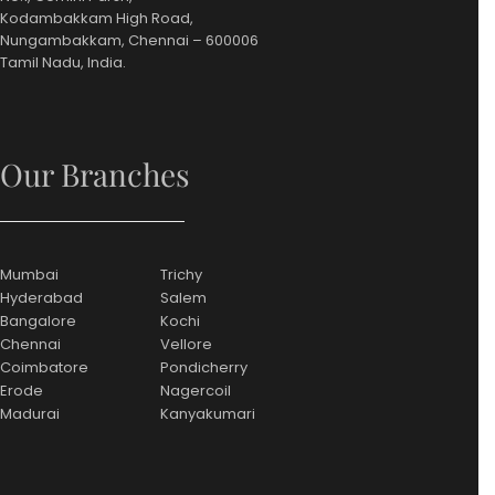
Kodambakkam High Road,
Nungambakkam, Chennai – 600006
Tamil Nadu, India.
Our Branches
Mumbai
Trichy
Hyderabad
Salem
Bangalore
Kochi
Chennai
Vellore
Coimbatore
Pondicherry
Erode
Nagercoil
Madurai
Kanyakumari