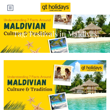
Tag:
Festivals in Maldives