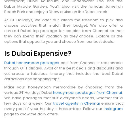
Waterpark, Dubai Aquarium, and Underwater Zoo, and the
Dubai Miracle Garden. You’ll also visit the famous Jumeirah
Beach Park and enjoy a Dhow cruise on the Dubai creek.
At GT Holidays, we offer our clients the freedom to pick and
choose activities that match their budget. We also offer a
curated Dubai trip package for couples from Chennai so that
they can spend their vacation as they choose. Explore all the
options that appeal to you and choose from our best deals.
Is Dubai Expensive?
Dubai honeymoon packages
cost from Chennai is reasonable
through GT Holidays. Avail of the best deals and discounts and
yet create a fabulous itinerary that includes the best Dubai
attractions and shopping trips.
Make your honeymoon memorable by choosing from the
various GT Holidays Dubai
honeymoon packages from Chennai
.
We have packages that suit everyone’s needs, whether for a
few days or a week. Our
travel agents in Chennai
ensure that
every part of your holiday is hassle-free. Follow our
Instagram
page to know the daily offers.