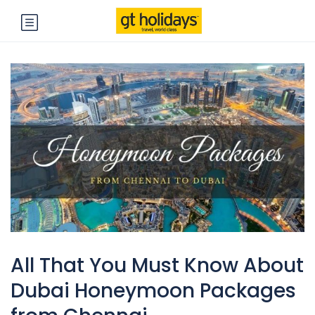
All That You Must Know About
Dubai Honeymoon Packages