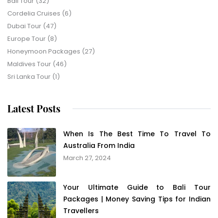
Bali Tour
(32)
Cordelia Cruises
(6)
Dubai Tour
(47)
Europe Tour
(8)
Honeymoon Packages
(27)
Maldives Tour
(46)
Sri Lanka Tour
(1)
Latest Posts
When Is The Best Time To Travel To
Australia From India
March 27, 2024
Your Ultimate Guide to Bali Tour
Packages | Money Saving Tips for Indian
Travellers