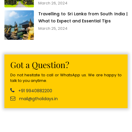
March 26, 2024
Travelling to Sri Lanka from South India |
What to Expect and Essential Tips
March 25, 2024
Got a Question?
Do not hesitate to call or WhatsApp us. We are happy to
talk to you anytime.
+91 9940882200
mail@gtholidays.in