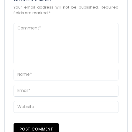
Your email address will not be published.
Required
fields are marked
*
×
ENQUIRE NOW
Name
*
City of Residence
*
Email
*