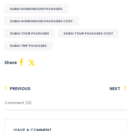
DUBAI HONEYMOON PACKAGES
DUBAI HONEYMOON PACKAGES COST
DUBAI TOUR PACKAGES
DUBAI TOUR PACKAGES COST
DUBAI TRIP PACKAGES
Share
PREVIOUS
NEXT
Comment (0)
LEAVE A COMMENT