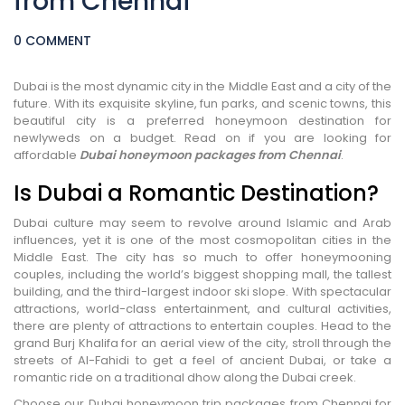
from Chennai
0 COMMENT
Dubai is the most dynamic city in the Middle East and a city of the
future. With its exquisite skyline, fun parks, and scenic towns, this
beautiful city is a preferred honeymoon destination for
newlyweds on a budget. Read on if you are looking for
affordable
Dubai honeymoon packages from Chennai
.
Is Dubai a Romantic Destination?
Dubai culture may seem to revolve around Islamic and Arab
influences, yet it is one of the most cosmopolitan cities in the
Middle East. The city has so much to offer honeymooning
couples, including the world’s biggest shopping mall, the tallest
building, and the third-largest indoor ski slope. With spectacular
attractions, world-class entertainment, and cultural activities,
there are plenty of attractions to entertain couples. Head to the
grand Burj Khalifa for an aerial view of the city, stroll through the
streets of Al-Fahidi to get a feel of ancient Dubai, or take a
romantic ride on a traditional dhow along the Dubai creek.
Choose our Dubai honeymoon trip packages from Chennai for