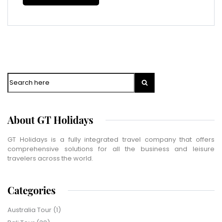
Phone Number
*
WhatsApp
Travel Destination
*
Date of Travel
*
Search
No of People
*
Vacation Type
*
Captcha
*
About GT Holidays
=
GT Holidays is a fully integrated travel company that offers
comprehensive solutions for all the business and leisure
SUBMIT
travelers across the world.
Categories
Australia Tour
(1)