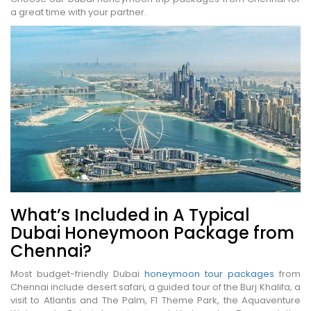
a great time with your partner.
What’s Included in A Typical
Dubai Honeymoon Package from
Chennai?
Most budget-friendly Dubai
honeymoon tour packages
from
Chennai include desert safari, a guided tour of the Burj Khalifa, a
visit to Atlantis and The Palm, F1 Theme Park, the Aquaventure