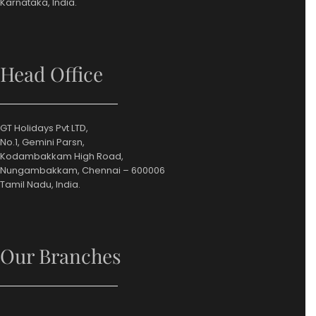
Karnataka, India.
Head Office
GT Holidays Pvt LTD,
No.1, Gemini Parsn,
Kodambakkam High Road,
Nungambakkam, Chennai – 600006
Tamil Nadu, India.
Our Branches