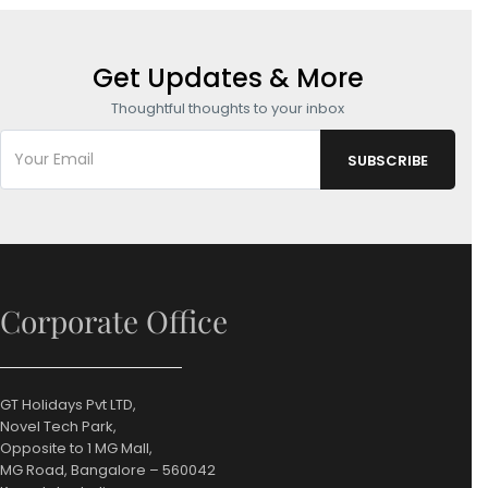
Get Updates & More
Thoughtful thoughts to your inbox
Corporate Office
GT Holidays Pvt LTD,
Novel Tech Park,
Opposite to 1 MG Mall,
MG Road, Bangalore – 560042