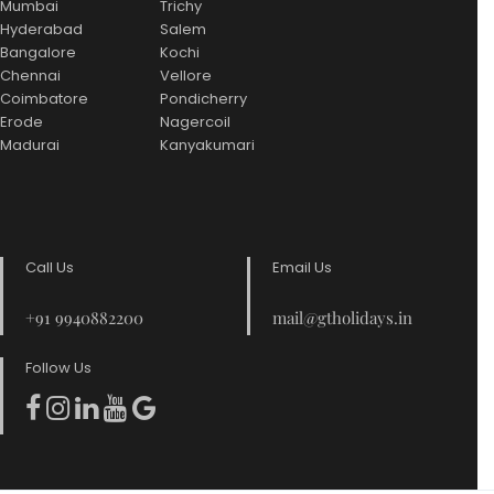
Mumbai
Trichy
Hyderabad
Salem
Bangalore
Kochi
Chennai
Vellore
Coimbatore
Pondicherry
Erode
Nagercoil
Madurai
Kanyakumari
Call Us
Email Us
+91 9940882200
mail@gtholidays.in
Follow Us