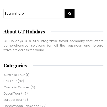
WhatsApp
Travel Destination
*
Search
Date of Travel
*
About GT Holidays
No of People
*
Vacation Type
*
GT Holidays is a fully integrated travel company that offers
Captcha
*
comprehensive solutions for all the business and leisure
=
travelers across the world.
SUBMIT
Categories
Australia Tour
(1)
Bali Tour
(32)
Cordelia Cruises
(6)
Dubai Tour
(47)
Europe Tour
(8)
Honeymoon Packages
(27)