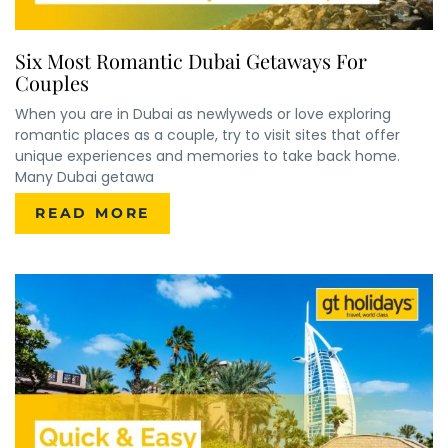
Six Most Romantic Dubai Getaways For
Couples
When you are in Dubai as newlyweds or love exploring
romantic places as a couple, try to visit sites that offer
unique experiences and memories to take back home.
Many Dubai getawa
READ MORE