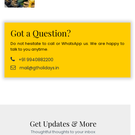
Got a Question?
Do not hesitate to call or WhatsApp us. We are happy to
talk to you anytime.
+91 9940882200
mail@gtholidays.in
Get Updates & More
Thoughtful thoughts to your inbox