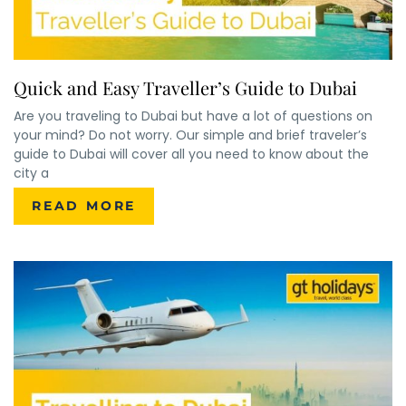
Quick and Easy Traveller’s Guide to Dubai
Are you traveling to Dubai but have a lot of questions on
your mind? Do not worry. Our simple and brief traveler’s
guide to Dubai will cover all you need to know about the
city a
READ MORE