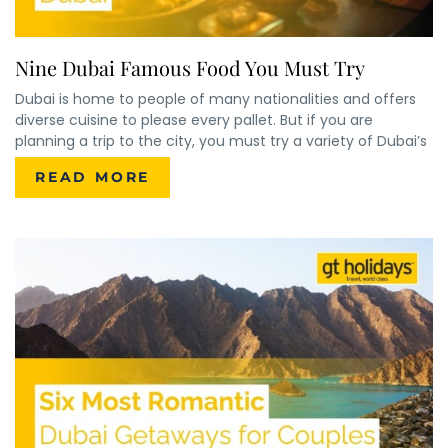
Nine Dubai Famous Food You Must Try
Dubai is home to people of many nationalities and offers
diverse cuisine to please every pallet. But if you are
planning a trip to the city, you must try a variety of Dubai’s
READ MORE