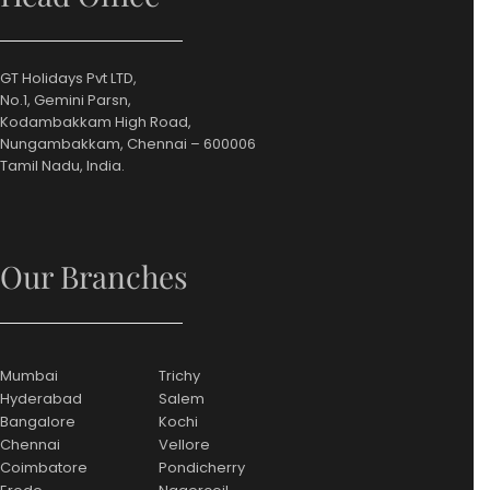
GT Holidays Pvt LTD,
No.1, Gemini Parsn,
Kodambakkam High Road,
Nungambakkam, Chennai – 600006
Tamil Nadu, India.
Our Branches
Mumbai
Trichy
Hyderabad
Salem
Bangalore
Kochi
Chennai
Vellore
Coimbatore
Pondicherry