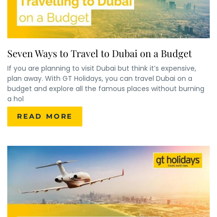
Seven Ways to Travel to Dubai on a Budget
If you are planning to visit Dubai but think it’s expensive,
plan away. With GT Holidays, you can travel Dubai on a
budget and explore all the famous places without burning
a hol
READ MORE