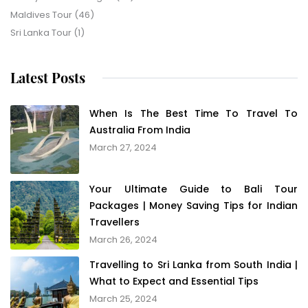
Maldives Tour
(46)
Sri Lanka Tour
(1)
Latest Posts
When Is The Best Time To Travel To
Australia From India
March 27, 2024
Your Ultimate Guide to Bali Tour
Packages | Money Saving Tips for Indian
Travellers
March 26, 2024
Travelling to Sri Lanka from South India |
What to Expect and Essential Tips
March 25, 2024