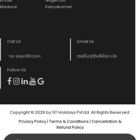
Erode
Nagercoil
Madurai
Kanyakumari
Call Us
Email Us
+91 9940882200
mail@gtholidays.in
Follow Us
Copyright © 2026 by GT Holidays Pvt Ltd. All Rights Reserved.
Privacy Policy
|
Terms & Conditions
|
Cancellation &
Refund Policy