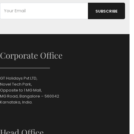
Corporate Office
GT Holidays Pvt LTD,
Novel Tech Park,
Opposite to 1 MG Mall,
MG Road, Bangalore – 560042
Karnataka, India.
Head Office