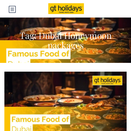
Tag:
Dubai Honeymoon
packages