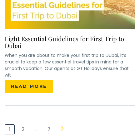
Eight Essential Guidelines for First Trip to
Dubai
When you are about to make your first trip to Dubai, it’s
crucial to keep a few essential travel tips in mind for a
smooth vacation. Our agents at GT Holidays ensure that
×
ENQUIRE NOW
wit
READ MORE
Name
*
City of Residence
*
Email
*
Phone Number
*
2
…
7
1