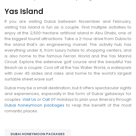
Yas Island
If you are visiting Dubai between November and February,
visiting Yas Island is fun as a couple. Find multiple activities to
enjoy at the 2,500-hectare artificial island in Abu Dhabi, one of
the biggest tourist attractions. Take a 2-hour drive from Dubia to
the island that’s an engineering marvel. The activity hub has
everything under it, from luxury hotels to shopping centers, and
is also home to the famous Ferrari World and the Yas Marina
Circuit. Explore the extensive golf course and the beautiful Yas
Beach as a couple. Cool off at the Yas Water World, a waterpark
with over 45 slides and rides and home to the world’s largest
surfable sheet wave surf.
Dubai may be a small destination, but it offers spectacular sights
and experiences, especially in the form of Dubai getaways for
couples.
Visit Us
or
Call
GT Holidays to plan your itinerary through
Dubai honeymoon packages
to reap the benefit of the most
romantic places.
DUBAI HONEYMOON PACKAGES