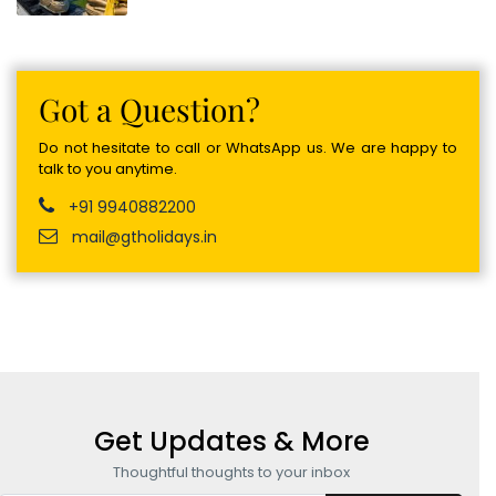
Got a Question?
Do not hesitate to call or WhatsApp us. We are happy to
talk to you anytime.
+91 9940882200
mail@gtholidays.in
Get Updates & More
Thoughtful thoughts to your inbox