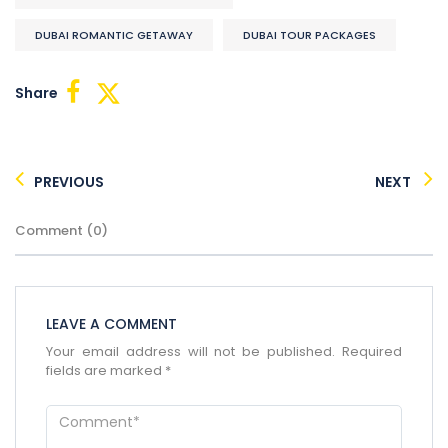
DUBAI ROMANTIC GETAWAY
DUBAI TOUR PACKAGES
Share
PREVIOUS
NEXT
×
Comment (0)
ENQUIRE NOW
Name
*
City of Residence
*
LEAVE A COMMENT
Your email address will not be published.
Required
fields are marked
*
Email
*
Phone Number
*