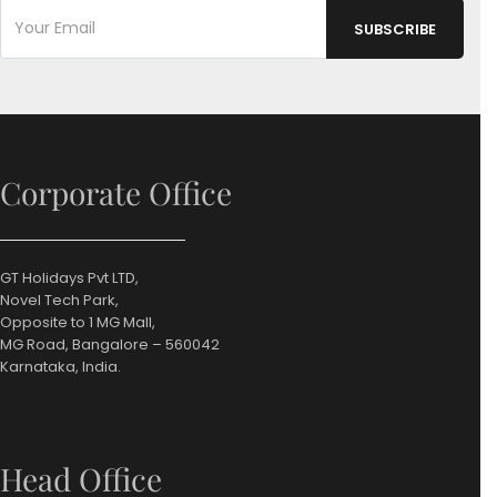
Corporate Office
GT Holidays Pvt LTD,
Novel Tech Park,
Opposite to 1 MG Mall,
MG Road, Bangalore – 560042
Karnataka, India.
Head Office