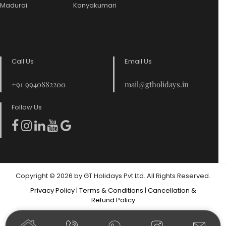
Madurai
Kanyakumari
Call Us
Email Us
+91 9940882200
mail@gtholidays.in
Follow Us
Copyright © 2026 by GT Holidays Pvt Ltd. All Rights Reserved.
Privacy Policy
|
Terms & Conditions
|
Cancellation &
Refund Policy