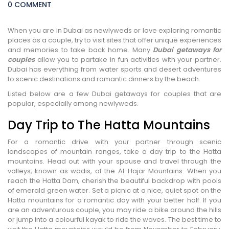
0 COMMENT
When you are in Dubai as newlyweds or love exploring romantic
places as a couple, try to visit sites that offer unique experiences
and memories to take back home. Many
Dubai getaways for
couples
allow you to partake in fun activities with your partner.
Dubai has everything from water sports and desert adventures
to scenic destinations and romantic dinners by the beach.
Listed below are a few Dubai getaways for couples that are
popular, especially among newlyweds.
Day Trip to The Hatta Mountains
For a romantic drive with your partner through scenic
landscapes of mountain ranges, take a day trip to the Hatta
mountains. Head out with your spouse and travel through the
valleys, known as wadis, of the Al-Hajar Mountains. When you
reach the Hatta Dam, cherish the beautiful backdrop with pools
of emerald green water. Set a picnic at a nice, quiet spot on the
Hatta mountains for a romantic day with your better half. If you
are an adventurous couple, you may ride a bike around the hills
or jump into a colourful kayak to ride the waves. The best time to