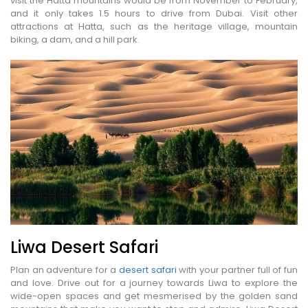
visit the Hatta mountains would be from November to February,
and it only takes 1.5 hours to drive from Dubai. Visit other
attractions at Hatta, such as the heritage village, mountain
biking, a dam, and a hill park.
Liwa Desert Safari
Plan an adventure for a
desert safari
with your partner full of fun
and love. Drive out for a journey towards Liwa to explore the
wide-open spaces and get mesmerised by the golden sand