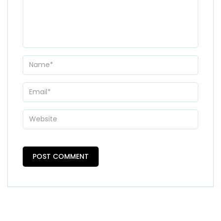
WhatsApp
Travel Destination
*
Date of Travel
*
No of People
*
Vacation Type
*
Captcha
*
=
SUBMIT