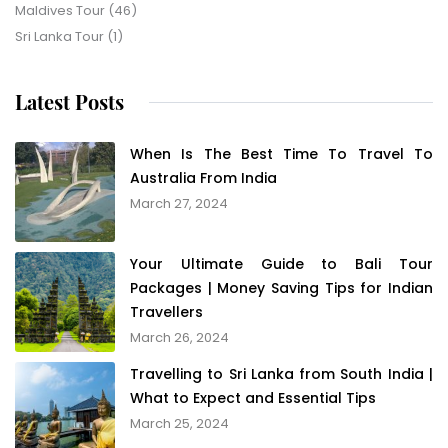
Maldives Tour
(46)
Sri Lanka Tour
(1)
Latest Posts
When Is The Best Time To Travel To
Australia From India
March 27, 2024
Your Ultimate Guide to Bali Tour
Packages | Money Saving Tips for Indian
Travellers
March 26, 2024
Travelling to Sri Lanka from South India |
What to Expect and Essential Tips
March 25, 2024