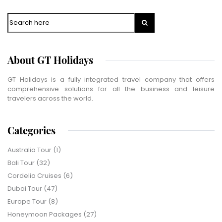
Search
About GT Holidays
GT Holidays is a fully integrated travel company that offers
comprehensive solutions for all the business and leisure
travelers across the world.
Categories
Australia Tour
(1)
Bali Tour
(32)
Cordelia Cruises
(6)
Dubai Tour
(47)
Europe Tour
(8)
Honeymoon Packages
(27)