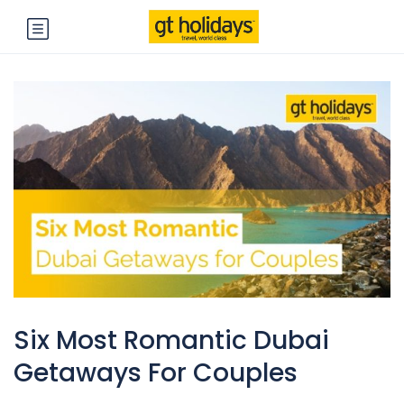
Six Most Romantic Dubai
Getaways For Couples