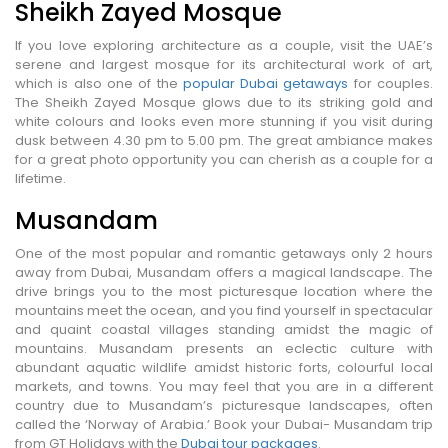
Sheikh Zayed Mosque
If you love exploring architecture as a couple, visit the UAE’s
serene and largest mosque for its architectural work of art,
which is also one of the
popular Dubai getaways
for couples.
The Sheikh Zayed Mosque glows due to its striking gold and
white colours and looks even more stunning if you visit during
dusk between 4.30 pm to 5.00 pm. The great ambiance makes
for a great photo opportunity you can cherish as a couple for a
lifetime.
Musandam
One of the most popular and romantic getaways only 2 hours
away from Dubai, Musandam offers a magical landscape. The
drive brings you to the most picturesque location where the
mountains meet the ocean, and you find yourself in spectacular
and quaint coastal villages standing amidst the magic of
mountains. Musandam presents an eclectic culture with
abundant aquatic wildlife amidst historic forts, colourful local
markets, and towns. You may feel that you are in a different
country due to Musandam’s picturesque landscapes, often
called the ‘Norway of Arabia.’ Book your Dubai- Musandam trip
from GT Holidays with the
Dubai tour packages
.