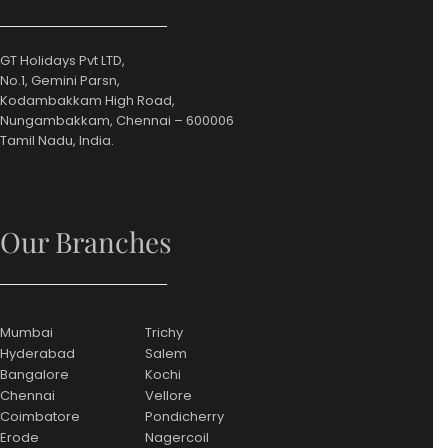
GT Holidays Pvt LTD,
No.1, Gemini Parsn,
Kodambakkam High Road,
Nungambakkam, Chennai – 600006
Tamil Nadu, India.
Our Branches
Mumbai
Trichy
Hyderabad
Salem
Bangalore
Kochi
Chennai
Vellore
Coimbatore
Pondicherry
Erode
Nagercoil