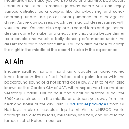
mountains that make you want to stop and admire. Liwa Desert
Safari is one Dubai romantic getaway where you can enjoy
various activities as a couple, like dune-bashing and sand-
boarding, under the professional guidance of a navigation
driver. As the day passes, watch the magical desert sunset with
your spouse. You can also explore a camel farm and get henna
designs done to make for a great time. Enjoy a barbecue dinner
as a couple and watch a belly dance performance under the
desert stars for a romantic time. You can also decide to camp
the night in the middle of the desert to take in the experience.
Al Ain
Imagine strolling hand-in-hand as a couple on quiet walled
lanes beneath lines of tall fruited date palm trees with the
background sound of a hot spring close by. A visit to Al Ain, also
known as the Garden City of UAE, will transport you to a modern
yet tranquil oasis. Just an hour and a half drive from Dubai, the
3000-acre place is in the middle of a desert yet away from the
heat and noise of the city. With
Dubai travel packages
from GT
Holidays, make a couple’s trip to Al Ain, a UNESCO world
heritage site due to its forts, museums, and zoo, and drive to the
famous Jebel Hafeet mountain.