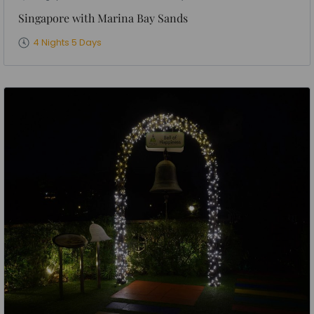
Singapore with Marina Bay Sands
4 Nights 5 Days