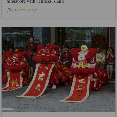
Singapore with Sentosa Island
6 Nights 7 Days