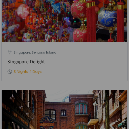
Singapore, Sentosa Island
Singapore Delight
3 Nights 4 Days