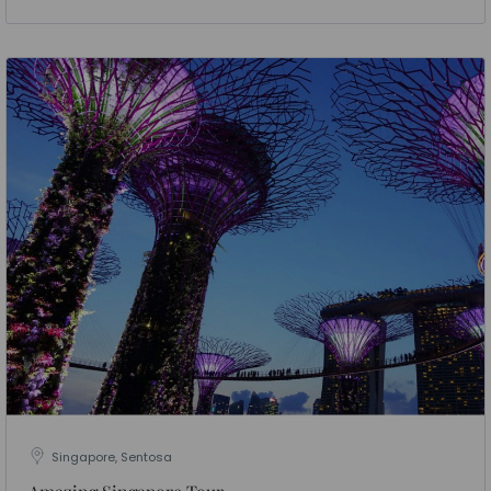
Singapore, Sentosa