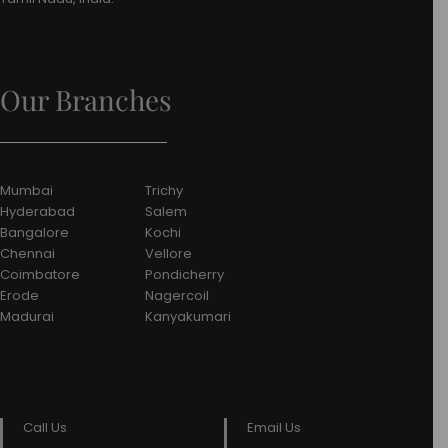
Our Branches
Mumbai
Trichy
Hyderabad
Salem
Bangalore
Kochi
Chennai
Vellore
Coimbatore
Pondicherry
Erode
Nagercoil
Madurai
Kanyakumari
Call Us
Email Us