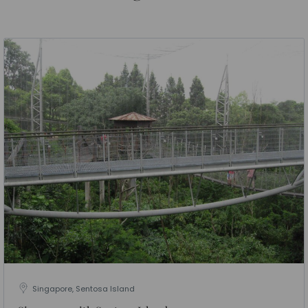
Singapore, Sentosa Island