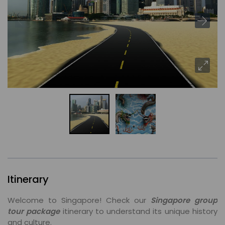
Itinerary
Welcome to Singapore! Check our
Singapore group
tour package
itinerary to understand its unique history
and culture.