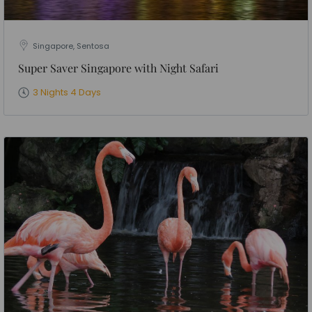
Singapore, Sentosa
Super Saver Singapore with Night Safari
3 Nights 4 Days