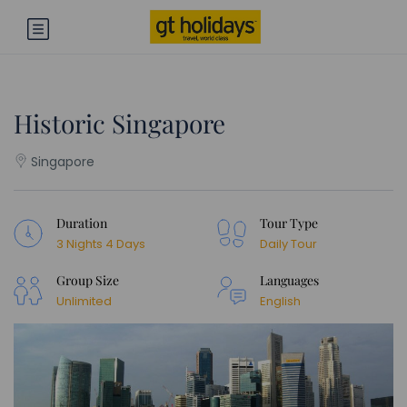
Historic Singapore
Singapore
Duration
Tour Type
3 Nights 4 Days
Daily Tour
Group Size
Languages
Unlimited
English