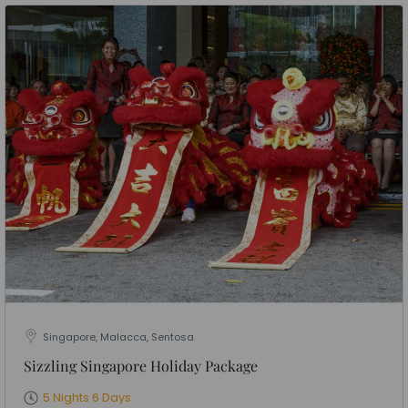
Singapore, Malacca, Sentosa
Sizzling Singapore Holiday Package
5 Nights 6 Days