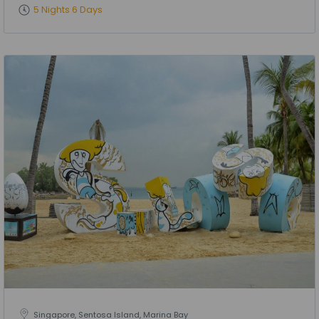
5 Nights 6 Days
Singapore, Sentosa Island, Marina Bay