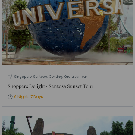
Singapore, Sentosa, Genting, Kuala Lumpur
Shoppers Delight- Sentosa Sunset Tour
6 Nights 7 Days