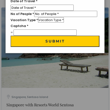
Date of Travel
*
No of People
*
Vacation Type
*
Captcha
*
=
SUBMIT
Singapore, Sentosa Island
Singapore with Resorts World Sentosa