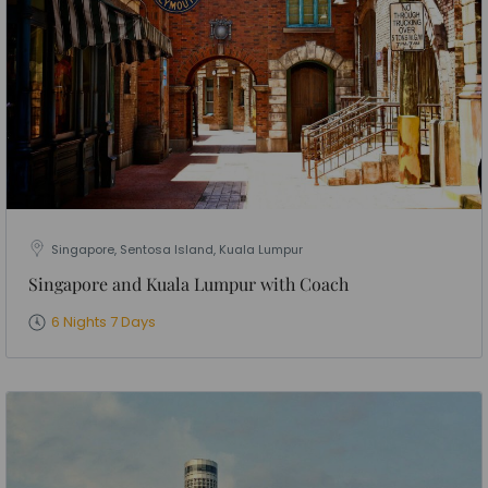
Singapore, Sentosa Island, Kuala Lumpur
Singapore and Kuala Lumpur with Coach
6 Nights 7 Days