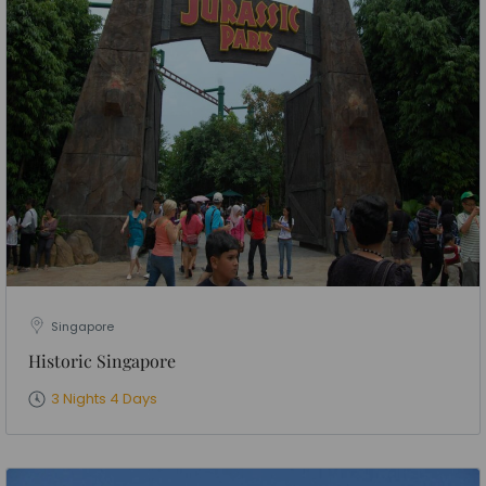
Singapore
Historic Singapore
3 Nights 4 Days