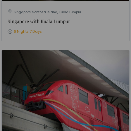
Singapore, Sentosa Island, Kuala Lumpur
Singapore with Kuala Lumpur
6 Nights 7 Days