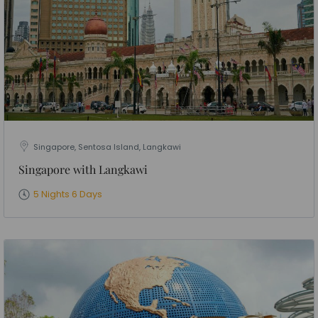
Singapore, Sentosa Island, Langkawi
Singapore with Langkawi
5 Nights 6 Days