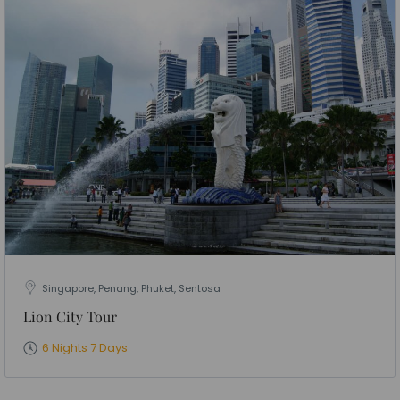
Singapore, Penang, Phuket, Sentosa
Lion City Tour
6 Nights 7 Days