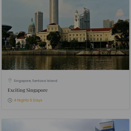
Singapore, Sentosa Island
Exciting Singapore
4 Nights 5 Days