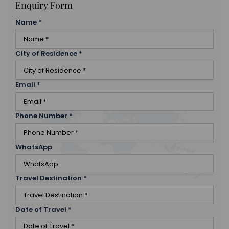
Enquiry Form
Name
*
City of Residence
*
Email
*
Phone Number
*
WhatsApp
Travel Destination
*
Date of Travel
*