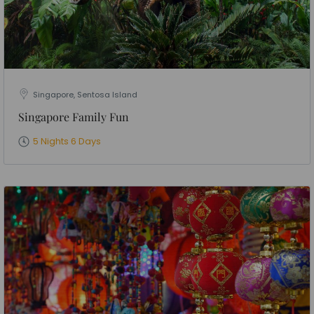
Singapore, Sentosa Island
Singapore Family Fun
5 Nights 6 Days