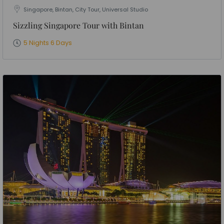
Singapore, Bintan, City Tour, Universal Studio
Sizzling Singapore Tour with Bintan
5 Nights 6 Days