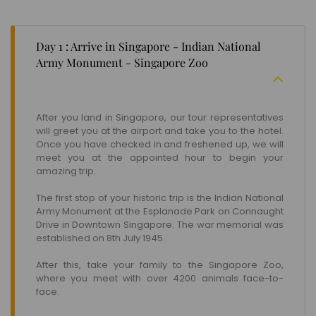
Day 1 : Arrive in Singapore - Indian National
Army Monument - Singapore Zoo
After you land in Singapore, our tour representatives
will greet you at the airport and take you to the hotel.
Once you have checked in and freshened up, we will
meet you at the appointed hour to begin your
amazing trip.
The first stop of your historic trip is the Indian National
Army Monument at the Esplanade Park on Connaught
Drive in Downtown Singapore. The war memorial was
established on 8th July 1945.
After this, take your family to the Singapore Zoo,
where you meet with over 4200 animals face-to-
face.