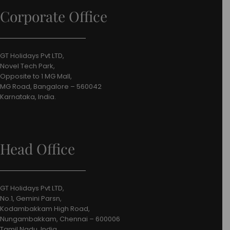
Corporate Office
GT Holidays Pvt LTD,
Novel Tech Park,
Opposite to 1 MG Mall,
MG Road, Bangalore – 560042
Karnataka, India.
Head Office
GT Holidays Pvt LTD,
No.1, Gemini Parsn,
Kodambakkam High Road,
Nungambakkam, Chennai – 600006
Tamil Nadu, India.