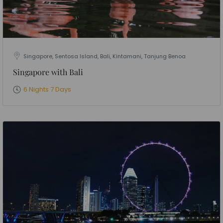
Singapore, Sentosa Island, Bali, Kintamani, Tanjung Benoa
Singapore with Bali
6 Nights 7 Days