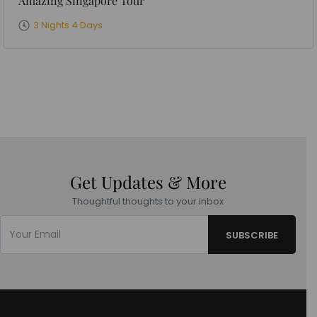
Amazing Singapore Tour
3 Nights 4 Days
Get Updates & More
Thoughtful thoughts to your inbox