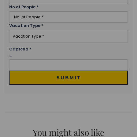
No of People
*
Vacation Type
*
Captcha
*
=
SUBMIT
You might also like