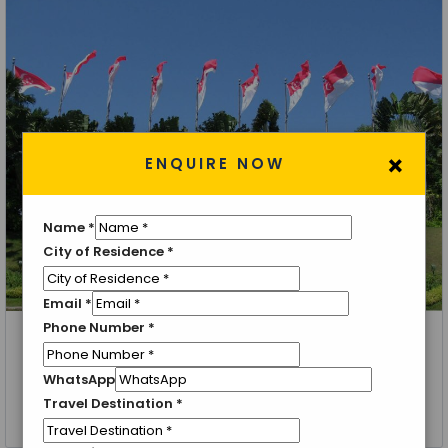
×
ENQUIRE NOW
Name
*
City of Residence
*
Email
*
Phone Number
*
Singapore, Sentosa Island, Bangkok, Pattaya, Coral Island
Singapore with Thailand
WhatsApp
Travel Destination
*
8 Nights 9 Days