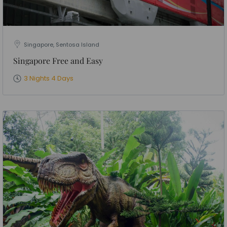
Singapore, Sentosa Island
Singapore Free and Easy
3 Nights 4 Days