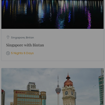
Singapore, Bintan
Singapore with Bintan
5 Nights 6 Days