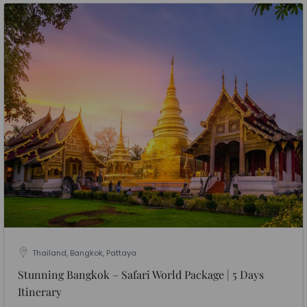
Thailand, Bangkok, Pattaya
Stunning Bangkok – Safari World Package | 5 Days
Itinerary