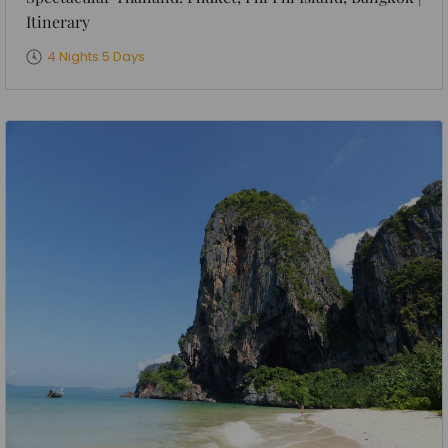
Itinerary
4 Nights 5 Days