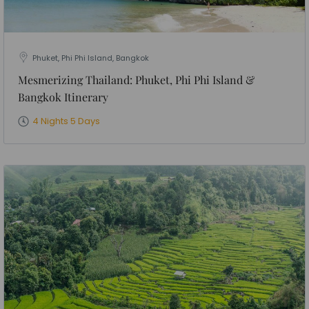
Phuket, Phi Phi Island, Bangkok
Mesmerizing Thailand: Phuket, Phi Phi Island &
Bangkok Itinerary
4 Nights 5 Days