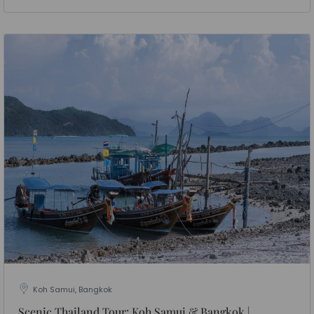
Koh Samui, Bangkok
Scenic Thailand Tour: Koh Samui & Bangkok |