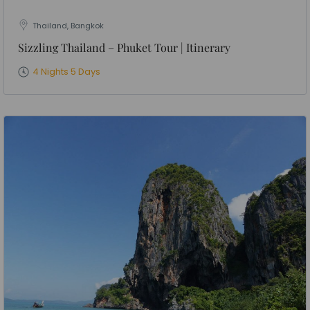
Thailand, Bangkok
Sizzling Thailand – Phuket Tour | Itinerary
4 Nights 5 Days