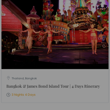
Thailand, Bangkok
Bangkok & James Bond Island Tour | 4 Days Itinerary
3 Nights 4 Days