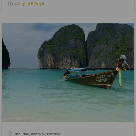
4 Nights 5 Days
Thailand, Bangkok, Pattaya