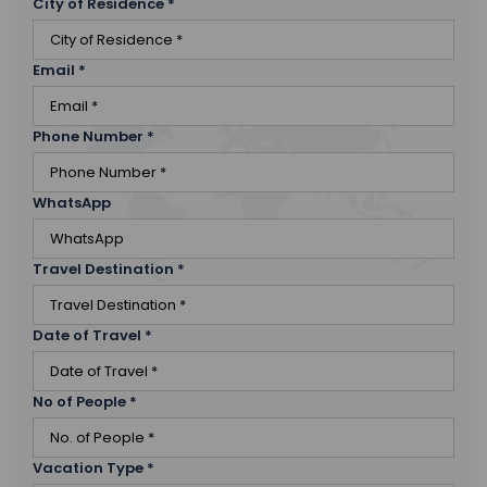
City of Residence
*
Email
*
Phone Number
*
WhatsApp
Travel Destination
*
Date of Travel
*
No of People
*
Vacation Type
*