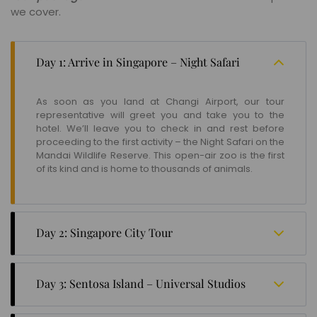
we cover.
Day 1: Arrive in Singapore – Night Safari
As soon as you land at Changi Airport, our tour
representative will greet you and take you to the
hotel. We’ll leave you to check in and rest before
proceeding to the first activity – the Night Safari on the
Mandai Wildlife Reserve. This open-air zoo is the first
of its kind and is home to thousands of animals.
Day 2: Singapore City Tour
The second day begins with exploring the different
tourist attractions in the city, namely, Gardens By The
Day 3: Sentosa Island – Universal Studios
Bay, a nature park spread over 101 hectares; the
National Gallery, a museum showcasing Southeast
Check out from the city hotel to transfer to Sentosa
Asian art collections; the Merlion Park, famous for the