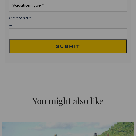
Captcha
*
=
SUBMIT
You might also like