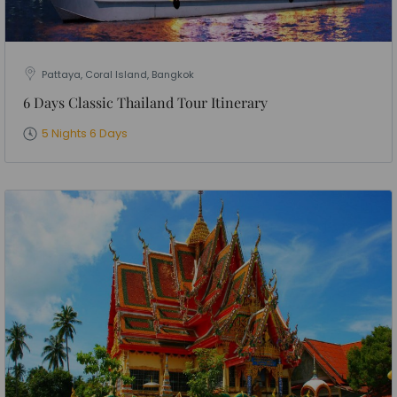
Pattaya, Coral Island, Bangkok
6 Days Classic Thailand Tour Itinerary
5 Nights 6 Days