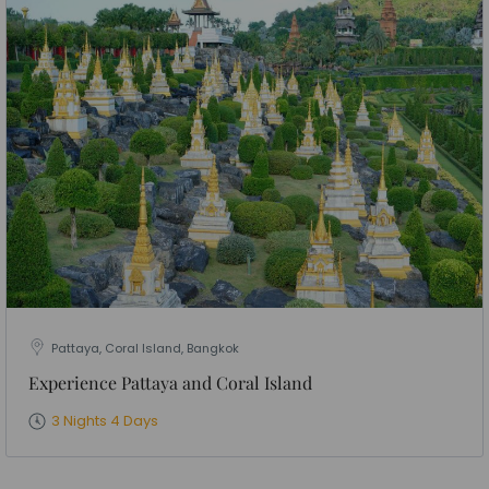
Pattaya, Coral Island, Bangkok
Experience Pattaya and Coral Island
3 Nights 4 Days