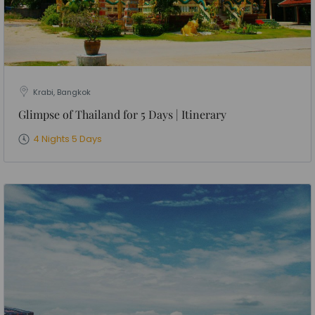
Krabi, Bangkok
Glimpse of Thailand for 5 Days | Itinerary
4 Nights 5 Days