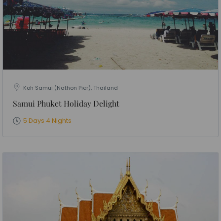
Koh Samui (Nathon Pier), Thailand
Samui Phuket Holiday Delight
5 Days 4 Nights