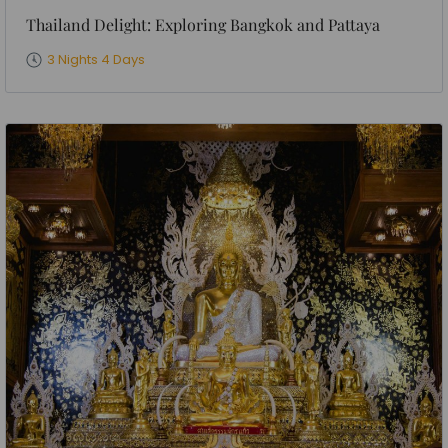
Thailand Delight: Exploring Bangkok and Pattaya
3 Nights 4 Days