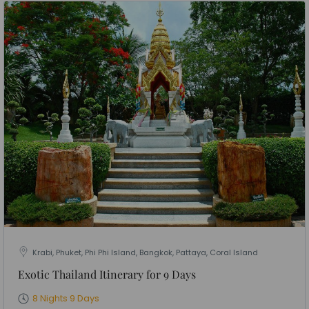
Krabi, Phuket, Phi Phi Island, Bangkok, Pattaya, Coral Island
Exotic Thailand Itinerary for 9 Days
8 Nights 9 Days