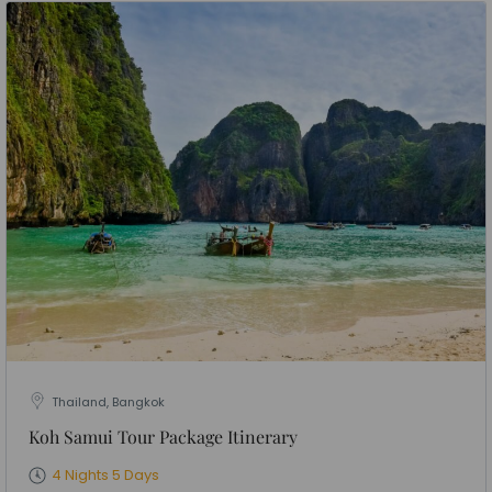
Thailand, Bangkok
Koh Samui Tour Package Itinerary
4 Nights 5 Days