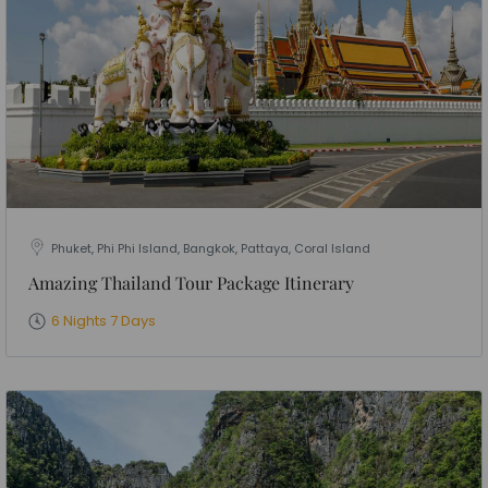
Phuket, Phi Phi Island, Bangkok, Pattaya, Coral Island
Amazing Thailand Tour Package Itinerary
6 Nights 7 Days