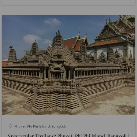
Phuket, Phi Phi Island, Bangkok
Spectacular Thailand: Phuket, Phi Phi Island, Bangkok |