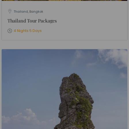
Thailand, Bangkok
Thailand Tour Packages
4 Nights 5 Days