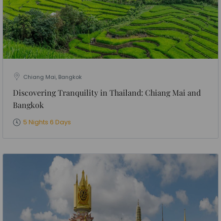
Chiang Mai, Bangkok
Discovering Tranquility in Thailand: Chiang Mai and
Bangkok
5 Nights 6 Days