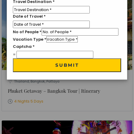
Travel Destination
*
Date of Travel
*
No of People
*
Vacation Type
*
Captcha
*
=
SUBMIT
Thailand, Bangkok, Pattaya
Phuket Getaway – Bangkok Tour | Itinerary
4 Nights 5 Days