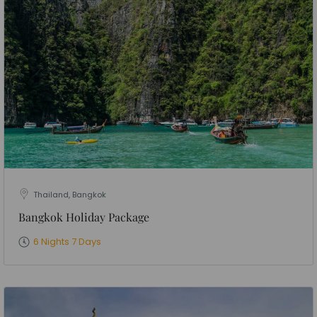
Thailand, Bangkok
Bangkok Holiday Package
6 Nights 7 Days