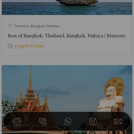
Thailand, Bangkok, Pattaya
Best of Bangkok: Thailand, Bangkok, Pattaya | Itinerary
4 Nights 5 Days