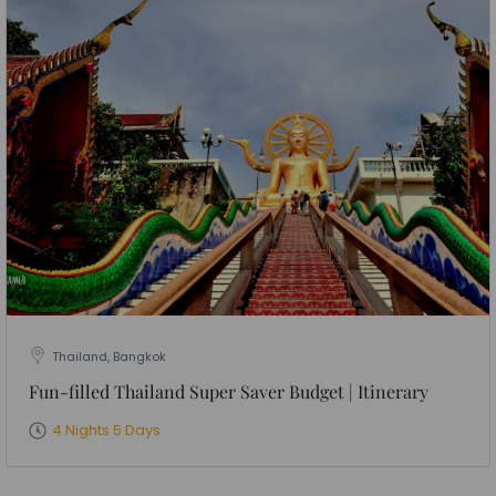
Thailand, Bangkok
Fun-filled Thailand Super Saver Budget | Itinerary
4 Nights 5 Days