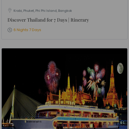
Krabi, Phuket, Phi Phi Island, Bangkok
Discover Thailand for 7 Days | Itinerary
6 Nights 7 Days