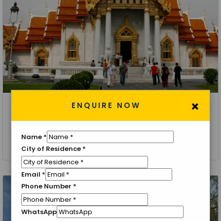
×
ENQUIRE NOW
Thailand, Bangkok
Bangkok Chiang Mai Tour Package
Name
*
5 Nights 6 Days
City of Residence
*
Email
*
Phone Number
*
WhatsApp