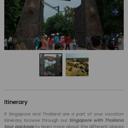
Itinerary
If Singapore and Thailand are a part of your vacation
itinerary, browse through our
Singapore with Thailand
tour package
to learn more about the different places