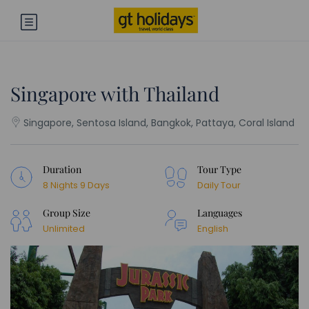
Singapore with Thailand
Singapore, Sentosa Island, Bangkok, Pattaya, Coral Island
Duration
Tour Type
8 Nights 9 Days
Daily Tour
Group Size
Languages
Unlimited
English