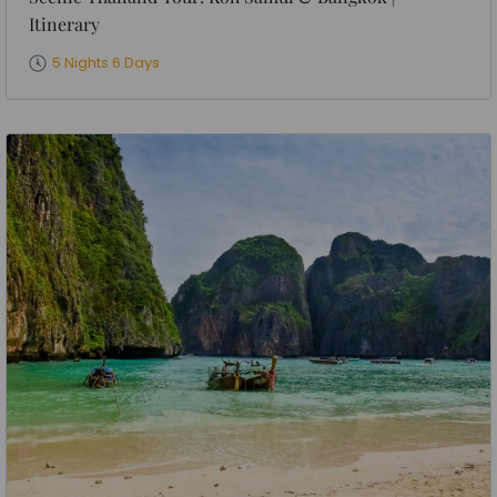
Itinerary
5 Nights 6 Days