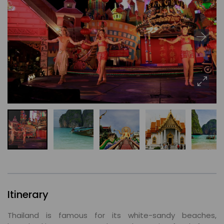
Itinerary
Thailand is famous for its white-sandy beaches,