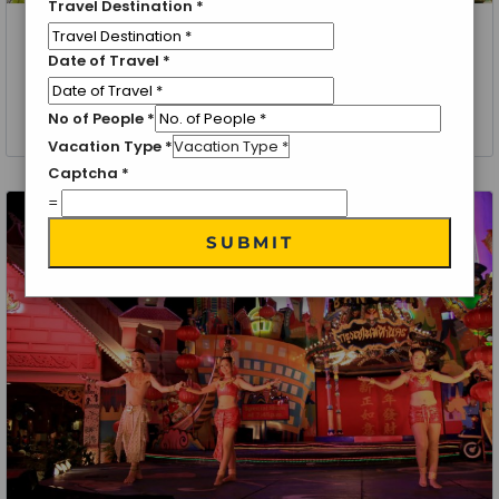
Travel Destination
*
Thailand, Bangkok, Pattaya
Date of Travel
*
Phuket Getaway – Bangkok Tour | Itinerary
No of People
*
4 Nights 5 Days
Vacation Type
*
Captcha
*
=
SUBMIT