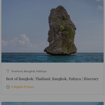
Thailand, Bangkok, Pattaya
Best of Bangkok: Thailand, Bangkok, Pattaya | Itinerary
4 Nights 5 Days