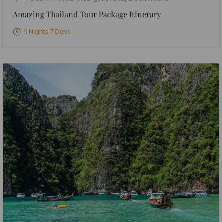
Amazing Thailand Tour Package Itinerary
6 Nights 7 Days