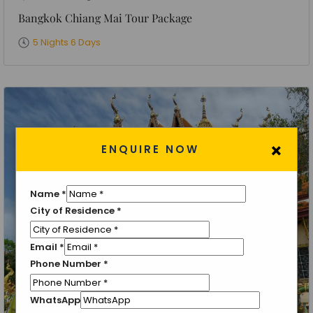
Bangkok Chiang Mai Tour Package
5 Nights 6 Days
×
ENQUIRE NOW
Name
*
City of Residence
*
Email
*
Phone Number
*
WhatsApp