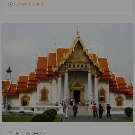
5 Days 4 Nights
Thailand, Bangkok