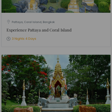
Pattaya, Coral Island, Bangkok
Experience Pattaya and Coral Island
3 Nights 4 Days