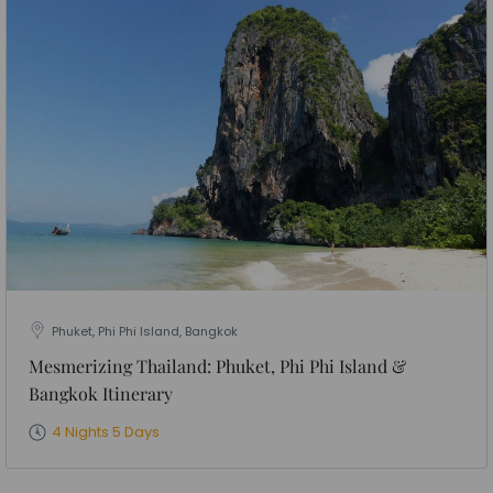
Phuket, Phi Phi Island, Bangkok
Mesmerizing Thailand: Phuket, Phi Phi Island &
Bangkok Itinerary
4 Nights 5 Days