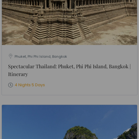
Phuket, Phi Phi Island, Bangkok
Spectacular Thailand: Phuket, Phi Phi Island, Bangkok |
Itinerary
4 Nights 5 Days