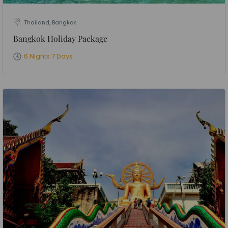
Thailand, Bangkok
Bangkok Holiday Package
6 Nights 7 Days