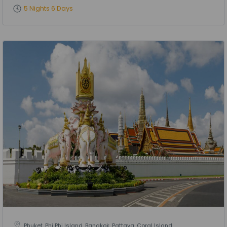
5 Nights 6 Days
Phuket, Phi Phi Island, Bangkok, Pattaya, Coral Island