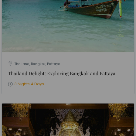
Thailand, Bangkok, Pattaya
Thailand Delight: Exploring Bangkok and Pattaya
3 Nights 4 Days