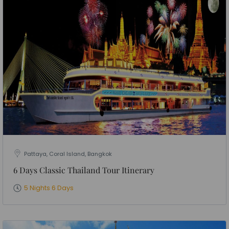
Pattaya, Coral Island, Bangkok
6 Days Classic Thailand Tour Itinerary
5 Nights 6 Days