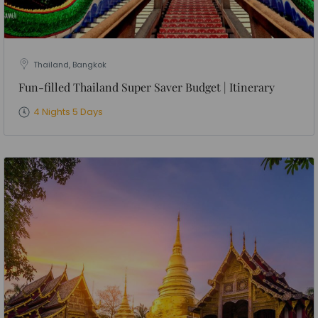
Thailand, Bangkok
Fun-filled Thailand Super Saver Budget | Itinerary
4 Nights 5 Days