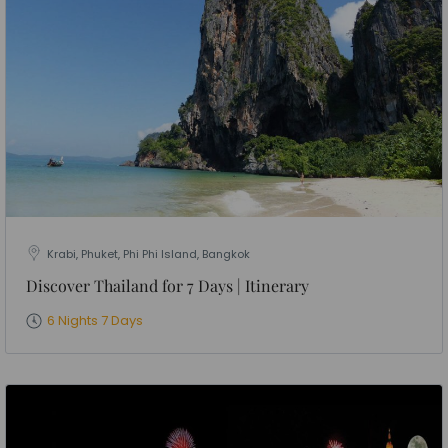
Krabi, Phuket, Phi Phi Island, Bangkok
Discover Thailand for 7 Days | Itinerary
6 Nights 7 Days