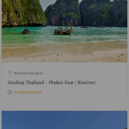
Thailand, Bangkok
Sizzling Thailand – Phuket Tour | Itinerary
4 Nights 5 Days