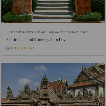
Krabi, Phuket, Phi Phi Island, Bangkok, Pattaya, Coral Island
Exotic Thailand Itinerary for 9 Days
8 Nights 9 Days