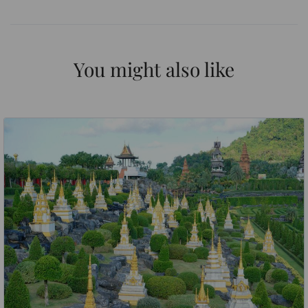
You might also like