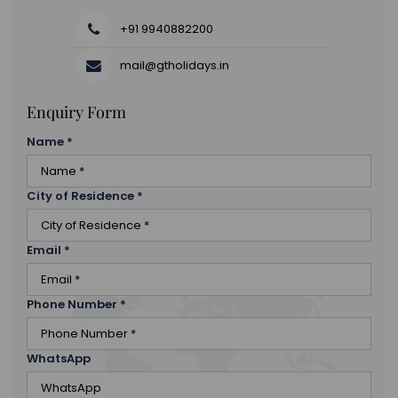
+91 9940882200
mail@gtholidays.in
Enquiry Form
Name
*
City of Residence
*
Email
*
Phone Number
*
WhatsApp