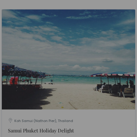
Koh Samui (Nathon Pier), Thailand
Samui Phuket Holiday Delight