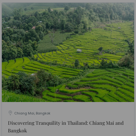
Chiang Mai, Bangkok
Discovering Tranquility in Thailand: Chiang Mai and
Bangkok