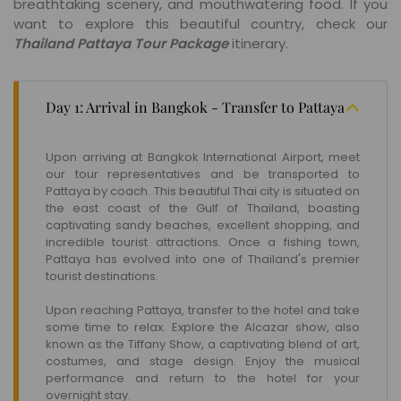
breathtaking scenery, and mouthwatering food. If you
want to explore this beautiful country, check our
Thailand Pattaya Tour Package
itinerary.
Day 1: Arrival in Bangkok - Transfer to Pattaya
Upon arriving at Bangkok International Airport, meet
our tour representatives and be transported to
Pattaya by coach. This beautiful Thai city is situated on
the east coast of the Gulf of Thailand, boasting
captivating sandy beaches, excellent shopping, and
incredible tourist attractions. Once a fishing town,
Pattaya has evolved into one of Thailand's premier
tourist destinations.
Upon reaching Pattaya, transfer to the hotel and take
some time to relax. Explore the Alcazar show, also
known as the Tiffany Show, a captivating blend of art,
costumes, and stage design. Enjoy the musical
performance and return to the hotel for your
overnight stay.