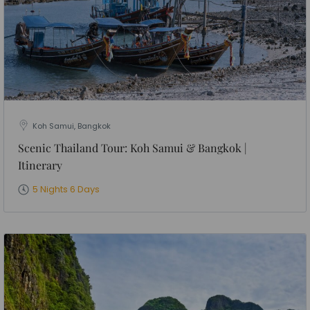
Koh Samui, Bangkok
Scenic Thailand Tour: Koh Samui & Bangkok |
Itinerary
5 Nights 6 Days