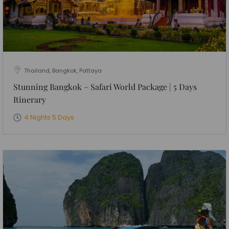
Thailand, Bangkok, Pattaya
Stunning Bangkok – Safari World Package | 5 Days
Itinerary
4 Nights 5 Days