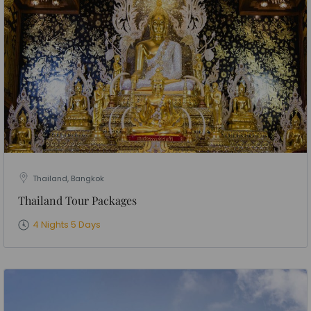
Thailand, Bangkok
Thailand Tour Packages
4 Nights 5 Days