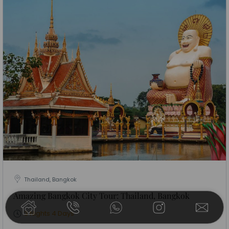
Thailand, Bangkok
Amazing Bangkok City Tour: Thailand, Bangkok
3 Nights 4 Days