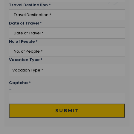
Travel Destination
*
Date of Travel
*
No of People
*
Vacation Type
*
Captcha
*
=
SUBMIT