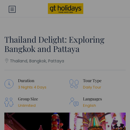
Thailand Delight: Exploring
Bangkok and Pattaya
Thailand, Bangkok, Pattaya
Duration
Tour Type
3 Nights 4 Days
Daily Tour
Group Size
Languages
Unlimited
English