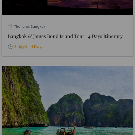
Thailand, Bangkok
Bangkok & James Bond Island Tour | 4 Days Itinerary
3 Nights 4 Days