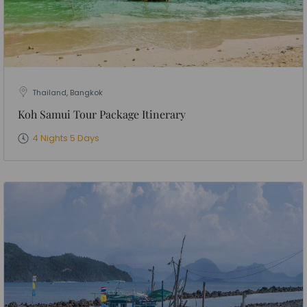
Thailand, Bangkok
Koh Samui Tour Package Itinerary
4 Nights 5 Days