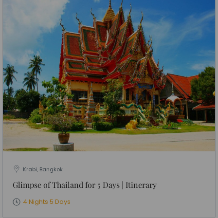
Krabi, Bangkok
Glimpse of Thailand for 5 Days | Itinerary
4 Nights 5 Days