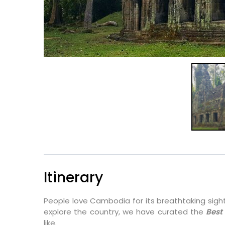
Itinerary
People love Cambodia for its breathtaking sights
explore the country, we have curated the
Best
like.