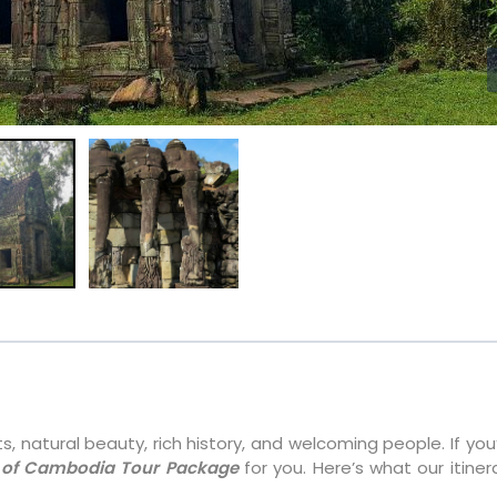
, natural beauty, rich history, and welcoming people. If you’
 of Cambodia Tour Package
for you. Here’s what our itiner