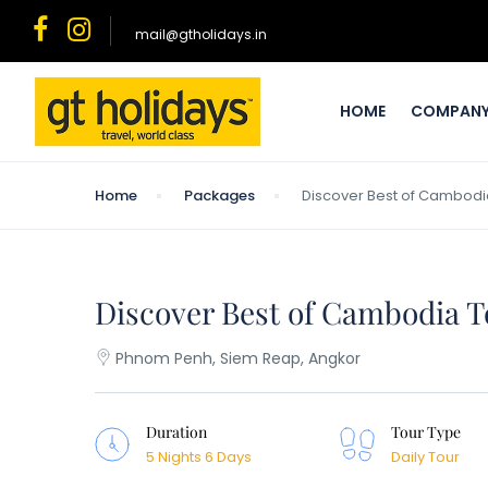
mail@gtholidays.in
HOME
COMPAN
Home
Packages
Discover Best of Cambodia
Discover Best of Cambodia T
Phnom Penh, Siem Reap, Angkor
Duration
Tour Type
5 Nights 6 Days
Daily Tour