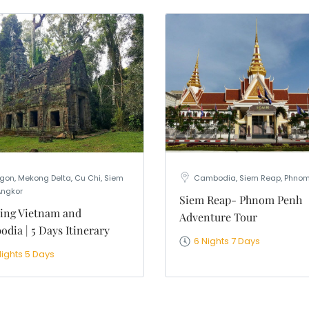
gon, Mekong Delta, Cu Chi, Siem
Cambodia, Siem Reap, Phnom
Angkor
Siem Reap- Phnom Penh
ing Vietnam and
Adventure Tour
dia | 5 Days Itinerary
6 Nights 7 Days
Nights 5 Days