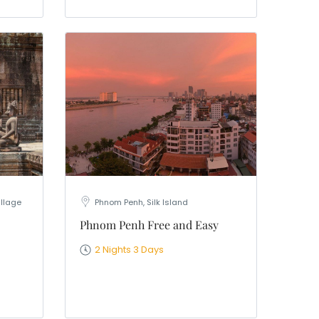
illage
Phnom Penh, Silk Island
Phnom Penh Free and Easy
2 Nights 3 Days