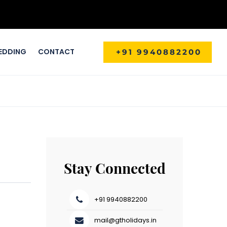
EDDING
CONTACT
+91 9940882200
Stay Connected
+91 9940882200
mail@gtholidays.in