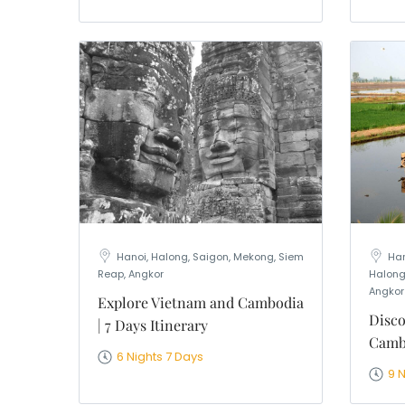
Hanoi, Halong, Saigon, Mekong, Siem
Han
Reap, Angkor
Halong
Angkor
Explore Vietnam and Cambodia
Disco
| 7 Days Itinerary
Cambo
6 Nights 7 Days
9 N