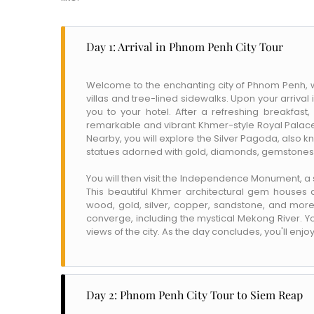
Day 1: Arrival in Phnom Penh City Tour
Welcome to the enchanting city of Phnom Penh, w
villas and tree-lined sidewalks. Upon your arrival
you to your hotel. After a refreshing breakfast, 
remarkable and vibrant Khmer-style Royal Palace 
Nearby, you will explore the Silver Pagoda, also 
statues adorned with gold, diamonds, gemstones, 
You will then visit the Independence Monument, a
This beautiful Khmer architectural gem houses a
wood, gold, silver, copper, sandstone, and more.
converge, including the mystical Mekong River. Y
views of the city. As the day concludes, you'll enjo
Day 2: Phnom Penh City Tour to Siem Reap