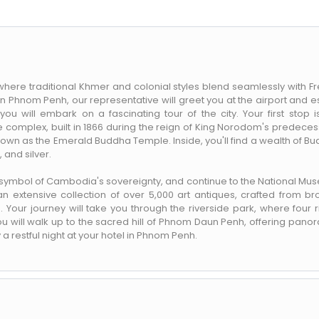
here traditional Khmer and colonial styles blend seamlessly with F
 in Phnom Penh, our representative will greet you at the airport and e
you will embark on a fascinating tour of the city. Your first stop i
complex, built in 1866 during the reign of King Norodom's predeces
known as the Emerald Buddha Temple. Inside, you'll find a wealth of B
and silver.
 symbol of Cambodia's sovereignty, and continue to the National Mu
n extensive collection of over 5,000 art antiques, crafted from br
 Your journey will take you through the riverside park, where four r
ou will walk up to the sacred hill of Phnom Daun Penh, offering pano
y a restful night at your hotel in Phnom Penh.