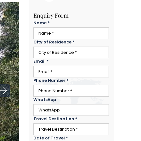
Enquiry Form
Name
*
City of Residence
*
Email
*
Phone Number
*
WhatsApp
Travel Destination
*
Date of Travel
*