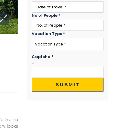
No of People
*
Vacation Type
*
Captcha
*
=
SUBMIT
d like to
ary looks