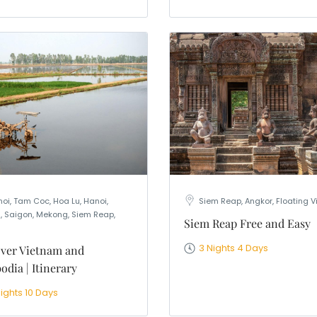
oi, Tam Coc, Hoa Lu, Hanoi,
Siem Reap, Angkor, Floating V
, Saigon, Mekong, Siem Reap,
Siem Reap Free and Easy
3 Nights 4 Days
ver Vietnam and
dia | Itinerary
ights 10 Days