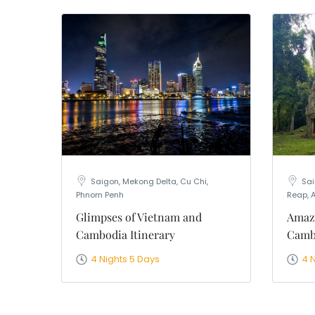
Saigon, Mekong Delta, Cu Chi,
Sai
Phnom Penh
Reap, 
Glimpses of Vietnam and
Amaz
Cambodia Itinerary
Cambo
4 Nights 5 Days
4 