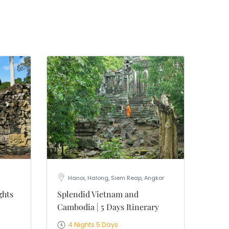
 19th
 "Old
 your
Hanoi, Halong, Siem Reap, Angkor
ghts
Splendid Vietnam and
Cambodia | 5 Days Itinerary
4 Nights 5 Days