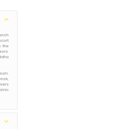
rench
scort
s the
sors.
uddha
seum.
onze,
ivers
ramic