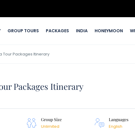
Y
GROUP TOURS
PACKAGES
INDIA
HONEYMOON
W
 Tour Packages Itinerary
our Packages Itinerary
Group Size
Languages
Unlimited
English