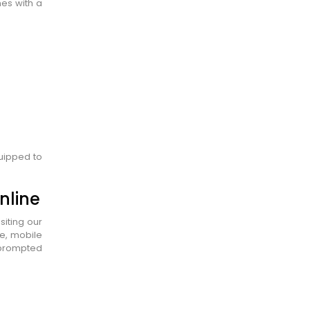
es with a
quipped to
nline
siting our
ge, mobile
y prompted