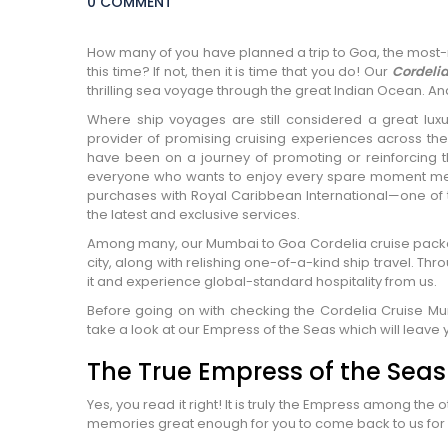
0 COMMENT
How many of you have planned a trip to Goa, the most-ra
this time? If not, then it is time that you do! Our
Cordeli
thrilling sea voyage through the great Indian Ocean. And
Where ship voyages are still considered a great lu
provider of promising cruising experiences across the
have been on a journey of promoting or reinforcing th
everyone who wants to enjoy every spare moment mea
purchases with Royal Caribbean International—one of 
the latest and exclusive services.
Among many, our Mumbai to Goa Cordelia cruise package
city, along with relishing one-of-a-kind ship travel. Thr
it and experience global-standard hospitality from us.
Before going on with checking the Cordelia Cruise Mum
take a look at our Empress of the Seas which will leave 
The True Empress of the Seas
Yes, you read it right! It is truly the Empress among the 
memories great enough for you to come back to us for