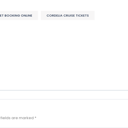
KET BOOKING ONLINE
CORDELIA CRUISE TICKETS
 fields are marked
*