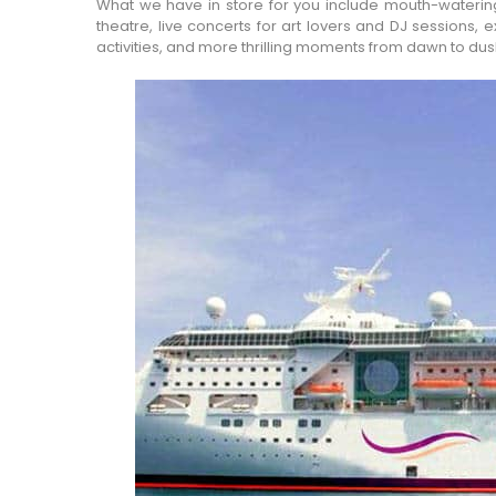
What we have in store for you include mouth-watering 
theatre, live concerts for art lovers and DJ sessions,
activities, and more thrilling moments from dawn to dus