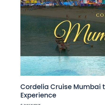
Cordelia Cruise Mumbai to
Experience