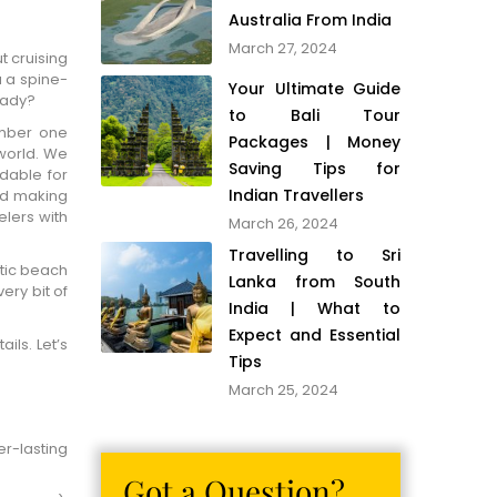
Australia From India
March 27, 2024
t cruising
u a spine-
Your Ultimate Guide
eady?
to Bali Tour
umber one
Packages | Money
 world. We
Saving Tips for
rdable for
Indian Travellers
nd making
lers with
March 26, 2024
Travelling to Sri
tic beach
Lanka from South
ery bit of
India | What to
Expect and Essential
ils. Let’s
Tips
March 25, 2024
er-lasting
Got a Question?