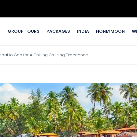
Y
GROUP TOURS
PACKAGES
INDIA
HONEYMOON
W
ai to Goa for A Chilling Cruising Experience