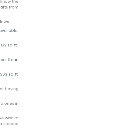
e know the
tarts from
lows:
available,
9 sq. ft.,
ce. It can
03 sq. ft.
ot having
ed ones in
we wish to
 a second