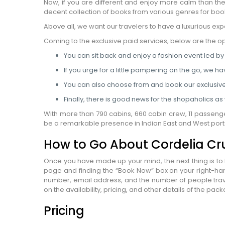
Now, if you are different and enjoy more calm than t
WhatsApp
decent collection of books from various genres for book
Travel Desti
Above all, we want our travelers to have a luxurious exp
Date of Trav
Coming to the exclusive paid services, below are the o
You can sit back and enjoy a fashion event led by
No of People
If you urge for a little pampering on the go, we ha
Vacation Ty
You can also choose from and book our exclusiv
Captcha
*
Finally, there is good news for the shopaholics a
=
With more than 790 cabins, 660 cabin crew, 11 passenge
be a remarkable presence in Indian East and West ports
How to Go About Cordelia Cr
Once you have made up your mind, the next thing is to b
page and finding the “Book Now” box on your right-han
number, email address, and the number of people travel
on the availability, pricing, and other details of the p
Pricing