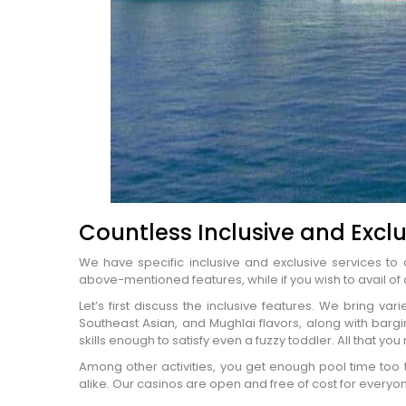
Countless Inclusive and Exclu
We have specific inclusive and exclusive services to a
above-mentioned features, while if you wish to avail of 
Let’s first discuss the inclusive features. We bring var
Southeast Asian, and Mughlai flavors, along with barging
Name
*
skills enough to satisfy even a fuzzy toddler. All that you
City of Resi
Among other activities, you get enough pool time too 
Email
*
alike. Our casinos are open and free of cost for everyone
Phone Numb