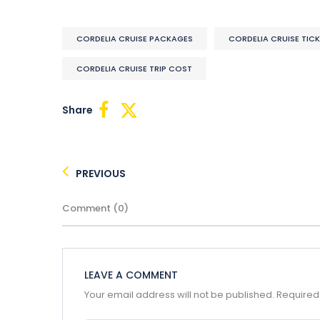
CORDELIA CRUISE PACKAGES
CORDELIA CRUISE TIC
CORDELIA CRUISE TRIP COST
Share
PREVIOUS
Comment (0)
LEAVE A COMMENT
Your email address will not be published.
Required