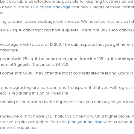
 it available as affordable as possible for aspiring travelers as w
ly need a break. Our
cruise package
includes 2 nights of travel that s
i.
ing to which cruise package you choose. We have four options as fol
t a 117 sq. ft. cabin that can host 4 guests. There are 302 such cabins 
tegory with a cost of ₹17,250. The cabin space that you get here is 13
 ambiance.
 include 25 sq. ft. balcony each, apart from the 195 sq. ft. cabin spa
um of 3 guests. The price is ₹24,750.
 come in ₹47,400. They offer the most sophisticated feel and luxury in 3
g and upgrading are so open and transparent that you will regret n
tails regarding this on our website.
burdening as compared to the happiness that you can buy for your lov
riences, we aim to make your holidays a memory. On a higher plane, 
pective on life altogether. You can
plan your holiday
with us without
search of, happiness!