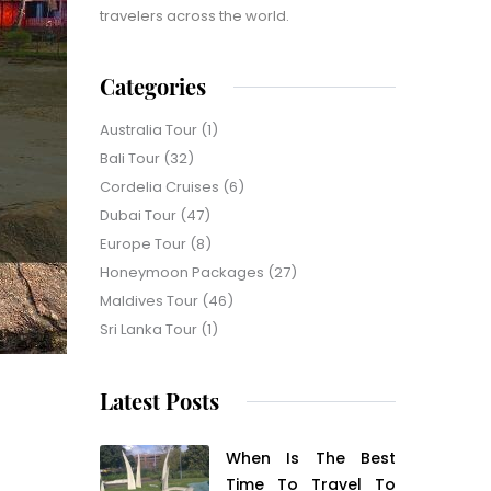
travelers across the world.
Categories
Australia Tour
(1)
Bali Tour
(32)
Cordelia Cruises
(6)
Dubai Tour
(47)
Europe Tour
(8)
Honeymoon Packages
(27)
Maldives Tour
(46)
Sri Lanka Tour
(1)
Latest Posts
When Is The Best
Time To Travel To