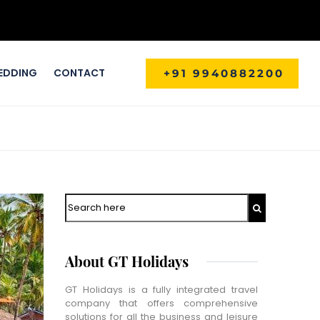
EDDING
CONTACT
+91 9940882200
Search
About GT Holidays
GT Holidays is a fully integrated travel
company that offers comprehensive
solutions for all the business and leisure