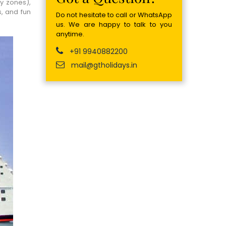
y zones),
s, and fun
Do not hesitate to call or WhatsApp
us. We are happy to talk to you
anytime.
+91 9940882200
mail@gtholidays.in