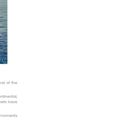
×
ost of the
ntinental,
chefs have
he moments