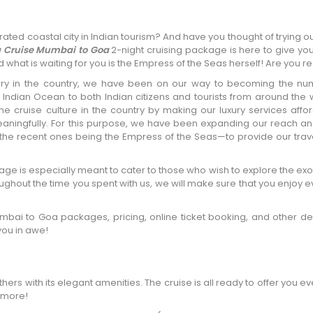
ted coastal city in Indian tourism? And have you thought of trying ou
a Cruise Mumbai to Goa
2-night cruising package is here to give yo
 what is waiting for you is the Empress of the Seas herself! Are you r
xury in the country, we have been on our way to becoming the n
 Indian Ocean to both Indian citizens and tourists from around the
e cruise culture in the country by making our luxury services affo
ningfully. For this purpose, we have been expanding our reach a
the recent ones being the Empress of the Seas—to provide our trave
 is especially meant to cater to those who wish to explore the exo
oughout the time you spent with us, we will make sure that you enjoy ev
bai to Goa packages, pricing, online ticket booking, and other deta
you in awe!
others with its elegant amenities. The cruise is all ready to offer you ev
 more!