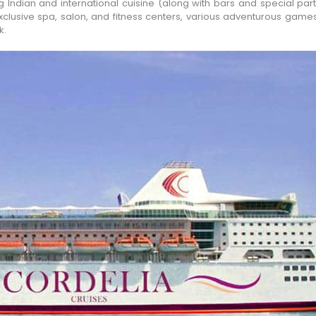
Indian and international cuisine (along with bars and special part
 exclusive spa, salon, and fitness centers, various adventurous game
k.