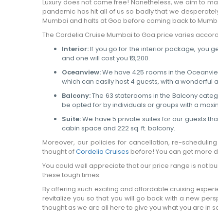
Luxury does not come free! Nonetheless, we aim to make
pandemic has hit all of us so badly that we desperate
Mumbai and halts at Goa before coming back to Mumba
The Cordelia Cruise Mumbai to Goa price varies accord
Interior:
If you go for the interior package, you ge
and one will cost you ₹13,200.
Oceanview:
We have 425 rooms in the Oceanview ca
which can easily host 4 guests, with a wonderful
Balcony:
The 63 staterooms in the Balcony category
be opted for by individuals or groups with a maxim
Suite:
We have 5 private suites for our guests that
cabin space and 222 sq. ft. balcony.
Moreover, our policies for cancellation, re-schedulin
thought of
Cordelia Cruises
before! You can get more de
You could well appreciate that our price range is not 
these tough times.
By offering such exciting and affordable cruising expe
revitalize you so that you will go back with a new pers
thought as we are all here to give you what you are in 