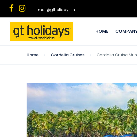
mail@gtholidays.in
HOME
COMPAN
Home
Cordelia Cruises
Cordelia Cruise Mumb