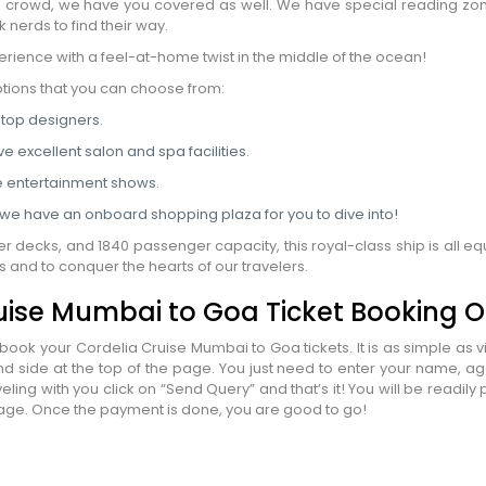
he crowd, we have you covered as well. We have special reading zon
 nerds to find their way.
nation
*
erience with a feel-at-home twist in the middle of the ocean!
el
*
ptions that you can choose from:
 top designers.
*
ve excellent salon and spa facilities.
pe
*
e entertainment shows.
s we have an onboard shopping plaza for you to dive into!
r decks, and 1840 passenger capacity, this royal-class ship is all e
SUBMIT
 and to conquer the hearts of our travelers.
uise Mumbai to Goa Ticket Booking O
ook your Cordelia Cruise Mumbai to Goa tickets. It is as simple as vi
d side at the top of the page. You just need to enter your name, a
ing with you click on “Send Query” and that’s it! You will be readil
ackage. Once the payment is done, you are good to go!