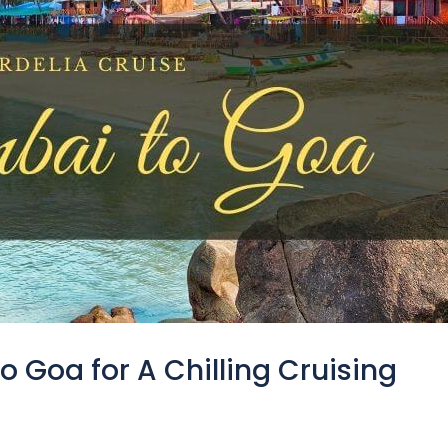
 Goa for A Chilling Cruising