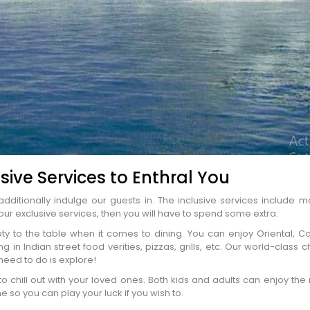
sive Services to Enthral You
dditionally indulge our guests in. The inclusive services include m
ENQUIRE NOW
our exclusive services, then you will have to spend some extra.
iety to the table when it comes to dining. You can enjoy Oriental, Co
 in Indian street food verities, pizzas, grills, etc. Our world-class 
 need to do is explore!
dence
*
to chill out with your loved ones. Both kids and adults can enjoy t
 so you can play your luck if you wish to.
er
*