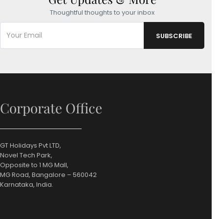
Thoughtful thoughts to your inbox
Corporate Office
GT Holidays Pvt LTD,
Novel Tech Park,
Opposite to 1 MG Mall,
MG Road, Bangalore – 560042
Karnataka, India.