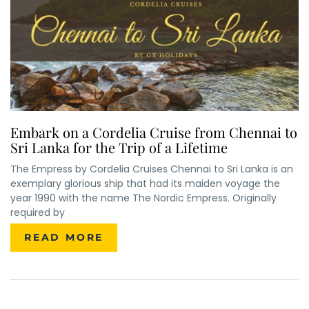
Embark on a Cordelia Cruise from Chennai to
Sri Lanka for the Trip of a Lifetime
The Empress by Cordelia Cruises Chennai to Sri Lanka is an
×
ENQUIRE NOW
exemplary glorious ship that had its maiden voyage the
year 1990 with the name The Nordic Empress. Originally
required by
Name
*
READ MORE
City of Residence
*
Email
*
Phone Number
*