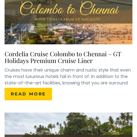
Cordelia Cruise Colombo to Chennai – GT
Holidays Premium Cruise Liner
Cruises have their unique charm and rustic style that even
the most luxurious hotels fail in front of. In addition to the
state-of-the-art facilities, knowing that you are surround
READ MORE