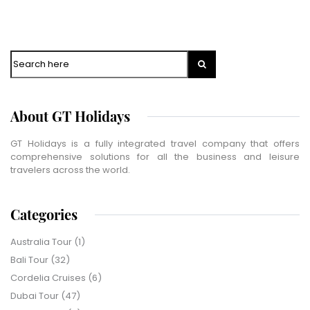
WhatsApp
Travel Destination
*
Search
Date of Travel
*
No of People
*
About GT Holidays
Vacation Type
*
Captcha
*
GT Holidays is a fully integrated travel company that offers
comprehensive solutions for all the business and leisure
=
travelers across the world.
SUBMIT
Categories
Australia Tour
(1)
Bali Tour
(32)
Cordelia Cruises
(6)
Dubai Tour
(47)