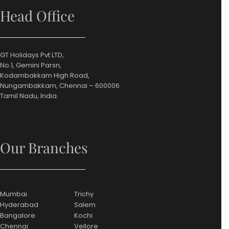
Head Office
GT Holidays Pvt LTD,
No.1, Gemini Parsn,
Kodambakkam High Road,
Nungambakkam, Chennai – 600006
Tamil Nadu, India.
Our Branches
Mumbai
Trichy
Hyderabad
Salem
Bangalore
Kochi
Chennai
Vellore