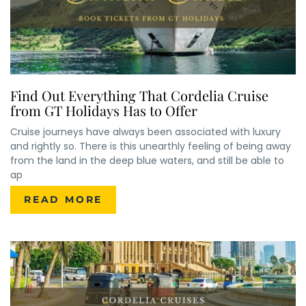
Find Out Everything That Cordelia Cruise
from GT Holidays Has to Offer
Cruise journeys have always been associated with luxury
and rightly so. There is this unearthly feeling of being away
from the land in the deep blue waters, and still be able to
ap
READ MORE