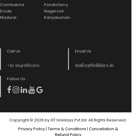
Coimbatore
Pondicherry
Erode
Nagercoil
Madurai
Kanyakumari
Call Us
Email Us
+91 9940882200
mail@gtholidays.in
Follow Us
Copyright © 2026 by GT Holidays Pvt Ltd. All Rights Reserved.
Privacy Policy
|
Terms & Conditions
|
Cancellation &
Refund Policy