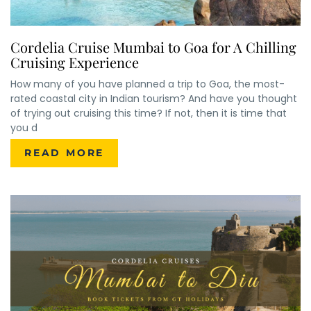
Cordelia Cruise Mumbai to Goa for A Chilling
Cruising Experience
How many of you have planned a trip to Goa, the most-
rated coastal city in Indian tourism? And have you thought
of trying out cruising this time? If not, then it is time that
you d
READ MORE