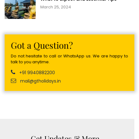
March 25, 2024
Got a Question?
Do not hesitate to call or WhatsApp us. We are happy to
talk to you anytime.
+91 9940882200
mail@gtholidays.in
Get Updates & More