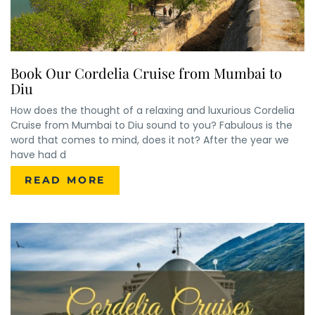
Book Our Cordelia Cruise from Mumbai to
Diu
How does the thought of a relaxing and luxurious Cordelia
Cruise from Mumbai to Diu sound to you? Fabulous is the
word that comes to mind, does it not? After the year we
have had d
READ MORE