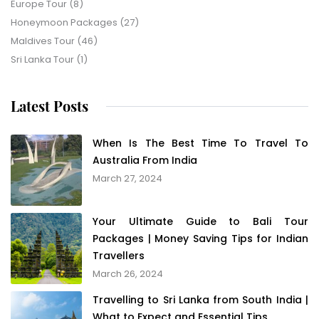
Europe Tour
(8)
Honeymoon Packages
(27)
Maldives Tour
(46)
Sri Lanka Tour
(1)
Latest Posts
When Is The Best Time To Travel To
Australia From India
March 27, 2024
Your Ultimate Guide to Bali Tour
Packages | Money Saving Tips for Indian
Travellers
March 26, 2024
Travelling to Sri Lanka from South India |
What to Expect and Essential Tips