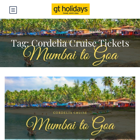
Tag:
Cordelia Cruise Tickets