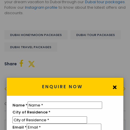
your dream vacation to Dubai through our
Dubai tour packages
.
Follow our
Instagram profile
to know about the latest offers and
discounts.
DUBAI HONEYMOON PACKAGES
DUBAI TOUR PACKAGES
DUBAI TRAVEL PACKAGES
Share
×
ENQUIRE NOW
PREVIOUS
NEXT
Comment (0)
Name
*
City of Residence
*
Email
*