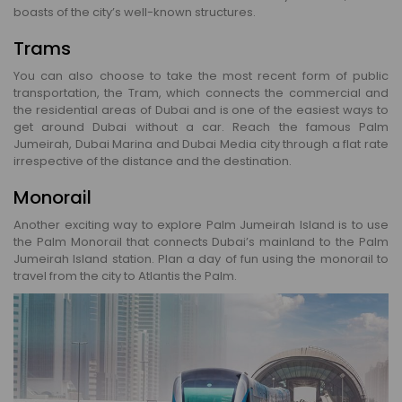
boasts of the city’s well-known structures.
Trams
You can also choose to take the most recent form of public
transportation, the Tram, which connects the commercial and
the residential areas of Dubai and is one of the easiest ways to
get around Dubai without a car. Reach the famous Palm
Jumeirah, Dubai Marina and Dubai Media city through a flat rate
irrespective of the distance and the destination.
Monorail
Another exciting way to explore Palm Jumeirah Island is to use
the Palm Monorail that connects Dubai’s mainland to the Palm
Jumeirah Island station. Plan a day of fun using the monorail to
travel from the city to Atlantis the Palm.