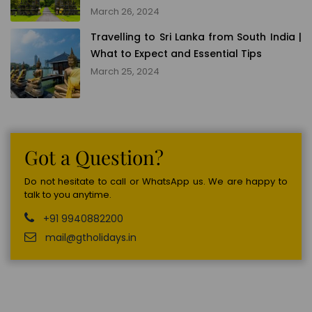
March 26, 2024
Travelling to Sri Lanka from South India |
What to Expect and Essential Tips
March 25, 2024
Got a Question?
Do not hesitate to call or WhatsApp us. We are happy to
talk to you anytime.
+91 9940882200
mail@gtholidays.in