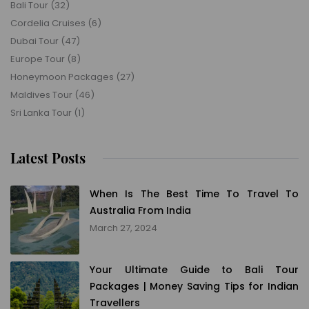
Bali Tour
(32)
Cordelia Cruises
(6)
Dubai Tour
(47)
Europe Tour
(8)
Honeymoon Packages
(27)
Maldives Tour
(46)
Sri Lanka Tour
(1)
Latest Posts
When Is The Best Time To Travel To
Australia From India
March 27, 2024
Your Ultimate Guide to Bali Tour
Packages | Money Saving Tips for Indian
Travellers