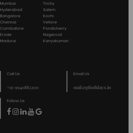
Mumbai
Trichy
Hyderabad
Salem
Bangalore
Kochi
Chennai
Vellore
Coimbatore
Pondicherry
Erode
Nagercoil
Madurai
Kanyakumari
Call Us
Email Us
+91 9940882200
mail@gtholidays.in
Follow Us