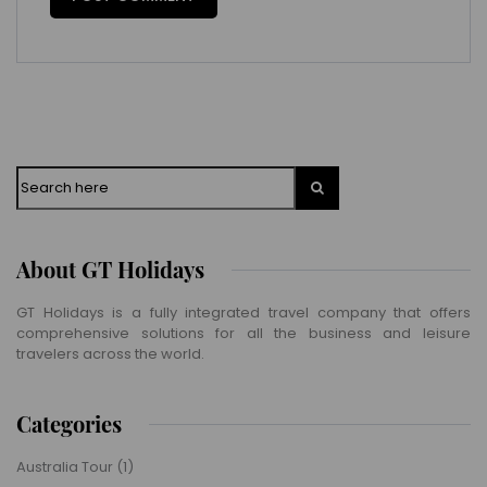
Search
About GT Holidays
GT Holidays is a fully integrated travel company that offers
comprehensive solutions for all the business and leisure
travelers across the world.
Categories
Australia Tour
(1)