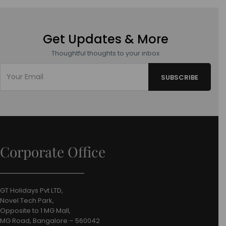
Get Updates & More
Thoughtful thoughts to your inbox
Corporate Office
GT Holidays Pvt LTD,
Novel Tech Park,
Opposite to 1 MG Mall,
MG Road, Bangalore – 560042