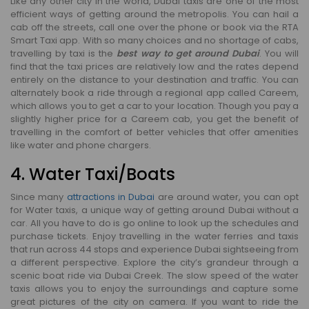
Like any other city in the world, Dubai taxis are one of the most
efficient ways of getting around the metropolis. You can hail a
cab off the streets, call one over the phone or book via the RTA
Smart Taxi app. With so many choices and no shortage of cabs,
travelling by taxi is the
best way to get around Dubai
. You will
find that the taxi prices are relatively low and the rates depend
entirely on the distance to your destination and traffic. You can
alternately book a ride through a regional app called Careem,
which allows you to get a car to your location. Though you pay a
slightly higher price for a Careem cab, you get the benefit of
travelling in the comfort of better vehicles that offer amenities
like water and phone chargers.
4. Water Taxi/Boats
Since many
attractions in Dubai
are around water, you can opt
for Water taxis, a unique way of getting around Dubai without a
car. All you have to do is go online to look up the schedules and
purchase tickets. Enjoy travelling in the water ferries and taxis
that run across 44 stops and experience Dubai sightseeing from
a different perspective. Explore the city’s grandeur through a
scenic boat ride via Dubai Creek. The slow speed of the water
taxis allows you to enjoy the surroundings and capture some
great pictures of the city on camera. If you want to ride the