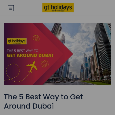
The 5 Best Way to Get
Around Dubai