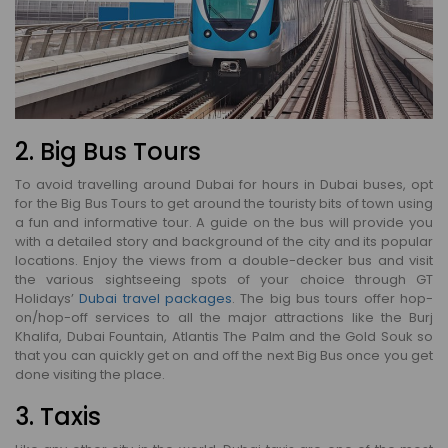
2. Big Bus Tours
To avoid travelling around Dubai for hours in Dubai buses, opt
for the Big Bus Tours to get around the touristy bits of town using
a fun and informative tour. A guide on the bus will provide you
with a detailed story and background of the city and its popular
locations. Enjoy the views from a double-decker bus and visit
the various sightseeing spots of your choice through GT
Holidays’
Dubai travel packages
. The big bus tours offer hop-
on/hop-off services to all the major attractions like the Burj
Khalifa, Dubai Fountain, Atlantis The Palm and the Gold Souk so
that you can quickly get on and off the next Big Bus once you get
done visiting the place.
3. Taxis