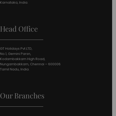
Karnataka, India.
Head Office
GT Holidays Pvt LTD,
No.1, Gemini Parsn,
Kodambakkam High Road,
Nungambakkam, Chennai – 600006
Tamil Nadu, India.
Our Branches