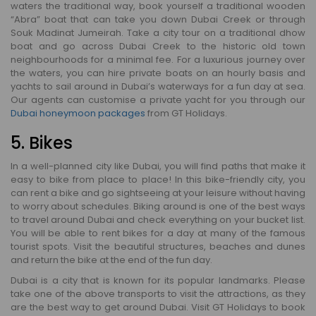
waters the traditional way, book yourself a traditional wooden
“Abra” boat that can take you down Dubai Creek or through
Souk Madinat Jumeirah. Take a city tour on a traditional dhow
boat and go across Dubai Creek to the historic old town
neighbourhoods for a minimal fee. For a luxurious journey over
the waters, you can hire private boats on an hourly basis and
yachts to sail around in Dubai’s waterways for a fun day at sea.
Our agents can customise a private yacht for you through our
Dubai honeymoon packages
from GT Holidays.
5. Bikes
In a well-planned city like Dubai, you will find paths that make it
easy to bike from place to place! In this bike-friendly city, you
can rent a bike and go sightseeing at your leisure without having
to worry about schedules. Biking around is one of the best ways
to travel around Dubai and check everything on your bucket list.
You will be able to rent bikes for a day at many of the famous
tourist spots. Visit the beautiful structures, beaches and dunes
and return the bike at the end of the fun day.
Dubai is a city that is known for its popular landmarks. Please
take one of the above transports to visit the attractions, as they
are the best way to get around Dubai. Visit GT Holidays to book