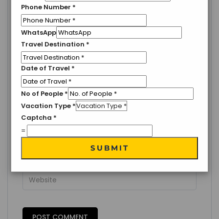
LEAVE A COMMENT
Phone Number
*
Your email address will not be published.
Required
fields are marked
*
WhatsApp
Travel Destination
*
Date of Travel
*
No of People
*
Vacation Type
*
Captcha
*
=
SUBMIT