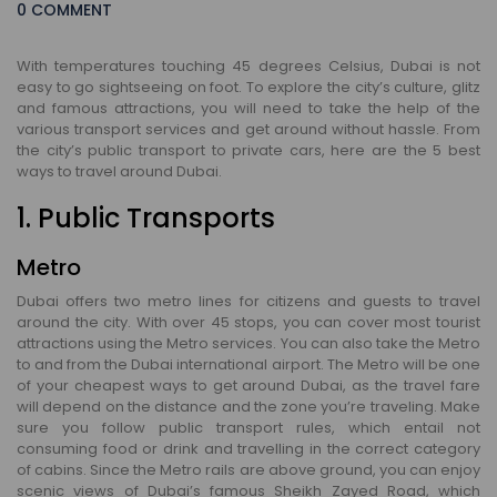
0 COMMENT
With temperatures touching 45 degrees Celsius, Dubai is not
easy to go sightseeing on foot. To explore the city’s culture, glitz
and famous attractions, you will need to take the help of the
various transport services and get around without hassle. From
the city’s public transport to private cars, here are the 5 best
ways to travel around Dubai.
1. Public Transports
Metro
Dubai offers two metro lines for citizens and guests to travel
around the city. With over 45 stops, you can cover most tourist
attractions using the Metro services. You can also take the Metro
to and from the Dubai international airport. The Metro will be one
of your cheapest ways to get around Dubai, as the travel fare
will depend on the distance and the zone you’re traveling. Make
sure you follow public transport rules, which entail not
consuming food or drink and travelling in the correct category
of cabins. Since the Metro rails are above ground, you can enjoy
scenic views of Dubai’s famous Sheikh Zayed Road, which