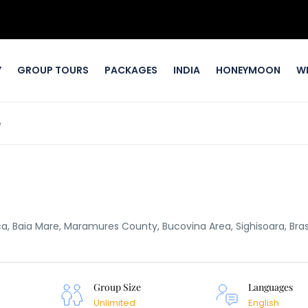
Y
GROUP TOURS
PACKAGES
INDIA
HONEYMOON
W
e
oca, Baia Mare, Maramures County, Bucovina Area, Sighisoara, Bra
Group Size
Languages
Unlimited
English