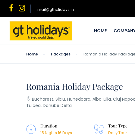
mail@gtholidays.in
HOME
COMPAN
Home
Packages
Romania Holiday Packag
Romania Holiday Package
Bucharest, Sibiu, Hunedoara, Alba Iulia, Cluj Nap
Tulcea, Danube Delta
Duration
Tour Type
15 Nights 16 Days
Daily Tour