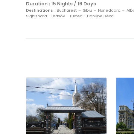
Spend the night in Bucharest.
Duration : 15 Nights / 16 Days
Destinations :
Bucharest – Sibiu – Hunedoara – Alb
Sighisoara – Brasov – Tulcea – Danube Delta