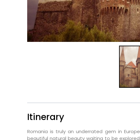
Itinerary
Romania is truly an underrated gem in Europe.
beautiful natural beauty waiting to be explored