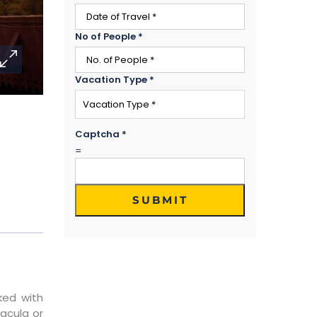
No of People
*
Vacation Type
*
Captcha
*
=
SUBMIT
ked with
acula or