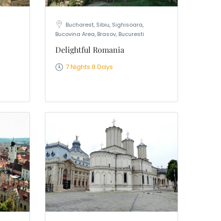
a
Bucharest, Sibiu, Sighisoara,
Bucovina Area, Brasov, Bucuresti
Delightful Romania
7 Nights 8 Days