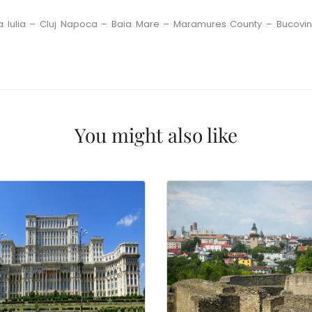
a Iulia – Cluj Napoca – Baia Mare – Maramures County – Bucovi
You might also like