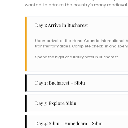
wanted to admire the country’s many medieval 
Day 1: Arrive In Bucharest
Upon arrival at the Henri Coanda International
transfer formalities. Complete check-in and spend
Spend the night at a luxury hotel in Bucharest.
Day 2: Bucharest – Sibiu
After breakfast, head out to explore the beautiful
which was set up in 1690 by Prince Constantine Br
Day 3: Explore Sibiu
considered a masterpiece of the Brancovan style
Sibiu is one of Romania's most beautiful cities, 
Later, after lunch, continue your journey to Sibiu
12th century to accommodate German settlers in T
Check-in to a luxury hotel in Sibiu.
Day 4: Sibiu – Hunedoara – Sibiu
ASTRA National Museum Complex, apparently th