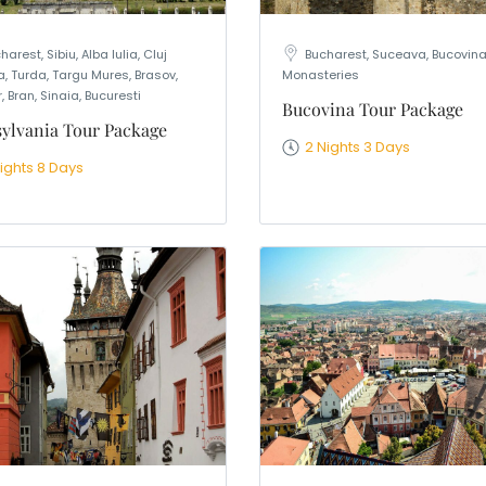
harest, Sibiu, Alba Iulia, Cluj
Bucharest, Suceava, Bucovin
, Turda, Targu Mures, Brasov,
Monasteries
, Bran, Sinaia, Bucuresti
Bucovina Tour Package
ylvania Tour Package
2 Nights 3 Days
Nights 8 Days