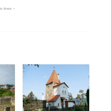
na Area –