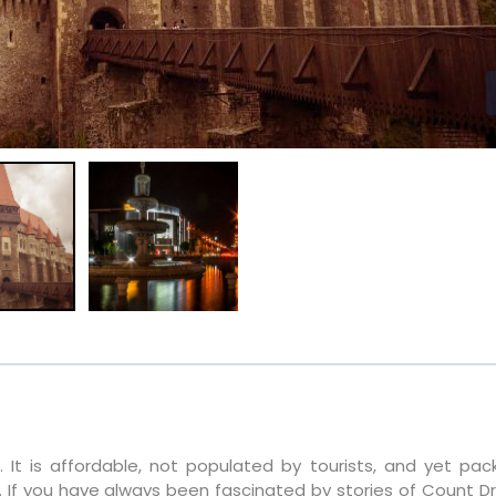
 It is affordable, not populated by tourists, and yet pac
. If you have always been fascinated by stories of Count Dr