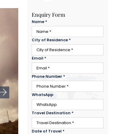
Enquiry Form
Name
*
City of Residence
*
Email
*
Phone Number
*
WhatsApp
Travel Destination
*
Date of Travel
*