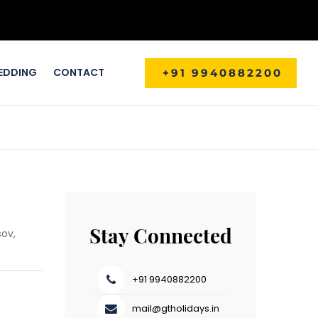
EDDING
CONTACT
+91 9940882200
Stay Connected
sov,
+91 9940882200
mail@gtholidays.in