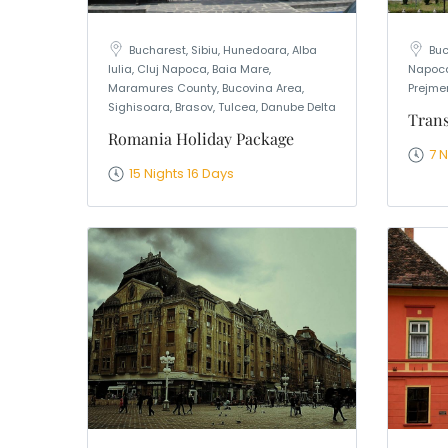
Bucharest, Sibiu, Hunedoara, Alba
Buc
Iulia, Cluj Napoca, Baia Mare,
Napoca
Maramures County, Bucovina Area,
Prejmer
Sighisoara, Brasov, Tulcea, Danube Delta
Trans
Romania Holiday Package
7 
15 Nights 16 Days