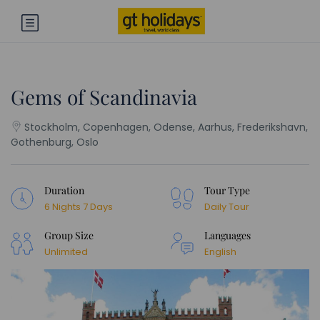
Gems of Scandinavia
Stockholm, Copenhagen, Odense, Aarhus, Frederikshavn,
Gothenburg, Oslo
Duration
Tour Type
6 Nights 7 Days
Daily Tour
Group Size
Languages
Unlimited
English