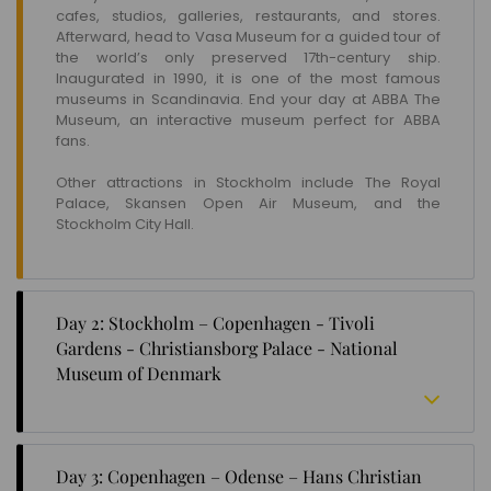
cafes, studios, galleries, restaurants, and stores.
Afterward, head to Vasa Museum for a guided tour of
the world’s only preserved 17th-century ship.
Inaugurated in 1990, it is one of the most famous
museums in Scandinavia. End your day at ABBA The
Museum, an interactive museum perfect for ABBA
fans.
Other attractions in Stockholm include The Royal
Palace, Skansen Open Air Museum, and the
Stockholm City Hall.
Day 2: Stockholm – Copenhagen - Tivoli
Gardens - Christiansborg Palace - National
Museum of Denmark
Take a train from Stockholm to Copenhagen. Upon
reaching the capital of Denmark, check in to your
Day 3: Copenhagen – Odense – Hans Christian
hotel and begin sightseeing.