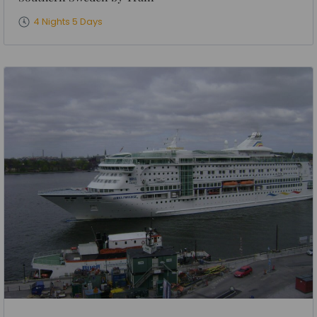
4 Nights 5 Days