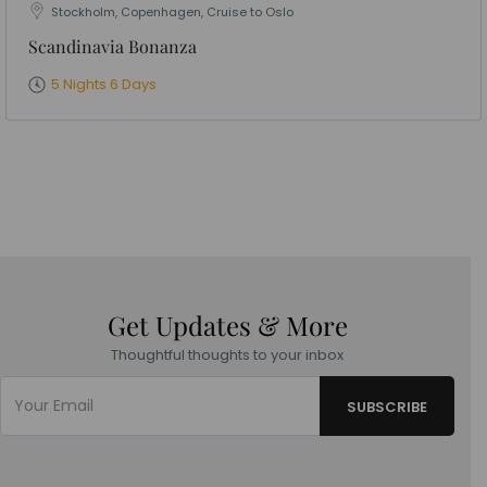
Stockholm, Copenhagen, Cruise to Oslo
Scandinavia Bonanza
5 Nights 6 Days
Get Updates & More
Thoughtful thoughts to your inbox