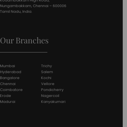
Kodambakkam High Road,
Nungambakkam, Chennai – 600006
Tamil Nadu, India.
Our Branches
Mumbai
Trichy
Hyderabad
Salem
Bangalore
Kochi
Chennai
Vellore
Coimbatore
Pondicherry
Erode
Nagercoil
Madurai
Kanyakumari