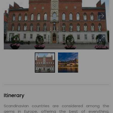
Itinerary
Scandinavian countries are considered among the
gems in Europe, offering the best of everything.