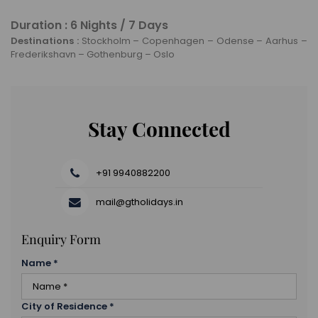
Check out from your hotel and head to the airport to
and the Akershus Fortress.
board your flight home.
Duration : 6 Nights / 7 Days
Oslo is the capital city of Norway and home to
Destinations :
Stockholm – Copenhagen – Odense – Aarhus –
beautiful fjords and rolling green hills. It has a rich
Frederikshavn – Gothenburg – Oslo
history dating back to 1,000 AD.
Stay Connected
+91 9940882200
mail@gtholidays.in
Enquiry Form
Name
*
City of Residence
*