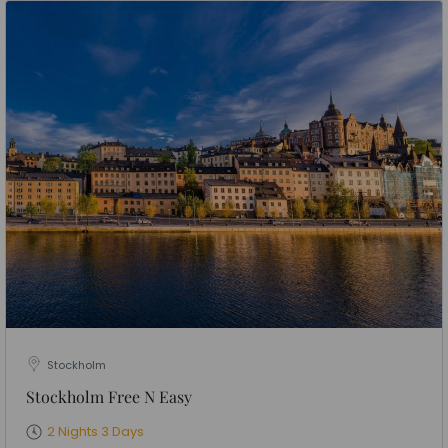
Stockholm
Stockholm Free N Easy
2 Nights 3 Days