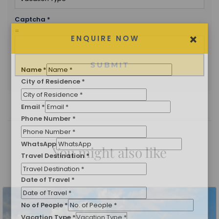
Captcha
*
=
SUBMIT
×
ENQUIRE NOW
Name
*
City of Residence
*
You might also like
Email
*
Phone Number
*
WhatsApp
Travel Destination
*