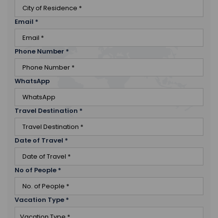
Email
*
Phone Number
*
WhatsApp
Travel Destination
*
Date of Travel
*
No of People
*
Vacation Type
*