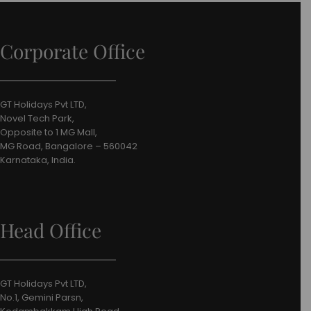
Corporate Office
GT Holidays Pvt LTD,
Novel Tech Park,
Opposite to 1 MG Mall,
MG Road, Bangalore – 560042
Karnataka, India.
Head Office
GT Holidays Pvt LTD,
No.1, Gemini Parsn,