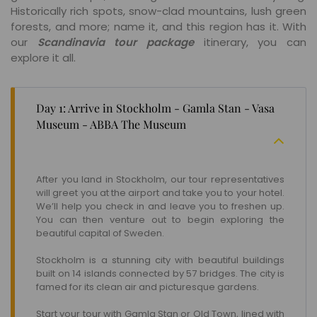
Historically rich spots, snow-clad mountains, lush green
forests, and more; name it, and this region has it. With
our
Scandinavia tour package
itinerary, you can
explore it all.
Day 1: Arrive in Stockholm - Gamla Stan - Vasa
Museum - ABBA The Museum
After you land in Stockholm, our tour representatives
will greet you at the airport and take you to your hotel.
We’ll help you check in and leave you to freshen up.
You can then venture out to begin exploring the
beautiful capital of Sweden.
Stockholm is a stunning city with beautiful buildings
built on 14 islands connected by 57 bridges. The city is
famed for its clean air and picturesque gardens.
Start your tour with Gamla Stan or Old Town, lined with