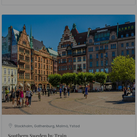
Stockholm, Gothenburg, Malmö, Ystad
Southern Sweden by Train