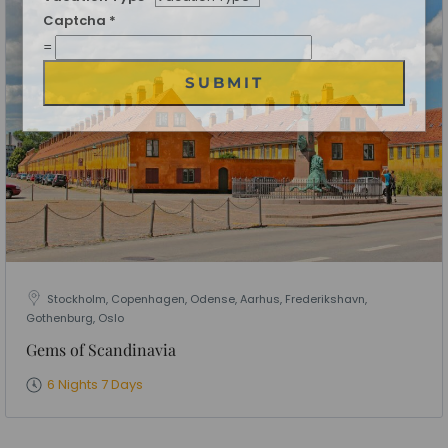
Date of Travel
*
No of People
*
Vacation Type
*
Captcha
*
=
SUBMIT
Stockholm, Copenhagen, Odense, Aarhus, Frederikshavn,
Gothenburg, Oslo
Gems of Scandinavia
6 Nights 7 Days