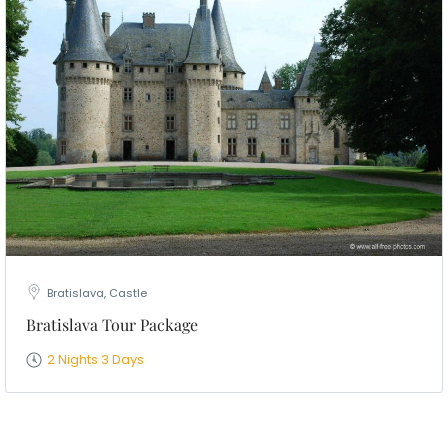
Bratislava, Castle
Bratislava Tour Package
2 Nights 3 Days