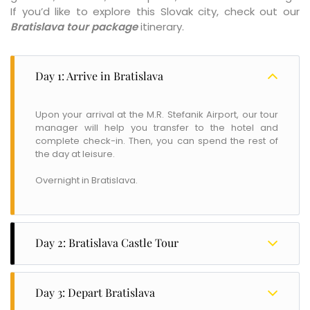
If you’d like to explore this Slovak city, check out our
Bratislava tour package
itinerary.
Day 1: Arrive in Bratislava
Upon your arrival at the M.R. Stefanik Airport, our tour
manager will help you transfer to the hotel and
complete check-in. Then, you can spend the rest of
the day at leisure.
Overnight in Bratislava.
Day 2: Bratislava Castle Tour
After breakfast, head out for a Castle Tour. The castle
is situated on the hills above the old town and was
Day 3: Depart Bratislava
built in the Renaissance style in the 17th century. Later,