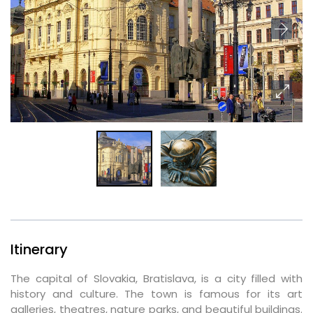
Itinerary
The capital of Slovakia, Bratislava, is a city filled with
history and culture. The town is famous for its art
galleries, theatres, nature parks, and beautiful buildings.