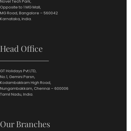
Novel Tech Park,
Opposite to 1 MG Mall,
MG Road, Bangalore – 560042
Karnataka, India.
Head Office
GT Holidays Pvt LTD,
No.1, Gemini Parsn,
Kodambakkam High Road,
Nungambakkam, Chennai – 600006
Tamil Nadu, India.
Our Branches