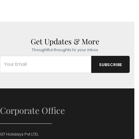
Get Updates & More
Thoughtful thoughts to your inbox
Corporate Office
GT Holidays Pvt LTD,