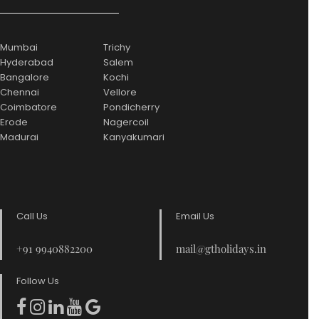
Mumbai
Trichy
Hyderabad
Salem
Bangalore
Kochi
Chennai
Vellore
Coimbatore
Pondicherry
Erode
Nagercoil
Madurai
Kanyakumari
Call Us
Email Us
+91 9940882200
mail@gtholidays.in
Follow Us