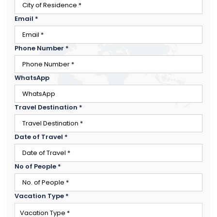
Email
*
Phone Number
*
WhatsApp
Travel Destination
*
Date of Travel
*
×
ENQUIRE NOW
No of People
*
Name
*
City of Residence
*
Vacation Type
*
Email
*