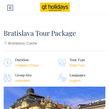
Bratislava Tour Package
Bratislava, Castle
Duration
Tour Type
2 Nights 3 Days
Daily Tour
Group Size
Languages
Unlimited
English