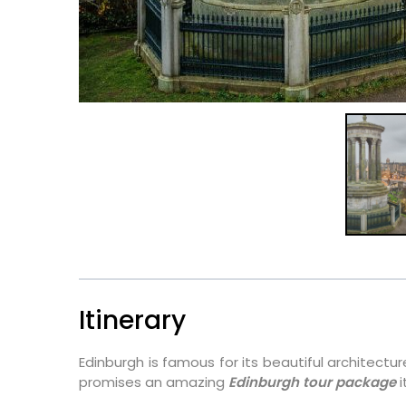
Itinerary
Edinburgh is famous for its beautiful architectur
promises an amazing
Edinburgh tour package
i