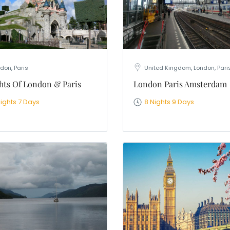
don, Paris
United Kingdom, London, Pari
hts Of London & Paris
London Paris Amsterdam
Nights 7 Days
8 Nights 9 Days