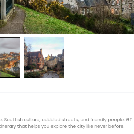
e, Scottish culture, cobbled streets, and friendly people. GT
tinerary that helps you explore the city like never before.