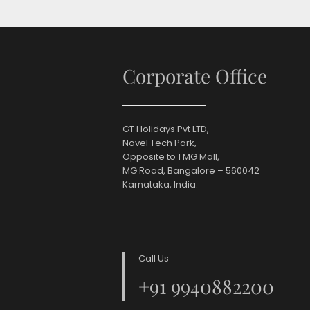
Corporate Office
GT Holidays Pvt LTD,
Novel Tech Park,
Opposite to 1 MG Mall,
MG Road, Bangalore – 560042
Karnataka, India.
Call Us
+91 9940882200