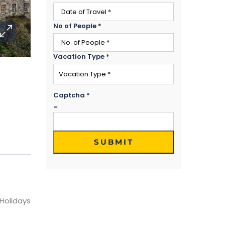
No of People
*
Vacation Type
*
Captcha
*
=
SUBMIT
 Holidays