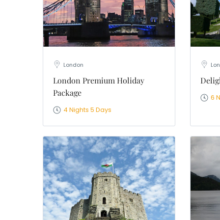
London
Lon
London Premium Holiday
Delig
Package
6 
4 Nights 5 Days