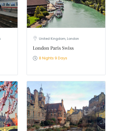
s
United Kingdom, London
London Paris Swiss
8 Nights 9 Days