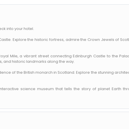
eck into your hotel.
h Castle. Explore the historic fortress, admire the Crown Jewels of Scot
 Royal Mile, a vibrant street connecting Edinburgh Castle to the Pala
, and historic landmarks along the way.
idence of the British monarch in Scotland. Explore the stunning archite
interactive science museum that tells the story of planet Earth th
ENQUIRE NOW