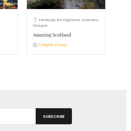
Edinburgh, the Highlands, Inverness,
Glasgow
Amazing Scotland
5 Nights 6 Days