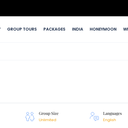
Y
GROUP TOURS
PACKAGES
INDIA
HONEYMOON
W
Group Size
Languages
Unlimited
English