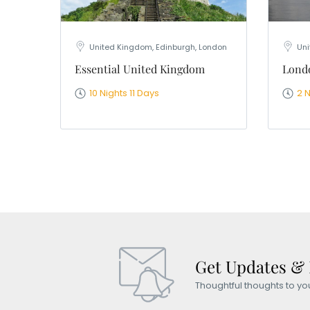
United Kingdom, Edinburgh, London
Uni
Essential United Kingdom
Londo
10 Nights 11 Days
2 
Get Updates &
Thoughtful thoughts to yo