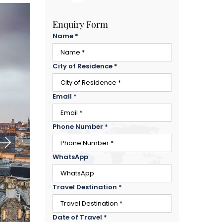
Enquiry Form
Name
*
City of Residence
*
Email
*
Phone Number
*
WhatsApp
Travel Destination
*
Date of Travel
*