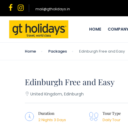
mail@gtholidays.in
HOME
COMPAN
Home
Packages
Edinburgh Free and Easy
Edinburgh Free and Easy
United Kingdom, Edinburgh
Duration
Tour Type
2 Nights 3 Days
Daily Tour