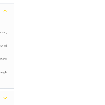
land,
ce of
cture
rough
×