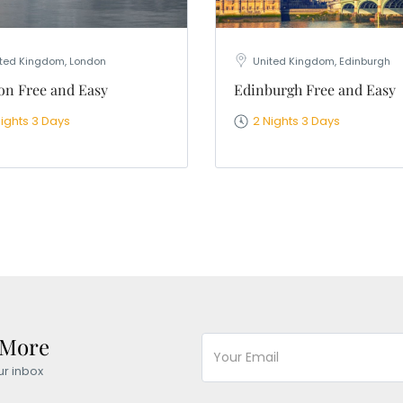
ted Kingdom, London
United Kingdom, Edinburgh
n Free and Easy
Edinburgh Free and Easy
Nights 3 Days
2 Nights 3 Days
 More
ur inbox