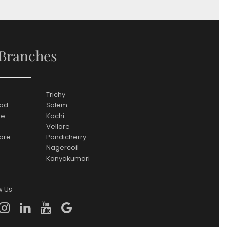
Branches
Trichy
ad
Salem
re
Kochi
Vellore
ore
Pondicherry
Nagercoil
Kanyakumari
w Us