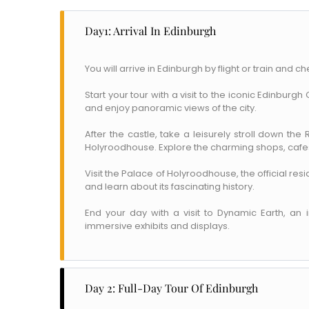
Day1: Arrival In Edinburgh
You will arrive in Edinburgh by flight or train and ch
Start your tour with a visit to the iconic Edinburg
and enjoy panoramic views of the city.
After the castle, take a leisurely stroll down the
Holyroodhouse. Explore the charming shops, cafes
Visit the Palace of Holyroodhouse, the official res
and learn about its fascinating history.
End your day with a visit to Dynamic Earth, an 
immersive exhibits and displays.
Day 2: Full-Day Tour Of Edinburgh
Name
*