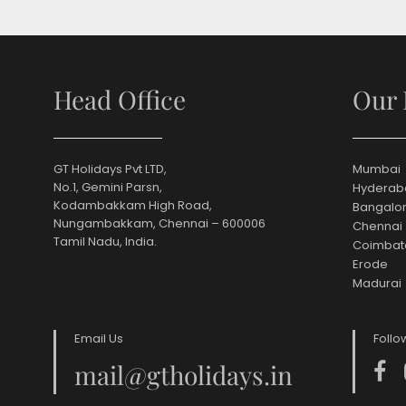
Head Office
Our 
GT Holidays Pvt LTD,
Mumbai
No.1, Gemini Parsn,
Hyderab
Kodambakkam High Road,
Bangalo
Nungambakkam, Chennai – 600006
Chennai
Tamil Nadu, India.
Coimbat
Erode
Madurai
Email Us
Follo
mail@gtholidays.in