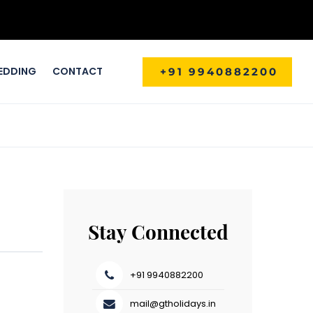
EDDING
CONTACT
+91 9940882200
Stay Connected
+91 9940882200
mail@gtholidays.in