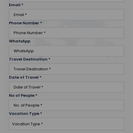
Email
*
Phone Number
*
WhatsApp
Travel Destination
*
Date of Travel
*
No of People
*
Vacation Type
*