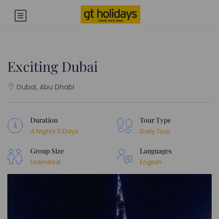
Exciting Dubai
Dubai, Abu Dhabi
Duration
Tour Type
4 Nights 5 Days
Daily Tour
Group Size
Languages
Unlimited
English