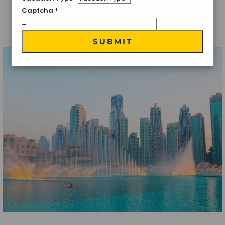
Captcha
*
5 Nights 6 Days
=
SUBMIT