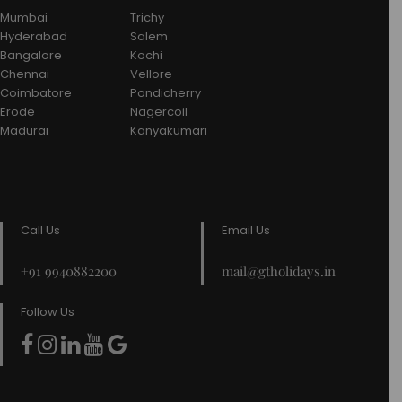
Mumbai
Trichy
Hyderabad
Salem
Bangalore
Kochi
Chennai
Vellore
Coimbatore
Pondicherry
Erode
Nagercoil
Madurai
Kanyakumari
Call Us
Email Us
+91 9940882200
mail@gtholidays.in
Follow Us