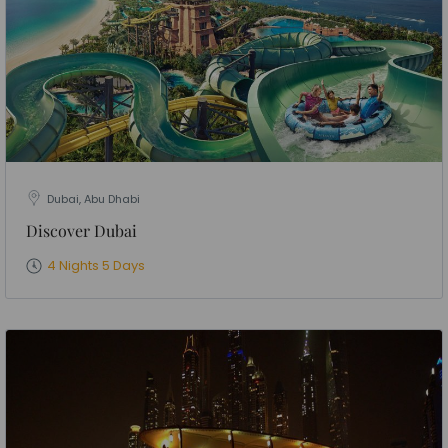
Dubai, Abu Dhabi
Discover Dubai
4 Nights 5 Days