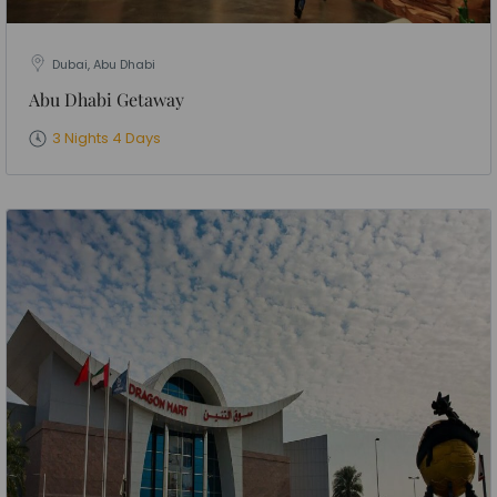
Dubai, Abu Dhabi
Abu Dhabi Getaway
3 Nights 4 Days