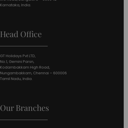
Karnataka, India.
Head Office
GT Holidays Pvt LTD,
No.1, Gemini Parsn,
Kodambakkam High Road,
Nungambakkam, Chennai – 600006
Tamil Nadu, India.
Our Branches