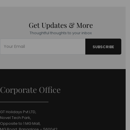
Get Updates & More
Thoughtful thoughts to your inbox
Corporate Office
GT Holidays Pvt LTD,
Novel Tech Park,
Opposite to 1 MG Mall,
MG Road, Bangalore – 560042