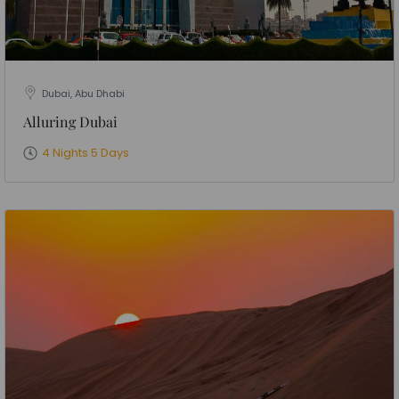
Dubai, Abu Dhabi
Alluring Dubai
4 Nights 5 Days