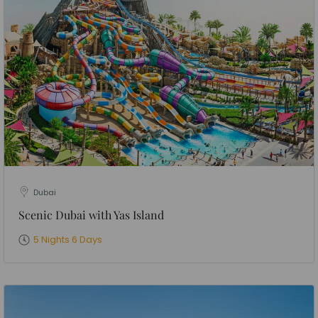
Dubai
Scenic Dubai with Yas Island
5 Nights 6 Days