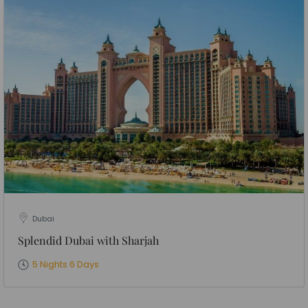
Dubai
Splendid Dubai with Sharjah
5 Nights 6 Days