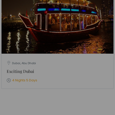
Dubai, Abu Dhabi
Exciting Dubai
4 Nights 5 Days