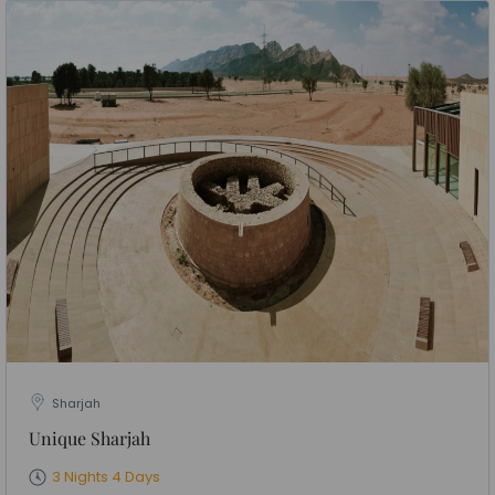
Sharjah
Unique Sharjah
3 Nights 4 Days