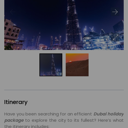
Itinerary
Have you been searching for an efficient
Dubai holiday
package
to explore the city to its fullest? Here’s what
the itinerary includes: