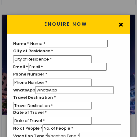
×
ENQUIRE NOW
Name
*
City of Residence
*
Email
*
Phone Number
*
WhatsApp
Travel Destination
*
Date of Travel
*
Dubai, Abu Dhabi
No of People
*
Explore Dubai
Vacation Type
*