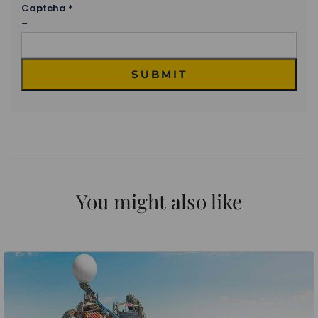
Captcha
*
=
SUBMIT
You might also like