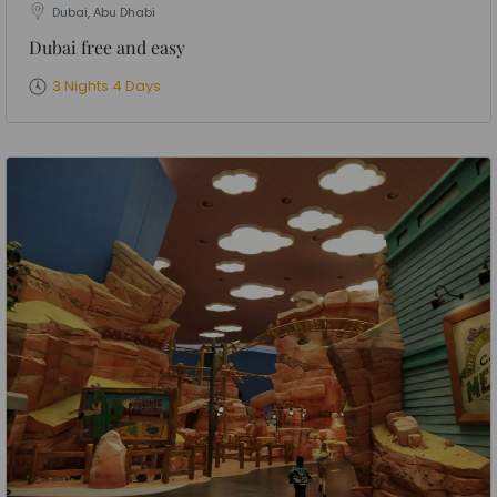
Dubai, Abu Dhabi
Dubai free and easy
3 Nights 4 Days