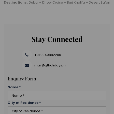
Destinations :
Dubai – Dhow Cruise – Burj Khalifa – Desert Safari
Stay Connected
+91 9940882200
mail@gtholidays.in
Enquiry Form
Name
*
City of Residence
*