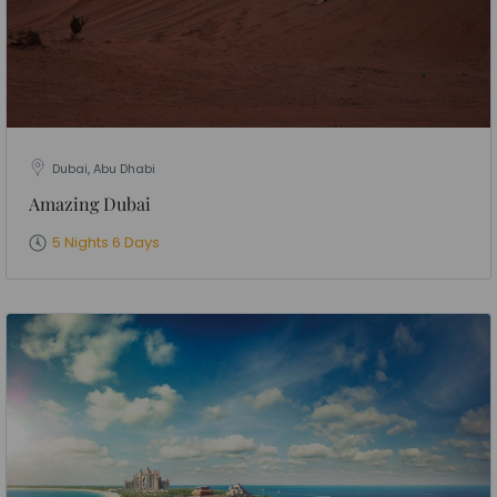
Dubai, Abu Dhabi
Amazing Dubai
5 Nights 6 Days