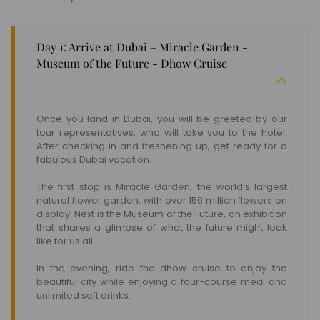
Day 1: Arrive at Dubai – Miracle Garden -
Museum of the Future - Dhow Cruise
Once you land in Dubai, you will be greeted by our
tour representatives, who will take you to the hotel.
After checking in and freshening up, get ready for a
fabulous Dubai vacation.
The first stop is Miracle Garden, the world’s largest
natural flower garden, with over 150 million flowers on
display. Next is the Museum of the Future, an exhibition
that shares a glimpse of what the future might look
like for us all.
In the evening, ride the dhow cruise to enjoy the
beautiful city while enjoying a four-course meal and
unlimited soft drinks.