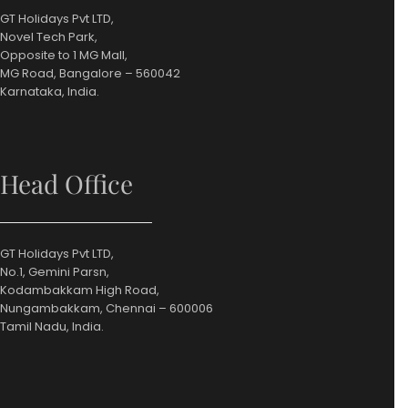
GT Holidays Pvt LTD,
Novel Tech Park,
Opposite to 1 MG Mall,
MG Road, Bangalore – 560042
Karnataka, India.
Head Office
GT Holidays Pvt LTD,
No.1, Gemini Parsn,
Kodambakkam High Road,
Nungambakkam, Chennai – 600006
Tamil Nadu, India.