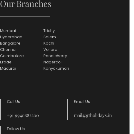
Our Branches
Mumbai
Trichy
Hyderabad
Salem
Bangalore
Kochi
Chennai
Vellore
Coimbatore
Pondicherry
Erode
Nagercoil
Madurai
Kanyakumari
Call Us
Email Us
+91 9940882200
mail@gtholidays.in
Follow Us