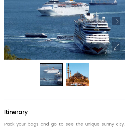
Itinerary
Pack your bags and go to see the unique sunny city,