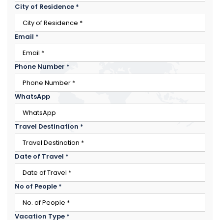
City of Residence
*
Email
*
Phone Number
*
WhatsApp
Travel Destination
*
Date of Travel
*
×
ENQUIRE NOW
No of People
*
Name
*
City of Residence
*
Vacation Type
*