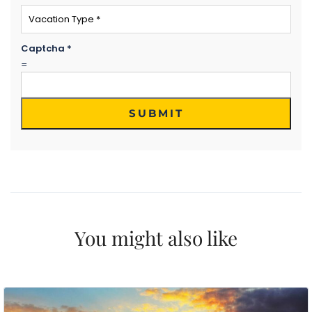
Email
*
Phone Number
*
Captcha
*
=
WhatsApp
Travel Destination
*
SUBMIT
Date of Travel
*
No of People
*
Vacation Type
*
Captcha
*
=
You might also like
SUBMIT