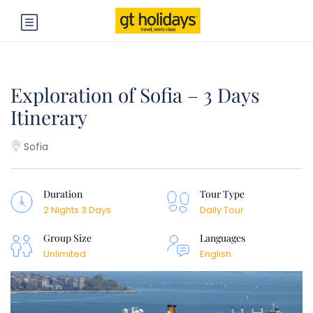
Exploration of Sofia – 3 Days
Itinerary
Sofia
Duration
Tour Type
2 Nights 3 Days
Daily Tour
Group Size
Languages
Unlimited
English