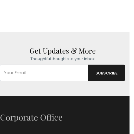
Get Updates & More
Thoughtful thoughts to your inbox
Corporate Office