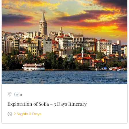
Sofia
Exploration of Sofia – 3 Days Itinerary
2 Nights 3 Days