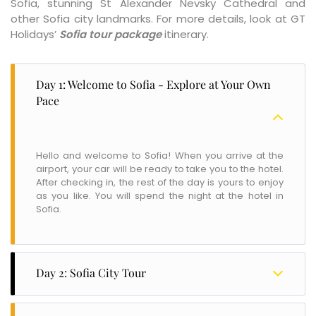
Sofia, stunning St Alexander Nevsky Cathedral and
other Sofia city landmarks. For more details, look at GT
Holidays’
Sofia tour package
itinerary.
Day 1: Welcome to Sofia - Explore at Your Own
Pace
Hello and welcome to Sofia! When you arrive at the
airport, your car will be ready to take you to the hotel.
After checking in, the rest of the day is yours to enjoy
as you like. You will spend the night at the hotel in
Sofia.
Day 2: Sofia City Tour
After a delicious breakfast, start your day by exploring
the unique and sunny city of Sofia. Take an exciting