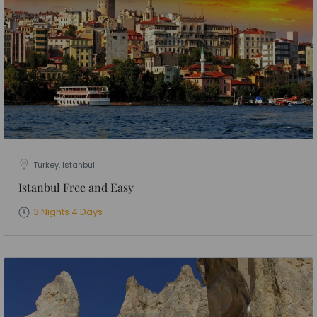
Turkey, Istanbul
Istanbul Free and Easy
3 Nights 4 Days