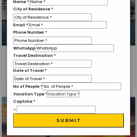
Name
*
City of Residence
*
Email
*
Phone Number
*
WhatsApp
Travel Destination
*
Turkey, Istanbul
Grand Turkey Package
Date of Travel
*
4 Nights 5 Days
No of People
*
Vacation Type
*
Captcha
*
=
SUBMIT