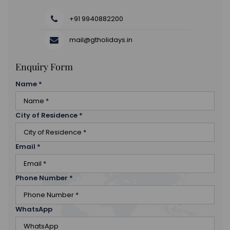
+91 9940882200
mail@gtholidays.in
Enquiry Form
Name
*
City of Residence
*
Email
*
Phone Number
*
WhatsApp