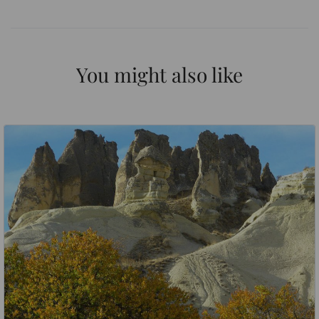
You might also like