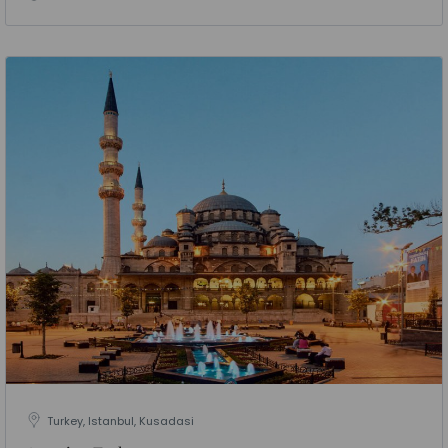
Turkey, Istanbul, Kusadasi