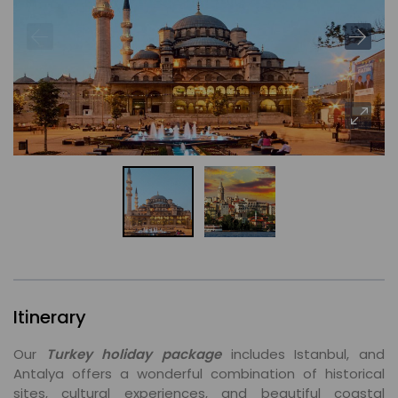
Itinerary
Our
Turkey holiday package
includes Istanbul, and
Antalya offers a wonderful combination of historical
sites, cultural experiences, and beautiful coastal