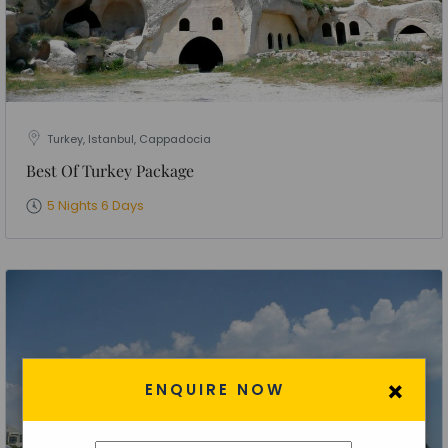
Turkey, Istanbul, Cappadocia
Best Of Turkey Package
5 Nights 6 Days
×
ENQUIRE NOW