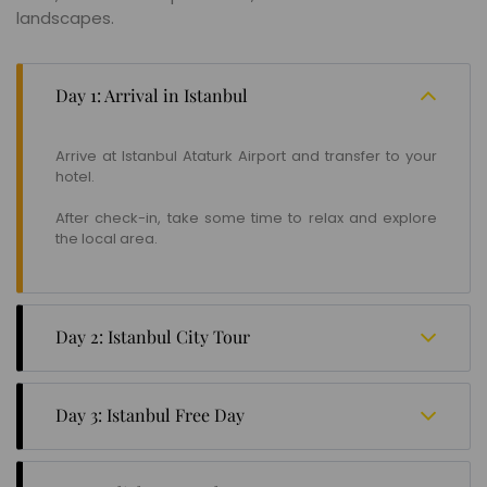
landscapes.
Day 1: Arrival in Istanbul
Arrive at Istanbul Ataturk Airport and transfer to your
hotel.
After check-in, take some time to relax and explore
the local area.
Day 2: Istanbul City Tour
Enjoy a full-day city tour of Istanbul, visiting iconic
landmarks such as the Blue Mosque, Hagia Sophia,
Day 3: Istanbul Free Day
Topkapi Palace, and the Grand Bazaar.
Spend the day at your leisure in Istanbul.
Optional - Take a Bosporus Cruise to admire the city's
stunning skyline and enjoy panoramic views. Spend