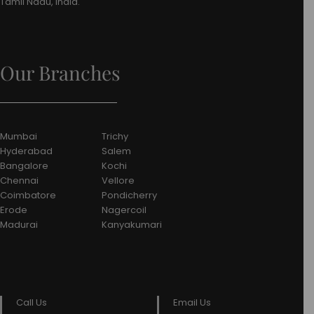
Tamil Nadu, India.
Our Branches
Mumbai
Trichy
Hyderabad
Salem
Bangalore
Kochi
Chennai
Vellore
Coimbatore
Pondicherry
Erode
Nagercoil
Madurai
Kanyakumari
Call Us
Email Us