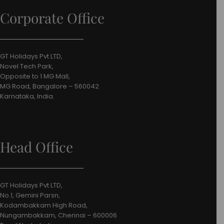
Corporate Office
GT Holidays Pvt LTD,
Novel Tech Park,
Opposite to 1 MG Mall,
MG Road, Bangalore – 560042
Karnataka, India.
Head Office
GT Holidays Pvt LTD,
No.1, Gemini Parsn,
Kodambakkam High Road,
Nungambakkam, Chennai – 600006