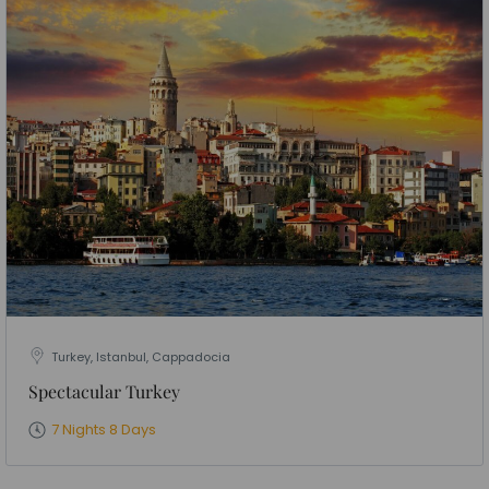
Turkey, Istanbul, Cappadocia
Spectacular Turkey
7 Nights 8 Days