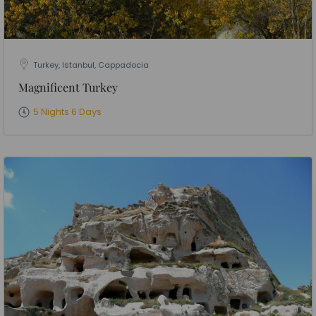
Turkey, Istanbul, Cappadocia
Magnificent Turkey
5 Nights 6 Days