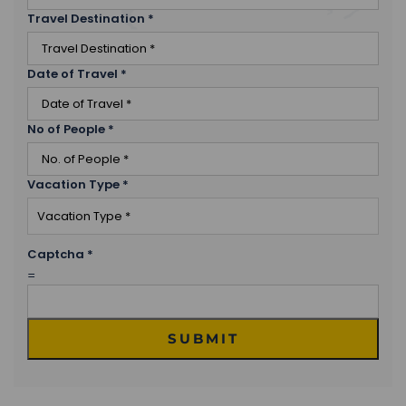
Travel Destination
*
Date of Travel
*
No of People
*
Vacation Type
*
Captcha
*
=
SUBMIT