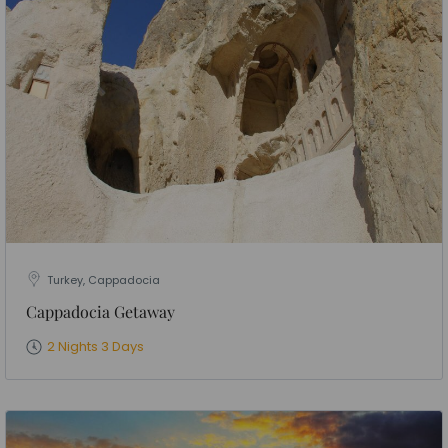
Turkey, Cappadocia
Cappadocia Getaway
2 Nights 3 Days