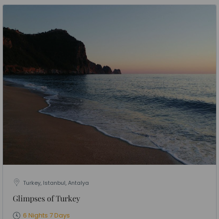
Turkey, Istanbul, Antalya
Glimpses of Turkey
6 Nights 7 Days