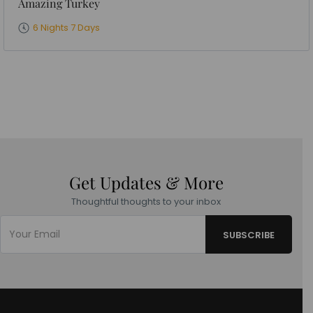
Amazing Turkey
6 Nights 7 Days
Get Updates & More
Thoughtful thoughts to your inbox