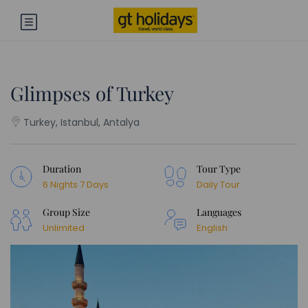
Glimpses of Turkey
Turkey, Istanbul, Antalya
Duration
Tour Type
6 Nights 7 Days
Daily Tour
Group Size
Languages
Unlimited
English