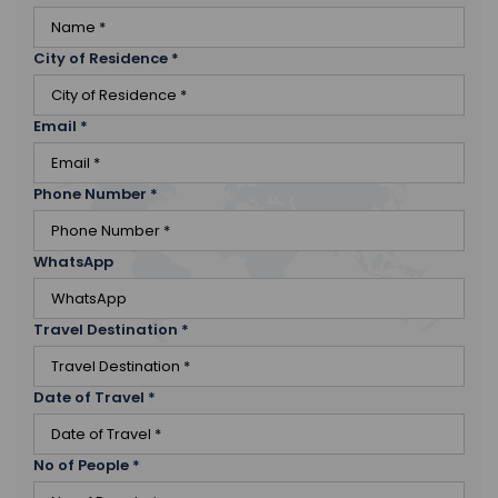
City of Residence
*
Email
*
Phone Number
*
WhatsApp
Travel Destination
*
Date of Travel
*
No of People
*