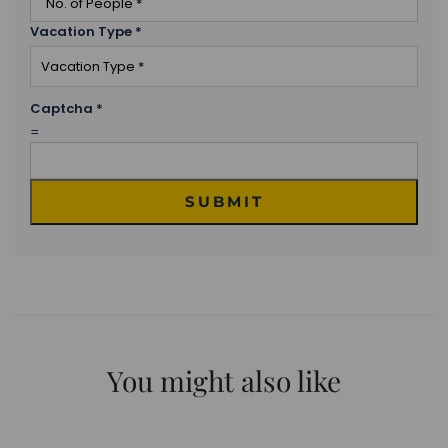
Vacation Type
*
Captcha
*
=
SUBMIT
You might also like