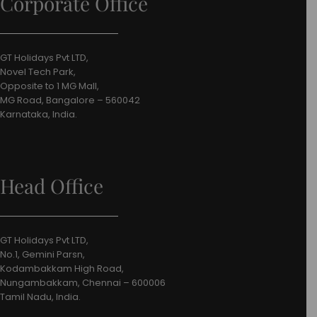
Corporate Office
GT Holidays Pvt LTD,
Novel Tech Park,
Opposite to 1 MG Mall,
MG Road, Bangalore – 560042
Karnataka, India.
Head Office
GT Holidays Pvt LTD,
No.1, Gemini Parsn,
Kodambakkam High Road,
Nungambakkam, Chennai – 600006
Tamil Nadu, India.