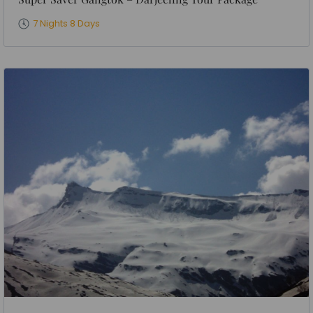
7 Nights 8 Days