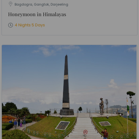
Bagdogra, Gangtok, Darjeeling
Honeymoon in Himalayas
4 Nights 5 Days