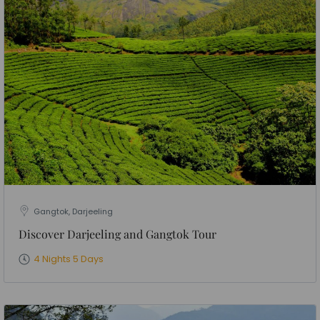
Gangtok, Darjeeling
Discover Darjeeling and Gangtok Tour
4 Nights 5 Days