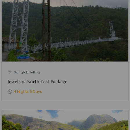
Gangtok, Pelling
Jewels of North East Package
4 Nights 5 Days