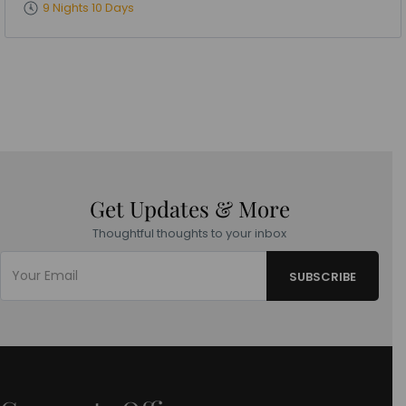
9 Nights 10 Days
Get Updates & More
Thoughtful thoughts to your inbox