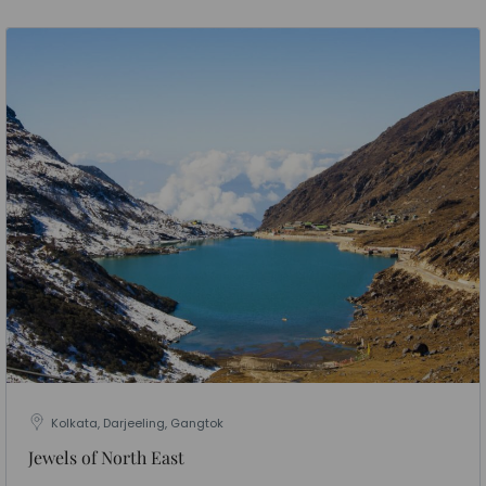
Kolkata, Darjeeling, Gangtok
Jewels of North East