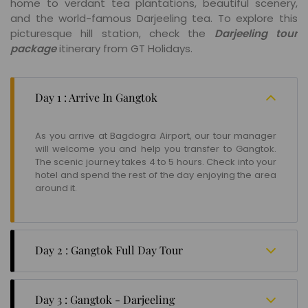
home to verdant tea plantations, beautiful scenery,
and the world-famous Darjeeling tea. To explore this
picturesque hill station, check the
Darjeeling tour
package
itinerary from GT Holidays.
Day 1 : Arrive In Gangtok
As you arrive at Bagdogra Airport, our tour manager
will welcome you and help you transfer to Gangtok.
The scenic journey takes 4 to 5 hours. Check into your
hotel and spend the rest of the day enjoying the area
around it.
Day 2 : Gangtok Full Day Tour
Today, after breakfast, you will explore places around
the hotel. Some iconic attractions you will cover
Day 3 : Gangtok - Darjeeling
include Hanuman Tok, Ban Jhakri Falls, Sikkim