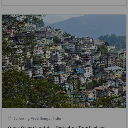
Darjeeling, West Bengal, India
Super Saver Gangtok – Darjeeling Tour Package