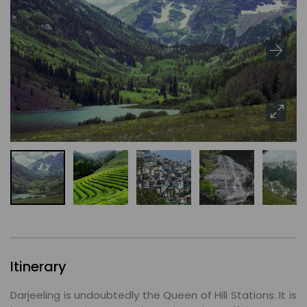
Itinerary
Darjeeling is undoubtedly the Queen of Hill Stations. It is