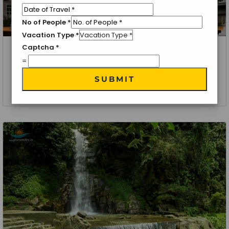
No of People
*
Vacation Type
*
Captcha
*
Gangtok, Kalimpong, Darjeeling
=
Eastern Triangle Tour Package
SUBMIT
6 Nights 7 Days