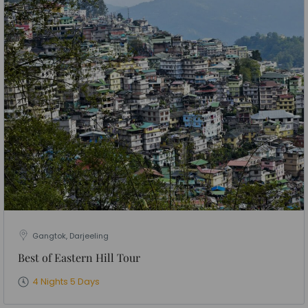
Gangtok, Darjeeling
Best of Eastern Hill Tour
4 Nights 5 Days