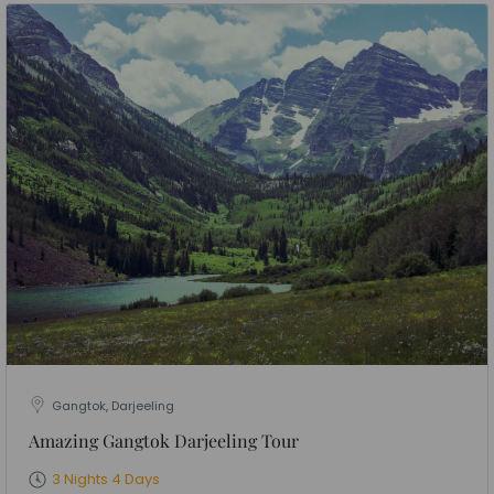
Gangtok, Darjeeling
Amazing Gangtok Darjeeling Tour
3 Nights 4 Days