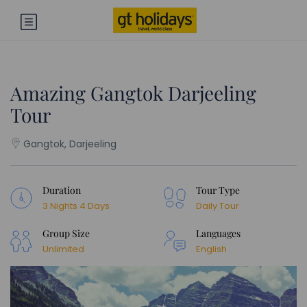
Amazing Gangtok Darjeeling
Tour
Gangtok, Darjeeling
Duration
Tour Type
3 Nights 4 Days
Daily Tour
Group Size
Languages
Unlimited
English