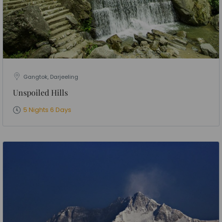
Gangtok, Darjeeling
Unspoiled Hills
5 Nights 6 Days