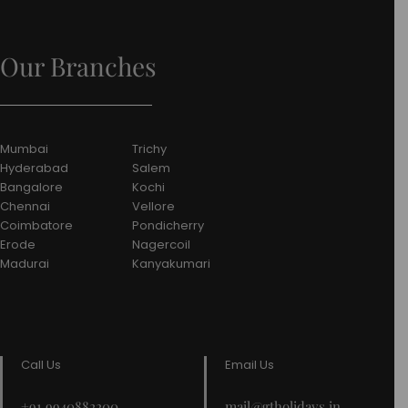
Our Branches
Mumbai
Trichy
Hyderabad
Salem
Bangalore
Kochi
Chennai
Vellore
Coimbatore
Pondicherry
Erode
Nagercoil
Madurai
Kanyakumari
Call Us
Email Us
+91 9940882200
mail@gtholidays.in