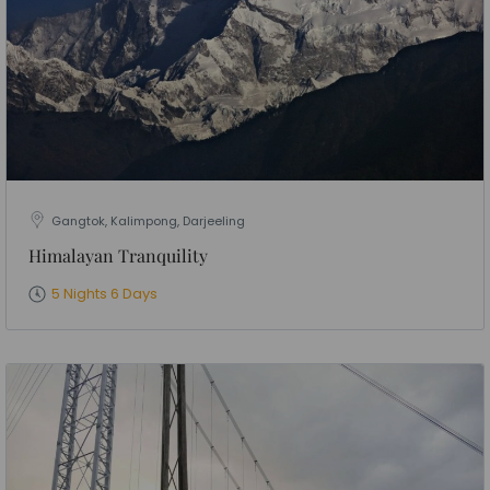
Gangtok, Kalimpong, Darjeeling
Himalayan Tranquility
5 Nights 6 Days