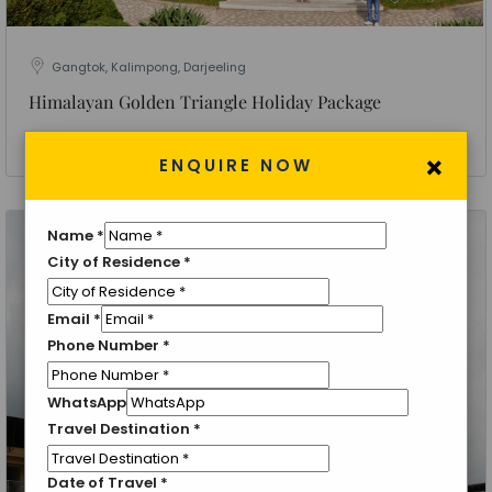
Gangtok, Kalimpong, Darjeeling
Himalayan Golden Triangle Holiday Package
6 Nights 7 Days
×
ENQUIRE NOW
Name
*
City of Residence
*
Email
*
Phone Number
*
WhatsApp
Travel Destination
*
Date of Travel
*