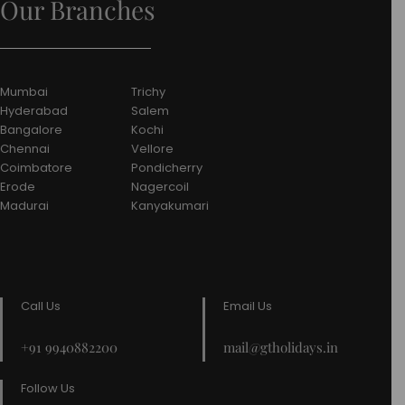
Our Branches
Mumbai
Trichy
Hyderabad
Salem
Bangalore
Kochi
Chennai
Vellore
Coimbatore
Pondicherry
Erode
Nagercoil
Madurai
Kanyakumari
Call Us
Email Us
+91 9940882200
mail@gtholidays.in
Follow Us