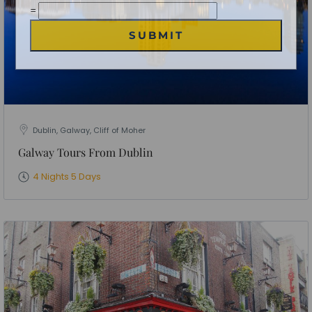
No of People
*
Vacation Type
*
Captcha
*
=
SUBMIT
Dublin, Galway, Cliff of Moher
Galway Tours From Dublin
4 Nights 5 Days