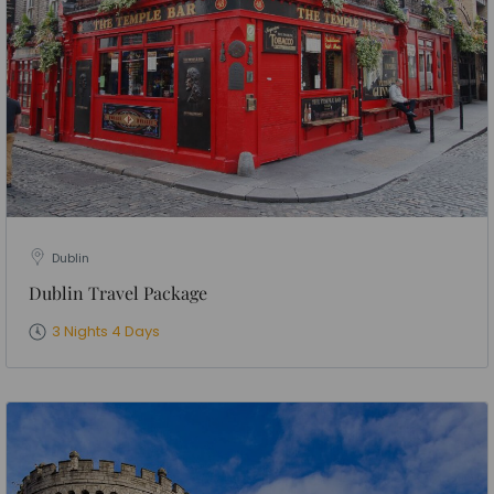
Dublin
Dublin Travel Package
3 Nights 4 Days