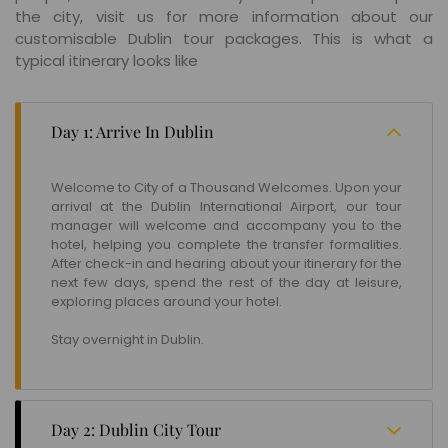
the city, visit us for more information about our
customisable Dublin tour packages. This is what a
typical itinerary looks like
Day 1: Arrive In Dublin
Welcome to City of a Thousand Welcomes. Upon your
arrival at the Dublin International Airport, our tour
manager will welcome and accompany you to the
hotel, helping you complete the transfer formalities.
After check-in and hearing about your itinerary for the
next few days, spend the rest of the day at leisure,
exploring places around your hotel.
Stay overnight in Dublin.
Day 2: Dublin City Tour