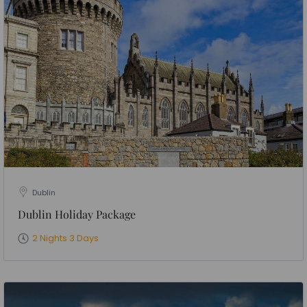
Dublin
Dublin Holiday Package
2 Nights 3 Days