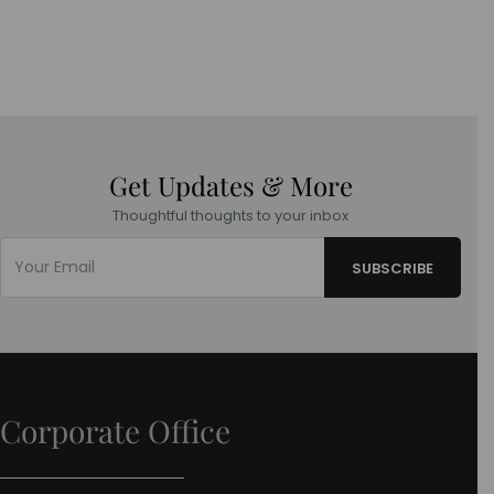
Get Updates & More
Thoughtful thoughts to your inbox
Corporate Office