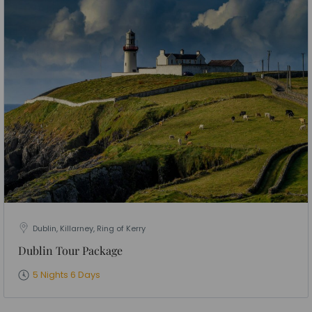
Dublin, Killarney, Ring of Kerry
Dublin Tour Package
5 Nights 6 Days