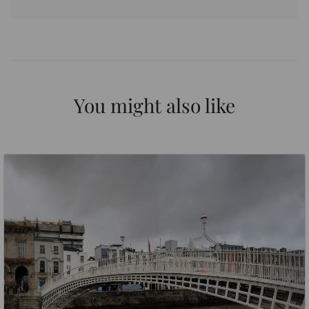
You might also like