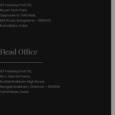
GT Holidays Pvt LTD,
Novel Tech Park,
Opposite to 1 MG Mall,
MG Road, Bangalore – 560042
Karnataka, India.
Head Office
GT Holidays Pvt LTD,
No.1, Gemini Parsn,
Kodambakkam High Road,
Nungambakkam, Chennai – 600006
Tamil Nadu, India.