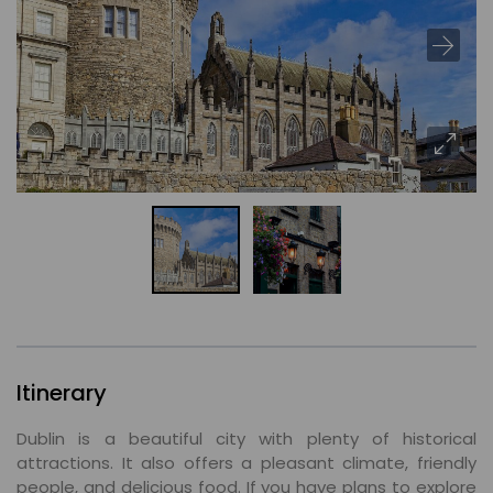
Itinerary
Dublin is a beautiful city with plenty of historical
attractions. It also offers a pleasant climate, friendly
people, and delicious food. If you have plans to explore