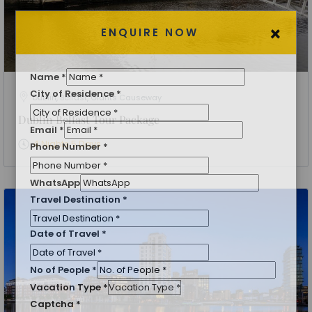
×
ENQUIRE NOW
Dublin, Belfast, Giants Causeway
Dublin Belfast Tour Package
Name
*
4 Nights 5 Days
City of Residence
*
Email
*
Phone Number
*
WhatsApp
Travel Destination
*
Date of Travel
*