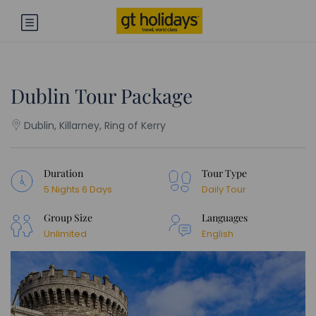
Dublin Tour Package
Dublin, Killarney, Ring of Kerry
Duration
Tour Type
5 Nights 6 Days
Daily Tour
Group Size
Languages
Unlimited
English