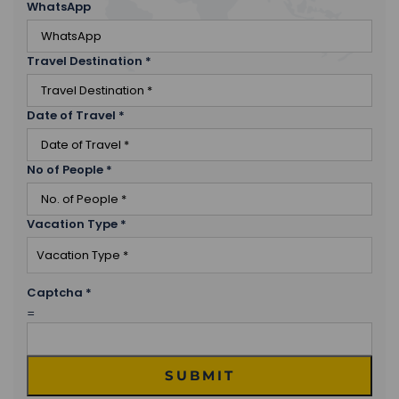
WhatsApp
were part of her entourage when she visited the
place in 1861.
Travel Destination
Spend the night in Killarney.
*
Date of Travel
*
No of People
*
Vacation Type
*
Captcha
*
=
SUBMIT