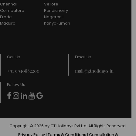
Chennai
Vellore
Coimbatore
Pondicherry
Erode
Nagercoil
Madurai
Kanyakumari
Call Us
Email Us
+91 9940882200
mail@gtholidays.in
Follow Us
Copyright © 2026 by GT Holidays Pvt Ltd. All Rights Reserved.
Privacy Policy
|
Terms & Conditions
|
Cancellation &