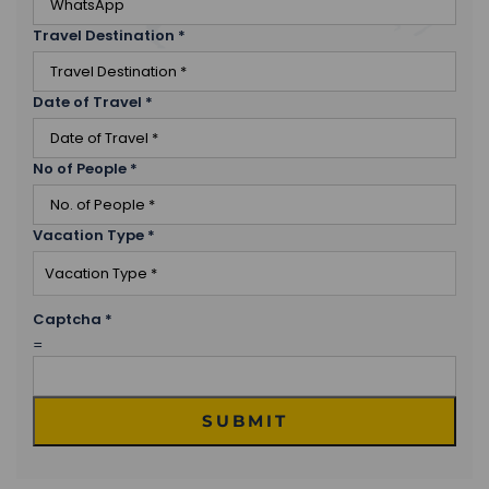
Travel Destination
*
Date of Travel
*
No of People
*
Vacation Type
*
Captcha
*
=
SUBMIT