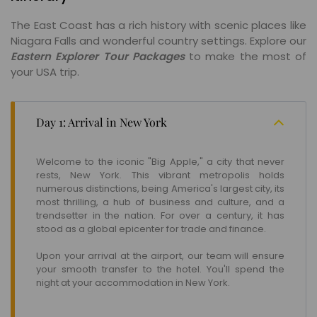
The East Coast has a rich history with scenic places like
Niagara Falls and wonderful country settings. Explore our
Eastern Explorer Tour Packages
to make the most of
your USA trip.
Day 1: Arrival in New York
Welcome to the iconic "Big Apple," a city that never
rests, New York. This vibrant metropolis holds
numerous distinctions, being America's largest city, its
most thrilling, a hub of business and culture, and a
trendsetter in the nation. For over a century, it has
stood as a global epicenter for trade and finance.
Upon your arrival at the airport, our team will ensure
your smooth transfer to the hotel. You'll spend the
night at your accommodation in New York.