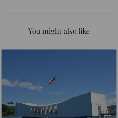
You might also like