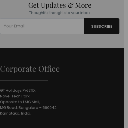
Get Updates & More
Thoughtful thoughts to your inbox
Corporate Office
GT Holidays Pvt LTD,
Novel Tech Park,
Opposite to 1 MG Mall,
MG Road, Bangalore – 560042
Karnataka, India.