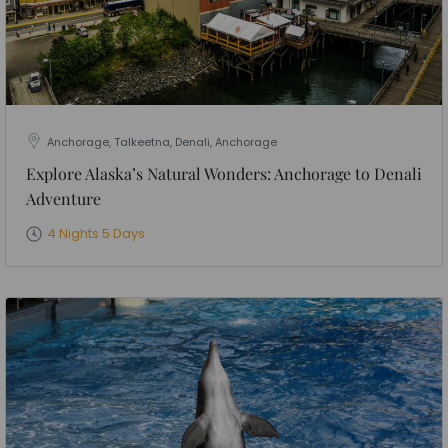
Anchorage, Talkeetna, Denali, Anchorage
Explore Alaska’s Natural Wonders: Anchorage to Denali
Adventure
4 Nights 5 Days