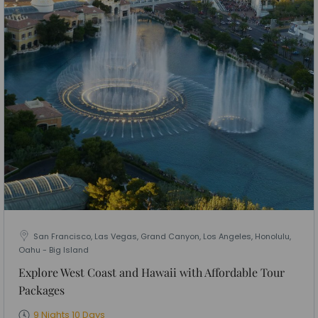
San Francisco, Las Vegas, Grand Canyon, Los Angeles, Honolulu,
Oahu - Big Island
Explore West Coast and Hawaii with Affordable Tour
Packages
9 Nights 10 Days