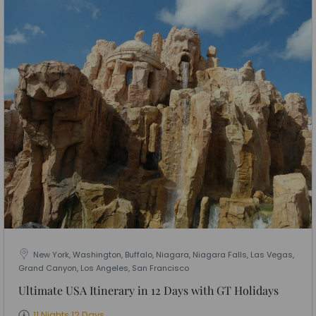
New York, Washington, Buffalo, Niagara, Niagara Falls, Las Vegas,
Grand Canyon, Los Angeles, San Francisco
Ultimate USA Itinerary in 12 Days with GT Holidays
11 Nights 12 Days