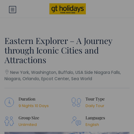
Eastern Explorer – A Journey
through Iconic Cities and
Attractions
New York, Washington, Buffalo, USA Side Niagara Falls,
Niagara, Orlando, Epcot Center, Sea World
Duration
Tour Type
9 Nights 10 Days
Daily Tour
Group Size
Languages
Unlimited
English