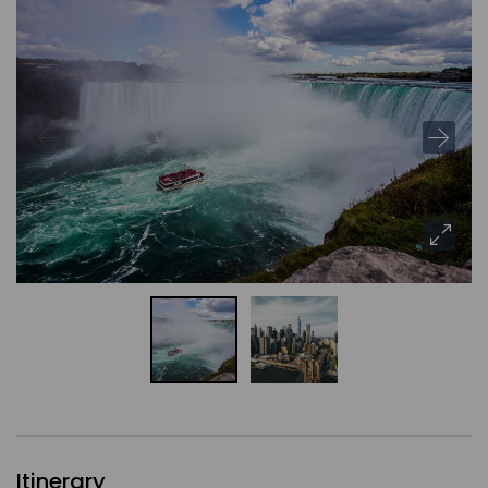
Itinerary