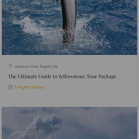
Jackson Hole, Rapid City
The Ultimate Guide to Yellowstone Tour Package
5 Nights 6 Days