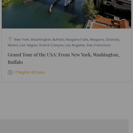
New York, Washington, Buffalo, Niagara Falls, Niagara, Orlando,
Miami, Las Vegas, Grand Canyon, Los Angeles, San Francisco
Grand Tour of the USA: From New York, Washington,
Buffalo
17 Nights 18 Days