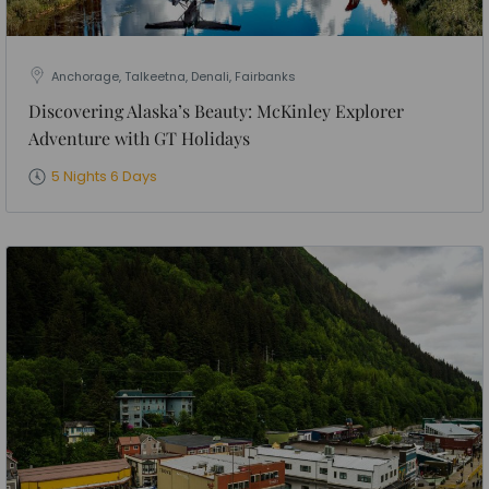
Anchorage, Talkeetna, Denali, Fairbanks
Discovering Alaska’s Beauty: McKinley Explorer
Adventure with GT Holidays
5 Nights 6 Days