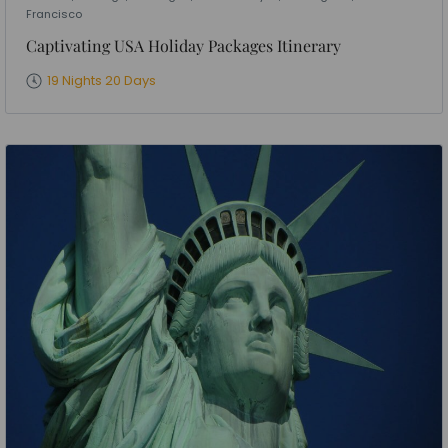
Francisco
Captivating USA Holiday Packages Itinerary
19 Nights 20 Days