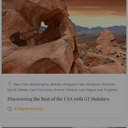
New York, Washington, Buffalo, Niagara Falls, Niagara, Orlando,
Epcot Center, San Francisco, Grand Canyon, Las Vegas, Los Angeles
Discovering the Best of the USA with GT Holidays
15 Nights 16 Days