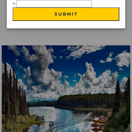
=
Eastern Explorer – A Journey through Iconic Cities and
SUBMIT
Attractions
9 Nights 10 Days