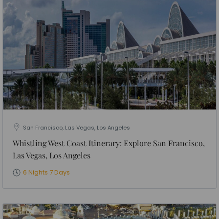
San Francisco, Las Vegas, Los Angeles
Whistling West Coast Itinerary: Explore San Francisco,
Las Vegas, Los Angeles
6 Nights 7 Days