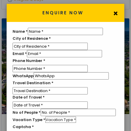
×
ENQUIRE NOW
Name
*
City of Residence
*
Email
*
Phone Number
*
WhatsApp
Travel Destination
*
Date of Travel
*
No of People
*
Vacation Type
*
New York, Washington, Buffalo, USA Side Niagara Falls, Niagara,
Captcha
*
Orlando, Epcot Center, Sea World