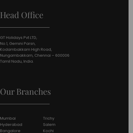
Head Office
GT Holidays Pvt LTD,
No.1, Gemini Parsn,
Kodambakkam High Road,
Nungambakkam, Chennai – 600006
Tamil Nadu, India.
Our Branches
Mumbai
Trichy
Hyderabad
Salem
Bangalore
Kochi