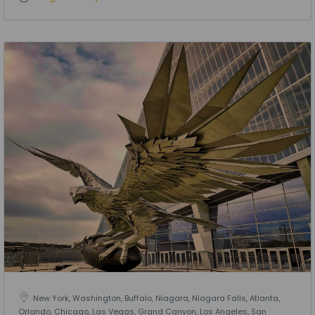
New York, Washington, Buffalo, Niagara, Niagara Falls, Atlanta,
Orlando, Chicago, Las Vegas, Grand Canyon, Los Angeles, San