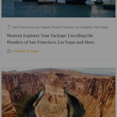
San Francisco, Las Vegas, Grand Canyon, Los Angeles, San Diego
Western Explorer Tour Package: Unveiling the
Wonders of San Francisco, Las Vegas and More
9 Nights 10 Days