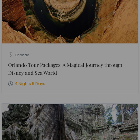
Orlando
Orlando Tour Packages: A Magical Journey through
Disney and Sea World
4 Nights 5 Days