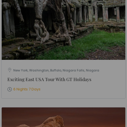
New York, Washington, Buffalo, Niagara Falls, Niagara
Exciting East USA Tour With GT Holidays
6 Nights 7 Days