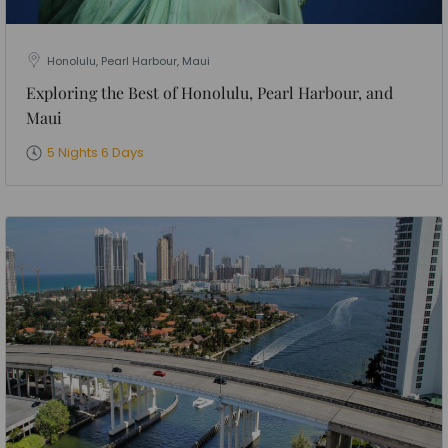
Honolulu, Pearl Harbour, Maui
Exploring the Best of Honolulu, Pearl Harbour, and
Maui
5 Nights 6 Days