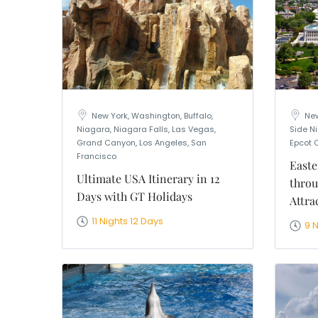
New York, Washington, Buffalo,
New
Niagara, Niagara Falls, Las Vegas,
Side Ni
Grand Canyon, Los Angeles, San
Epcot 
Francisco
Easte
Ultimate USA Itinerary in 12
throu
Days with GT Holidays
Attra
11 Nights 12 Days
9 N