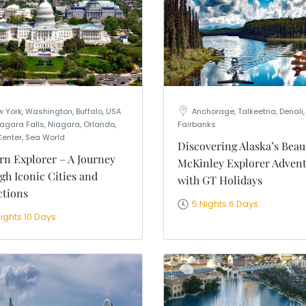
 York, Washington, Buffalo, USA
Anchorage, Talkeetna, Denali,
agara Falls, Niagara, Orlando,
Fairbanks
Center, Sea World
Discovering Alaska’s Beau
rn Explorer – A Journey
McKinley Explorer Adven
gh Iconic Cities and
with GT Holidays
ctions
5 Nights 6 Days
ights 10 Days