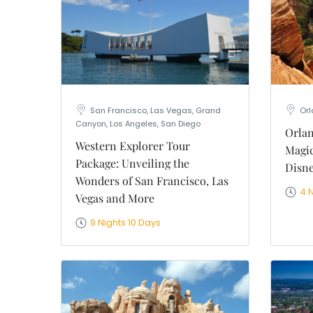
WhatsApp
Travel Desti
Date of Trav
No of People
Vacation Ty
San Francisco, Las Vegas, Grand
Or
Captcha
*
Canyon, Los Angeles, San Diego
Orlan
=
Western Explorer Tour
Magic
Package: Unveiling the
Disne
Wonders of San Francisco, Las
4 
Vegas and More
9 Nights 10 Days