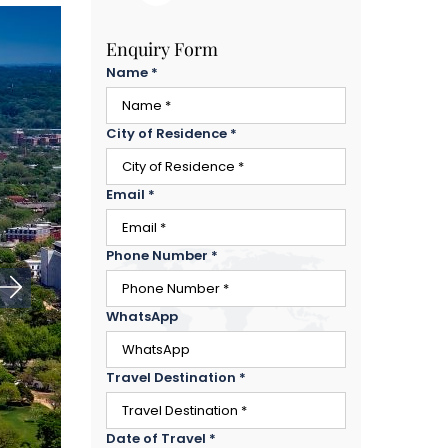
Enquiry Form
Name
*
City of Residence
*
Email
*
Phone Number
*
WhatsApp
Travel Destination
*
Date of Travel
*