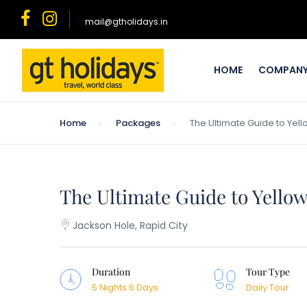
mail@gtholidays.in
HOME
COMPAN
Home
Packages
The Ultimate Guide to Ye
The Ultimate Guide to Yello
Jackson Hole, Rapid City
Duration
Tour Type
5 Nights 6 Days
Daily Tour