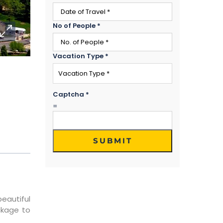
No of People
*
Vacation Type
*
Captcha
*
=
SUBMIT
beautiful
ckage to