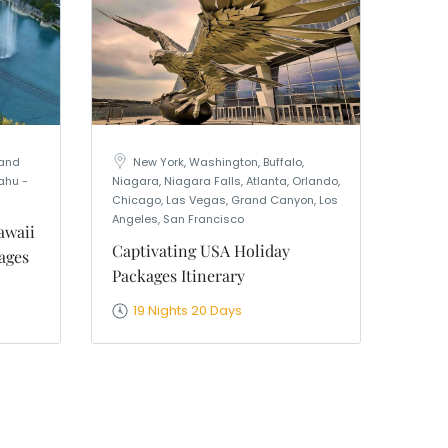
rand
New York, Washington, Buffalo,
ahu -
Niagara, Niagara Falls, Atlanta, Orlando,
Chicago, Las Vegas, Grand Canyon, Los
Angeles, San Francisco
awaii
Captivating USA Holiday
ages
Packages Itinerary
19 Nights 20 Days