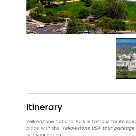
Itinerary
Yellowstone National Park is famous for its spec
place with the
Yellowstone USA tour package
suit your needs.