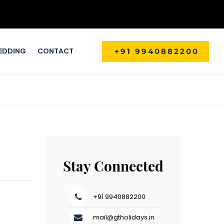
EDDING
CONTACT
+91 9940882200
Stay Connected
+91 9940882200
mail@gtholidays.in