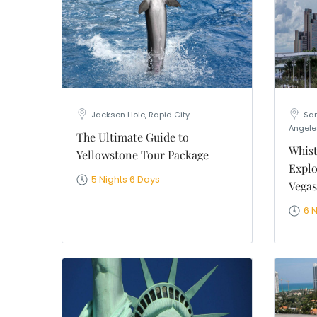
Jackson Hole, Rapid City
San
Angele
The Ultimate Guide to
Whist
Yellowstone Tour Package
Explo
5 Nights 6 Days
Vegas
6 