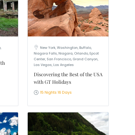
,
New York, Washington, Buffalo,
Niagara Falls, Niagara, Orlando, Epcot
Center, San Francisco, Grand Canyon,
ith
Las Vegas, Los Angeles
Discovering the Best of the USA
with GT Holidays
15 Nights 16 Days