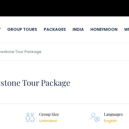
Y
GROUP TOURS
PACKAGES
INDIA
HONEYMOON
W
llowstone Tour Package
wstone Tour Package
Group Size
Languages
Unlimited
English