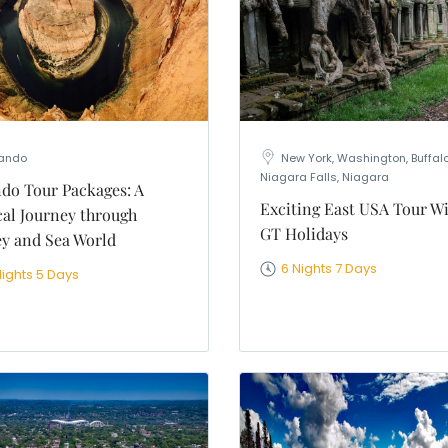
nation
*
el
*
*
pe
*
lando
New York, Washington, Buffalo
Niagara Falls, Niagara
do Tour Packages: A
Exciting East USA Tour W
al Journey through
GT Holidays
SUBMIT
y and Sea World
6 Nights 7 Days
Nights 5 Days