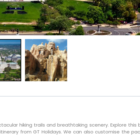
tacular hiking trails and breathtaking scenery. Explore this 
itinerary from GT Holidays. We can also customise the pa