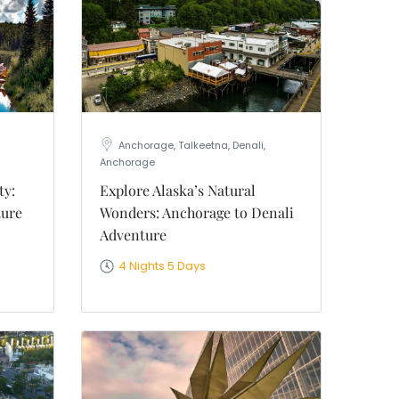
Anchorage, Talkeetna, Denali,
Anchorage
ty:
Explore Alaska’s Natural
ture
Wonders: Anchorage to Denali
Adventure
4 Nights 5 Days