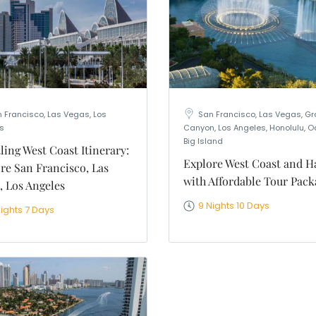
 Francisco, Las Vegas, Los
San Francisco, Las Vegas, G
s
Canyon, Los Angeles, Honolulu, O
Big Island
ling West Coast Itinerary:
Explore West Coast and H
re San Francisco, Las
with Affordable Tour Pack
, Los Angeles
9 Nights 10 Days
Nights 7 Days