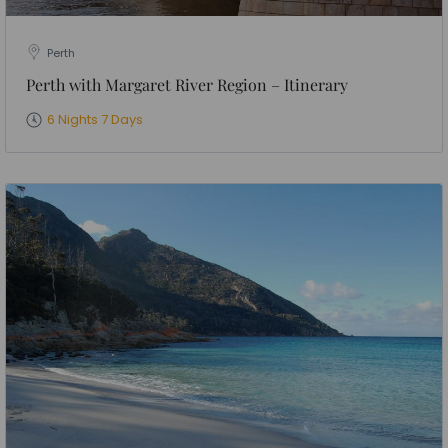
Perth
Perth with Margaret River Region – Itinerary
6 Nights 7 Days