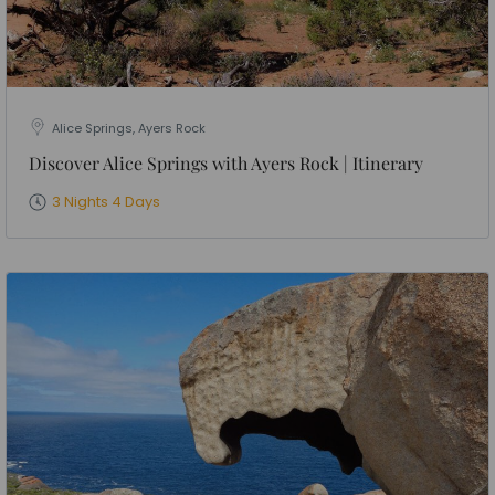
Alice Springs, Ayers Rock
Discover Alice Springs with Ayers Rock | Itinerary
3 Nights 4 Days