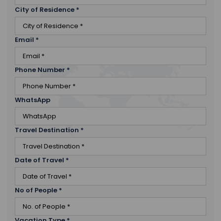
City of Residence
*
Email
*
Phone Number
*
WhatsApp
Travel Destination
*
Date of Travel
*
No of People
*
Vacation Type
*