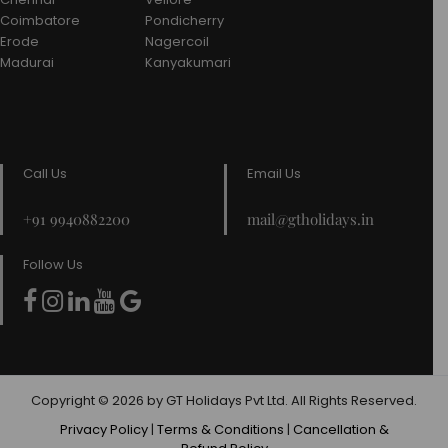
Coimbatore
Pondicherry
Erode
Nagercoil
Madurai
Kanyakumari
Call Us
Email Us
+91 9940882200
mail@gtholidays.in
Follow Us
Copyright © 2026 by GT Holidays Pvt Ltd. All Rights Reserved.
Privacy Policy
|
Terms & Conditions
|
Cancellation &