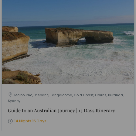
Melbourne, Brisbane, Tangalooma, Gold Coast, Cairns, Kuranda,
Sydney
Guide to an Australian Journey | 15 Days Itinerary
14 Nights 15 Days