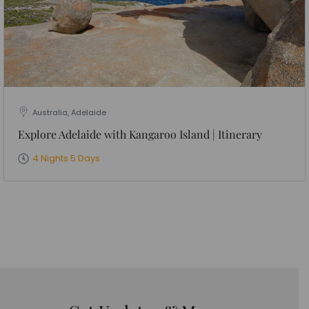
Australia, Adelaide
Explore Adelaide with Kangaroo Island | Itinerary
4 Nights 5 Days