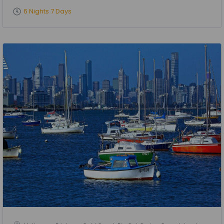
6 Nights 7 Days