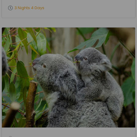
3 Nights 4 Days