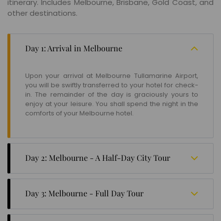
itinerary. Includes Melbourne, Brisbane, Gold Coast, and
other destinations.
Day 1: Arrival in Melbourne
Upon your arrival at Melbourne Tullamarine Airport,
you will be swiftly transferred to your hotel for check-
in. The remainder of the day is graciously yours to
enjoy at your leisure. You shall spend the night in the
comforts of your Melbourne hotel.
Day 2: Melbourne - A Half-Day City Tour
In the morning, enjoy your breakfast and you will set
off on a delightful half-day City Tour of Melbourne.
Day 3: Melbourne - Full Day Tour
Later in the day, you have the option to partake in a
guided one-hour tour of the illustrious Melbourne
On the third day of your itinerary, you have the option
Cricket Ground (MCG), which is available between