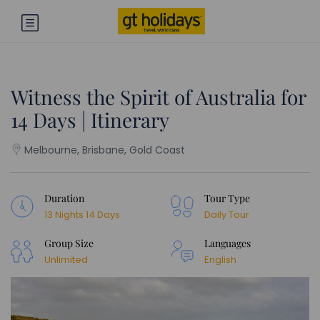
Witness the Spirit of Australia for
14 Days | Itinerary
Melbourne, Brisbane, Gold Coast
Duration
Tour Type
13 Nights 14 Days
Daily Tour
Group Size
Languages
Unlimited
English