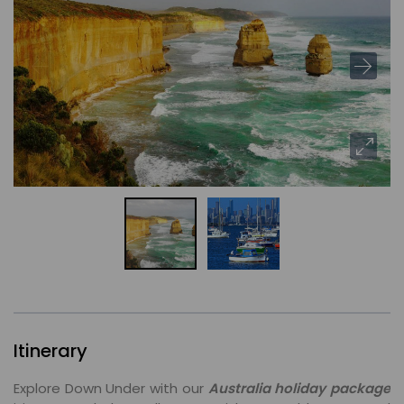
Itinerary
Explore Down Under with our
Australia holiday package