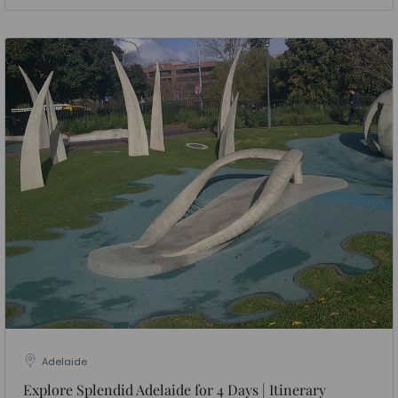
Adelaide
Explore Splendid Adelaide for 4 Days | Itinerary