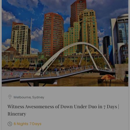
Melbourne, Sydney
Witness Awesomeness of Down Under Duo in 7 Days |
Itinerary
6 Nights 7 Days