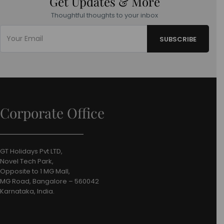
Get Updates & More
Thoughtful thoughts to your inbox
Corporate Office
GT Holidays Pvt LTD,
Novel Tech Park,
Opposite to 1 MG Mall,
MG Road, Bangalore – 560042
Karnataka, India.