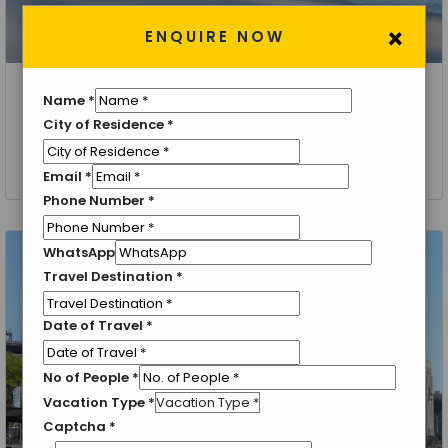
×
ENQUIRE NOW
Name
*
Hobart
City of Residence
*
Hobart Tour Packages
4 Nights 5 Days
Email
*
Phone Number
*
WhatsApp
Travel Destination
*
Date of Travel
*
No of People
*
Vacation Type
*
Captcha
*