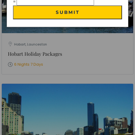
=
SUBMIT
Hobart, Launceston
Hobart Holiday Packages
6 Nights 7 Days