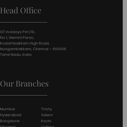
Head Office
GT Holidays Pvt LTD,
No.1, Gemini Parsn,
Kodambakkam High Road,
Nungambakkam, Chennai – 600006
Tamil Nadu, India.
Our Branches
Mumbai
Trichy
Hyderabad
Salem
Bangalore
Kochi
Chennai
Vellore