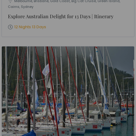
Melbourne, Brisbane, Gold Coast, Big Cat Cruise, Green Island,
Cairns, Sydney
Explore Australian Delight for 13 Days | Itinerary
12 Nights 13 Days