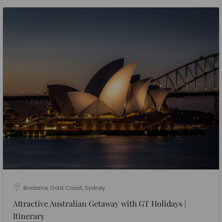
Brisbane, Gold Coast, Sydney
Attractive Australian Getaway with GT Holidays |
Itinerary