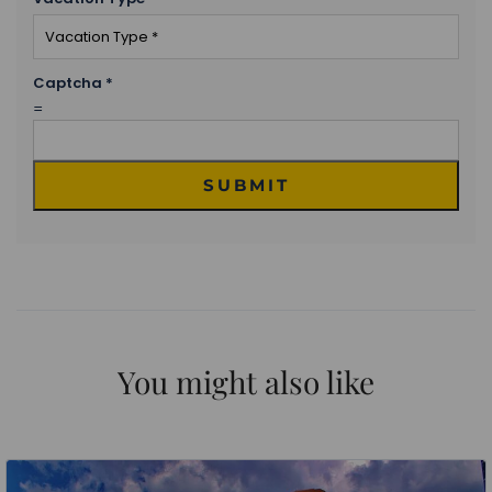
Captcha
*
=
SUBMIT
You might also like