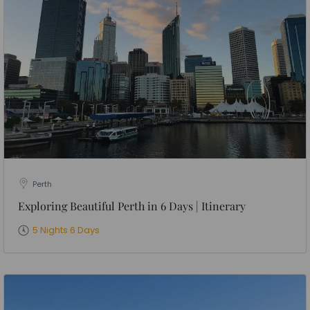
Perth
Exploring Beautiful Perth in 6 Days | Itinerary
5 Nights 6 Days