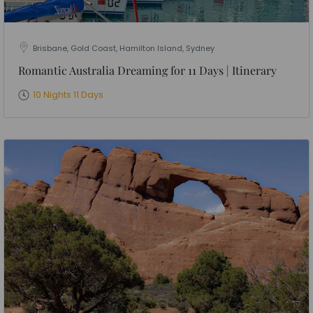
Brisbane, Gold Coast, Hamilton Island, Sydney
Romantic Australia Dreaming for 11 Days | Itinerary
10 Nights 11 Days