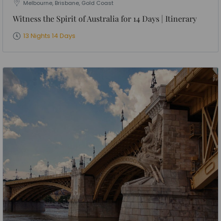
Melbourne, Brisbane, Gold Coast
Witness the Spirit of Australia for 14 Days | Itinerary
13 Nights 14 Days