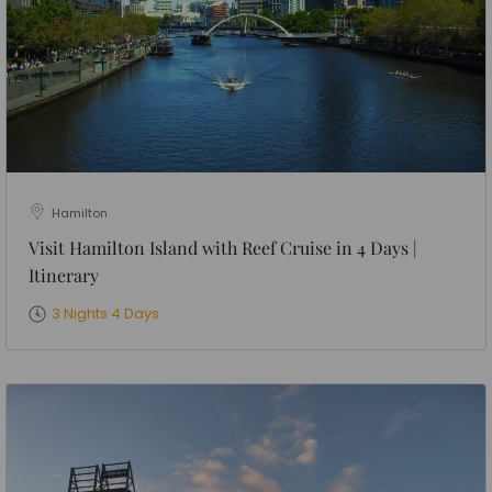
Hamilton
Visit Hamilton Island with Reef Cruise in 4 Days |
Itinerary
3 Nights 4 Days