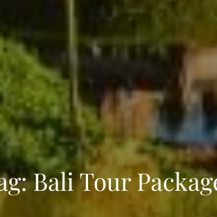
ENQUIRE NOW
ag:
Bali Tour Packag
dence
*
er
*