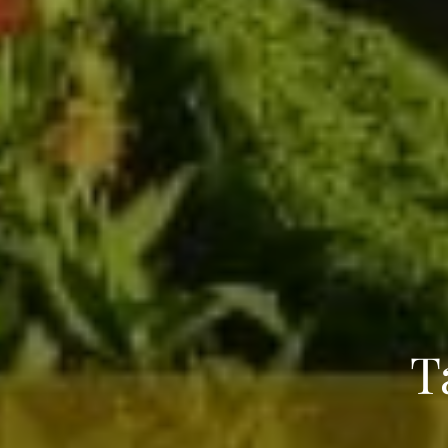
T
Name
*
City of Resi
Email
*
Phone Numb