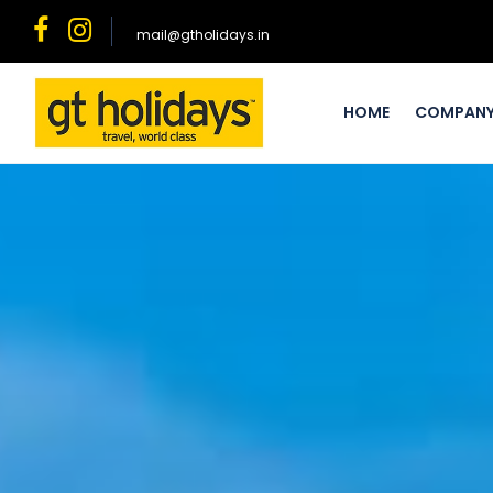
mail@gtholidays.in
HOME
COMPAN