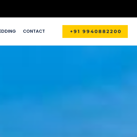
EDDING
CONTACT
+91 9940882200