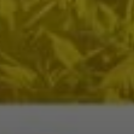
WhatsApp
Travel Desti
Date of Trav
No of People
Vacation Ty
Captcha
*
=