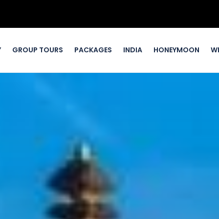
Y
GROUP TOURS
PACKAGES
INDIA
HONEYMOON
W