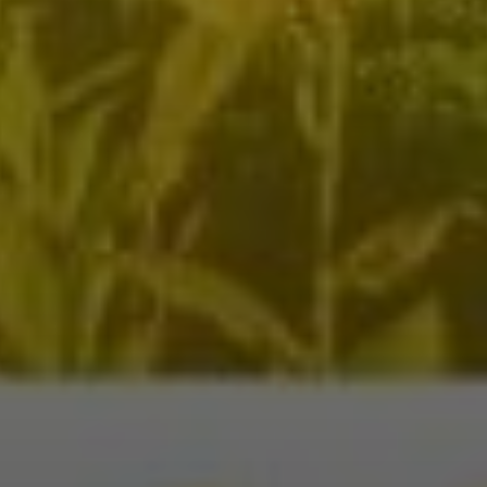
nation
*
el
*
*
pe
*
SUBMIT