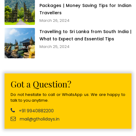
Packages | Money Saving Tips for Indian
Travellers
March 26, 2024
Travelling to Sri Lanka from South India |
What to Expect and Essential Tips
March 25, 2024
Got a Question?
Do not hesitate to call or WhatsApp us. We are happy to
talk to you anytime.
+91 9940882200
mail@gtholidays.in