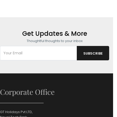
Get Updates & More
Thoughtful thoughts to your inbox
Corporate Office
GT Holidays Pvt LTD,