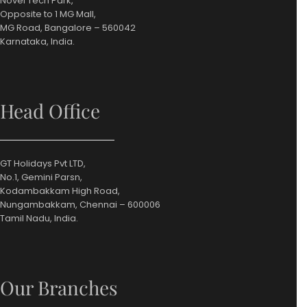
Novel Tech Park,
Opposite to 1 MG Mall,
MG Road, Bangalore – 560042
Karnataka, India.
Head Office
GT Holidays Pvt LTD,
No.1, Gemini Parsn,
Kodambakkam High Road,
Nungambakkam, Chennai – 600006
Tamil Nadu, India.
Our Branches