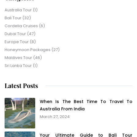
Australia Tour
(1)
Bali Tour
(32)
Cordelia Cruises
(6)
Dubai Tour
(47)
Europe Tour
(8)
Honeymoon Packages
(27)
Maldives Tour
(46)
Sri Lanka Tour
(1)
Latest Posts
When Is The Best Time To Travel To
Australia From India
March 27, 2024
Your Ultimate Guide to Bali Tour