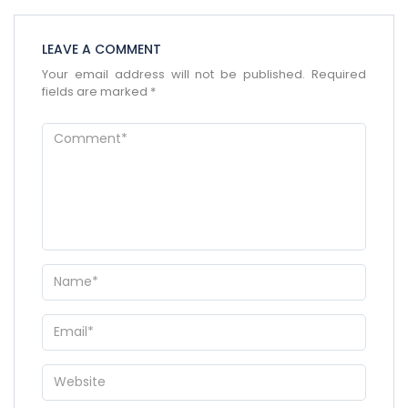
LEAVE A COMMENT
Your email address will not be published.
Required
×
ENQUIRE NOW
fields are marked
*
Name
*
City of Residence
*
Email
*
Phone Number
*
WhatsApp
Travel Destination
*
Date of Travel
*
No of People
*