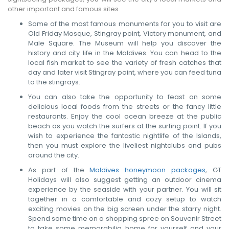
other important and famous sites.
Some of the most famous monuments for you to visit are
Old Friday Mosque, Stingray point, Victory monument, and
Male Square. The Museum will help you discover the
history and city life in the Maldives. You can head to the
local fish market to see the variety of fresh catches that
day and later visit Stingray point, where you can feed tuna
to the stingrays.
You can also take the opportunity to feast on some
delicious local foods from the streets or the fancy little
restaurants. Enjoy the cool ocean breeze at the public
beach as you watch the surfers at the surfing point. If you
wish to experience the fantastic nightlife of the Islands,
then you must explore the liveliest nightclubs and pubs
around the city.
As part of the
Maldives honeymoon packages
, GT
Holidays will also suggest getting an outdoor cinema
experience by the seaside with your partner. You will sit
together in a comfortable and cozy setup to watch
exciting movies on the big screen under the starry night.
Spend some time on a shopping spree on Souvenir Street
to take some memorabilia home for yourself and your