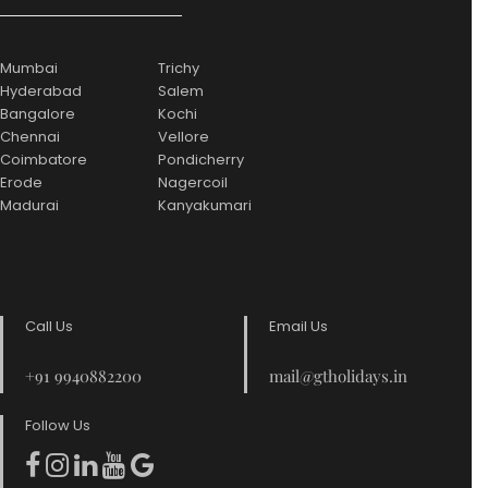
Mumbai
Trichy
Hyderabad
Salem
Bangalore
Kochi
Chennai
Vellore
Coimbatore
Pondicherry
Erode
Nagercoil
Madurai
Kanyakumari
Call Us
Email Us
+91 9940882200
mail@gtholidays.in
Follow Us