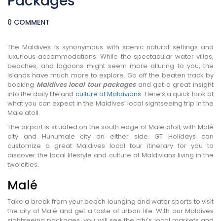
Packages
0 COMMENT
The Maldives is synonymous with scenic natural settings and
luxurious accommodations. While the spectacular water villas,
beaches, and lagoons might seem more alluring to you, the
islands have much more to explore. Go off the beaten track by
booking
Maldives local tour packages
and get a great insight
into the daily life and
culture of Maldivians
. Here’s a quick look at
what you can expect in the Maldives’ local sightseeing trip in the
Male atoll.
The airport is situated on the south edge of Male atoll, with Malé
city and Huhumale city on either side. GT Holidays can
customize a great Maldives local tour itinerary for you to
discover the local lifestyle and culture of Maldivians living in the
two cities.
Malé
Take a break from your beach lounging and water sports to visit
the city of Malé and get a taste of urban life. With our Maldives
sightseeing packages, you will see the city’s local markets and