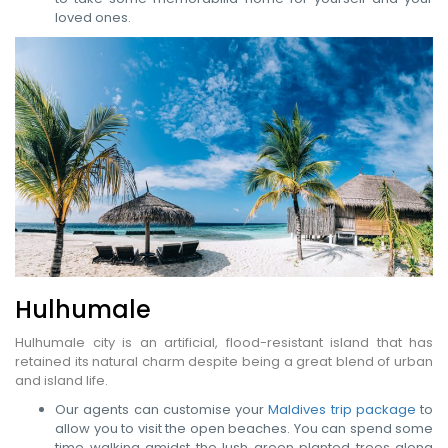
loved ones.
Hulhumale
Hulhumale city is an artificial, flood-resistant island that has
retained its natural charm despite being a great blend of urban
and island life.
Our agents can customise your
Maldives trip package
to
allow you to visit the open beaches. You can spend some
time walking amidst the lush green planted trees along