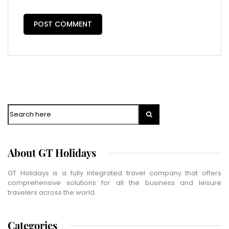
Vacation Type
*
Captcha
*
=
SUBMIT
Search
About GT Holidays
GT Holidays is a fully integrated travel company that offers
comprehensive solutions for all the business and leisure
travelers across the world.
Categories