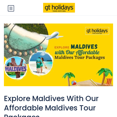
Explore Maldives With Our
Affordable Maldives Tour