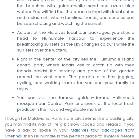
the beaches with golden-white sand and azure blue
waters. You will find that the beach is lined with local cafes
and restaurants where families, friends, and couples can
be seen chatting and watching the sunset.
As part of the Maldives local tour packages, you should
head to Hulhumale harbour to experience the
breathtaking sunsets as the sky changes colours while the
sun sets over the waters.
Right in the center of the city lies the Hulhumale island
central park, where locals visit to catch up with their
friends amidst the serenity and peace of the garden
around the vast pond. The garden also has jogging,
cycling, and walking tracks for you and your family to
enjoy.
You can visit the famous golden-domed Hulhumalé
mosque near Central Park and peek at the local fresh
produce in the fruit and vegetable market.
Though for Maldivians, Hulhumale city seems like a bustling city,
you may find its way of life a bit slow-paced and relaxed. If you
have a day to spare in your
Maldives tour packages from
Chennai
, then Hulhumale is the perfect place to explore before