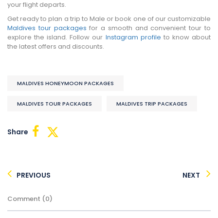
your flight departs.
Get ready to plan a trip to Male or book one of our customizable
Maldives tour packages
for a smooth and convenient tour to
explore the island. Follow our
Instagram profile
to know about
the latest offers and discounts.
MALDIVES HONEYMOON PACKAGES
MALDIVES TOUR PACKAGES
MALDIVES TRIP PACKAGES
Share
PREVIOUS
NEXT
Comment (0)