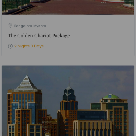
Bangalore, Mysore
The Golden Chariot Package
2 Nights 3 Days