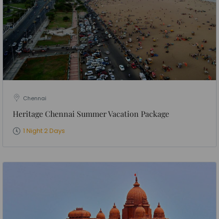
Chennai
Heritage Chennai Summer Vacation Package
1 Night 2 Days