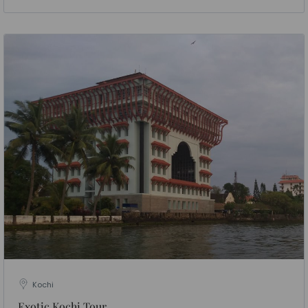
Kochi
Exotic Kochi Tour