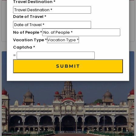
Travel Destination
*
Bangalore
Date of Travel
*
Discover Bangalore Holiday Package
1 Night 2 Days
No of People
*
Vacation Type
*
Captcha
*
=
SUBMIT