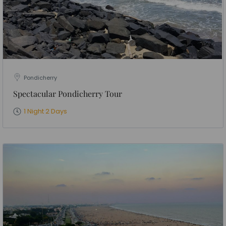
Pondicherry
Spectacular Pondicherry Tour
1 Night 2 Days