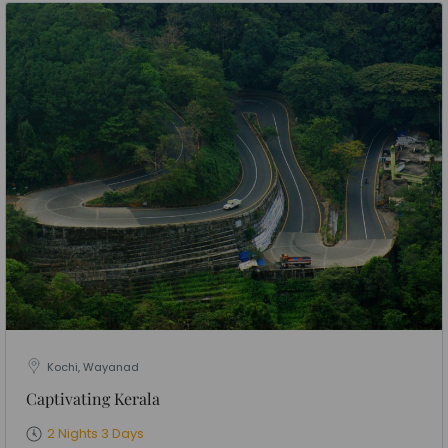
Kochi, Wayanad
Captivating Kerala
2 Nights 3 Days