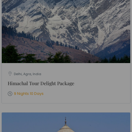
Delhi, Agra, India
Himachal Tour Delight Package
9 Nights 10 Days