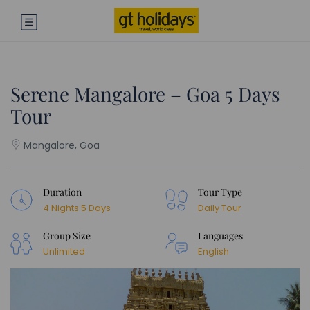
Serene Mangalore – Goa 5 Days
Tour
Mangalore, Goa
Duration
Tour Type
4 Nights 5 Days
Daily Tour
Group Size
Languages
Unlimited
English