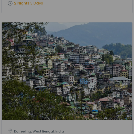
2 Nights 3 Days
Darjeeling, West Bengal, India