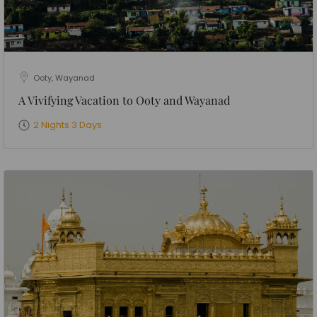
Ooty, Wayanad
A Vivifying Vacation to Ooty and Wayanad
2 Nights 3 Days