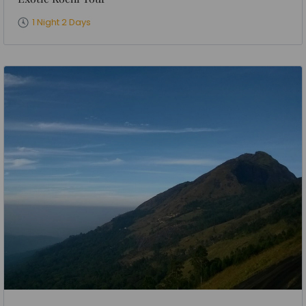
1 Night 2 Days