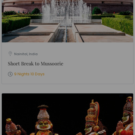
Nainital, India
Short Break to Mussoorie
9 Nights 10 Days