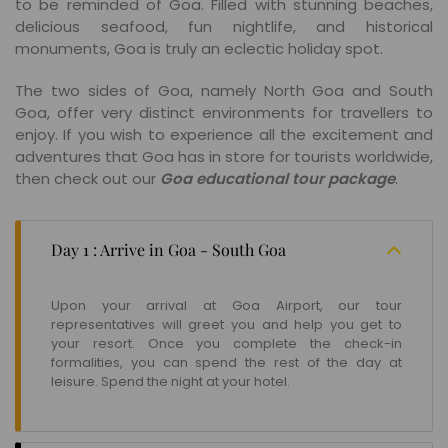
to be reminded of Goa. Filled with stunning beaches,
delicious seafood, fun nightlife, and historical
monuments, Goa is truly an eclectic holiday spot.
The two sides of Goa, namely North Goa and South
Goa, offer very distinct environments for travellers to
enjoy. If you wish to experience all the excitement and
adventures that Goa has in store for tourists worldwide,
then check out our
Goa educational tour package
.
Day 1 : Arrive in Goa - South Goa
Upon your arrival at Goa Airport, our tour
representatives will greet you and help you get to
your resort. Once you complete the check-in
formalities, you can spend the rest of the day at
leisure. Spend the night at your hotel.