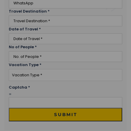
Travel Destination
*
Date of Travel
*
No of People
*
Vacation Type
*
Captcha
*
=
SUBMIT