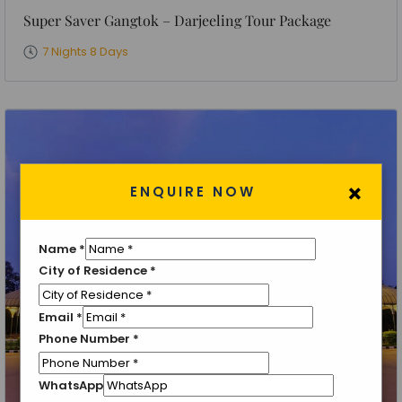
Super Saver Gangtok – Darjeeling Tour Package
7 Nights 8 Days
×
ENQUIRE NOW
Name
*
City of Residence
*
Email
*
Phone Number
*
WhatsApp