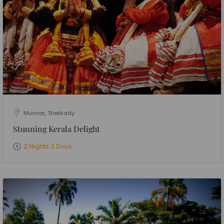
Munnar, Thekkady
Stunning Kerala Delight
2 Nights 3 Days