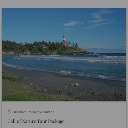
Trivandrum, Kanyakumari
Call of Nature Tour Package