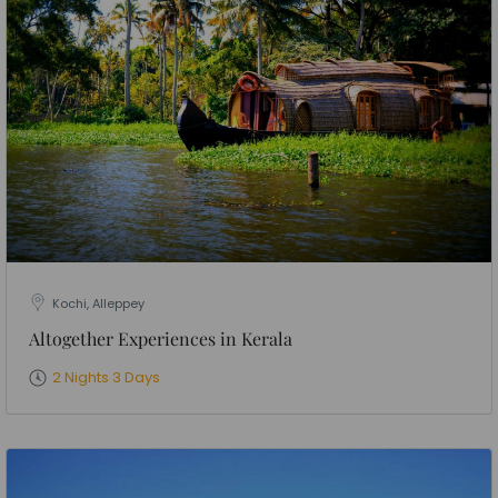
Kochi, Alleppey
Altogether Experiences in Kerala
2 Nights 3 Days