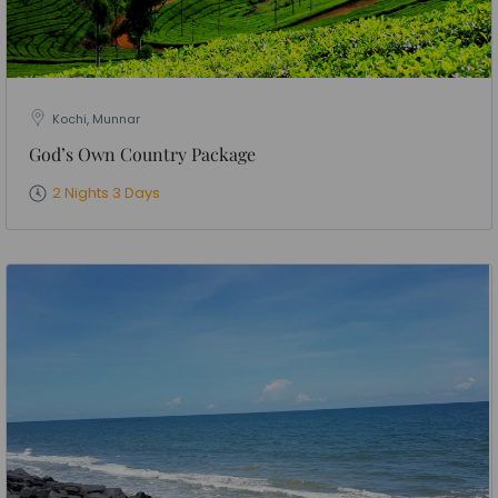
Kochi, Munnar
God’s Own Country Package
2 Nights 3 Days