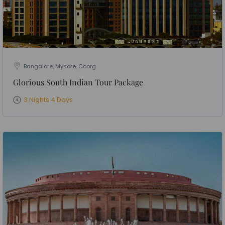
Bangalore, Mysore, Coorg
Glorious South Indian Tour Package
3 Nights 4 Days