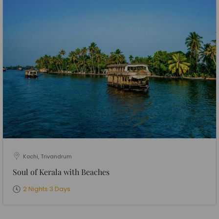
Kochi, Trivandrum
Soul of Kerala with Beaches
2 Nights 3 Days