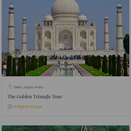
Delhi, Jaipur, India
The Golden Triangle Tour
5 Nights 6 Days