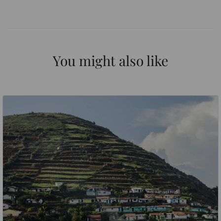
You might also like