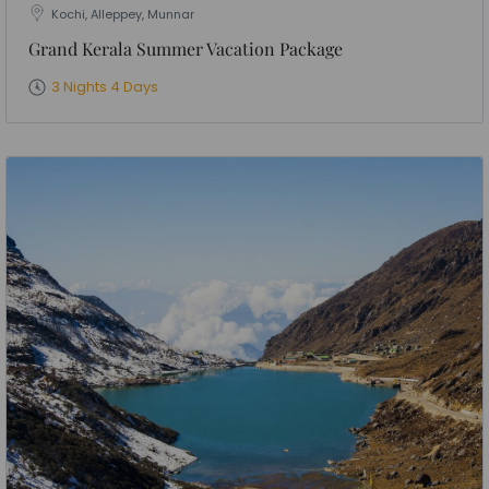
Kochi, Alleppey, Munnar
Grand Kerala Summer Vacation Package
3 Nights 4 Days