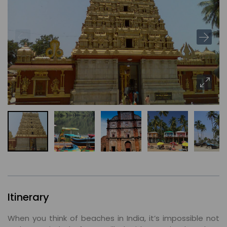
Itinerary
When you think of beaches in India, it’s impossible not