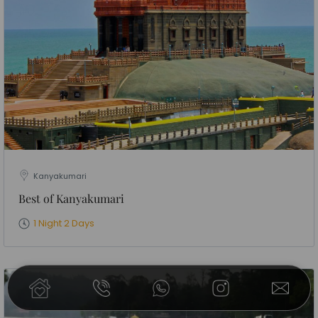
Kanyakumari
Best of Kanyakumari
1 Night 2 Days