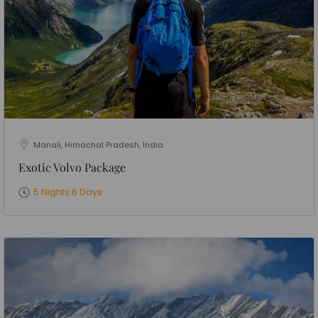
Manali, Himachal Pradesh, India
Exotic Volvo Package
5 Nights 6 Days