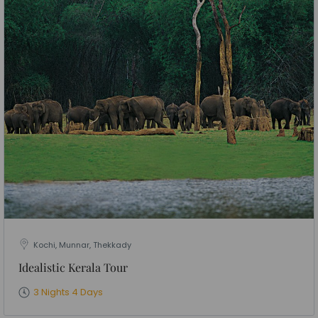
Kochi, Munnar, Thekkady
Idealistic Kerala Tour
3 Nights 4 Days