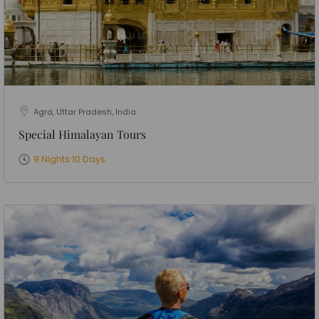
Agra, Uttar Pradesh, India
Special Himalayan Tours
9 Nights 10 Days