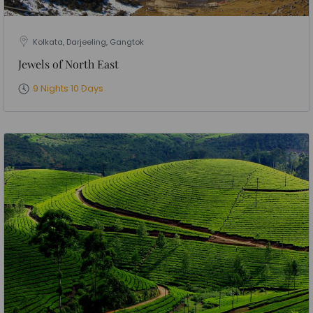
Kolkata, Darjeeling, Gangtok
Jewels of North East
9 Nights 10 Days