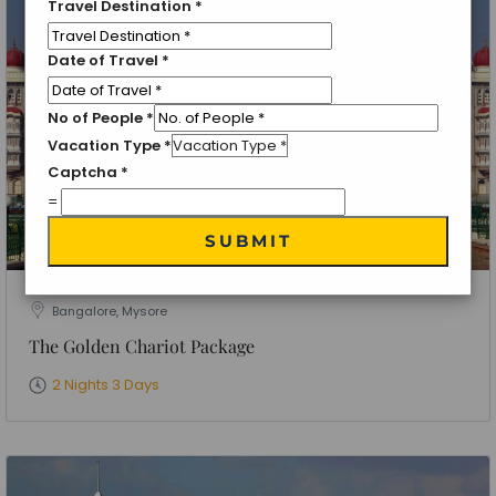
Travel Destination
*
Date of Travel
*
No of People
*
Vacation Type
*
Captcha
*
=
SUBMIT
Bangalore, Mysore
The Golden Chariot Package
2 Nights 3 Days