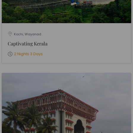
Kochi, Wayanad
Captivating Kerala
2 Nights 3 Days