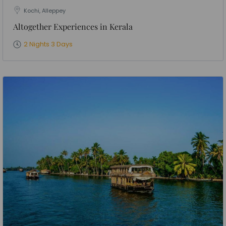
Kochi, Alleppey
Altogether Experiences in Kerala
2 Nights 3 Days