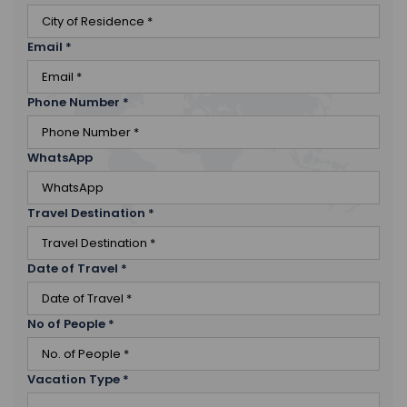
Email
*
Phone Number
*
WhatsApp
Travel Destination
*
Date of Travel
*
No of People
*
Vacation Type
*