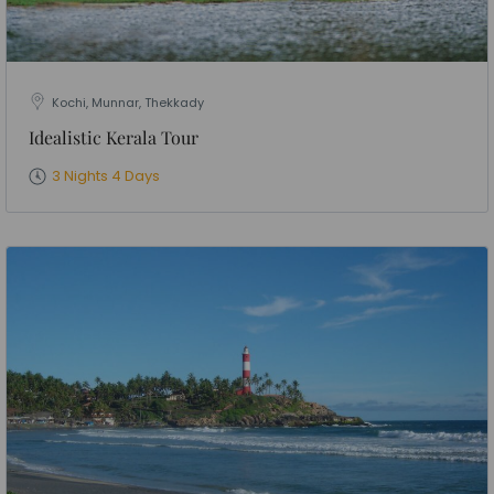
Kochi, Munnar, Thekkady
Idealistic Kerala Tour
3 Nights 4 Days