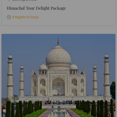
Himachal Tour Delight Package
9 Nights 10 Days