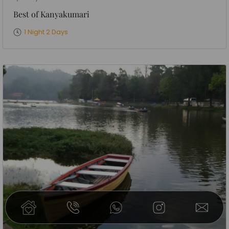
Best of Kanyakumari
1 Night 2 Days