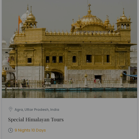
Agra, Uttar Pradesh, India
Special Himalayan Tours
9 Nights 10 Days