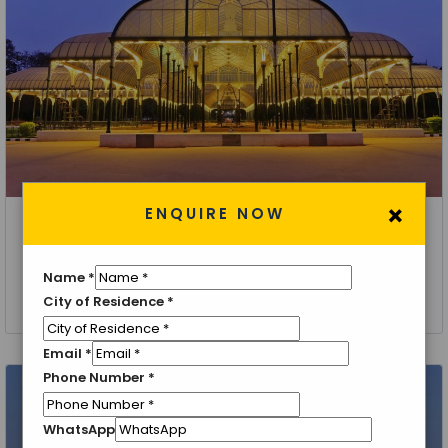
×
ENQUIRE NOW
Bangalore
Discover Bangalore Holiday Package
Name
*
1 Night 2 Days
City of Residence
*
Email
*
Phone Number
*
WhatsApp