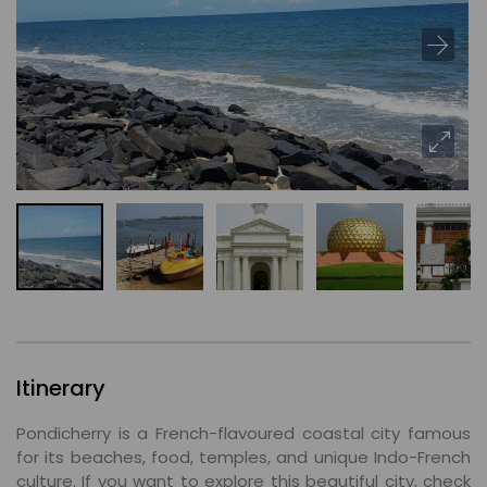
Itinerary
Pondicherry is a French-flavoured coastal city famous
for its beaches, food, temples, and unique Indo-French
culture. If you want to explore this beautiful city, check