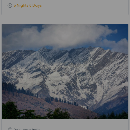
5 Nights 6 Days
Delhi, Agra, India