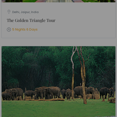
Delhi, Jaipur, India
The Golden Triangle Tour
5 Nights 6 Days