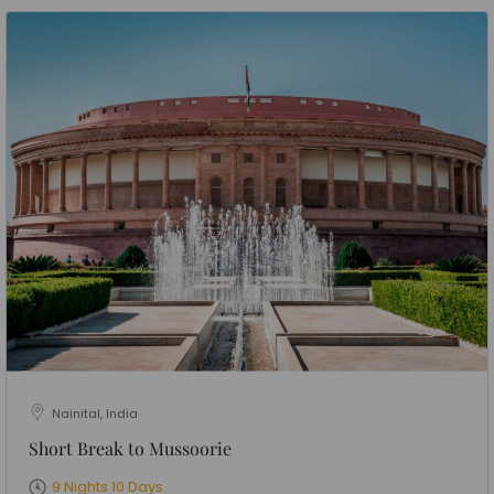
Nainital, India
Short Break to Mussoorie
9 Nights 10 Days