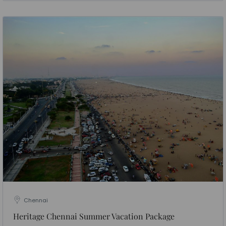
Chennai
Heritage Chennai Summer Vacation Package