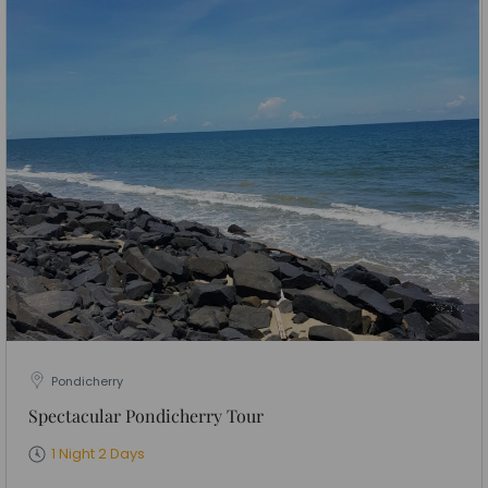
Pondicherry
Spectacular Pondicherry Tour
1 Night 2 Days