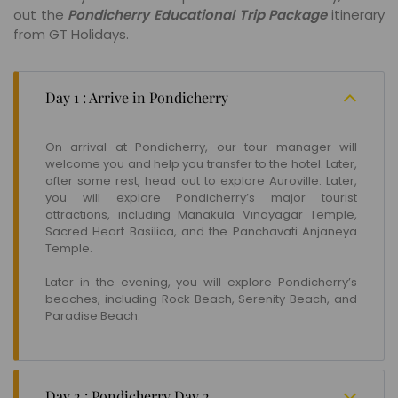
out the
Pondicherry Educational Trip Package
itinerary
from GT Holidays.
Day 1 : Arrive in Pondicherry
On arrival at Pondicherry, our tour manager will
welcome you and help you transfer to the hotel. Later,
after some rest, head out to explore Auroville. Later,
you will explore Pondicherry’s major tourist
attractions, including Manakula Vinayagar Temple,
Sacred Heart Basilica, and the Panchavati Anjaneya
Temple.
Later in the evening, you will explore Pondicherry’s
beaches, including Rock Beach, Serenity Beach, and
Paradise Beach.
Day 2 : Pondicherry Day 2