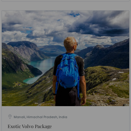
Manali, Himachal Pradesh, India
Exotic Volvo Package