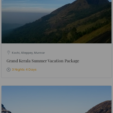
Kochi, Alleppey, Munnar
Grand Kerala Summer Vacation Package
3 Nights 4 Days