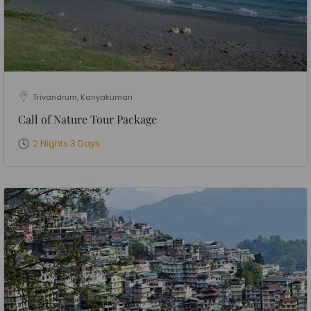
Trivandrum, Kanyakumari
Call of Nature Tour Package
2 Nights 3 Days