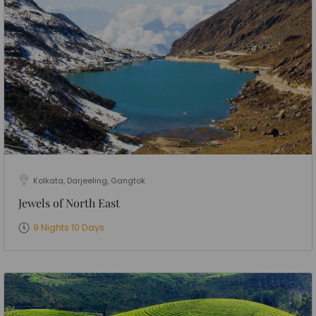
Kolkata, Darjeeling, Gangtok
Jewels of North East
9 Nights 10 Days