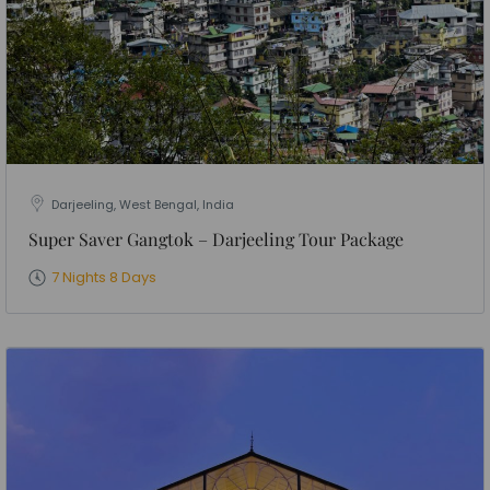
Darjeeling, West Bengal, India
Super Saver Gangtok – Darjeeling Tour Package
7 Nights 8 Days