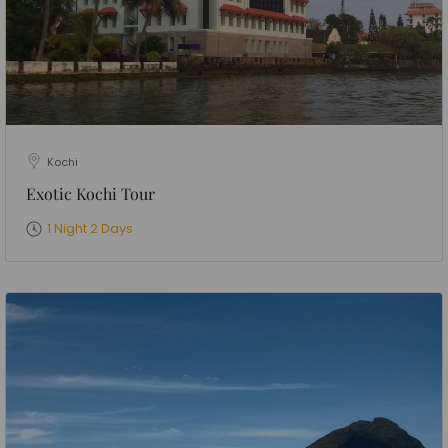
Kochi
Exotic Kochi Tour
1 Night 2 Days