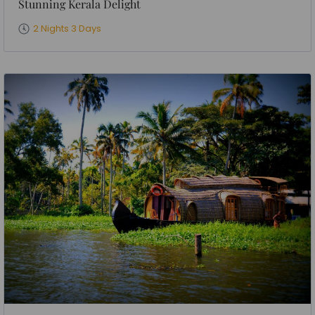
Stunning Kerala Delight
2 Nights 3 Days