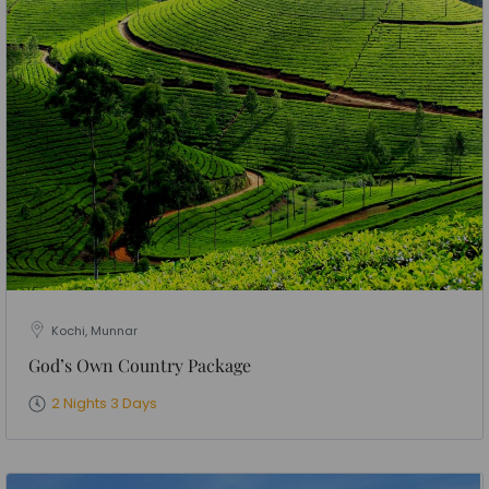
Kochi, Munnar
God’s Own Country Package
2 Nights 3 Days