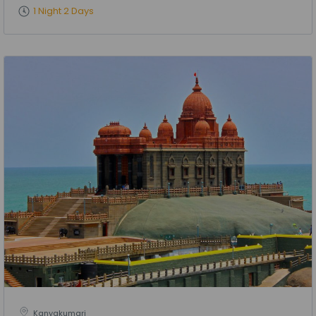
1 Night 2 Days
Kanyakumari