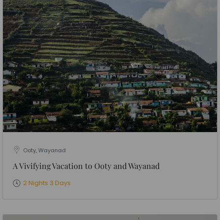
Ooty, Wayanad
A Vivifying Vacation to Ooty and Wayanad
2 Nights 3 Days