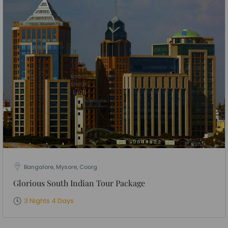
Bangalore, Mysore, Coorg
Glorious South Indian Tour Package
3 Nights 4 Days