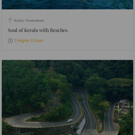
Kochi, Trivandrum
Soul of Kerala with Beaches
2 Nights 3 Days