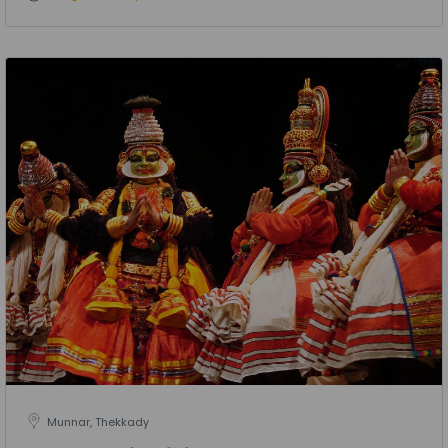
Munnar, Thekkady