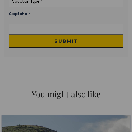
Captcha
*
=
SUBMIT
You might also like