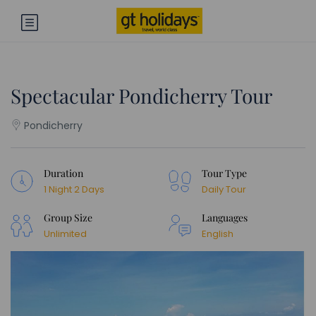
Spectacular Pondicherry Tour
Pondicherry
Duration
Tour Type
1 Night 2 Days
Daily Tour
Group Size
Languages
Unlimited
English