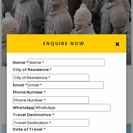
×
ENQUIRE NOW
Name
*
City of Residence
*
Beijing, Xian, Guilin, Shanghai
Email
*
An Epic Journey Through All of China: Beijing, Xian,
Phone Number
*
Guilin, and Shanghai
9 Nights 10 Days
WhatsApp
Travel Destination
*
Date of Travel
*