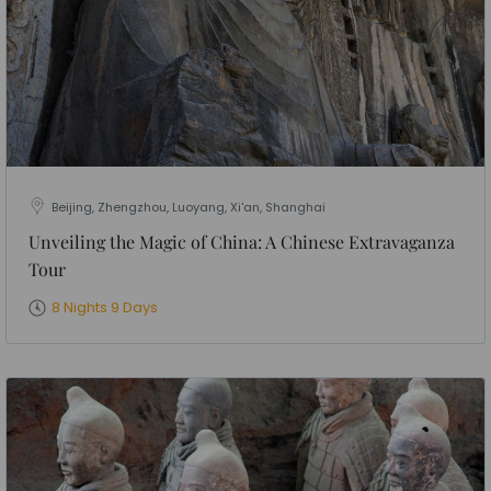
Beijing, Zhengzhou, Luoyang, Xi'an, Shanghai
Unveiling the Magic of China: A Chinese Extravaganza
Tour
8 Nights 9 Days