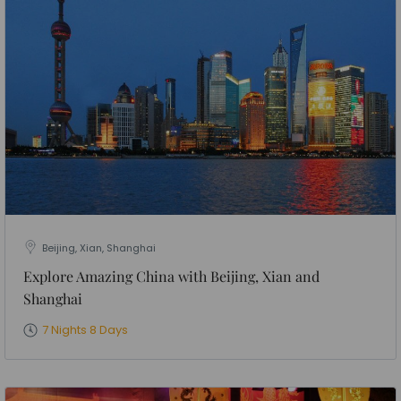
Beijing, Xian, Shanghai
Explore Amazing China with Beijing, Xian and
Shanghai
7 Nights 8 Days