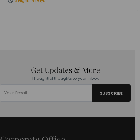
3 Nights 4 Days
Get Updates & More
Thoughtful thoughts to your inbox
Corporate Office