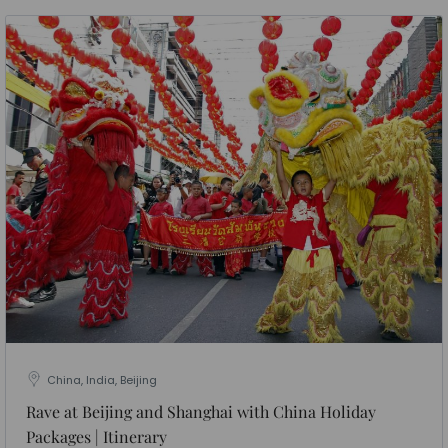
China, India, Beijing
Rave at Beijing and Shanghai with China Holiday
Packages | Itinerary