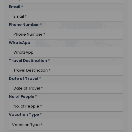
Email
*
Phone Number
*
WhatsApp
Travel Destination
*
Date of Travel
*
No of People
*
Vacation Type
*