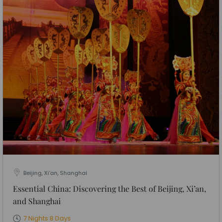
Beijing, Xi'an, Shanghai
Essential China: Discovering the Best of Beijing, Xi’an,
and Shanghai
7 Nights 8 Days