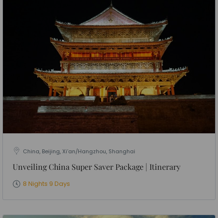
China, Beijing, Xi’an/Hangzhou, Shanghai
Unveiling China Super Saver Package | Itinerary
8 Nights 9 Days