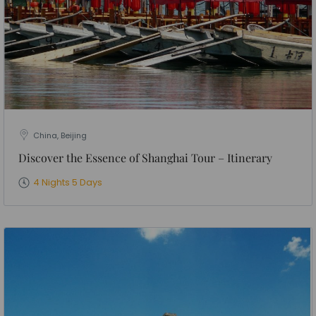
China, Beijing
Discover the Essence of Shanghai Tour – Itinerary
4 Nights 5 Days