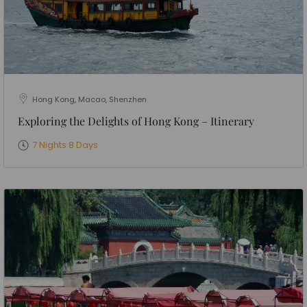
Hong Kong, Macao, Shenzhen
Exploring the Delights of Hong Kong – Itinerary
7 Nights 8 Days