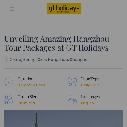
Unveiling Amazing Hangzhou
Tour Packages at GT Holidays
China, Beijing, Xian, Hangzhou, Shanghai
Duration
Tour Type
8 Nights 9 Days
Daily Tour
Group Size
Languages
Unlimited
English