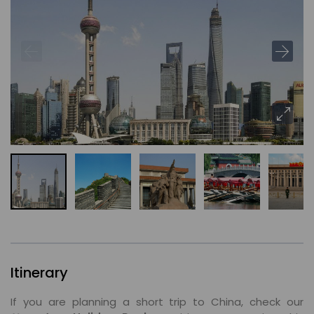
Itinerary
If you are planning a short trip to China, check our