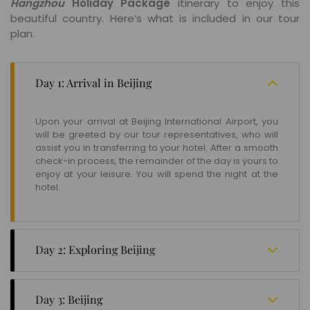
Hangzhou
Holiday Package
itinerary to enjoy this
beautiful country. Here’s what is included in our tour
plan.
Day 1: Arrival in Beijing
Upon your arrival at Beijing International Airport, you
will be greeted by our tour representatives, who will
assist you in transferring to your hotel. After a smooth
check-in process, the remainder of the day is yours to
enjoy at your leisure. You will spend the night at the
hotel.
Day 2: Exploring Beijing
Start your day with a delightful breakfast at the hotel.
Your first destination is the Summer Palace, where
Day 3: Beijing
you'll have the opportunity to explore the Marble Boat,