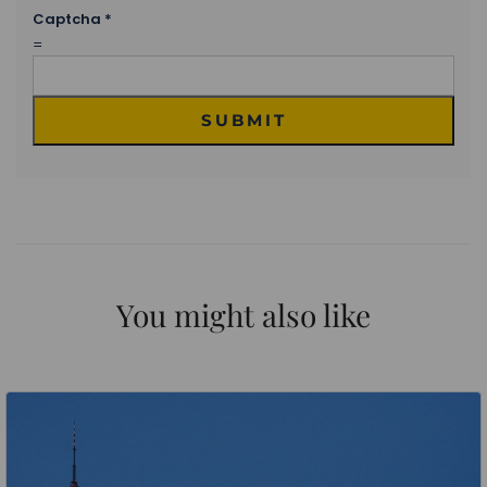
Captcha
*
=
SUBMIT
You might also like