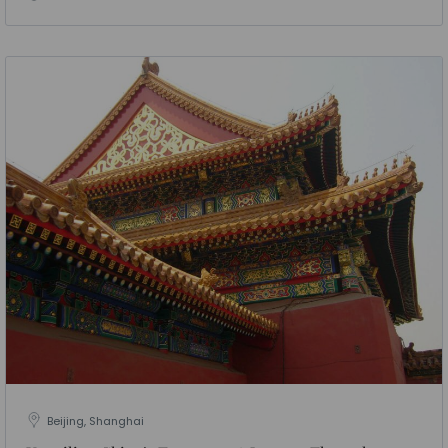
Beijing, Shanghai