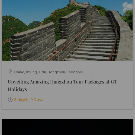
China, Beijing, Xian, Hangzhou, Shanghai
Unveiling Amazing Hangzhou Tour Packages at GT
Holidays
8 Nights 9 Days