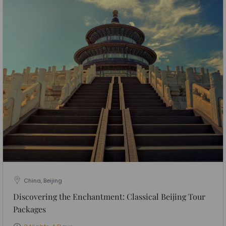
China, Beijing
Discovering the Enchantment: Classical Beijing Tour
Packages