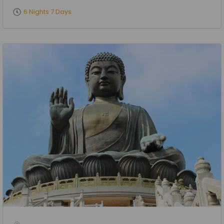
6 Nights 7 Days