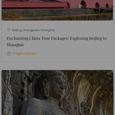
Beijing, Zhangjiajie, Shanghai
Enchanting China Tour Packages: Exploring Beijing to
Shanghai
7 Nights 8 Days