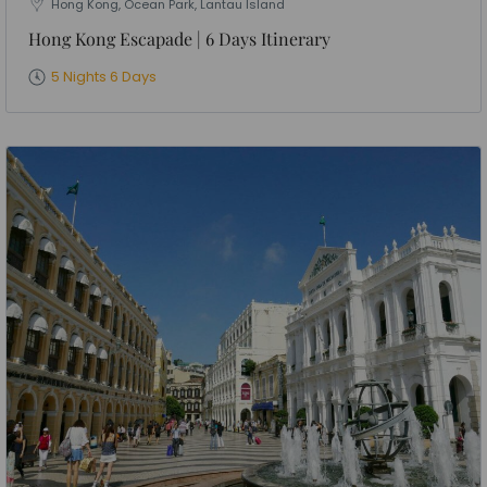
Hong Kong, Ocean Park, Lantau Island
Hong Kong Escapade | 6 Days Itinerary
5 Nights 6 Days