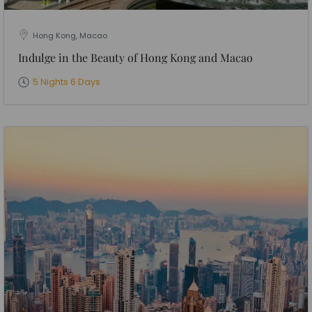
Hong Kong, Macao
Indulge in the Beauty of Hong Kong and Macao
5 Nights 6 Days