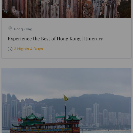
Hong Kong
Experience the Best of Hong Kong | Itinerary
3 Nights 4 Days