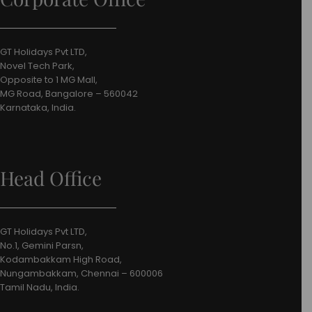
GT Holidays Pvt LTD,
Novel Tech Park,
Opposite to 1 MG Mall,
MG Road, Bangalore – 560042
Karnataka, India.
Head Office
GT Holidays Pvt LTD,
No.1, Gemini Parsn,
Kodambakkam High Road,
Nungambakkam, Chennai – 600006
Tamil Nadu, India.