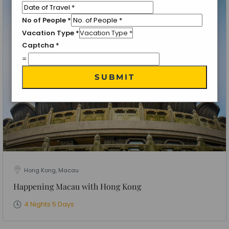
No of People
*
Vacation Type
*
Captcha
*
=
SUBMIT
Hong Kong, Macau
Happening Macau with Hong Kong
4 Nights 5 Days