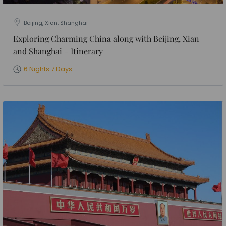
Beijing, Xian, Shanghai
Exploring Charming China along with Beijing, Xian
and Shanghai – Itinerary
6 Nights 7 Days