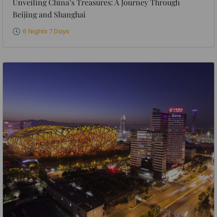
Unveiling China’s Treasures: A Journey Through
Beijing and Shanghai
6 Nights 7 Days