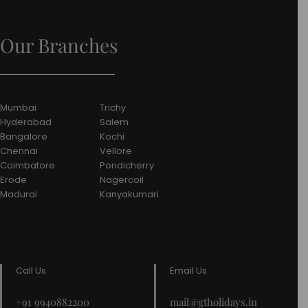
Our Branches
Mumbai
Trichy
Hyderabad
Salem
Bangalore
Kochi
Chennai
Vellore
Coimbatore
Pondicherry
Erode
Nagercoil
Madurai
Kanyakumari
Call Us
Email Us
+91 9940882200
mail@gtholidays.in