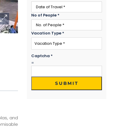
No of People
*
Vacation Type
*
Captcha
*
=
SUBMIT
olas, and
tomisable