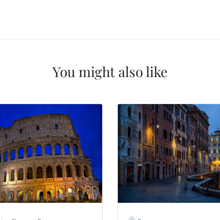
nation
*
el
*
*
pe
*
You might also like
SUBMIT