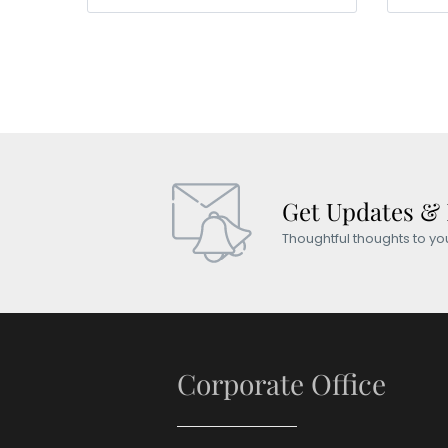
Get Updates &
Thoughtful thoughts to yo
Corporate Office