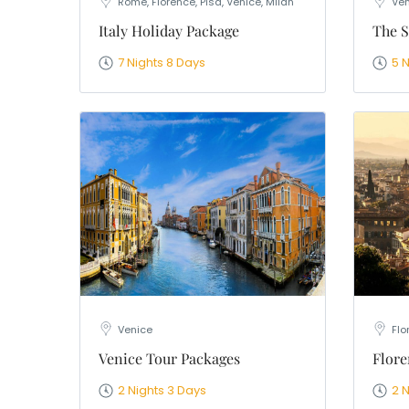
Rome, Florence, Pisa, Venice, Milan
Ven
Italy Holiday Package
The S
7 Nights 8 Days
5 
Venice
Flo
Venice Tour Packages
Flore
2 Nights 3 Days
2 