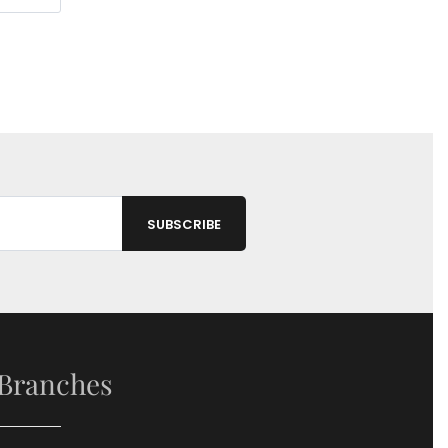
Branches