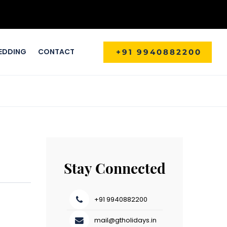
EDDING
CONTACT
+91 9940882200
Stay Connected
+91 9940882200
mail@gtholidays.in