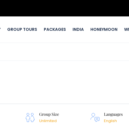
Y
GROUP TOURS
PACKAGES
INDIA
HONEYMOON
W
Group Size
Languages
Unlimited
English