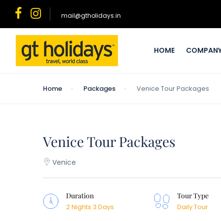
mail@gtholidays.in
HOME
COMPAN
Home
Packages
Venice Tour Packages
Venice Tour Packages
Venice
Duration
Tour Type
2 Nights 3 Days
Daily Tour