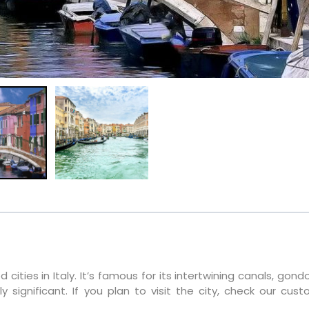
cities in Italy. It’s famous for its intertwining canals, gond
ly significant. If you plan to visit the city, check our cus