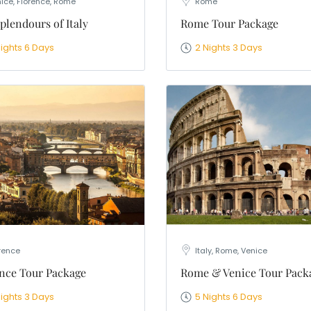
ice, Florence, Rome
Rome
plendours of Italy
Rome Tour Package
Nights 6 Days
2 Nights 3 Days
rence
Italy, Rome, Venice
nce Tour Package
Rome & Venice Tour Pack
Nights 3 Days
5 Nights 6 Days