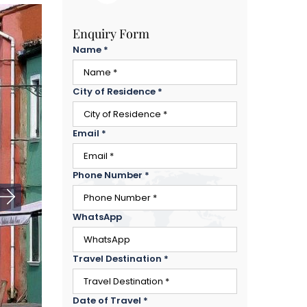
Enquiry Form
Name
*
City of Residence
*
Email
*
Phone Number
*
WhatsApp
Travel Destination
*
Date of Travel
*