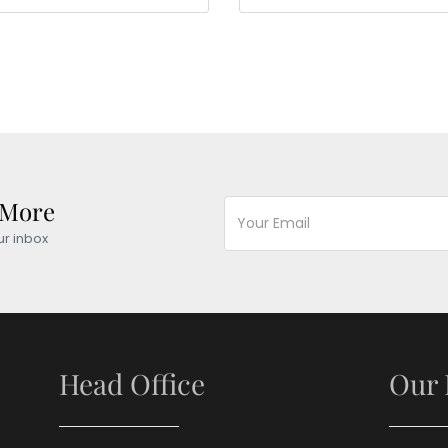
 More
ur inbox
Head Office
Our 