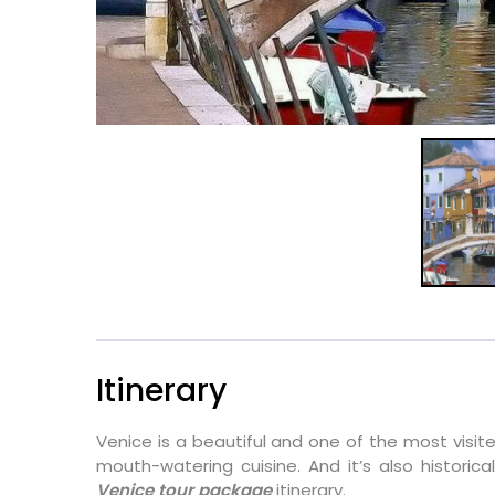
Itinerary
Venice is a beautiful and one of the most visited 
mouth-watering cuisine. And it’s also historical
Venice tour package
itinerary.