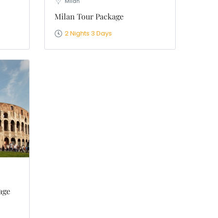
Milan
Milan Tour Package
2 Nights 3 Days
age