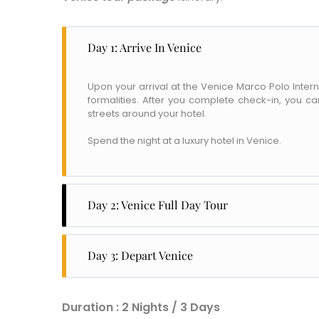
Day 1: Arrive In Venice
Upon your arrival at the Venice Marco Polo Intern
formalities. After you complete check-in, you c
streets around your hotel.
Spend the night at a luxury hotel in Venice.
Day 2: Venice Full Day Tour
After a grand breakfast buffet, head to Mark’s S
Name
*
popular attractions, including the Ducai Palace, Bri
Day 3: Depart Venice
City of Resi
and Grand Canal.
Email
*
Check out of your hotel to reach Venice Airport to
After a quick lunch, cover Venice's many narrow 
to return home.
Phone Numb
Square through Mercerie, on the main street, to g
Duration : 2 Nights / 3 Days
WhatsApp