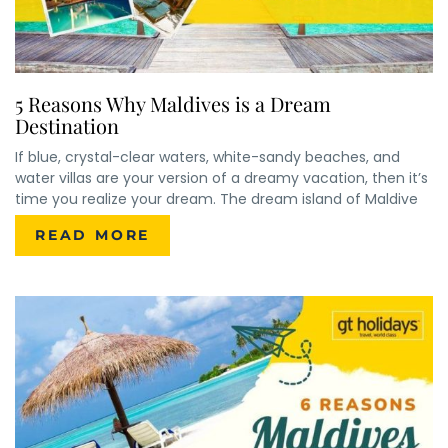
5 Reasons Why Maldives is a Dream
Destination
If blue, crystal-clear waters, white-sandy beaches, and
water villas are your version of a dreamy vacation, then it’s
time you realize your dream. The dream island of Maldive
READ MORE