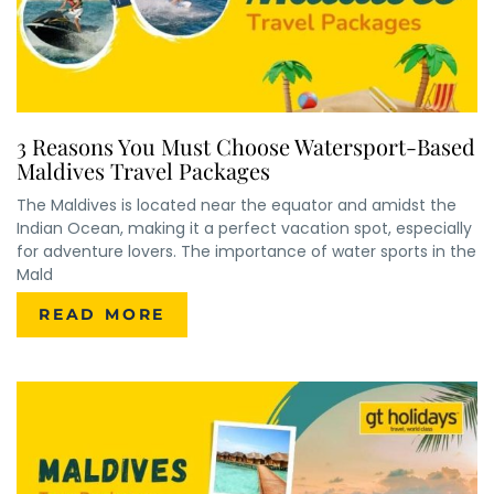
3 Reasons You Must Choose Watersport-Based
Maldives Travel Packages
The Maldives is located near the equator and amidst the
Indian Ocean, making it a perfect vacation spot, especially
for adventure lovers. The importance of water sports in the
Mald
READ MORE