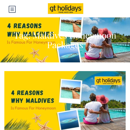
Tag:
Maldives Honeymoon
Packages