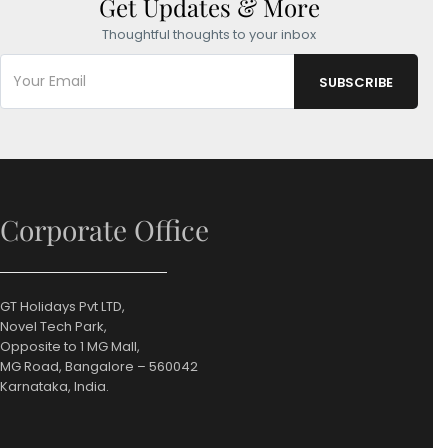
Get Updates & More
Thoughtful thoughts to your inbox
Corporate Office
GT Holidays Pvt LTD,
Novel Tech Park,
Opposite to 1 MG Mall,
MG Road, Bangalore – 560042
Karnataka, India.