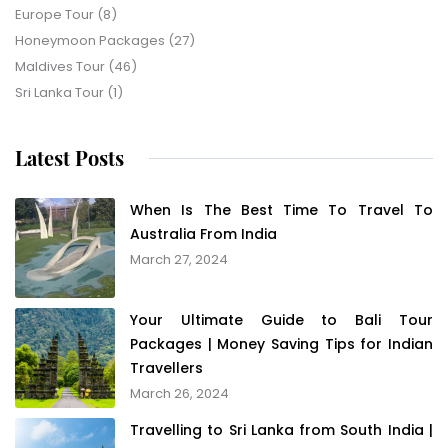
Europe Tour
(8)
Honeymoon Packages
(27)
Maldives Tour
(46)
Sri Lanka Tour
(1)
Latest Posts
When Is The Best Time To Travel To
Australia From India
March 27, 2024
Your Ultimate Guide to Bali Tour
Packages | Money Saving Tips for Indian
Travellers
March 26, 2024
Travelling to Sri Lanka from South India |