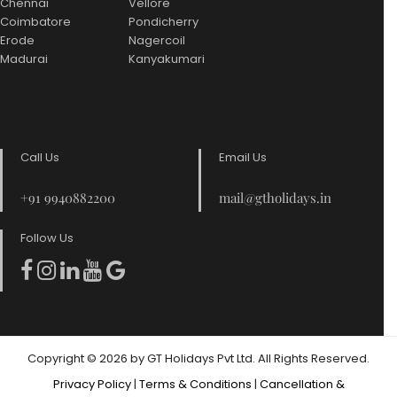
Chennai
Vellore
Coimbatore
Pondicherry
Erode
Nagercoil
Madurai
Kanyakumari
Call Us
Email Us
+91 9940882200
mail@gtholidays.in
Follow Us
Copyright © 2026 by GT Holidays Pvt Ltd. All Rights Reserved.
Privacy Policy
|
Terms & Conditions
|
Cancellation &