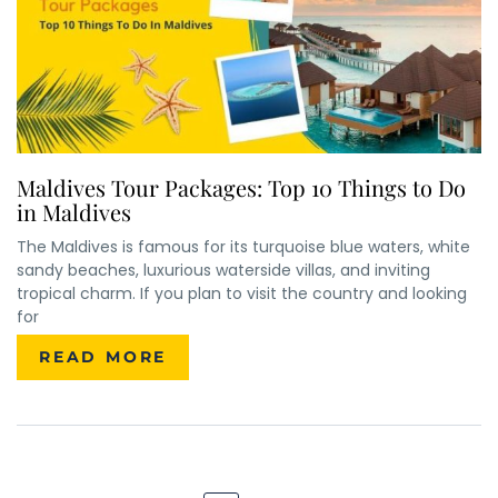
Maldives Tour Packages: Top 10 Things to Do
in Maldives
The Maldives is famous for its turquoise blue waters, white
sandy beaches, luxurious waterside villas, and inviting
×
ENQUIRE NOW
tropical charm. If you plan to visit the country and looking
for
READ MORE
Name
*
City of Residence
*
Email
*
Phone Number
*