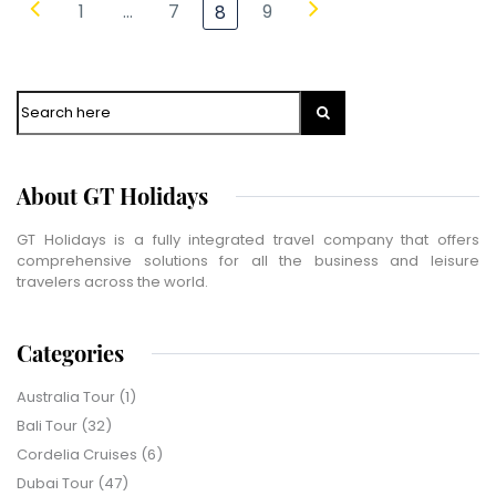
1
…
7
9
8
WhatsApp
Travel Destination
*
Search
Date of Travel
*
No of People
*
About GT Holidays
Vacation Type
*
Captcha
*
GT Holidays is a fully integrated travel company that offers
=
comprehensive solutions for all the business and leisure
travelers across the world.
SUBMIT
Categories
Australia Tour
(1)
Bali Tour
(32)
Cordelia Cruises
(6)
Dubai Tour
(47)