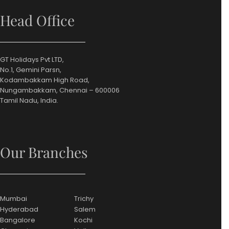
Head Office
GT Holidays Pvt LTD,
No.1, Gemini Parsn,
Kodambakkam High Road,
Nungambakkam, Chennai – 600006
Tamil Nadu, India.
Our Branches
Mumbai
Trichy
Hyderabad
Salem
Bangalore
Kochi