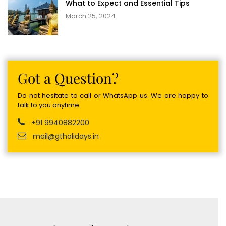
What to Expect and Essential Tips
March 25, 2024
Got a Question?
Do not hesitate to call or WhatsApp us. We are happy to
talk to you anytime.
+91 9940882200
mail@gtholidays.in