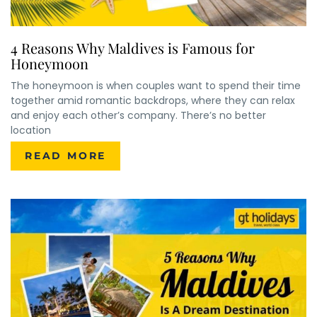
4 Reasons Why Maldives is Famous for
Honeymoon
The honeymoon is when couples want to spend their time
together amid romantic backdrops, where they can relax
and enjoy each other’s company. There’s no better
location
READ MORE