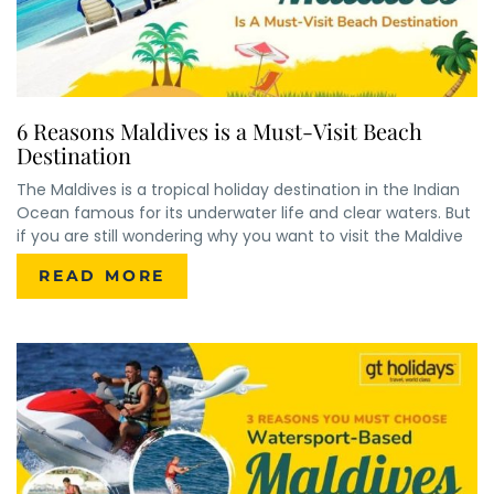
6 Reasons Maldives is a Must-Visit Beach
Destination
The Maldives is a tropical holiday destination in the Indian
Ocean famous for its underwater life and clear waters. But
if you are still wondering why you want to visit the Maldive
READ MORE