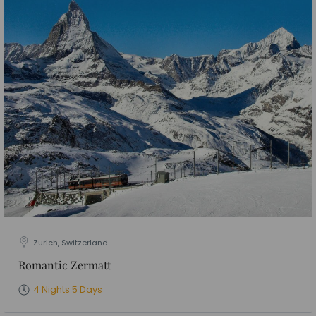
Zurich, Switzerland
Romantic Zermatt
4 Nights 5 Days