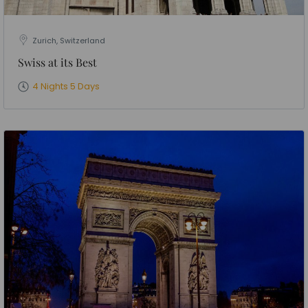
Zurich, Switzerland
Swiss at its Best
4 Nights 5 Days