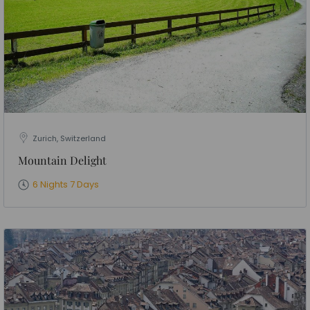
Zurich, Switzerland
Mountain Delight
6 Nights 7 Days