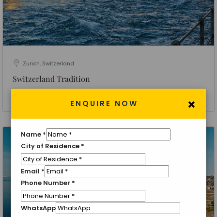
Zurich, Switzerland
Switzerland Tradition
4 Nights 5 Days
×
ENQUIRE NOW
Name
*
City of Residence
*
Email
*
Phone Number
*
WhatsApp