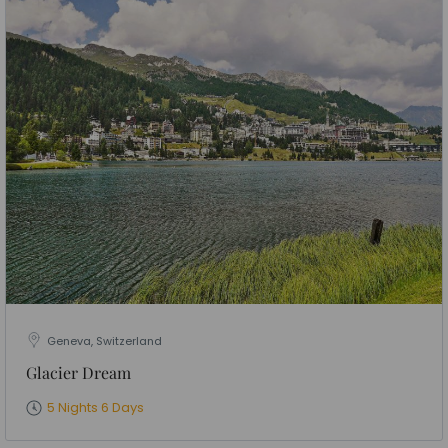
Geneva, Switzerland
Glacier Dream
5 Nights 6 Days