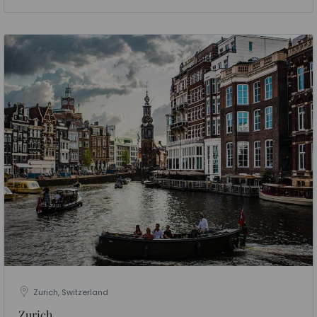
Zurich, Switzerland
Zurich