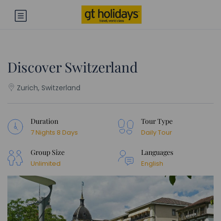
Discover Switzerland
Zurich, Switzerland
Duration
Tour Type
7 Nights 8 Days
Daily Tour
Group Size
Languages
Unlimited
English