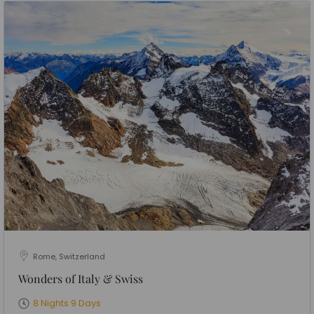
Rome, Switzerland
Wonders of Italy & Swiss
8 Nights 9 Days