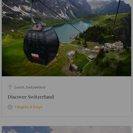
Zurich, Switzerland
Discover Switzerland
7 Nights 8 Days