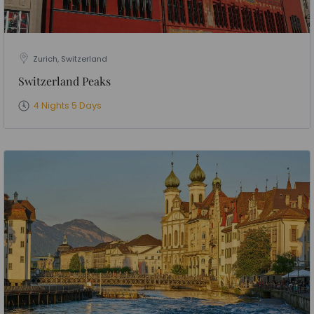
Zurich, Switzerland
Switzerland Peaks
4 Nights 5 Days