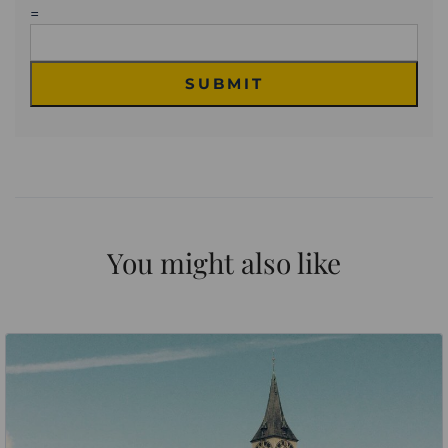
=
SUBMIT
You might also like