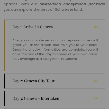
options. With our
Switzerland honeymoon package
,
you can explore the best of Schweizer land.
Day 1: Arrive in Geneva
After you land in Geneva, our tour representatives will
greet you at the airport and take you to your hotel.
Once the check-in formalities are complete, you will
have the rest of the day to spend at your own pace.
Stay overnight at a luxury hotel in Geneva.
Day 2: Geneva City Tour
Head to the Geneva Bus Station for a full-day city tour.
Your day starts with a visit to the headquarters of all
Day 3: Geneva – Interlaken
international organisations like the WHO, UNHR, the
ILO, and the CERN. You will also cover famous
Take the Swiss Rail from Geneva to Interlaken. Enjoy