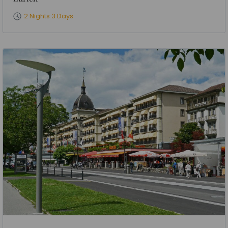
2 Nights 3 Days