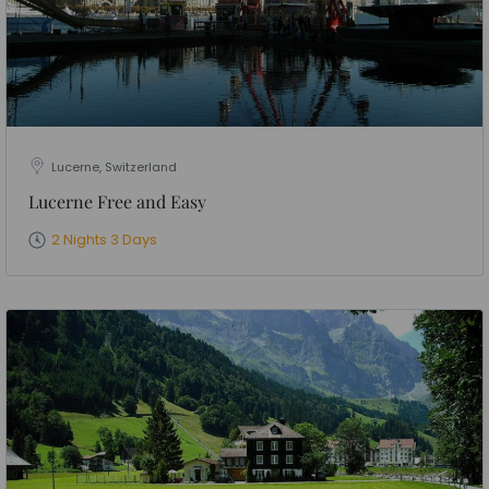
Lucerne, Switzerland
Lucerne Free and Easy
2 Nights 3 Days