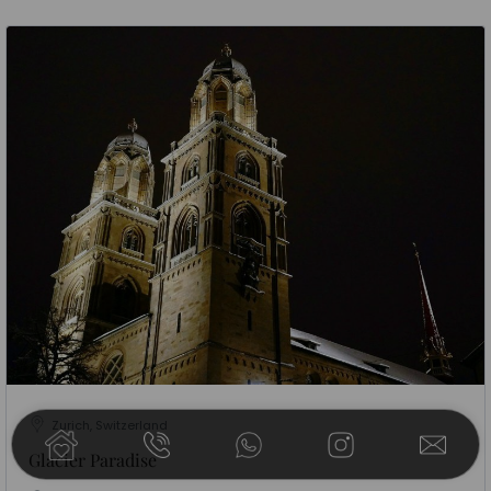
Zurich, Switzerland
Glacier Paradise