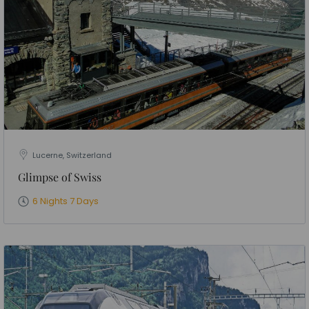
Lucerne, Switzerland
Glimpse of Swiss
6 Nights 7 Days