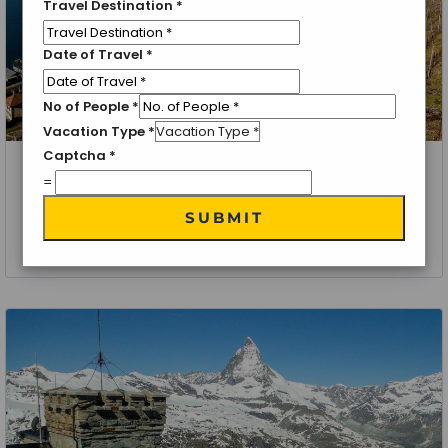
Travel Destination
*
Date of Travel
*
No of People
*
Vacation Type
*
Captcha
*
Zermatt, Switzerland
=
Zermatt Special
SUBMIT
6 Nights 7 Days