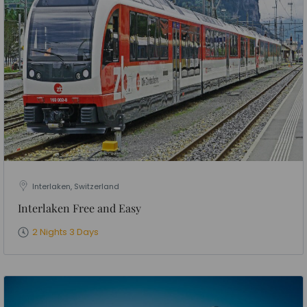
Interlaken, Switzerland
Interlaken Free and Easy
2 Nights 3 Days