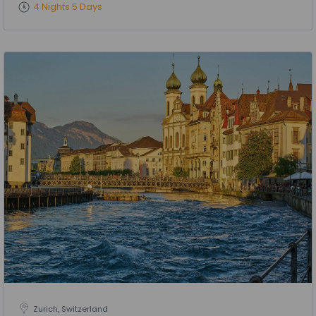
4 Nights 5 Days
Zurich, Switzerland