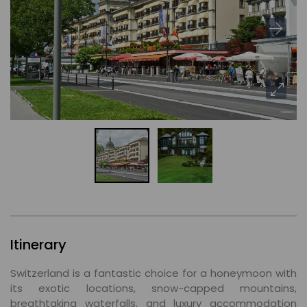
Itinerary
Switzerland is a fantastic choice for a honeymoon with
its exotic locations, snow-capped mountains,
breathtaking waterfalls, and luxury accommodation