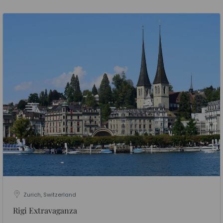
Zurich, Switzerland
Rigi Extravaganza