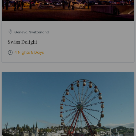
Geneva, Switzerland
Swiss Delight
4 Nights 5 Days