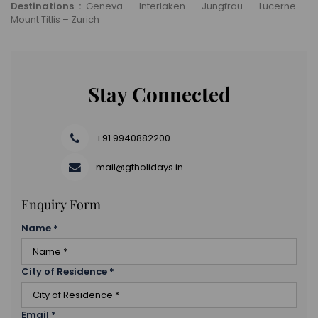
Destinations :
Geneva – Interlaken – Jungfrau – Lucerne –
Mount Titlis – Zurich
Stay Connected
+91 9940882200
mail@gtholidays.in
Enquiry Form
Name
*
City of Residence
*
Email
*