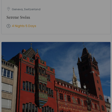
Geneva, Switzerland
Serene Swiss
4 Nights 5 Days