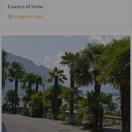
Essence of Swiss
5 Nights 6 Days