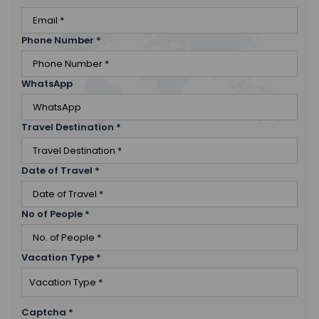
Phone Number
*
WhatsApp
Travel Destination
*
Date of Travel
*
No of People
*
Vacation Type
*
Captcha
*