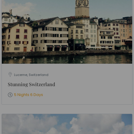
Lucerne, Switzerland
Stunning Switzerland
5 Nights 6 Days