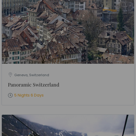
Geneva, Switzerland
Panoramic Switzerland
5 Nights 6 Days