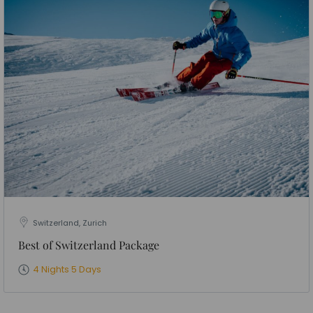
Switzerland, Zurich
Best of Switzerland Package
4 Nights 5 Days