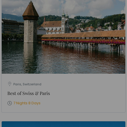
Paris, Switzerland
Best of Swiss & Paris
7 Nights 8 Days