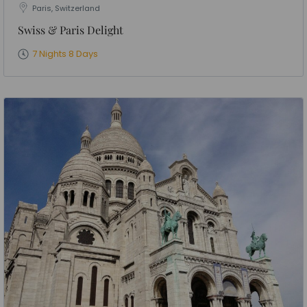
Paris, Switzerland
Swiss & Paris Delight
7 Nights 8 Days