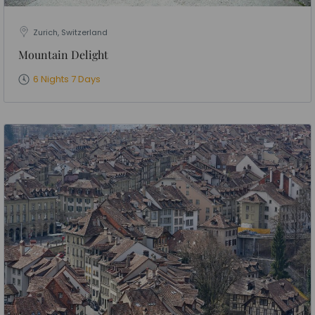
Zurich, Switzerland
Mountain Delight
6 Nights 7 Days