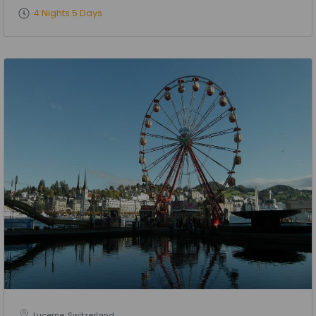
4 Nights 5 Days
Lucerne, Switzerland