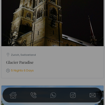
Zurich, Switzerland
Glacier Paradise
5 Nights 6 Days