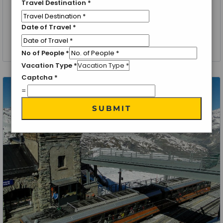
Travel Destination
*
Zermatt, Switzerland
Date of Travel
*
Zermatt Special
6 Nights 7 Days
No of People
*
Vacation Type
*
Captcha
*
=
SUBMIT