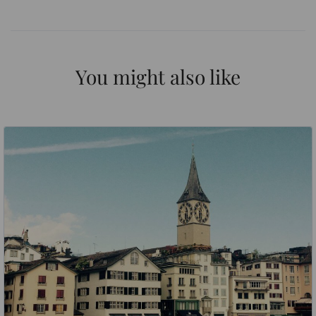
You might also like