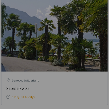
Geneva, Switzerland
Serene Swiss
4 Nights 5 Days