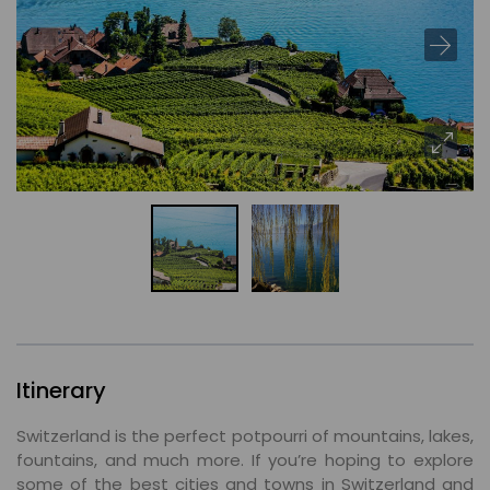
Itinerary
Switzerland is the perfect potpourri of mountains, lakes,
fountains, and much more. If you’re hoping to explore
some of the best cities and towns in Switzerland and