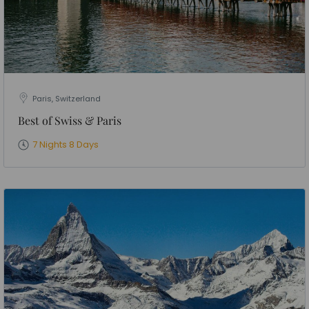
Paris, Switzerland
Best of Swiss & Paris
7 Nights 8 Days