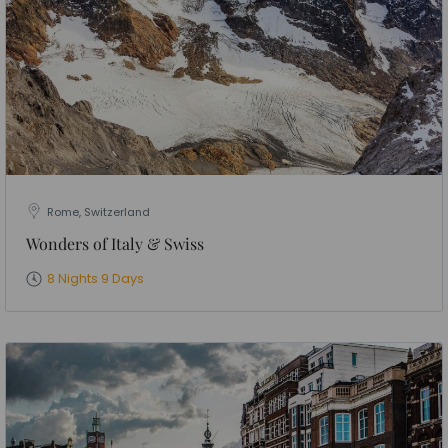
Rome, Switzerland
Wonders of Italy & Swiss
8 Nights 9 Days