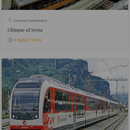
Lucerne, Switzerland
Glimpse of Swiss
6 Nights 7 Days