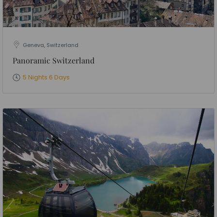
Geneva, Switzerland
Panoramic Switzerland
5 Nights 6 Days