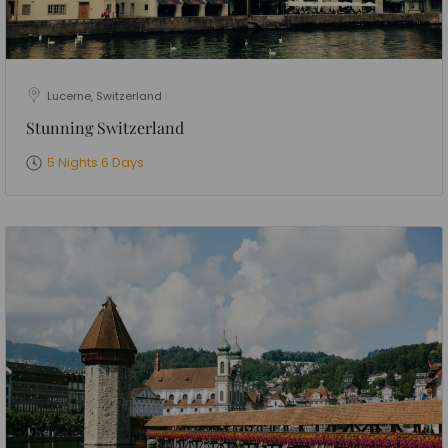
Lucerne, Switzerland
Stunning Switzerland
5 Nights 6 Days