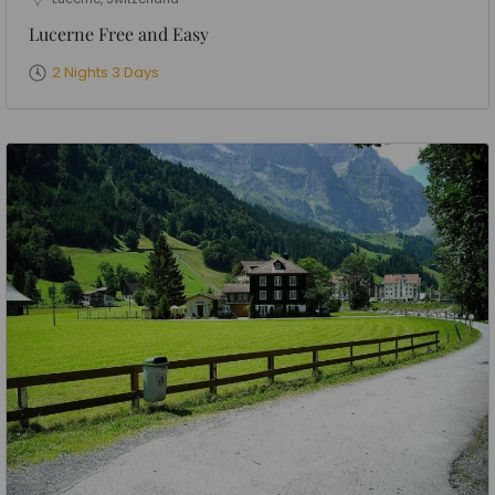
Lucerne Free and Easy
2 Nights 3 Days