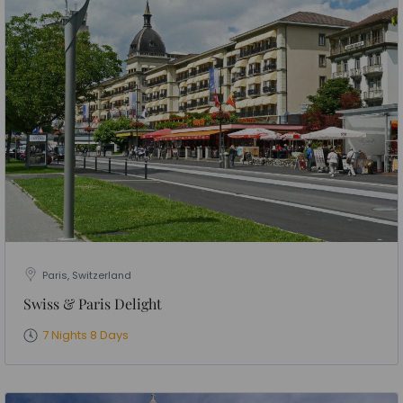
Paris, Switzerland
Swiss & Paris Delight
7 Nights 8 Days