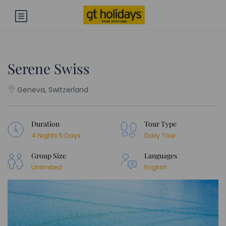
Serene Swiss
Geneva, Switzerland
Duration
Tour Type
4 Nights 5 Days
Daily Tour
Group Size
Languages
Unlimited
English