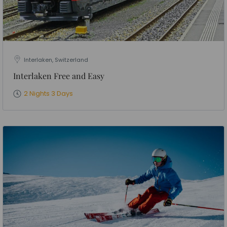
Interlaken, Switzerland
Interlaken Free and Easy
2 Nights 3 Days