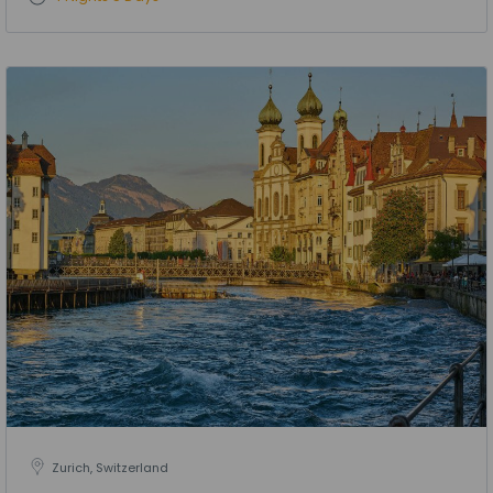
Zurich, Switzerland