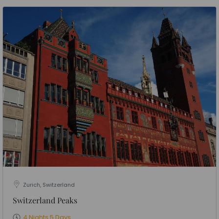
Zurich, Switzerland
Switzerland Peaks
4 Nights 5 Days