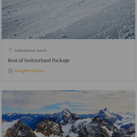
Switzerland, Zurich
Best of Switzerland Package
4 Nights 5 Days