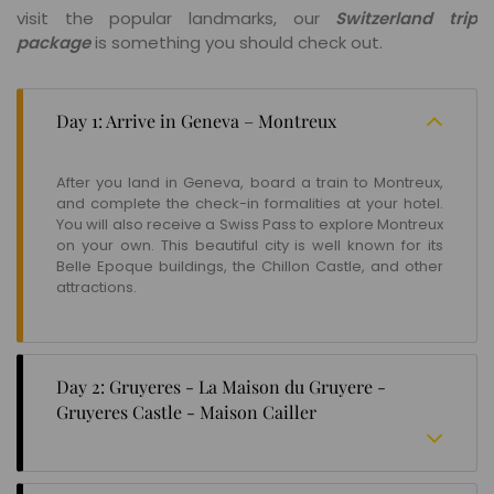
visit the popular landmarks, our
Switzerland trip
package
is something you should check out.
Day 1: Arrive in Geneva – Montreux
After you land in Geneva, board a train to Montreux,
and complete the check-in formalities at your hotel.
You will also receive a Swiss Pass to explore Montreux
on your own. This beautiful city is well known for its
Belle Epoque buildings, the Chillon Castle, and other
attractions.
Day 2: Gruyeres - La Maison du Gruyere -
Gruyeres Castle - Maison Cailler
Venture out on the second day to explore the quaint