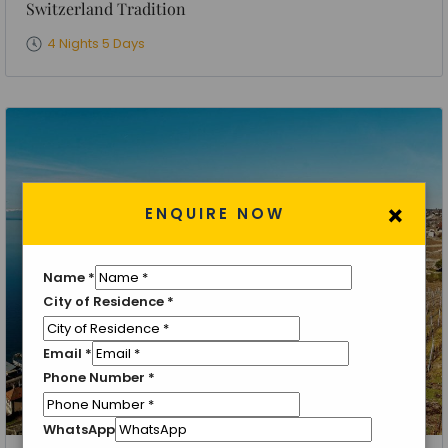
Switzerland Tradition
4 Nights 5 Days
×
ENQUIRE NOW
Name
*
City of Residence
*
Email
*
Phone Number
*
WhatsApp