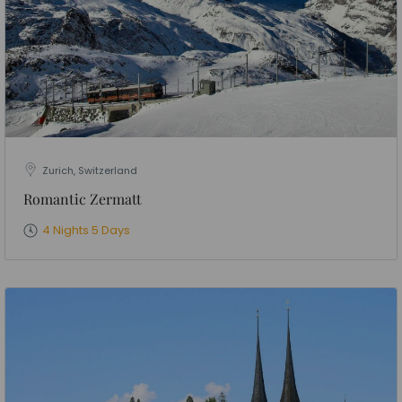
Zurich, Switzerland
Romantic Zermatt
4 Nights 5 Days