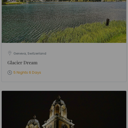
Geneva, Switzerland
Glacier Dream
5 Nights 6 Days