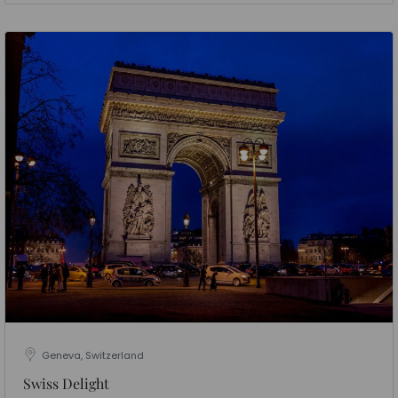
Geneva, Switzerland
Swiss Delight