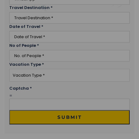
Travel Destination
*
Date of Travel
*
No of People
*
Vacation Type
*
Captcha
*
=
SUBMIT