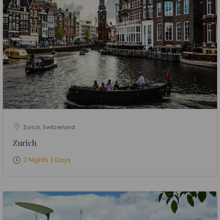
Zurich, Switzerland
Zurich
2 Nights 3 Days