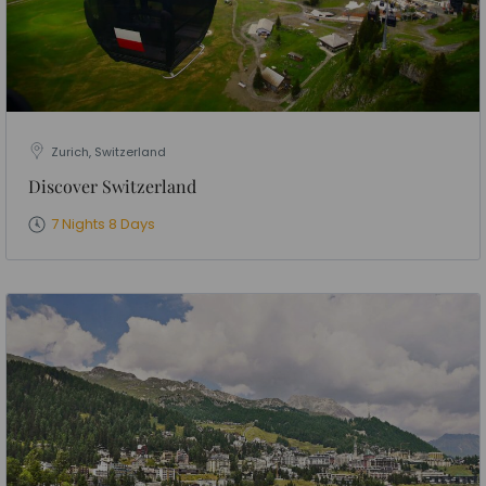
Zurich, Switzerland
Discover Switzerland
7 Nights 8 Days