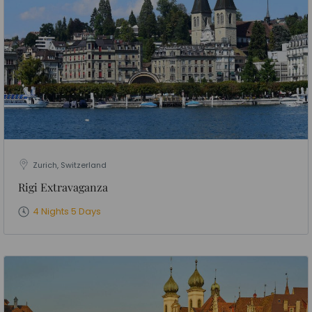
Zurich, Switzerland
Rigi Extravaganza
4 Nights 5 Days