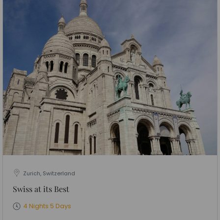
Zurich, Switzerland
Swiss at its Best
4 Nights 5 Days