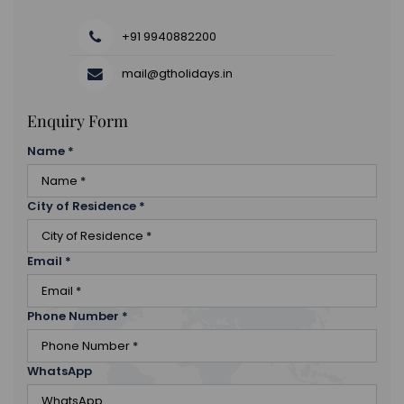
+91 9940882200
mail@gtholidays.in
Enquiry Form
Name
*
City of Residence
*
Email
*
Phone Number
*
WhatsApp