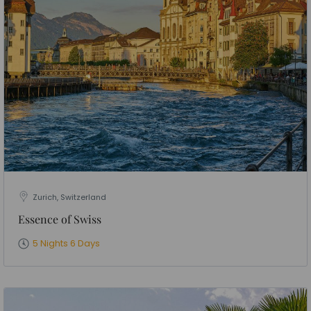
Zurich, Switzerland
Essence of Swiss
5 Nights 6 Days