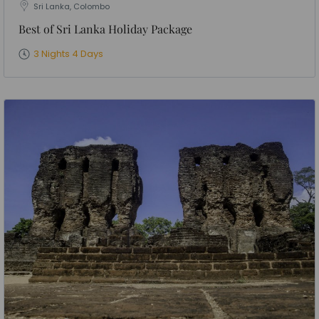
Sri Lanka, Colombo
Best of Sri Lanka Holiday Package
3 Nights 4 Days