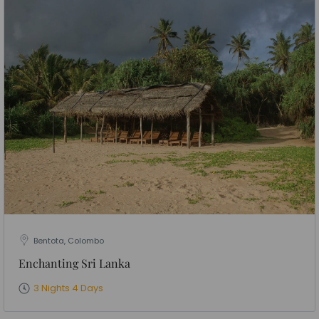
Bentota, Colombo
Enchanting Sri Lanka
3 Nights 4 Days