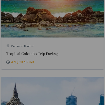
Colombo, Bentota
Tropical Colombo Trip Package
3 Nights 4 Days