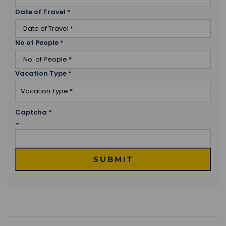
Date of Travel
*
No of People
*
Vacation Type
*
Captcha
*
=
SUBMIT