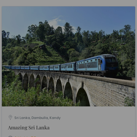
Sri Lanka, Dambulla, Kandy
Amazing Sri Lanka