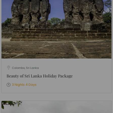
Colombo, Sri Lanka
Beauty of Sri Lanka Holiday Package
3 Nights 4 Days