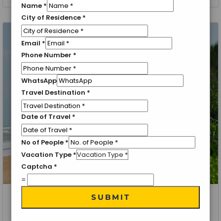
Name
*
City of Residence
*
Email
*
Phone Number
*
WhatsApp
Travel Destination
*
Date of Travel
*
No of People
*
Vacation Type
*
Captcha
*
=
SUBMIT
Sri Lanka, Kandy, Colombo
Exotic Sri Lanka 3 Nights/ 4 Days