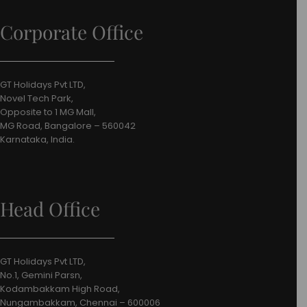
Corporate Office
GT Holidays Pvt LTD,
Novel Tech Park,
Opposite to 1 MG Mall,
MG Road, Bangalore – 560042
Karnataka, India.
Head Office
GT Holidays Pvt LTD,
No.1, Gemini Parsn,
Kodambakkam High Road,
Nungambakkam, Chennai – 600006