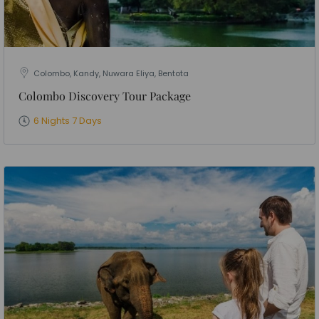
Colombo, Kandy, Nuwara Eliya, Bentota
Colombo Discovery Tour Package
6 Nights 7 Days