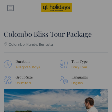
Colombo Bliss Tour Package
Colombo, Kandy, Bentota
Duration
Tour Type
4 Nights 5 Days
Daily Tour
Group Size
Languages
Unlimited
English