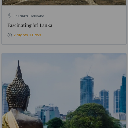
Sri Lanka, Colombo
Fascinating Sri Lanka
2 Nights 3 Days