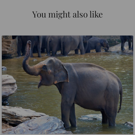
You might also like