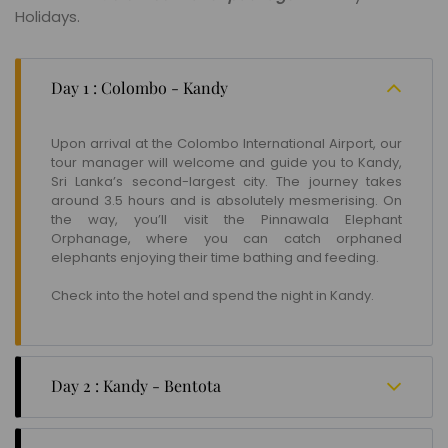
Holidays.
Day 1 : Colombo - Kandy
Upon arrival at the Colombo International Airport, our
tour manager will welcome and guide you to Kandy,
Sri Lanka’s second-largest city. The journey takes
around 3.5 hours and is absolutely mesmerising. On
the way, you’ll visit the Pinnawala Elephant
Orphanage, where you can catch orphaned
elephants enjoying their time bathing and feeding.
Check into the hotel and spend the night in Kandy.
Day 2 : Kandy - Bentota
Kandy is famous for its monasteries, Buddhist
temples, and verdant forests. After breakfast, you’ll