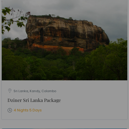
Sri Lanka, Kandy, Colombo
Dziner Sri Lanka Package
4 Nights 5 Days