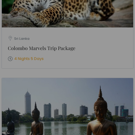
Sri Lanka
Colombo Marvels Trip Package
4 Nights 5 Days