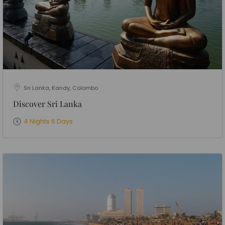
Sri Lanka, Kandy, Colombo
Discover Sri Lanka
4 Nights 5 Days