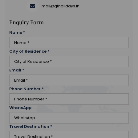
mail@gtholidays.in
Enquiry Form
Name
*
City of Residence
*
Email
*
Phone Number
*
WhatsApp
Travel Destination
*