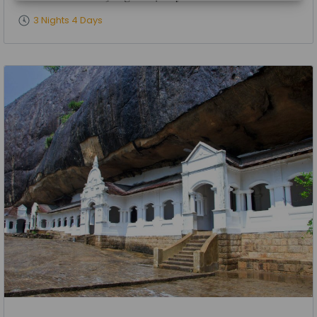
3 Nights 4 Days