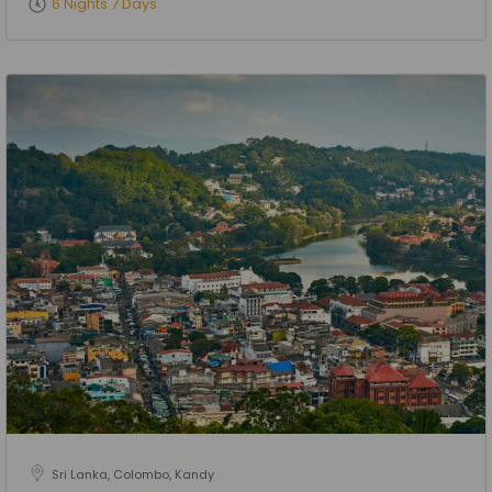
6 Nights 7 Days
Sri Lanka, Colombo, Kandy