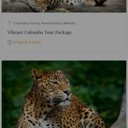
Colombo, Kandy, Nuwara Eliya, Bentota
Vibrant Colombo Tour Package
5 Nights 6 Days