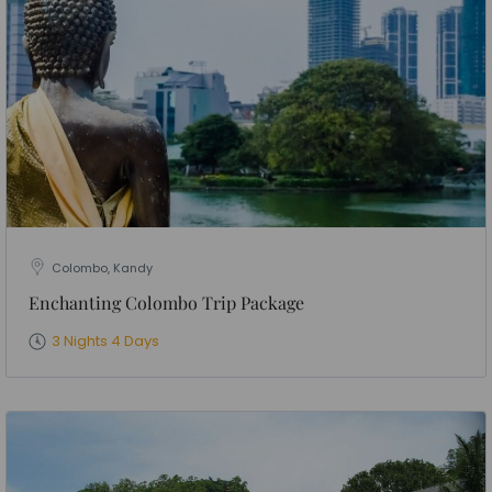
Colombo, Kandy
Enchanting Colombo Trip Package
3 Nights 4 Days