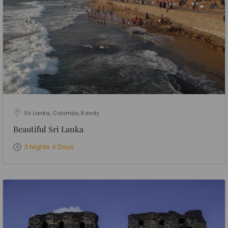
Sri Lanka, Colombo, Kandy
Beautiful Sri Lanka
3 Nights 4 Days