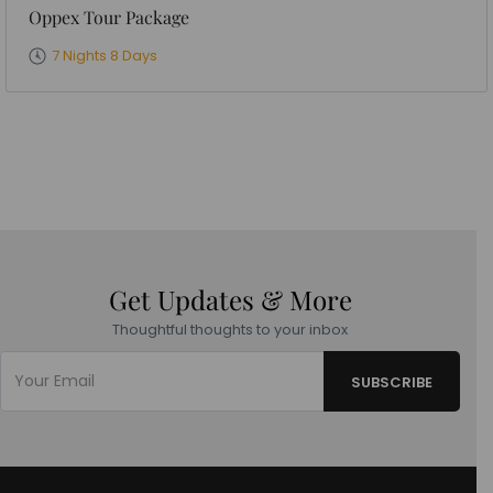
Oppex Tour Package
7 Nights 8 Days
Get Updates & More
Thoughtful thoughts to your inbox