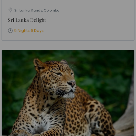
Sri Lanka, Kandy, Colombo
Sri Lanka Delight
5 Nights 6 Days