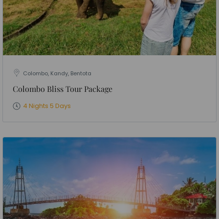
Colombo, Kandy, Bentota
Colombo Bliss Tour Package
4 Nights 5 Days