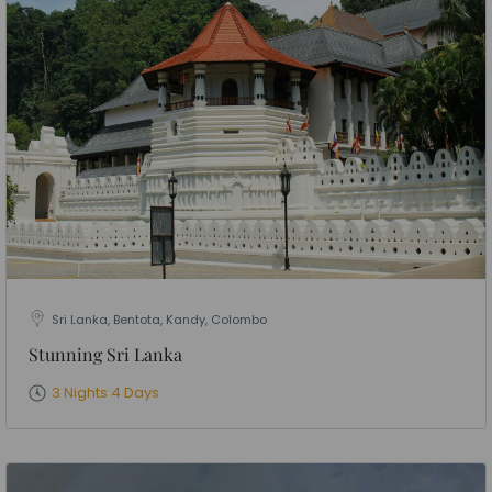
Sri Lanka, Bentota, Kandy, Colombo
Stunning Sri Lanka
3 Nights 4 Days