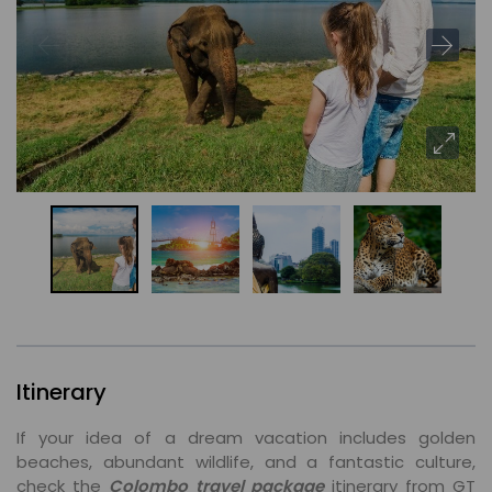
Itinerary
If your idea of a dream vacation includes golden
beaches, abundant wildlife, and a fantastic culture,
check the
Colombo travel package
itinerary from GT