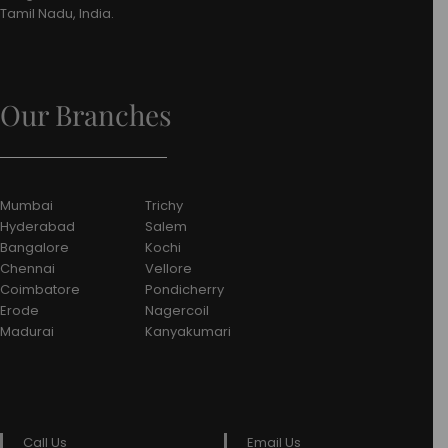
Tamil Nadu, India.
Our Branches
Mumbai
Trichy
Hyderabad
Salem
Bangalore
Kochi
Chennai
Vellore
Coimbatore
Pondicherry
Erode
Nagercoil
Madurai
Kanyakumari
Call Us
Email Us