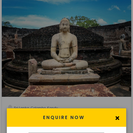
Sri Lanka, Colombo, Kandy
×
Visiting Kandy- Nuwara Eliya- Colombo Tour
ENQUIRE NOW
3 Nights 4 Days