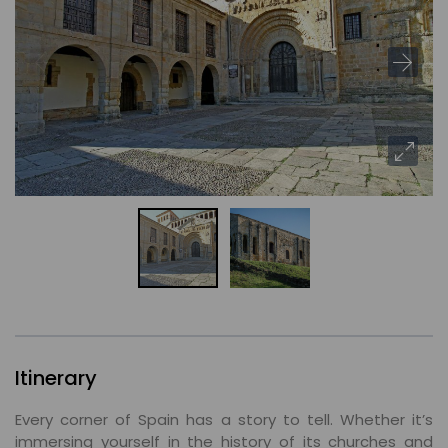
Itinerary
Every corner of Spain has a story to tell. Whether it’s
immersing yourself in the history of its churches and