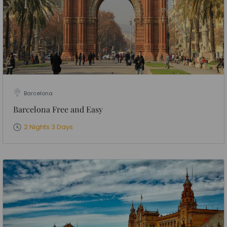
Barcelona
Barcelona Free and Easy
2 Nights 3 Days