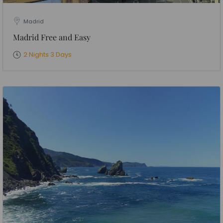
Madrid
Madrid Free and Easy
2 Nights 3 Days