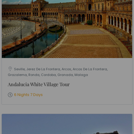
Seville, Jerez De La Frontera, Arcos, Arcos De La Frontera,
Grazalema, Ronda, Cordoba, Granada, Malaga
Andalucia White Village Tour
6 Nights 7 Days