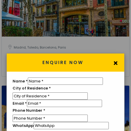
Madrid, Toledo, Barcelona, Paris
Explore Spain with Paris
×
ENQUIRE NOW
8 Nights 9 Days
Name
*
City of Residence
*
Email
*
Phone Number
*
WhatsApp