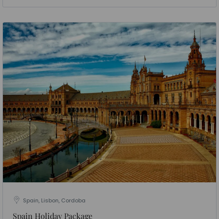
Spain, Lisbon, Cordoba
Spain Holiday Package