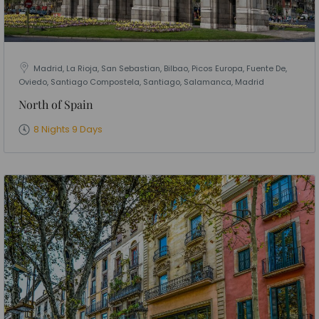
Madrid, La Rioja, San Sebastian, Bilbao, Picos Europa, Fuente De,
Oviedo, Santiago Compostela, Santiago, Salamanca, Madrid
North of Spain
8 Nights 9 Days