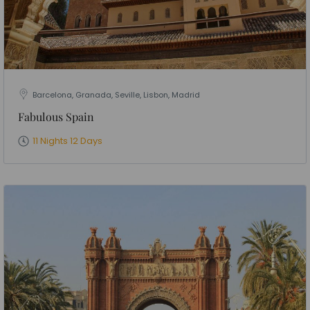
Barcelona, Granada, Seville, Lisbon, Madrid
Fabulous Spain
11 Nights 12 Days