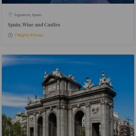
Siguenza, Spain
Spain, Wine and Castles
7 Nights 8 Days