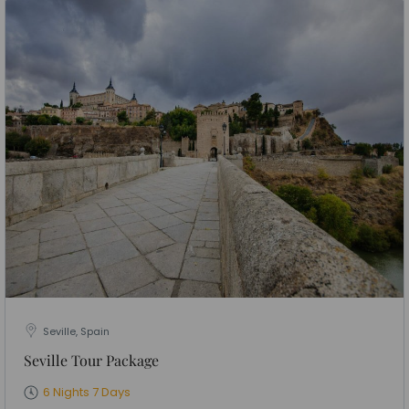
Seville, Spain
Seville Tour Package
6 Nights 7 Days