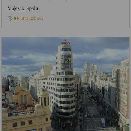
Majestic Spain
11 Nights 12 Days