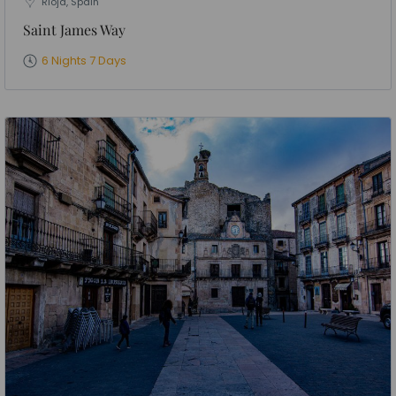
Rioja, Spain
Saint James Way
6 Nights 7 Days