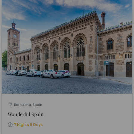
Barcelona, Spain
Wonderful Spain
7 Nights 8 Days