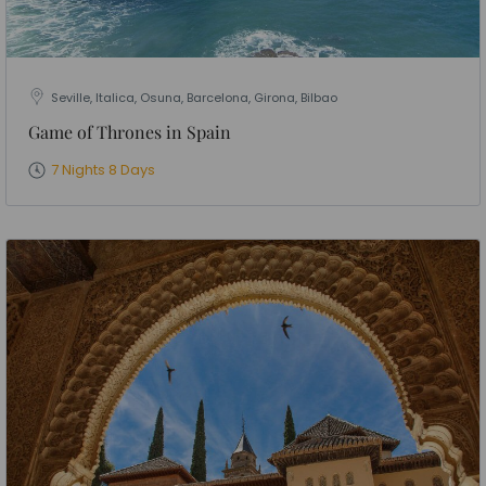
Seville, Italica, Osuna, Barcelona, Girona, Bilbao
Game of Thrones in Spain
7 Nights 8 Days