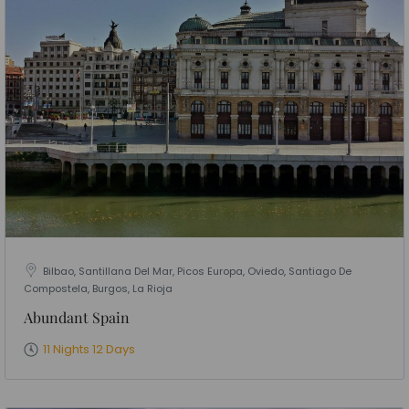
Bilbao, Santillana Del Mar, Picos Europa, Oviedo, Santiago De
Compostela, Burgos, La Rioja
Abundant Spain
11 Nights 12 Days