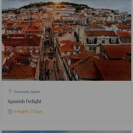
Granada, Spain
Spanish Delight
6 Nights 7 Days