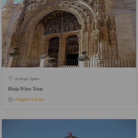
La Rioja, Spain
Rioja Wine Tour
4 Nights 5 Days