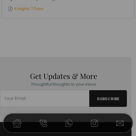
6 Nights 7 Days
Get Updates & More
Thoughtful thoughts to your inbox