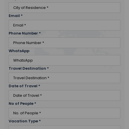
Email
*
Phone Number
*
WhatsApp
Travel Destination
*
Date of Travel
*
No of People
*
Vacation Type
*