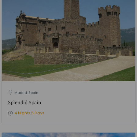
Madrid, Spain
Splendid Spain
4 Nights 5 Days