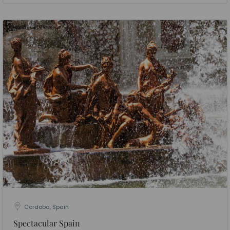
Cordoba, Spain
Spectacular Spain