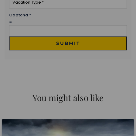
Captcha
*
=
SUBMIT
You might also like