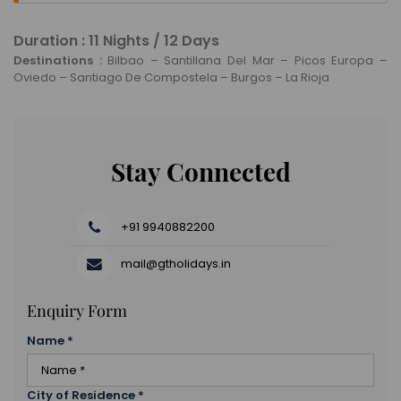
Once you’re done with breakfast in the morning,
check out of your hotel and head to the airport to
Duration : 11 Nights / 12 Days
board your flight back home.
Destinations :
Bilbao – Santillana Del Mar – Picos Europa –
Oviedo – Santiago De Compostela – Burgos – La Rioja
Stay Connected
+91 9940882200
mail@gtholidays.in
Enquiry Form
Name
*
City of Residence
*