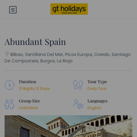
Abundant Spain
Bilbao, Santillana Del Mar, Picos Europa, Oviedo, Santiago
De Compostela, Burgos, La Rioja
Duration
Tour Type
11 Nights 12 Days
Daily Tour
Group Size
Languages
Unlimited
English