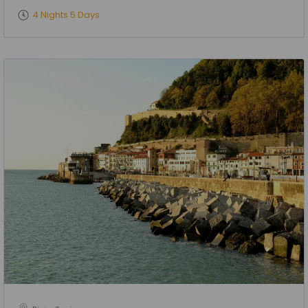
4 Nights 5 Days