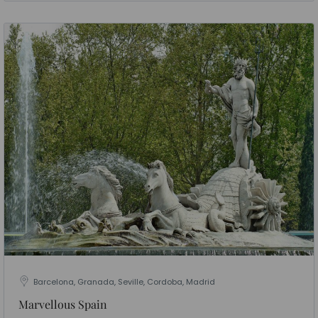
Barcelona, Granada, Seville, Cordoba, Madrid
Marvellous Spain