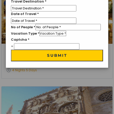
Travel Destination
*
Date of Travel
*
No of People
*
Vacation Type
*
Captcha
*
=
Toledo, Spain
SUBMIT
UNESCO World Heritage Tour
4 Nights 5 Days