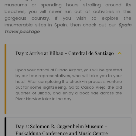
museums or spending hours strolling around its
beaches, you will never run out of activities in this
gorgeous country. If you wish to explore the
innumerable sites in Spain, then check out our
Spain
travel package
.
Day 1: Arrive at Bilbao - Catedral de Santiago
Upon your arrival at Bilbao Airport, you will be greeted
by our tour representatives, who will take you to your
hotel. After completing the check-in process, venture
out for some sightseeing. Go to Casco Viejo, the old
quarter of Bilbao, and enjoy a boat ride across the
River Nervion later in the day.
Day 2: Solomon R. Guggenheim Museum -
Euskalduna Conference and Music Centre