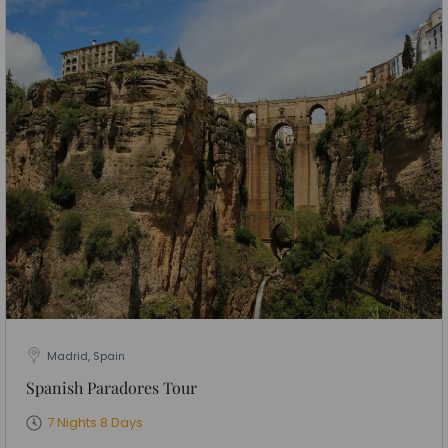
Madrid, Spain
Spanish Paradores Tour
7 Nights 8 Days