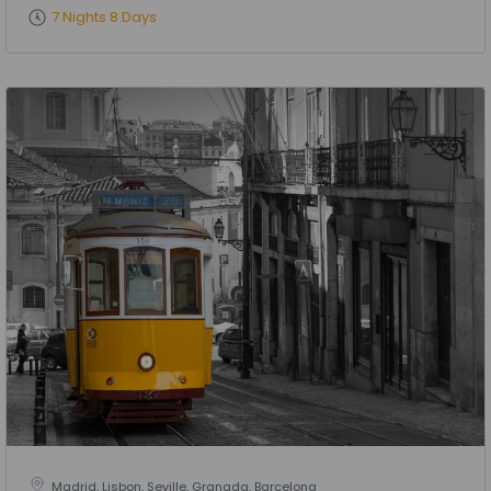
7 Nights 8 Days
Madrid, Lisbon, Seville, Granada, Barcelona