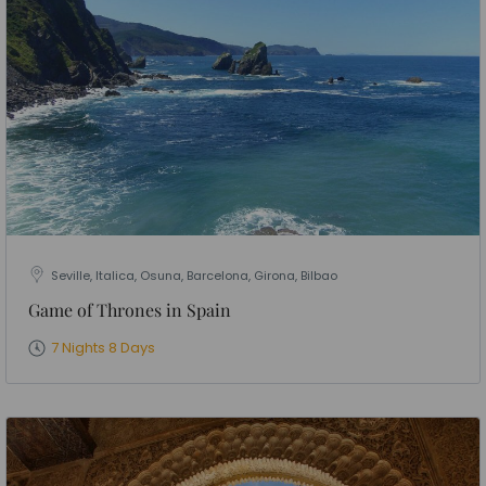
Seville, Italica, Osuna, Barcelona, Girona, Bilbao
Game of Thrones in Spain
7 Nights 8 Days