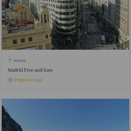
Madrid
Madrid Free and Easy
2 Nights 3 Days