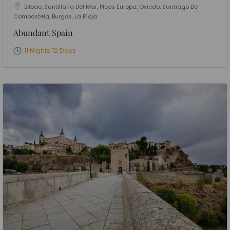
Bilbao, Santillana Del Mar, Picos Europa, Oviedo, Santiago De
Compostela, Burgos, La Rioja
Abundant Spain
11 Nights 12 Days