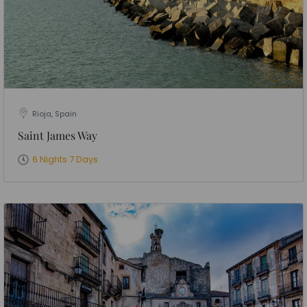
Rioja, Spain
Saint James Way
6 Nights 7 Days