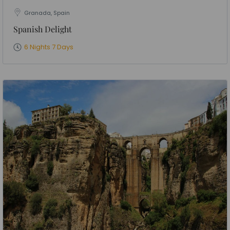
Granada, Spain
Spanish Delight
6 Nights 7 Days