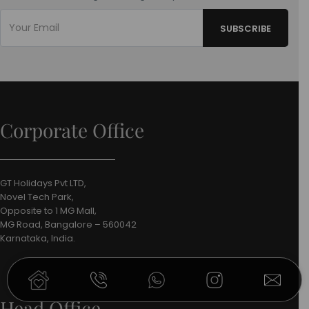
Corporate Office
GT Holidays Pvt LTD,
Novel Tech Park,
Opposite to 1 MG Mall,
MG Road, Bangalore – 560042
Karnataka, India.
Head Office