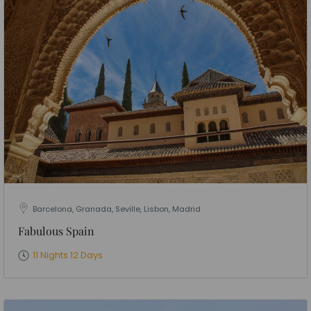
Barcelona, Granada, Seville, Lisbon, Madrid
Fabulous Spain
11 Nights 12 Days