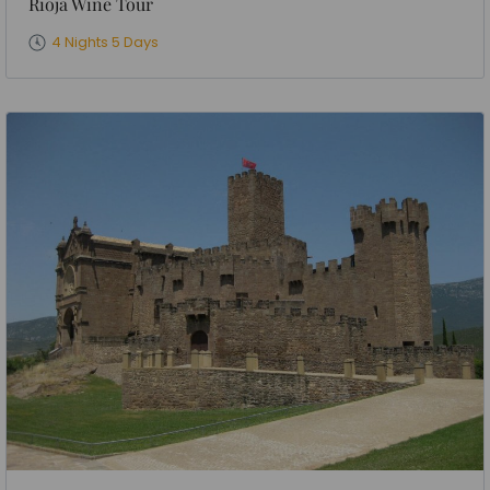
Rioja Wine Tour
4 Nights 5 Days