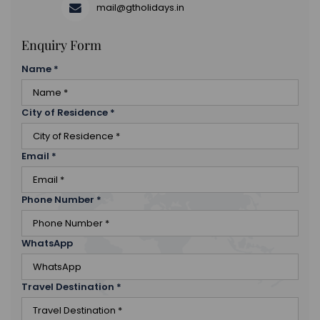
mail@gtholidays.in
Enquiry Form
Name
*
City of Residence
*
Email
*
Phone Number
*
WhatsApp
Travel Destination
*