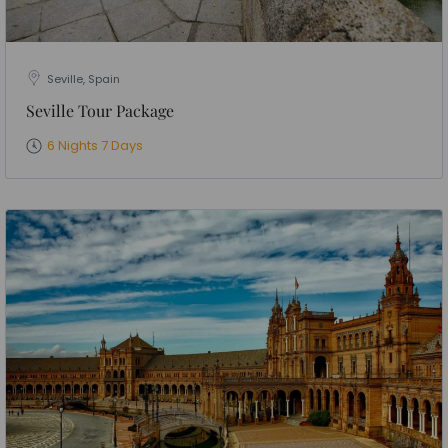
Seville, Spain
Seville Tour Package
6 Nights 7 Days