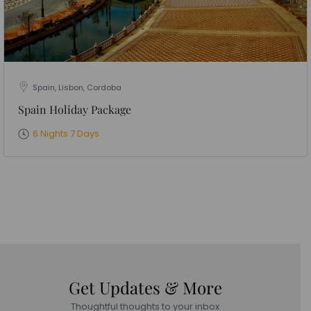
Spain, Lisbon, Cordoba
Spain Holiday Package
6 Nights 7 Days
Get Updates & More
Thoughtful thoughts to your inbox