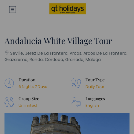
Andalucia White Village Tour
Seville, Jerez De La Frontera, Arcos, Arcos De La Frontera,
Grazalema, Ronda, Cordoba, Granada, Malaga
Duration
Tour Type
6 Nights 7 Days
Daily Tour
Group Size
Languages
Unlimited
English