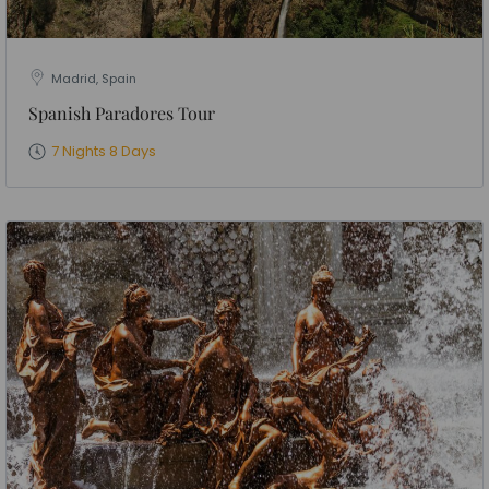
Madrid, Spain
Spanish Paradores Tour
7 Nights 8 Days