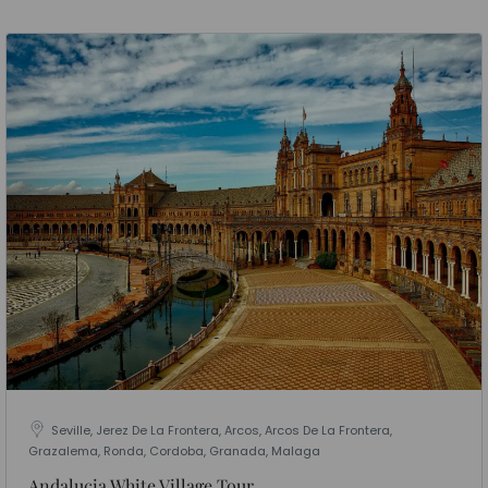
Seville, Jerez De La Frontera, Arcos, Arcos De La Frontera,
Grazalema, Ronda, Cordoba, Granada, Malaga
Andalucia White Village Tour