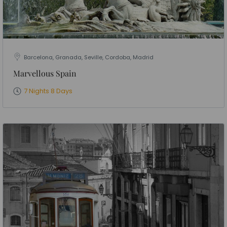
Barcelona, Granada, Seville, Cordoba, Madrid
Marvellous Spain
7 Nights 8 Days