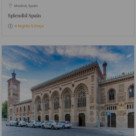
Madrid, Spain
Splendid Spain
4 Nights 5 Days