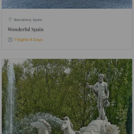
Barcelona, Spain
Wonderful Spain
7 Nights 8 Days