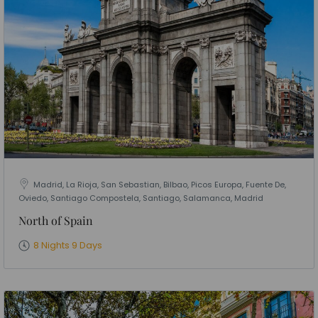
Madrid, La Rioja, San Sebastian, Bilbao, Picos Europa, Fuente De,
Oviedo, Santiago Compostela, Santiago, Salamanca, Madrid
North of Spain
8 Nights 9 Days