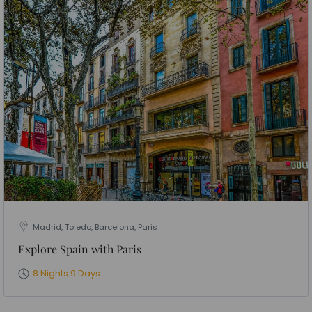
Madrid, Toledo, Barcelona, Paris
Explore Spain with Paris
8 Nights 9 Days