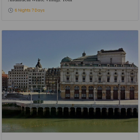
6 Nights 7 Days