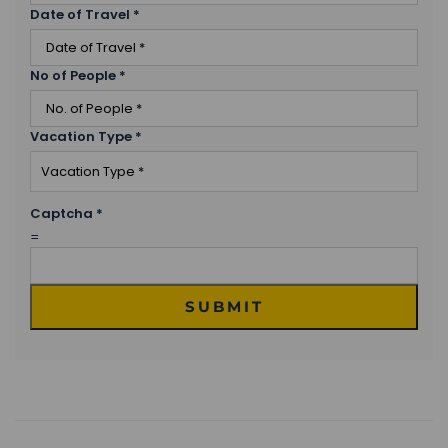
Date of Travel
*
No of People
*
Vacation Type
*
Captcha
*
=
SUBMIT