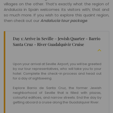
villages on the other. That’s exactly what the region of
Andalucia in Spain welcomes its visitors with; that and
so much more. If you wish to explore this quaint region,
then check out our
Andalucia tour package
.
Day 1: Arrive in Seville – Jewish Quarter - Barrio
Santa Cruz - River Guadalquivir Cruise
Upon your arrival at Seville Airport, you will be greeted
by our tour representatives, who will take you to your
hotel. Complete the check-in process and head out
for a day of sightseeing.
Explore Barrio de Santa Cruz, the former Jewish
neighborhood of Seville that is filled with plazas,
colourful edifices, and narrow streets. End the day by
getting aboard a cruise along the Guadalquivir River.