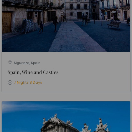
Siguenza, Spain
Spain, Wine and Castles
7 Nights 8 Days