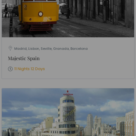
Madrid, Lisbon, Seville, Granada, Barcelona
Majestic Spain
11 Nights 12 Days