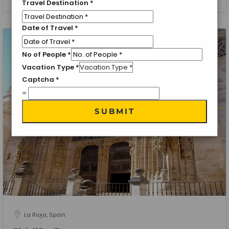
Travel Destination
*
Date of Travel
*
No of People
*
Vacation Type
*
Captcha
*
=
SUBMIT
La Rioja, Spain