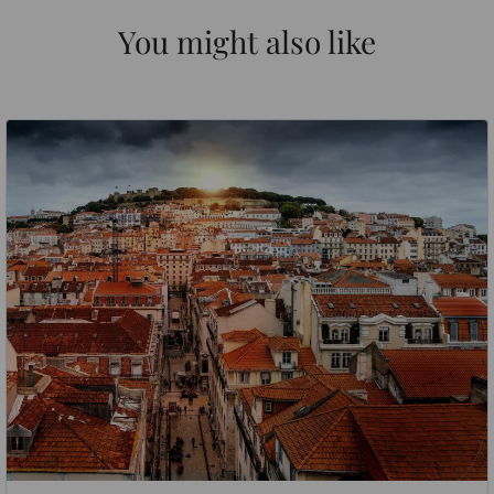
You might also like