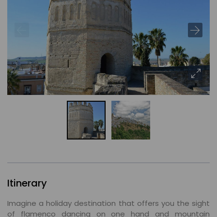
Itinerary
Imagine a holiday destination that offers you the sight
of flamenco dancing on one hand and mountain