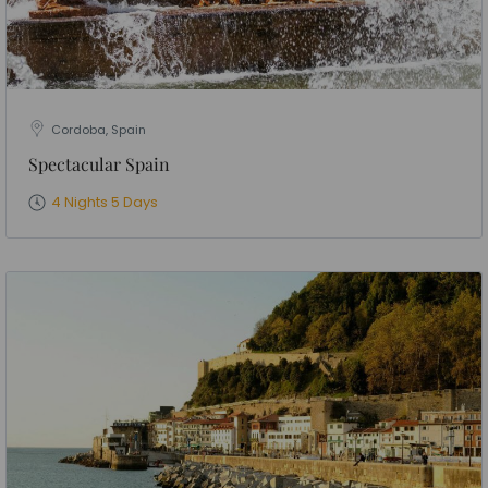
Cordoba, Spain
Spectacular Spain
4 Nights 5 Days