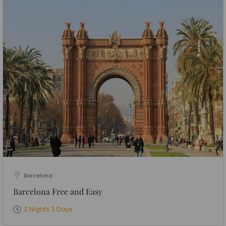
Barcelona
Barcelona Free and Easy
2 Nights 3 Days