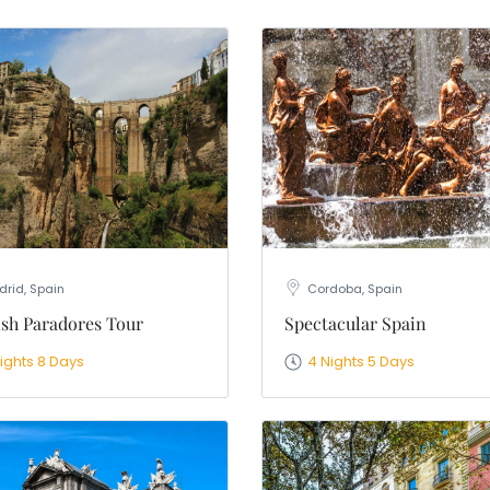
nation
*
el
*
*
pe
*
SUBMIT
rid, Spain
Cordoba, Spain
sh Paradores Tour
Spectacular Spain
Nights 8 Days
4 Nights 5 Days