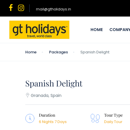
mail@gtholidays.in
HOME
COMPAN
Home
Packages
Spanish Delight
Spanish Delight
Granada, Spain
Duration
Tour Type
6 Nights 7 Days
Daily Tour