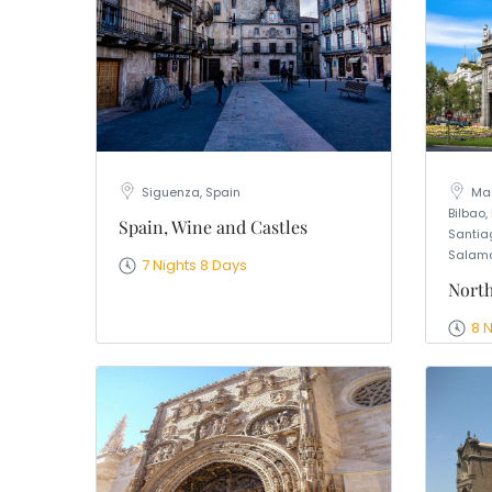
Siguenza, Spain
Mad
Bilbao,
Spain, Wine and Castles
Santia
Salama
7 Nights 8 Days
North
8 