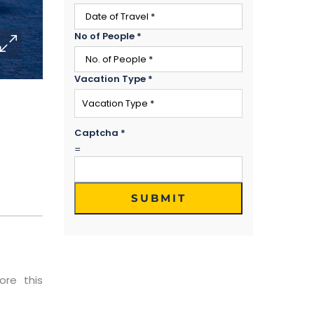
No of People
*
Vacation Type
*
Captcha
*
=
SUBMIT
ore this