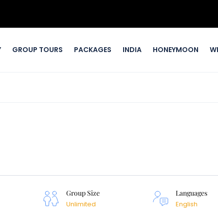
Y
GROUP TOURS
PACKAGES
INDIA
HONEYMOON
W
Group Size
Languages
Unlimited
English