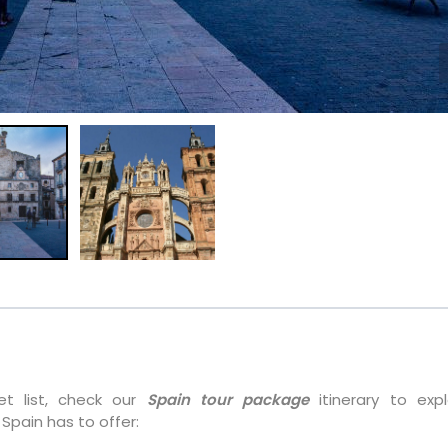
et list, check our
Spain tour package
itinerary to expl
Spain has to offer: