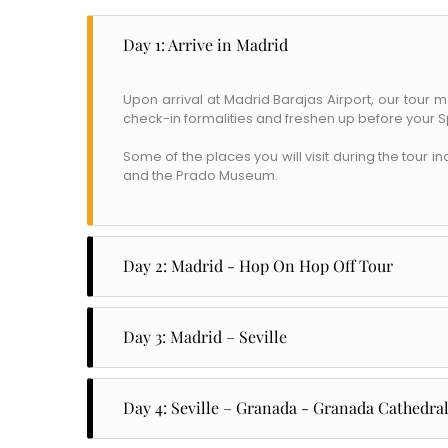
Day 1: Arrive in Madrid
Upon arrival at Madrid Barajas Airport, our tour 
check-in formalities and freshen up before your S
Some of the places you will visit during the tour 
and the Prado Museum.
Day 2: Madrid - Hop On Hop Off Tour
The second day is a hop-on and hop-off tour of all m
buildings, museums, and plazas like the Almudena
Day 3: Madrid – Seville
famous for its modern buildings like Caxia Foru
Stadium, home to Real Madrid FC.
Wake up to have a leisurely breakfast at your h
reaching Seville, you will have plenty of time to 
Day 4: Seville – Granada - Granada Cathedra
Have breakfast at the hotel before you leave for 