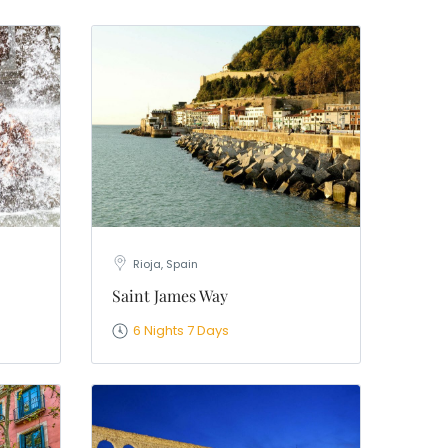
Rioja, Spain
Saint James Way
6 Nights 7 Days