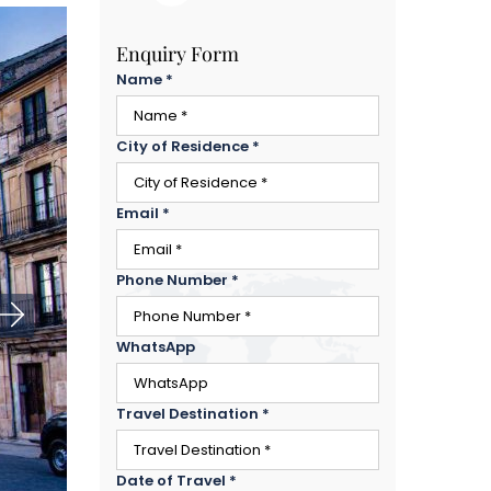
Enquiry Form
Name
*
City of Residence
*
Email
*
Phone Number
*
WhatsApp
Travel Destination
*
Date of Travel
*