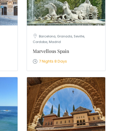
Barcelona, Granada, Seville,
Cordoba, Madrid
Marvellous Spain
7 Nights 8 Days