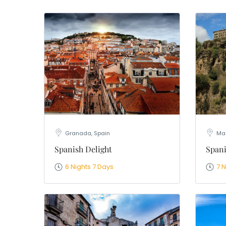
WhatsApp
Travel Desti
Date of Trav
No of People
Vacation Ty
Captcha
*
=
Granada, Spain
Mad
Spanish Delight
Spani
6 Nights 7 Days
7 