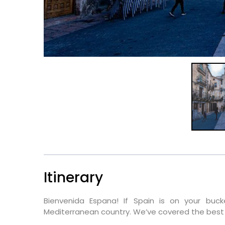
Itinerary
Bienvenida Espana! If Spain is on your buck
Mediterranean country. We’ve covered the best 