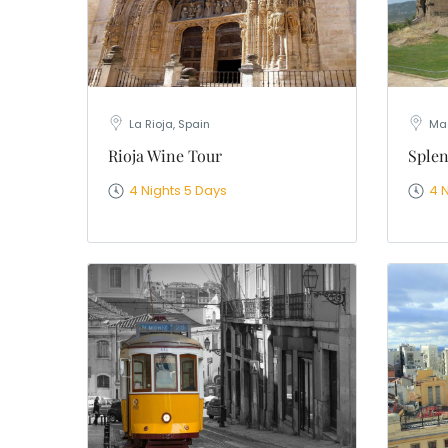
La Rioja, Spain
Mad
Rioja Wine Tour
Splen
4 Nights 5 Days
4 