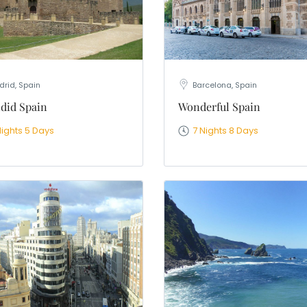
rid, Spain
Barcelona, Spain
did Spain
Wonderful Spain
Nights 5 Days
7 Nights 8 Days