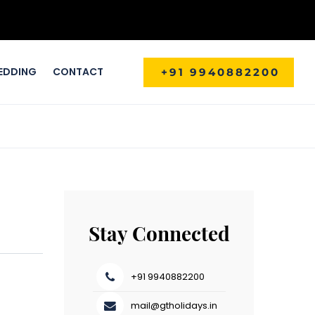
EDDING
CONTACT
+91 9940882200
Stay Connected
+91 9940882200
mail@gtholidays.in