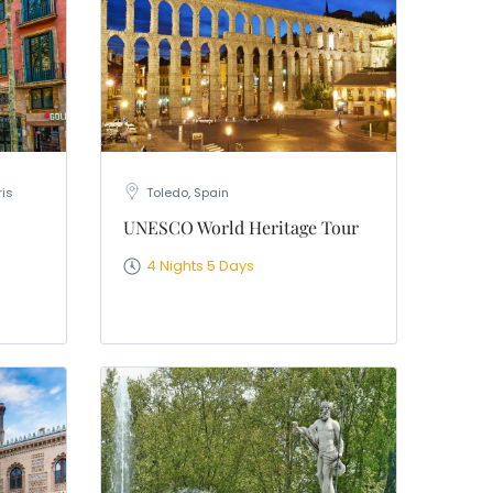
ris
Toledo, Spain
UNESCO World Heritage Tour
4 Nights 5 Days