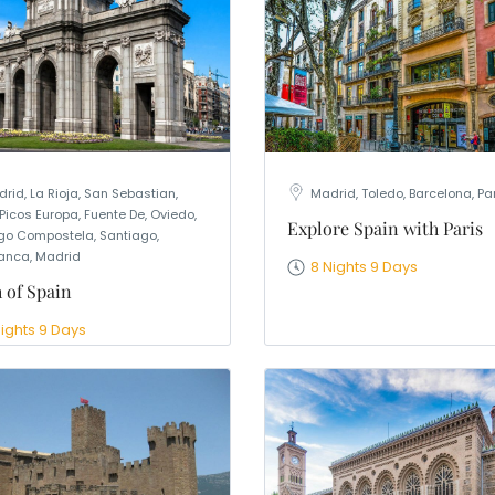
rid, La Rioja, San Sebastian,
Madrid, Toledo, Barcelona, Pa
 Picos Europa, Fuente De, Oviedo,
Explore Spain with Paris
go Compostela, Santiago,
nca, Madrid
8 Nights 9 Days
 of Spain
Nights 9 Days