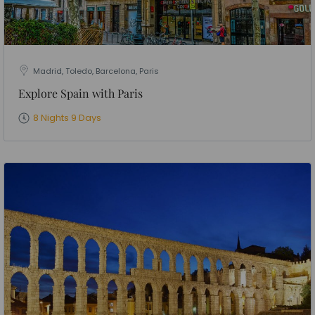
Madrid, Toledo, Barcelona, Paris
Explore Spain with Paris
8 Nights 9 Days