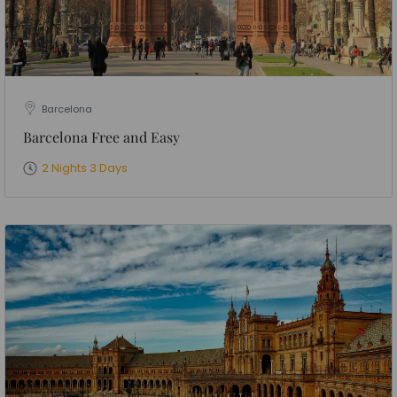
Barcelona
Barcelona Free and Easy
2 Nights 3 Days