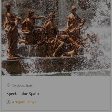
Cordoba, Spain
Spectacular Spain
4 Nights 5 Days