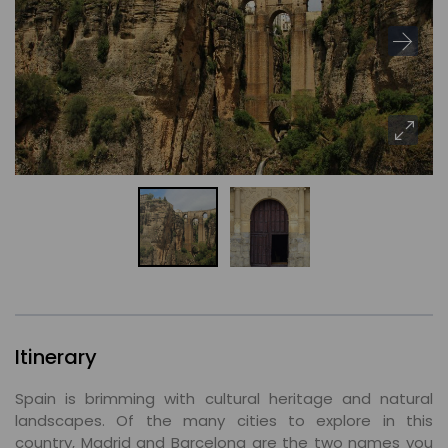
Itinerary
Spain is brimming with cultural heritage and natural
landscapes. Of the many cities to explore in this
country, Madrid and Barcelona are the two names you