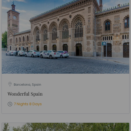
Barcelona, Spain
Wonderful Spain
7 Nights 8 Days