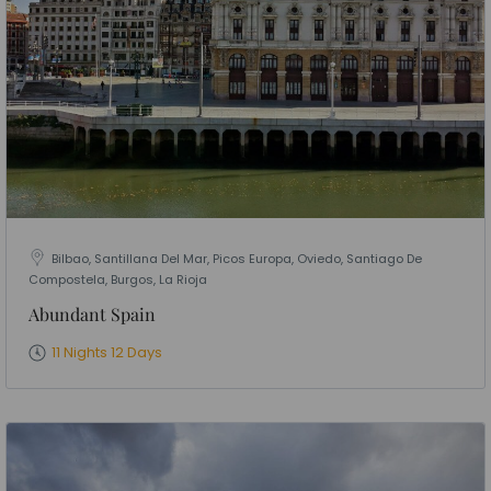
Bilbao, Santillana Del Mar, Picos Europa, Oviedo, Santiago De
Compostela, Burgos, La Rioja
Abundant Spain
11 Nights 12 Days