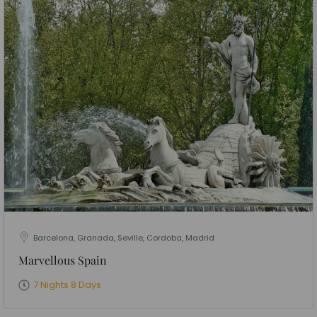
Barcelona, Granada, Seville, Cordoba, Madrid
Marvellous Spain
7 Nights 8 Days