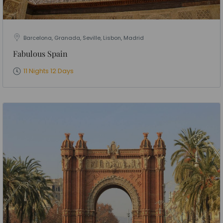
Barcelona, Granada, Seville, Lisbon, Madrid
Fabulous Spain
11 Nights 12 Days