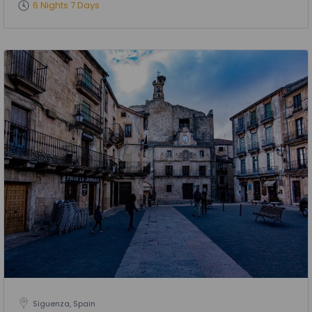
6 Nights 7 Days
Siguenza, Spain