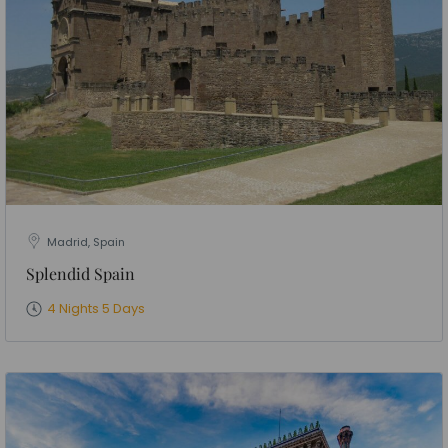
Madrid, Spain
Splendid Spain
4 Nights 5 Days