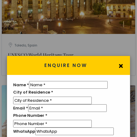
Toledo, Spain
UNESCO World Heritage Tour
×
ENQUIRE NOW
4 Nights 5 Days
Name
*
City of Residence
*
Email
*
Phone Number
*
WhatsApp