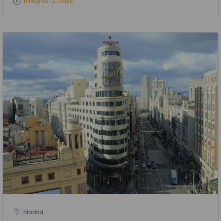
11 Nights 12 Days
Madrid