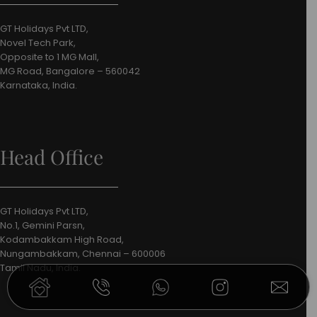
GT Holidays Pvt LTD,
Novel Tech Park,
Opposite to 1 MG Mall,
MG Road, Bangalore – 560042
Karnataka, India.
Head Office
GT Holidays Pvt LTD,
No.1, Gemini Parsn,
Kodambakkam High Road,
Nungambakkam, Chennai – 600006
Tamil Nadu, India.