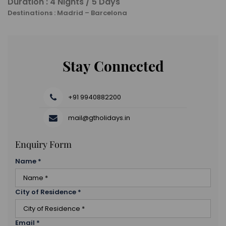
Duration : 4 Nights / 5 Days
Destinations : Madrid – Barcelona
Stay Connected
+91 9940882200
mail@gtholidays.in
Enquiry Form
Name
*
City of Residence
*
Email
*