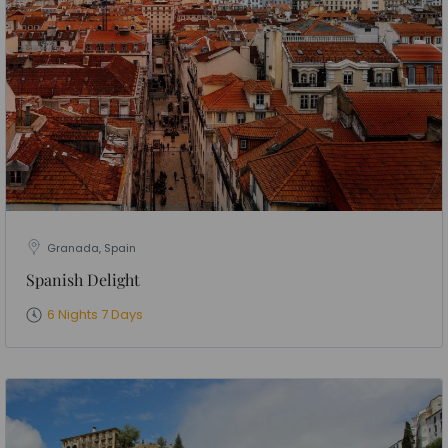
Granada, Spain
Spanish Delight
6 Nights 7 Days