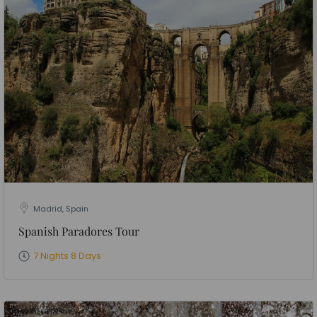
Madrid, Spain
Spanish Paradores Tour
7 Nights 8 Days