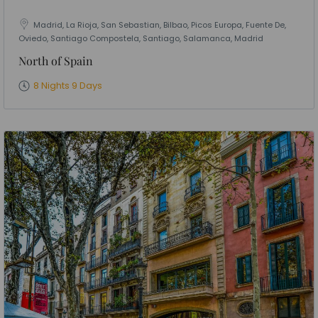
Madrid, La Rioja, San Sebastian, Bilbao, Picos Europa, Fuente De,
Oviedo, Santiago Compostela, Santiago, Salamanca, Madrid
North of Spain
8 Nights 9 Days