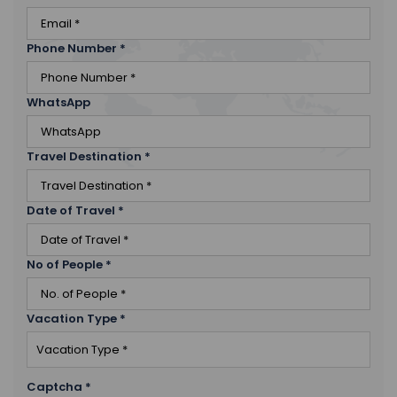
Phone Number
*
WhatsApp
Travel Destination
*
Date of Travel
*
No of People
*
Vacation Type
*
Captcha
*