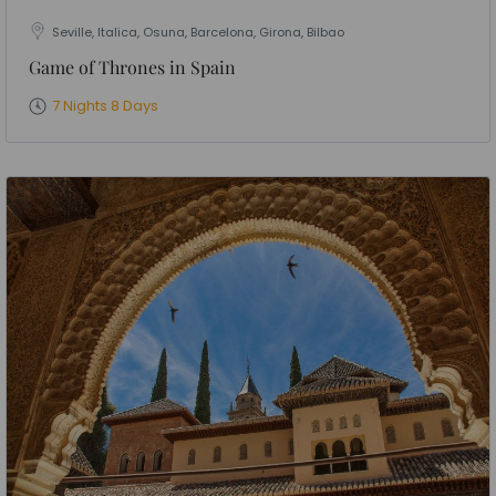
Seville, Italica, Osuna, Barcelona, Girona, Bilbao
Game of Thrones in Spain
7 Nights 8 Days