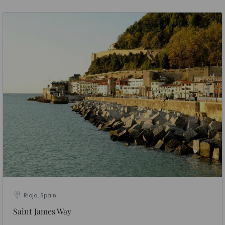
Rioja, Spain
Saint James Way