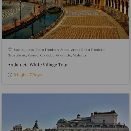
Seville, Jerez De La Frontera, Arcos, Arcos De La Frontera,
Grazalema, Ronda, Cordoba, Granada, Malaga
Andalucia White Village Tour
6 Nights 7 Days