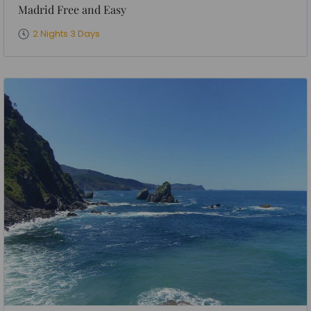
Madrid Free and Easy
2 Nights 3 Days