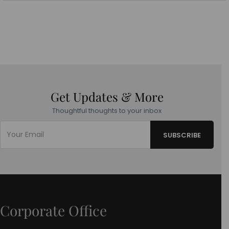
Get Updates & More
Thoughtful thoughts to your inbox
Corporate Office