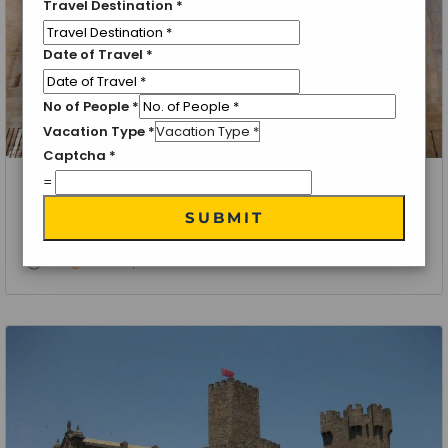
Travel Destination
*
Date of Travel
*
No of People
*
Vacation Type
*
Captcha
*
=
La Rioja, Spain
SUBMIT
Rioja Wine Tour
4 Nights 5 Days