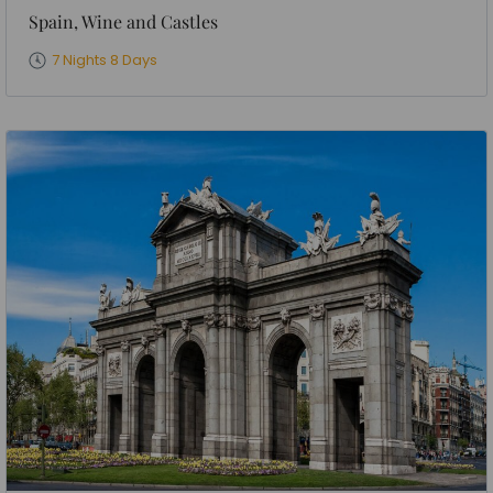
Spain, Wine and Castles
7 Nights 8 Days