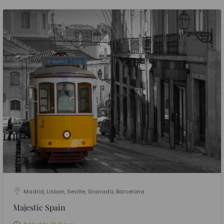
Madrid, Lisbon, Seville, Granada, Barcelona
Majestic Spain