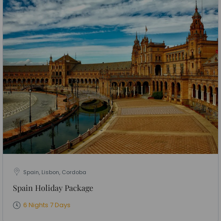
Spain, Lisbon, Cordoba
Spain Holiday Package
6 Nights 7 Days