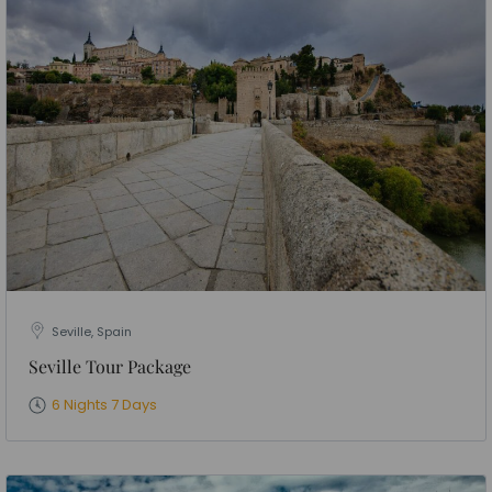
Seville, Spain
Seville Tour Package
6 Nights 7 Days