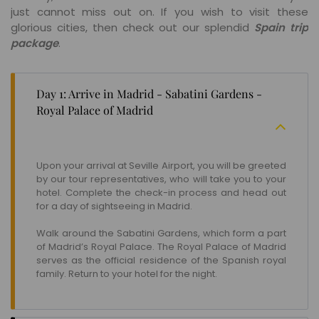
just cannot miss out on. If you wish to visit these
glorious cities, then check out our splendid
Spain trip
package
.
Day 1: Arrive in Madrid - Sabatini Gardens -
Royal Palace of Madrid
Upon your arrival at Seville Airport, you will be greeted
by our tour representatives, who will take you to your
hotel. Complete the check-in process and head out
for a day of sightseeing in Madrid.
Walk around the Sabatini Gardens, which form a part
of Madrid’s Royal Palace. The Royal Palace of Madrid
serves as the official residence of the Spanish royal
family. Return to your hotel for the night.