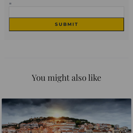
=
SUBMIT
You might also like