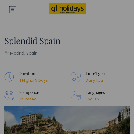
Splendid Spain
Madrid, Spain
Duration
Tour Type
4 Nights 5 Days
Daily Tour
Group Size
Languages
Unlimited
English